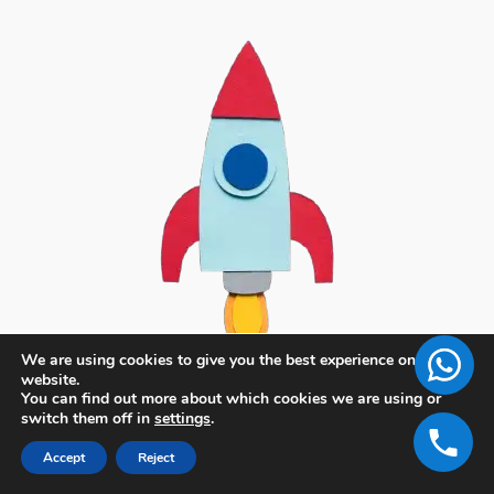
We are using cookies to give you the best experience on our
website.
You can find out more about which cookies we are using or
switch them off in
settings
.
Accept
Reject