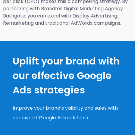
per click (CPC) makes this a compelling strategy. By
partnering with Brandfell
Digital Marketing Agency
Bathgate
, you can excel with Display Advertising,
Remarketing and traditional AdWords campaigns.
Uplift your brand with
our effective Google
Ads strategies
Improve your brand’s visibility and sales with
our expert Google Ads solutions