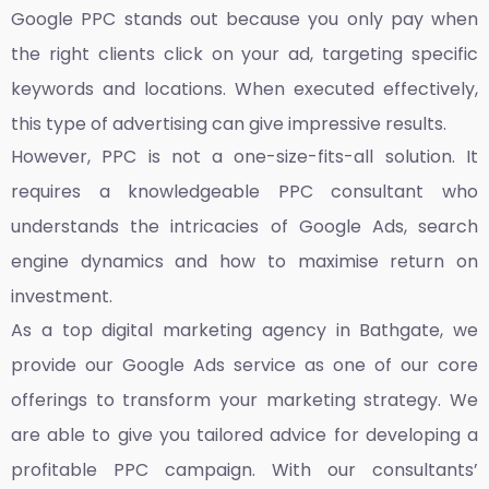
Google PPC stands out because you only pay when
the right clients click on your ad, targeting specific
keywords and locations. When executed effectively,
this type of advertising can give impressive results.
However, PPC is not a one-size-fits-all solution. It
requires a knowledgeable PPC consultant who
understands the intricacies of Google Ads, search
engine dynamics and how to maximise return on
investment.
As a top
digital marketing agency in Bathgate,
we
provide our Google Ads service as one of our core
offerings to transform your marketing strategy. We
are able to give you tailored advice for developing a
profitable PPC campaign. With our consultants’