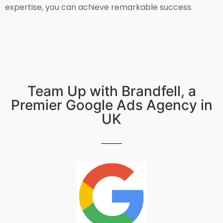
expertise, you can achieve remarkable success.
Team Up with Brandfell, a
Premier Google Ads Agency in
UK