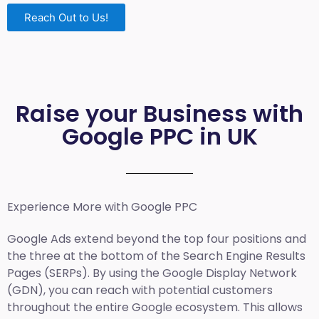
Reach Out to Us!
Raise your Business with
Google PPC in UK
Experience More with Google PPC
Google Ads extend beyond the top four positions and
the three at the bottom of the Search Engine Results
Pages (SERPs). By using the Google Display Network
(GDN), you can reach with potential customers
throughout the entire Google ecosystem. This allows