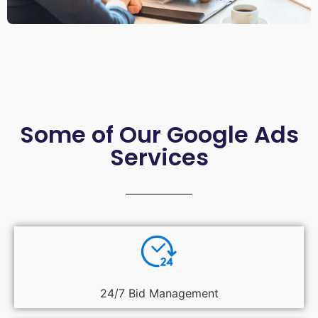
Some of Our Google Ads
Services
24/7 Bid Management