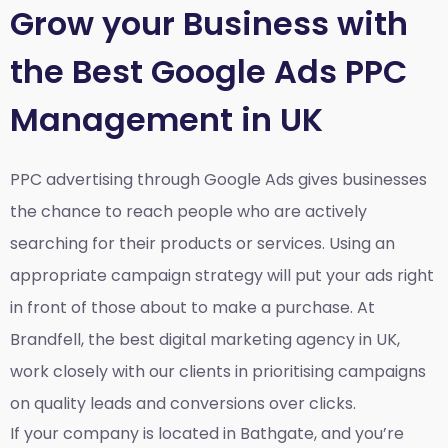
Grow your Business with
the Best Google Ads PPC
Management in UK
PPC advertising through Google Ads gives businesses
the chance to reach people who are actively
searching for their products or services. Using an
appropriate campaign strategy will put your ads right
in front of those about to make a purchase. At
Brandfell, the
best digital marketing agency in UK
,
work closely with our clients in prioritising campaigns
on quality leads and conversions over clicks.
If your company is located in Bathgate, and you’re