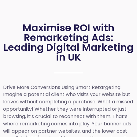
Maximise ROI with
Remarketing Ads:
Leading Digital Marketing
in UK
Drive More Conversions Using Smart Retargeting
Imagine a potential client who visits your website but
leaves without completing a purchase. What a missed
opportunity! Whether they were interrupted or just
browsing, it’s crucial to reconnect with them. That’s
where remarketing comes into play. Your banner ads
will appear on partner websites, and the lower cost