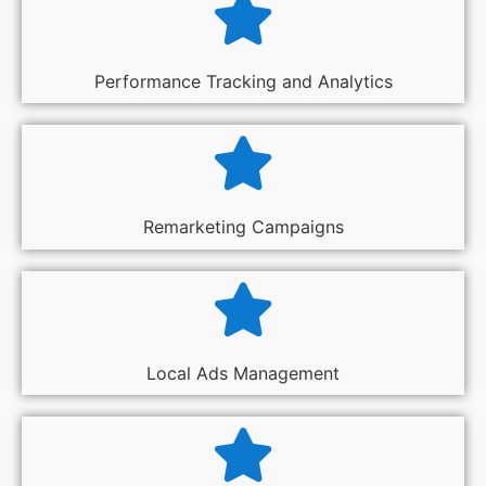
Performance Tracking and Analytics
Remarketing Campaigns
Local Ads Management