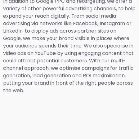
In addition to Google PPC and retargeting, we offer a
variety of other powerful advertising channels, to help
expand your reach digitally. From social media
advertising via networks like Facebook, Instagram or
LinkedIn, to display ads across partner sites on
Google, we make your brand visible in places where
your audience spends their time. We also specialise in
video ads on YouTube by using engaging content that
could attract potential customers. With our multi-
channel approach, we optimise campaigns for traffic
generation, lead generation and ROI maximisation,
putting your brand in front of the right people across
the web.