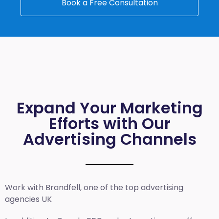
Book a Free Consultation
Expand Your Marketing
Efforts with Our
Advertising Channels
Work with Brandfell, one of the top
advertising
agencies UK