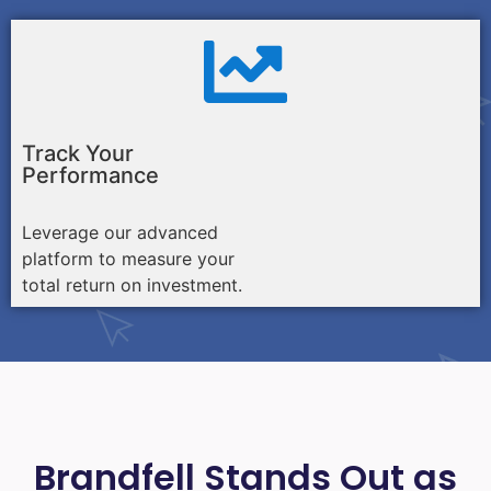
Track Your
Performance
Leverage our advanced
platform to measure your
total return on investment.
Brandfell Stands Out as