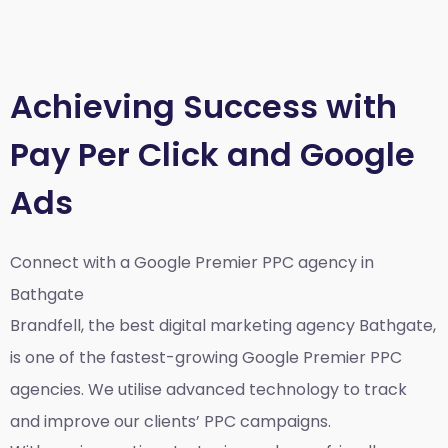
Achieving Success with
Pay Per Click and Google
Ads
Connect with a Google Premier
PPC agency in
Bathgate
Brandfell, the best
digital marketing agency Bathgate,
is one of the fastest-growing Google Premier PPC
agencies. We utilise advanced technology to track
and improve our clients’ PPC campaigns.