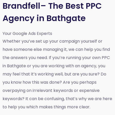
Brandfell– The Best PPC
Agency in Bathgate
Your Google Ads Experts
Whether you’ve set up your campaign yourself or
have someone else managing it, we can help you find
the answers you need. If you’re running your own PPC
in Bathgate or you are working with an agency, you
may feel that it’s working well, but are you sure? Do
you know how this was done? Are you perhaps
overpaying on irrelevant keywords or expensive
keywords? It can be confusing, that’s why we are here
to help you which makes things more clear.