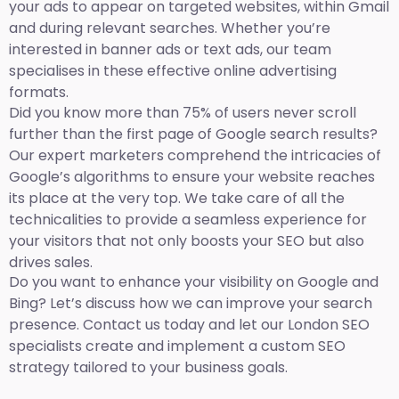
your ads to appear on targeted websites, within Gmail
and during relevant searches. Whether you’re
interested in banner ads or text ads, our team
specialises in these effective online advertising
formats.
Did you know more than 75% of users never scroll
further than the first page of Google search results?
Our expert marketers comprehend the intricacies of
Google’s algorithms to ensure your website reaches
its place at the very top. We take care of all the
technicalities to provide a seamless experience for
your visitors that not only boosts your SEO but also
drives sales.
Do you want to enhance your visibility on Google and
Bing? Let’s discuss how we can improve your search
presence. Contact us today and let our London SEO
specialists create and implement a custom SEO
strategy tailored to your business goals.