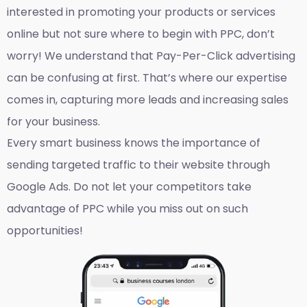
interested in promoting your products or services
online but not sure where to begin with PPC, don’t
worry! We understand that Pay-Per-Click advertising
can be confusing at first. That’s where our expertise
comes in, capturing more leads and increasing sales
for your business.
Every smart business knows the importance of
sending targeted traffic to their website through
Google Ads. Do not let your competitors take
advantage of PPC while you miss out on such
opportunities!