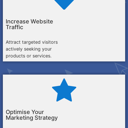
Increase Website
Traffic
Attract targeted visitors
actively seeking your
products or services.
Optimise Your
Marketing Strategy