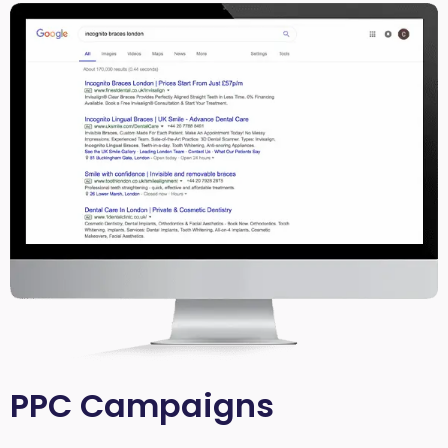
PPC Campaigns