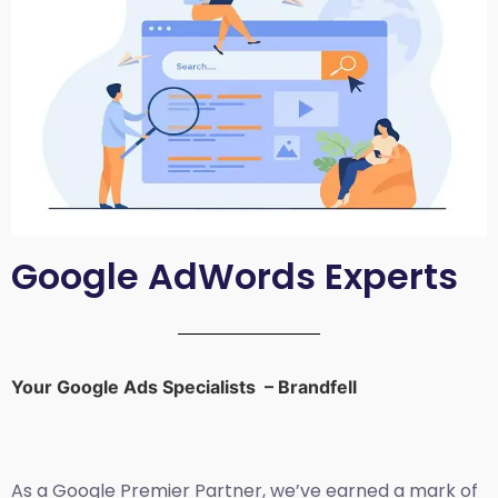
Google AdWords Experts
Your Google Ads Specialists – Brandfell
As a Google Premier Partner, we’ve earned a mark of