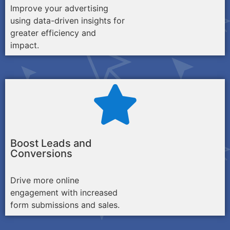
Improve your advertising
using data-driven insights for
greater efficiency and
impact.
Boost Leads and
Conversions
Drive more online
engagement with increased
form submissions and sales.