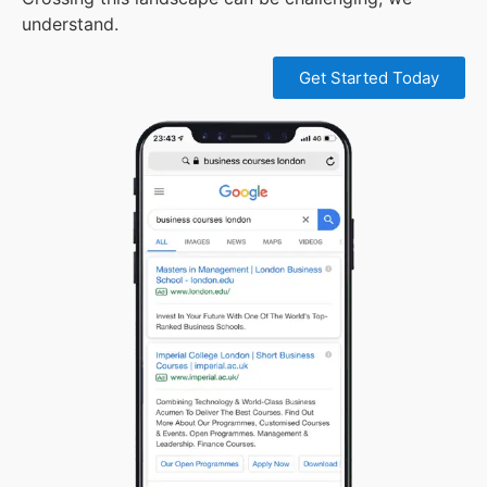
understand.
Get Started Today