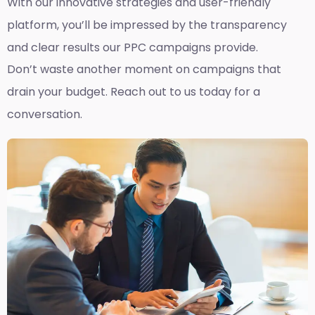
With our innovative strategies and user-friendly
platform, you’ll be impressed by the transparency
and clear results our PPC campaigns provide.
Don’t waste another moment on campaigns that
drain your budget. Reach out to us today for a
conversation.