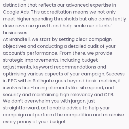
distinction that reflects our advanced expertise in
Google Ads. This accreditation means we not only
meet higher spending thresholds but also consistently
drive revenue growth and help scale our clients’
businesses.
At Brandfell, we start by setting clear campaign
objectives and conducting a detailed audit of your
account’s performance. From there, we provide
strategic improvements, including budget
adjustments, keyword recommendations and
optimising various aspects of your campaign. Success
in PPC within Bathgate goes beyond basic metrics; it
involves fine-tuning elements like site speed, and
security and maintaining high relevancy and CTR.
We don’t overwhelm you with jargon, just
straightforward, actionable advice to help your
campaign outperform the competition and maximise
every penny of your budget.