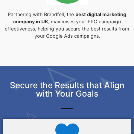
Partnering with Brandfell, the
best digital marketing
company in UK
, maximises your PPC campaign
effectiveness, helping you secure the best results from
your Google Ads campaigns.
Secure the Results that Align
with Your Goals