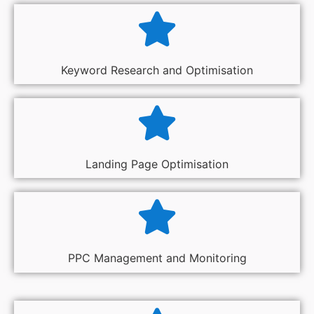
Keyword Research and Optimisation
Landing Page Optimisation
PPC Management and Monitoring