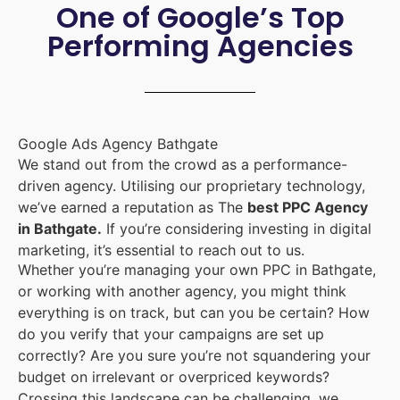
One of Google’s Top
Performing Agencies
Google Ads Agency Bathgate
We stand out from the crowd as a performance-
driven agency. Utilising our proprietary technology,
we’ve earned a reputation as The
best PPC Agency
in Bathgate.
If you’re considering investing in digital
marketing, it’s essential to reach out to us.
Whether you’re managing your own PPC in Bathgate,
or working with another agency, you might think
everything is on track, but can you be certain? How
do you verify that your campaigns are set up
correctly? Are you sure you’re not squandering your
budget on irrelevant or overpriced keywords?
Crossing this landscape can be challenging, we