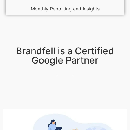
Monthly Reporting and Insights
Brandfell is a Certified
Google Partner