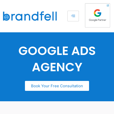
GOOGLE ADS
AGENCY
Book Your Free Consultation