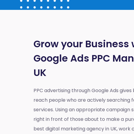
Grow your Business 
Google Ads PPC Ma
UK
PPC advertising through Google Ads gives
reach people who are actively searching fo
services. Using an appropriate campaign st
right in front of those about to make a pur
best digital marketing agency in UK
, work c