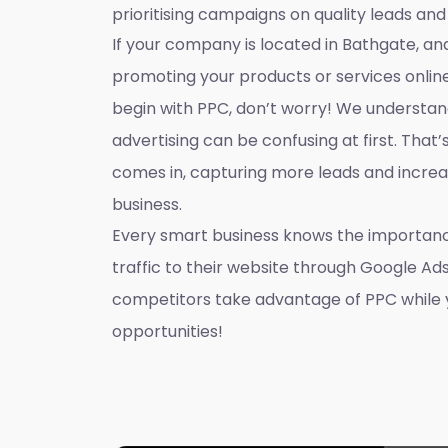
prioritising campaigns on quality leads and
If your company is located in Bathgate, and
promoting your products or services onlin
begin with PPC, don’t worry! We understan
advertising can be confusing at first. That
comes in, capturing more leads and increas
business.
Every smart business knows the importanc
traffic to their website through Google Ads
competitors take advantage of PPC while 
opportunities!