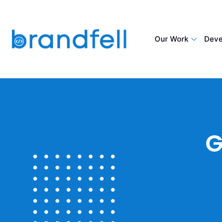
Our Work
Deve
G