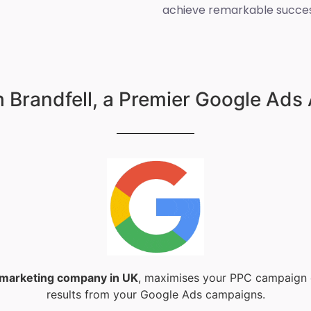
achieve remarkable succes
 Brandfell, a Premier Google Ads
l marketing company in UK
, maximises your PPC campaign e
results from your Google Ads campaigns.