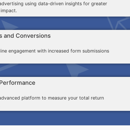
dvertising using data-driven insights for greater
 impact.
s and Conversions
line engagement with increased form submissions
 Performance
advanced platform to measure your total return
.