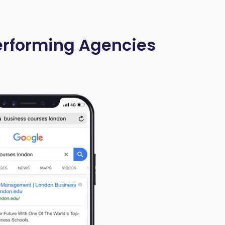
Performing Agencies