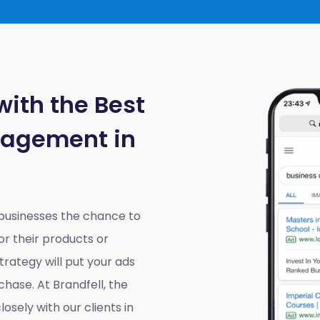
with the Best
nagement in
 businesses the chance to
r their products or
rategy will put your ads
chase. At Brandfell, the
losely with our clients in