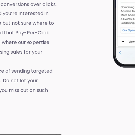
 conversions over clicks.
 you’re interested in
e but not sure where to
d that Pay-Per-Click
’s where our expertise
ing sales for your
e of sending targeted
. Do not let your
you miss out on such