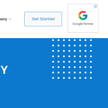
Get Started
any
CY