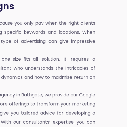
gns
ause you only pay when the right clients
ng specific keywords and locations. When
s type of advertising can give impressive
e-size-fits-all solution. It requires a
tant who understands the intricacies of
e dynamics and how to maximise return on
 agency in Bathgate,
we provide our Google
core offerings to transform your marketing
give you tailored advice for developing a
With our consultants’ expertise, you can