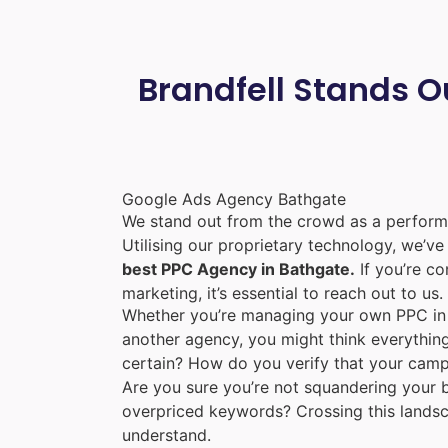
Brandfell Stands O
Google Ads Agency Bathgate
We stand out from the crowd as a perform
Utilising our proprietary technology, we’v
best PPC Agency in Bathgate.
If you’re co
marketing, it’s essential to reach out to us.
Whether you’re managing your own PPC in 
another agency, you might think everything
certain? How do you verify that your camp
Are you sure you’re not squandering your b
overpriced keywords? Crossing this lands
understand.