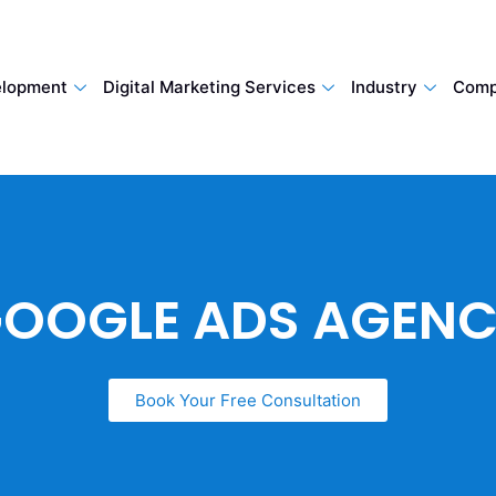
lopment
Digital Marketing Services
Industry
Comp
OOGLE ADS AGEN
Book Your Free Consultation