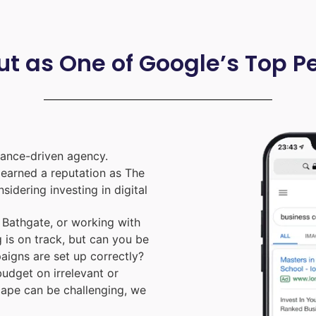
ut as One of Google’s Top 
ance-driven agency.
e earned a reputation as The
nsidering investing in digital
Bathgate, or working with
 is on track, but can you be
aigns are set up correctly?
udget on irrelevant or
cape can be challenging, we