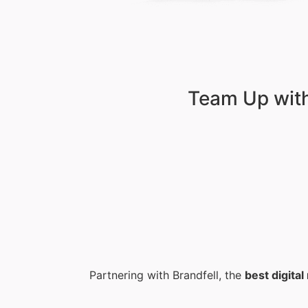
Team Up with
Partnering with Brandfell, the
best digita