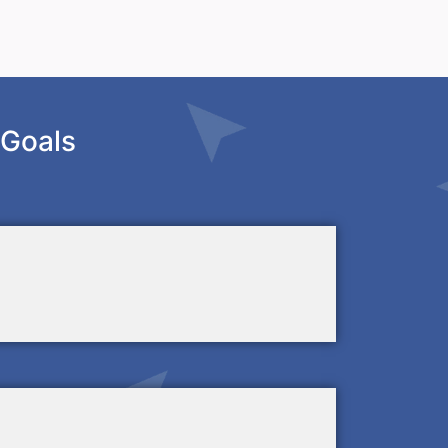
 Goals