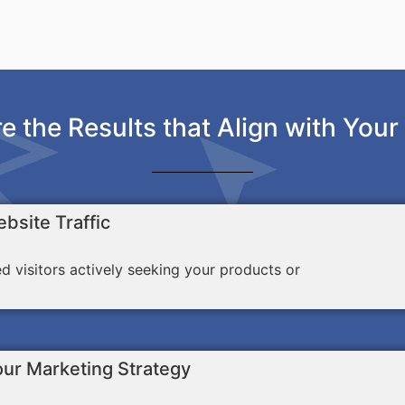
e the Results that Align with Your
bsite Traffic
ed visitors actively seeking your products or
our Marketing Strategy