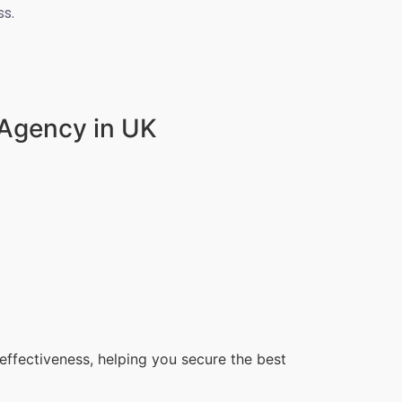
s.
 Agency in UK
ffectiveness, helping you secure the best