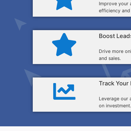
Improve your a
efficiency and
Boost Lead
Drive more on
and sales.
Track Your
Leverage our 
on investment