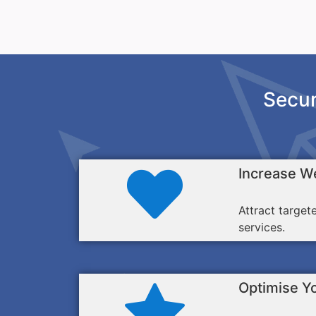
Secur
Increase We
Attract target
services.
Optimise Y