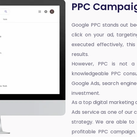
PPC Campai
Google PPC stands out bec
click on your ad, targeti
executed effectively, thi
results.
However, PPC is not a on
knowledgeable PPC consul
Google Ads, search engin
investment.
As a top
digital marketing
Ads service as one of our 
strategy. We are able to 
profitable PPC campaign. 