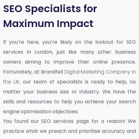
SEO Specialists for
Maximum Impact
If you’re here, you’re likely on the lookout for SEO
services in London, just like many other business
owners aiming to improve their online presence.
Fortunately, at Brandfell
Digital Marketing Company in
the UK,
our team of specialists is ready to help, no
matter your business size or industry. We have the
skills and resources to help you achieve your search
engine optimisation objectives.
You found our SEO services page for a reason! We
practice what we preach and prioritise accuracy and