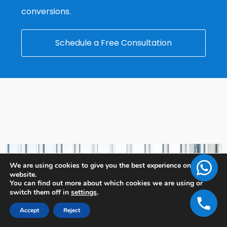
conversions.
Schedule a Free Consultation
We are using cookies to give you the best experience on our
website.
You can find out more about which cookies we are using or
switch them off in
settings
.
Accept
Reject