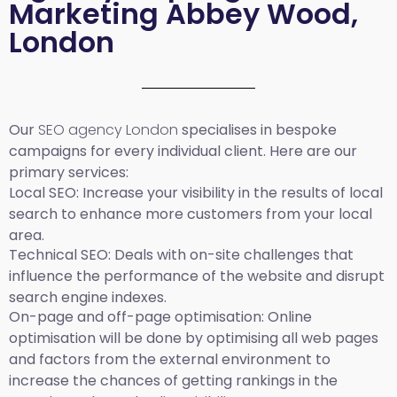
Marketing Abbey Wood,
London
Our
SEO agency London
specialises in bespoke
campaigns for every individual client. Here are our
primary services:
Local SEO
: Increase your visibility in the results of local
search to enhance more customers from your local
area.
Technical SEO:
Deals with on-site challenges that
influence the performance of the website and disrupt
search engine indexes.
On-page and off-page optimisation:
Online
optimisation will be done by optimising all web pages
and factors from the external environment to
increase the chances of getting rankings in the