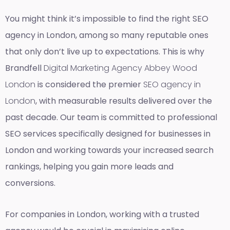
You might think it’s impossible to find the right SEO
agency in London, among so many reputable ones
that only don’t live up to expectations. This is why
Brandfell
Digital Marketing Agency Abbey Wood
London
is considered the premier
SEO agency in
London
, with measurable results delivered over the
past decade. Our team is committed to professional
SEO services specifically designed for businesses in
London and working towards your increased search
rankings, helping you gain more leads and
conversions.
For companies in London, working with a trusted