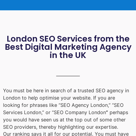
London SEO Services from the
Best Digital Marketing Agency
in the UK
You must be here in search of a trusted
SEO agency in
London
to help optimise your website. If you are
looking for phrases like “
SEO Agency London
,” “
SEO
Services London
,” or “
SEO Company London
”
perhaps
you would have seen us at the top out of some other
SEO providers, thereby highlighting our expertise.
Our ranking says it all for our potential. You must have