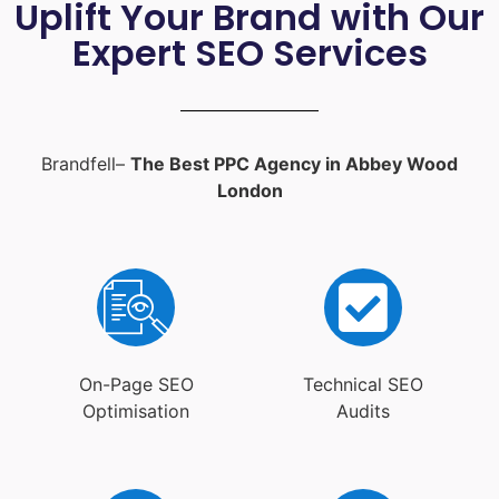
Uplift Your Brand with Our
Expert SEO Services
Brandfell–
The Best PPC Agency in Abbey Wood
London
On-Page SEO
Technical SEO
Optimisation
Audits