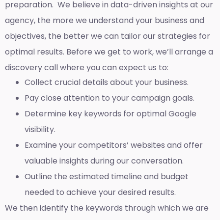
preparation. We believe in data-driven insights at our
agency, the more we understand your business and
objectives, the better we can tailor our strategies for
optimal results. Before we get to work, we’ll arrange a
discovery call where you can expect us to:
Collect crucial details about your business.
Pay close attention to your campaign goals.
Determine key keywords for optimal Google
visibility.
Examine your competitors’ websites and offer
valuable insights during our conversation.
Outline the estimated timeline and budget
needed to achieve your desired results.
We then identify the keywords through which we are