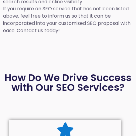
search results and online visibility.
If you require an SEO service that has not been listed
above, feel free to inform us so that it can be
incorporated into your customised SEO proposal with
ease. Contact us today!
How Do We Drive Success
with Our SEO Services?