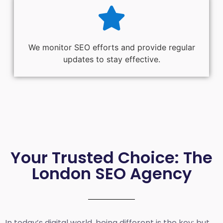
We monitor SEO efforts and provide regular
updates to stay effective.
Your Trusted Choice: The
London SEO Agency
In today’s digital world, being different is the key; but