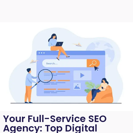
Your Full-Service SEO
Agency: Top Digital