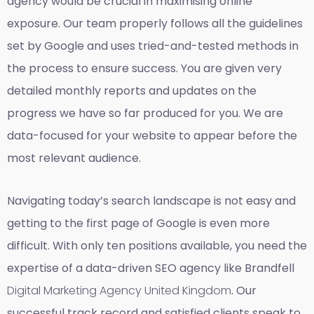
agency would be crucial in maximising online
exposure. Our team properly follows all the guidelines
set by Google and uses tried-and-tested methods in
the process to ensure success. You are given very
detailed monthly reports and updates on the
progress we have so far produced for you. We are
data-focused for your website to appear before the
most relevant audience.
Navigating today’s search landscape is not easy and
getting to the first page of Google is even more
difficult. With only ten positions available, you need the
expertise of a data-driven SEO agency like Brandfell
Digital Marketing Agency United Kingdom
. Our
successful track record and satisfied clients speak to