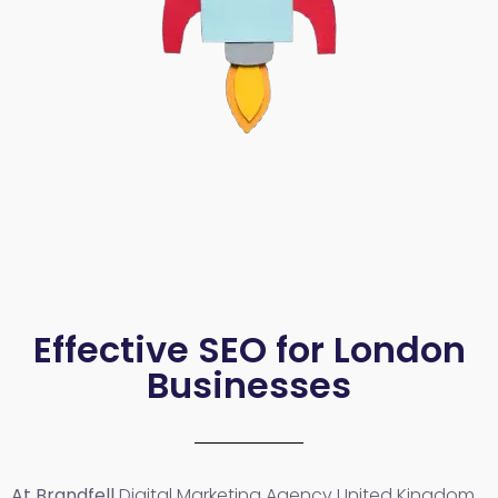
Effective SEO for London
Businesses
At Brandfell
Digital Marketing Agency United Kingdom
,