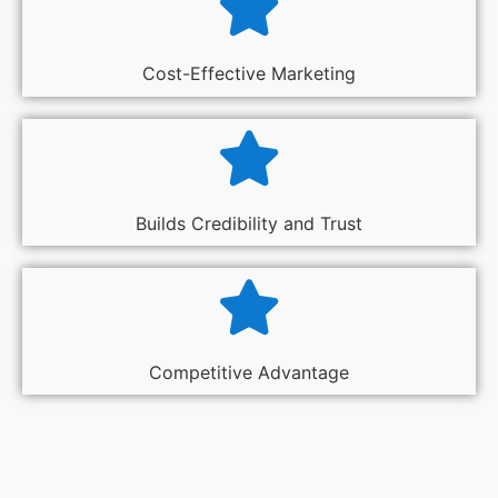
Cost-Effective Marketing
Builds Credibility and Trust
Competitive Advantage