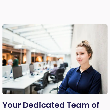
Your Dedicated Team of