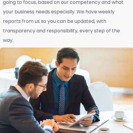
going to focus, based on our competency and what
your business needs especially. We have weekly
reports fro
m us so you can be updated, with
transparency and responsibility, every step of the
way.