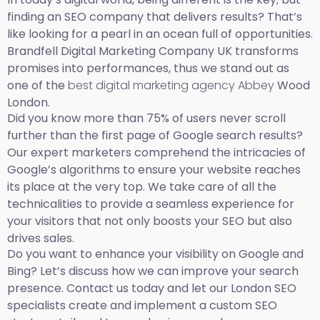
finding an SEO company that delivers results? That’s
like looking for a pearl in an ocean full of opportunities.
Brandfell Digital Marketing Company UK transforms
promises into performances, thus we stand out as
one of the
best digital marketing agency Abbey
Wood
London.
Did you know more than 75% of users never scroll
further than the first page of Google search results?
Our expert marketers comprehend the intricacies of
Google’s algorithms to ensure your website reaches
its place at the very top. We take care of all the
technicalities to provide a seamless experience for
your visitors that not only boosts your SEO but also
drives sales.
Do you want to enhance your visibility on Google and
Bing? Let’s discuss how we can improve your search
presence. Contact us today and let our London SEO
specialists create and implement a custom SEO