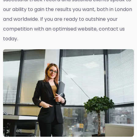
our ability to gain the results you want, both in London
and worldwide. If you are ready to outshine your
competition with an optimised website, contact us
today.