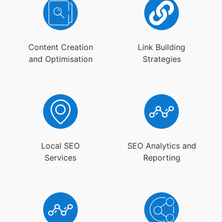
Content Creation
Link Building
and Optimisation
Strategies
Local SEO
SEO Analytics and
Services
Reporting