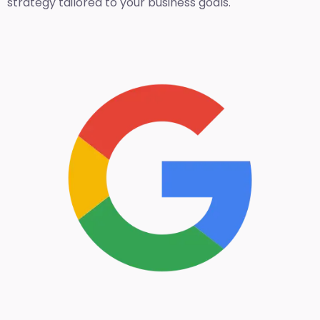
strategy tailored to your business goals.