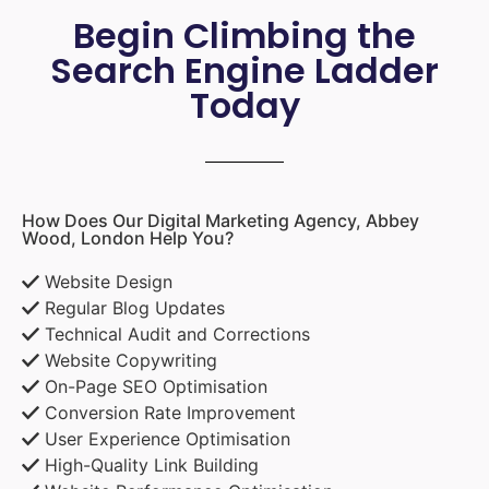
Begin Climbing the
Search Engine Ladder
Today
How Does Our Digital Marketing Agency, Abbey
Wood, London Help You?
Website Design
Regular Blog Updates
Technical Audit and Corrections
Website Copywriting
On-Page SEO Optimisation
Conversion Rate Improvement
User Experience Optimisation
High-Quality Link Building