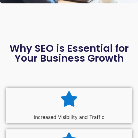
Why SEO is Essential for
Your Business Growth
Increased Visibility and Traffic