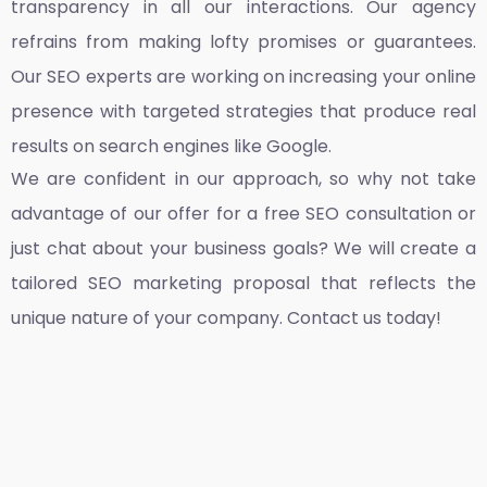
transparency in all our interactions. Our agency
refrains from making lofty promises or guarantees.
Our SEO experts are working on increasing your online
presence with targeted strategies that produce real
results on search engines like Google.
We are confident in our approach, so why not take
advantage of our offer for a free SEO consultation or
just chat about your business goals? We will create a
tailored SEO marketing proposal that reflects the
unique nature of your company. Contact us today!