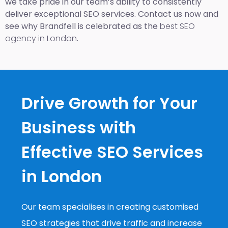
we take pride in our team’s ability to consistently
deliver exceptional SEO services. Contact us now and
see why Brandfell is celebrated as the
best SEO
agency in London
.
Drive Growth for Your
Business with
Effective SEO Services
in London
Our team specialises in creating customised
SEO strategies that drive traffic and increase