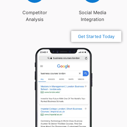
Competitor
Social Media
Analysis
Integration
Get Started Today