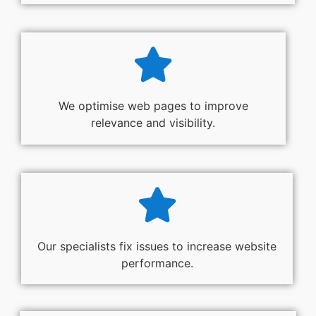
We optimise web pages to improve
relevance and visibility.
Our specialists fix issues to increase website
performance.