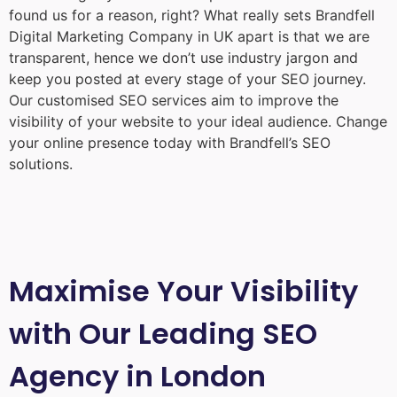
found us for a reason, right? What really sets Brandfell
Digital Marketing Company in UK
apart is that we are
transparent, hence we don’t use industry jargon and
keep you posted at every stage of your SEO journey.
Our customised SEO services aim to improve the
visibility of your website to your ideal audience. Change
your online presence today with Brandfell’s SEO
solutions.
Maximise Your Visibility
with Our Leading SEO
Agency in London