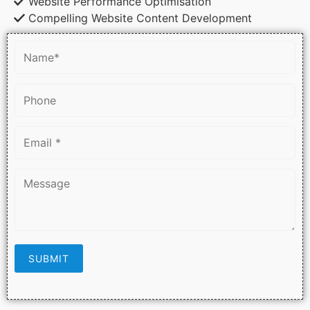
Website Performance Optimisation
Compelling Website Content Development