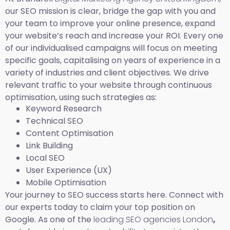
our SEO mission is clear, bridge the gap with you and
your team to improve your online presence, expand
your website’s reach and increase your ROI. Every one
of our individualised campaigns will focus on meeting
specific goals, capitalising on years of experience in a
variety of industries and client objectives. We drive
relevant traffic to your website through continuous
optimisation, using such strategies as:
Keyword Research
Technical SEO
Content Optimisation
Link Building
Local SEO
User Experience (UX)
Mobile Optimisation
Your journey to SEO success starts here. Connect with
our experts today to claim your top position on
Google. As one of the
leading SEO agencies London
,