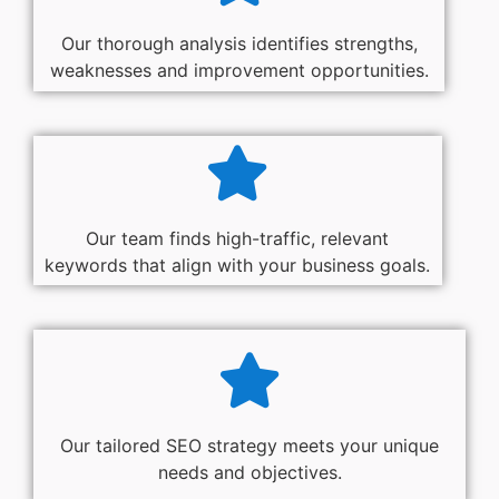
Our thorough analysis identifies strengths,
weaknesses and improvement opportunities.
Our team finds high-traffic, relevant
keywords that align with your business goals.
Our tailored SEO strategy meets your unique
needs and objectives.