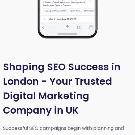
Shaping SEO Success in
London - Your Trusted
Digital Marketing
Company in UK
Successful SEO campaigns begin with planning and