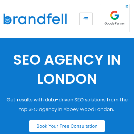
SEO AGENCY IN
LONDON
Get results with data-driven SEO solutions from the
top SEO agency in Abbey Wood London.
Book Your Free Consultation