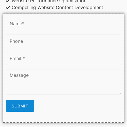
Website Performance Optimisation
Compelling Website Content Development