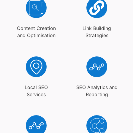
Content Creation
Link Building
and Optimisation
Strategies
Local SEO
SEO Analytics and
Services
Reporting