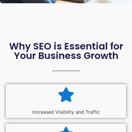
Why SEO is Essential for
Your Business Growth
Increased Visibility and Traffic