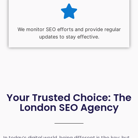
We monitor SEO efforts and provide regular
updates to stay effective.
Your Trusted Choice: The
London SEO Agency
In today’s digital world, being different is the key; but