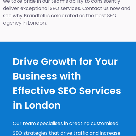
we take pride in our team’s ability to consistently
deliver exceptional SEO services. Contact us now and
see why Brandfell is celebrated as the
best SEO
agency in London
.
Drive Growth for Your
Business with
Effective SEO Services
in London
Our team specialises in creating customised
SEO strategies that drive traffic and increase