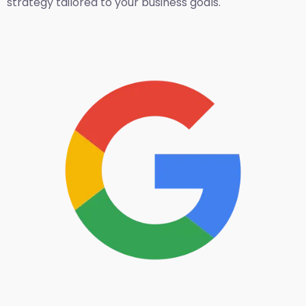
strategy tailored to your business goals.