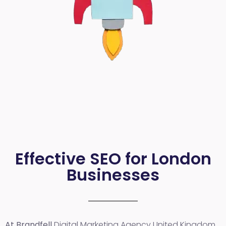
Effective SEO for London
Businesses
At Brandfell
Digital Marketing Agency United Kingdom
,