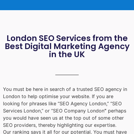
London SEO Services from the
Best Digital Marketing Agency
in the UK
You must be here in search of a trusted
SEO agency in
London
to help optimise your website. If you are
looking for phrases like “
SEO Agency London
,” “
SEO
Services London
,” or “
SEO Company London
”
perhaps
you would have seen us at the top out of some other
SEO providers, thereby highlighting our expertise.
Our ranking says it all for our potential. You must have