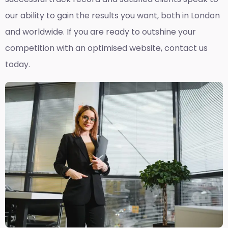
our ability to gain the results you want, both in London
and worldwide. If you are ready to outshine your
competition with an optimised website, contact us
today.