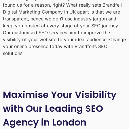
found us for a reason, right? What really sets Brandfell
Digital Marketing Company in UK
apart is that we are
transparent, hence we don’t use industry jargon and
keep you posted at every stage of your SEO journey.
Our customised SEO services aim to improve the
visibility of your website to your ideal audience. Change
your online presence today with Brandfell’s SEO
solutions.
Maximise Your Visibility
with Our Leading SEO
Agency in London