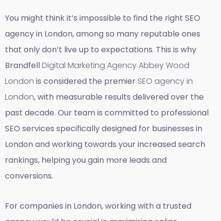
You might think it’s impossible to find the right SEO
agency in London, among so many reputable ones
that only don’t live up to expectations. This is why
Brandfell
Digital Marketing Agency Abbey Wood
London
is considered the premier
SEO agency in
London
, with measurable results delivered over the
past decade. Our team is committed to professional
SEO services specifically designed for businesses in
London and working towards your increased search
rankings, helping you gain more leads and
conversions.
For companies in London, working with a trusted