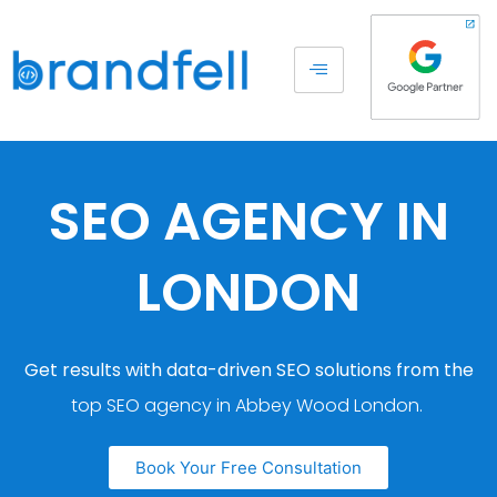
SEO AGENCY IN
LONDON
Get results with data-driven SEO solutions from the
top SEO agency in Abbey Wood London.
Book Your Free Consultation