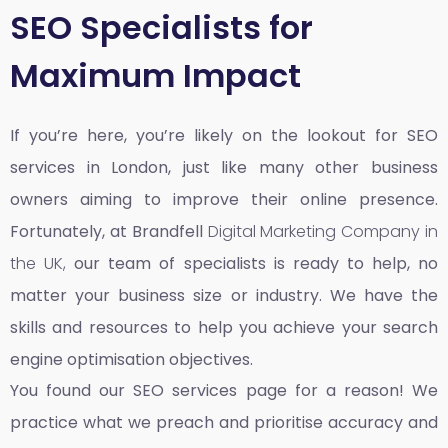
SEO Specialists for
Maximum Impact
If you’re here, you’re likely on the lookout for SEO
services in London, just like many other business
owners aiming to improve their online presence.
Fortunately, at Brandfell
Digital Marketing Company in
the UK,
our team of specialists is ready to help, no
matter your business size or industry. We have the
skills and resources to help you achieve your search
engine optimisation objectives.
You found our SEO services page for a reason! We
practice what we preach and prioritise accuracy and