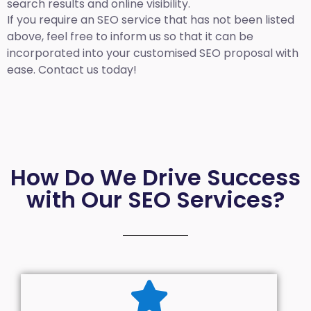
search results and online visibility.
If you require an SEO service that has not been listed
above, feel free to inform us so that it can be
incorporated into your customised SEO proposal with
ease. Contact us today!
How Do We Drive Success
with Our SEO Services?