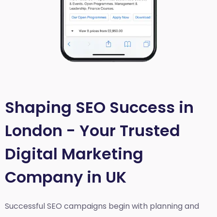
Shaping SEO Success in
London - Your Trusted
Digital Marketing
Company in UK
Successful SEO campaigns begin with planning and