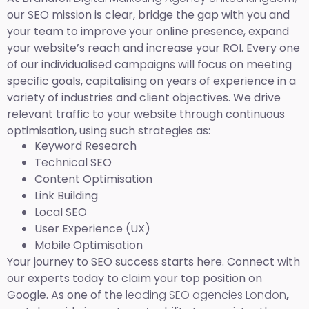
our SEO mission is clear, bridge the gap with you and
your team to improve your online presence, expand
your website’s reach and increase your ROI. Every one
of our individualised campaigns will focus on meeting
specific goals, capitalising on years of experience in a
variety of industries and client objectives. We drive
relevant traffic to your website through continuous
optimisation, using such strategies as:
Keyword Research
Technical SEO
Content Optimisation
Link Building
Local SEO
User Experience (UX)
Mobile Optimisation
Your journey to SEO success starts here. Connect with
our experts today to claim your top position on
Google. As one of the
leading SEO agencies London
,