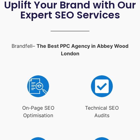
Uplift Your Brand with Our
Expert SEO Services
Brandfell–
The Best PPC Agency in Abbey Wood
London
On-Page SEO
Technical SEO
Optimisation
Audits