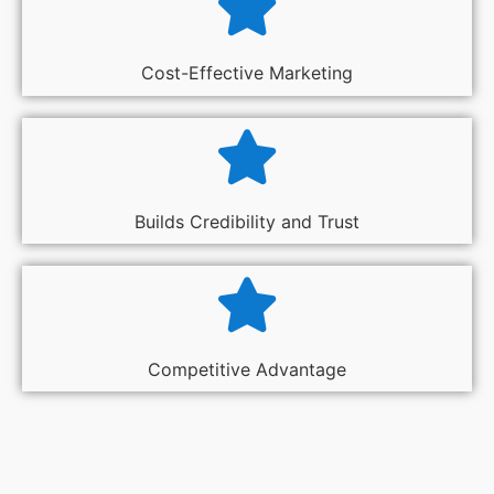
Cost-Effective Marketing
Builds Credibility and Trust
Competitive Advantage