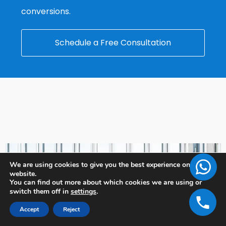
conversions.
Schedule a Free Consultation
We are using cookies to give you the best experience on our
website.
You can find out more about which cookies we are using or
switch them off in
settings
.
Accept
Reject