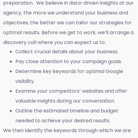
preparation. We believe in data-driven insights at our
agency, the more we understand your business and
objectives, the better we can tailor our strategies for
optimal results. Before we get to work, we’ll arrange a
discovery call where you can expect us to:
Collect crucial details about your business.
Pay close attention to your campaign goals.
Determine key keywords for optimal Google
visibility.
Examine your competitors’ websites and offer
valuable insights during our conversation.
Outline the estimated timeline and budget
needed to achieve your desired results.
We then identify the keywords through which we are