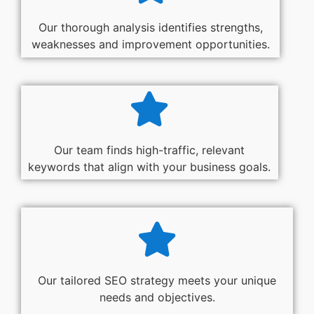
Our thorough analysis identifies strengths,
weaknesses and improvement opportunities.
Our team finds high-traffic, relevant
keywords that align with your business goals.
Our tailored SEO strategy meets your unique
needs and objectives.