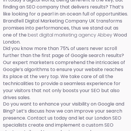
finding an SEO company that delivers results? That’s
like looking for a pearl in an ocean full of opportunities.
Brandfell Digital Marketing Company UK transforms
promises into performances, thus we stand out as
one of the
best digital marketing agency Abbey
Wood
London.
Did you know more than 75% of users never scroll
further than the first page of Google search results?
Our expert marketers comprehend the intricacies of
Google’s algorithms to ensure your website reaches
its place at the very top. We take care of all the
technicalities to provide a seamless experience for
your visitors that not only boosts your SEO but also
drives sales.
Do you want to enhance your visibility on Google and
Bing? Let’s discuss how we can improve your search
presence. Contact us today and let our London SEO
specialists create and implement a custom SEO