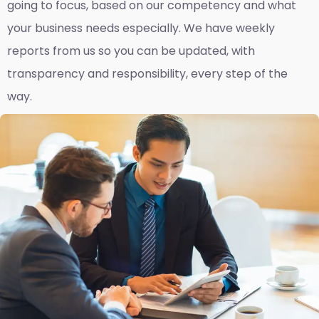
going to focus, based on our competency and what
your business needs especially. We have weekly
reports fro
m us so you can be updated, with
transparency and responsibility, every step of the
way.