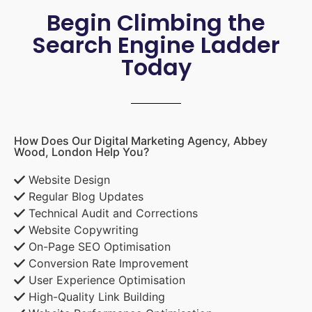
Begin Climbing the
Search Engine Ladder
Today
How Does Our Digital Marketing Agency, Abbey
Wood, London Help You?
Website Design
Regular Blog Updates
Technical Audit and Corrections
Website Copywriting
On-Page SEO Optimisation
Conversion Rate Improvement
User Experience Optimisation
High-Quality Link Building