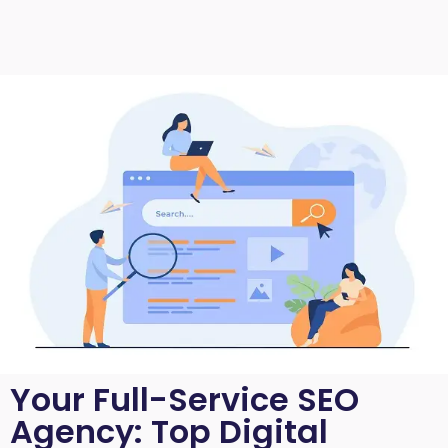
Your Full-Service SEO
Agency: Top Digital