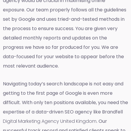
agency would be crucial in maximising online
exposure. Our team properly follows all the guidelines
set by Google and uses tried-and-tested methods in
the process to ensure success. You are given very
detailed monthly reports and updates on the
progress we have so far produced for you. We are
data-focused for your website to appear before the
most relevant audience.
Navigating today’s search landscape is not easy and
getting to the first page of Google is even more
difficult. With only ten positions available, you need the
expertise of a data-driven SEO agency like Brandfell
Digital Marketing Agency United Kingdom
. Our
successful track record and satisfied clients speak to