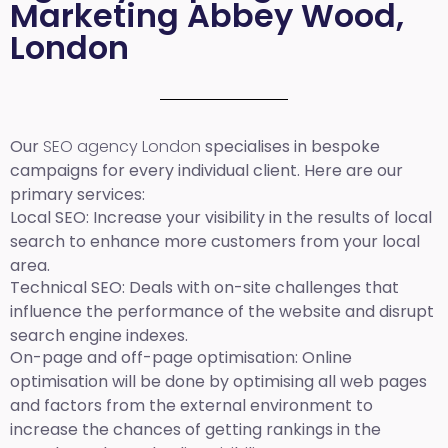
Marketing Abbey Wood,
London
Our
SEO agency London
specialises in bespoke
campaigns for every individual client. Here are our
primary services:
Local SEO
: Increase your visibility in the results of local
search to enhance more customers from your local
area.
Technical SEO:
Deals with on-site challenges that
influence the performance of the website and disrupt
search engine indexes.
On-page and off-page optimisation:
Online
optimisation will be done by optimising all web pages
and factors from the external environment to
increase the chances of getting rankings in the