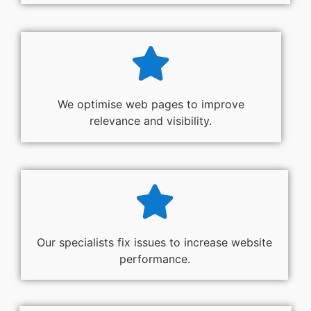
We optimise web pages to improve
relevance and visibility.
Our specialists fix issues to increase website
performance.