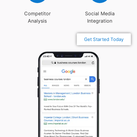
Competitor
Social Media
Analysis
Integration
Get Started Today