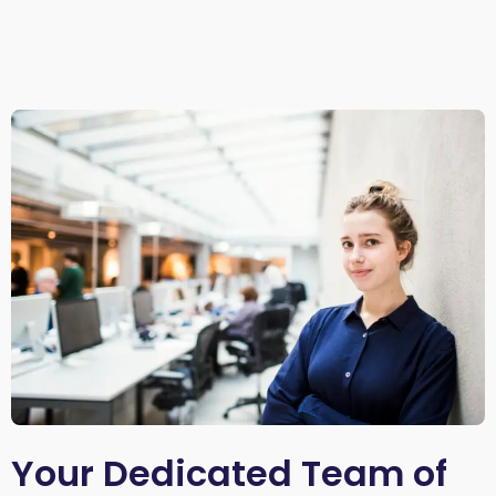
Your Dedicated Team of