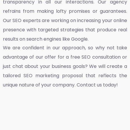
transparency in all our interactions. Our agency
refrains from making lofty promises or guarantees.
Our SEO experts are working on increasing your online
presence with targeted strategies that produce real
results on search engines like Google.
We are confident in our approach, so why not take
advantage of our offer for a free SEO consultation or
just chat about your business goals? We will create a
tailored SEO marketing proposal that reflects the
unique nature of your company. Contact us today!