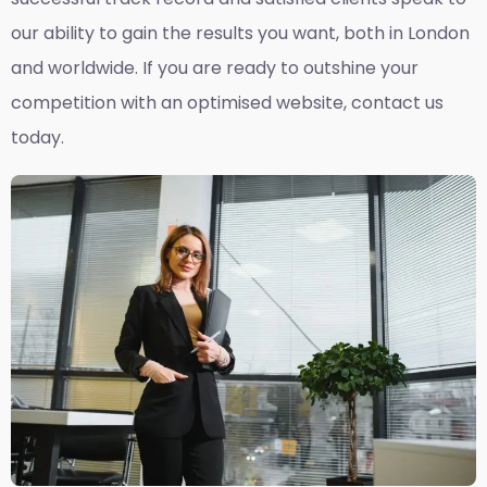
our ability to gain the results you want, both in London
and worldwide. If you are ready to outshine your
competition with an optimised website, contact us
today.