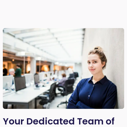
Your Dedicated Team of