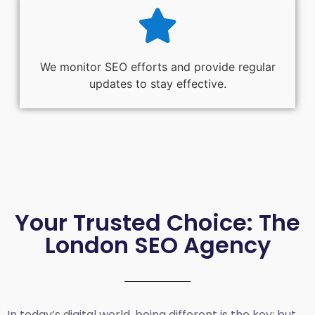
We monitor SEO efforts and provide regular
updates to stay effective.
Your Trusted Choice: The
London SEO Agency
In today’s digital world, being different is the key; but