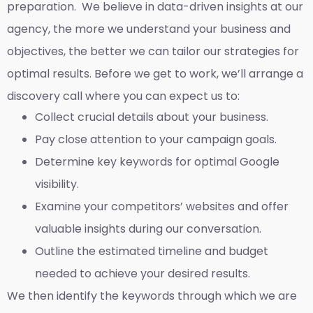
preparation. We believe in data-driven insights at our
agency, the more we understand your business and
objectives, the better we can tailor our strategies for
optimal results. Before we get to work, we’ll arrange a
discovery call where you can expect us to:
Collect crucial details about your business.
Pay close attention to your campaign goals.
Determine key keywords for optimal Google
visibility.
Examine your competitors’ websites and offer
valuable insights during our conversation.
Outline the estimated timeline and budget
needed to achieve your desired results.
We then identify the keywords through which we are