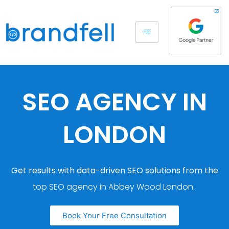
SEO AGENCY IN
LONDON
Get results with data-driven SEO solutions from the
top SEO agency in Abbey Wood London.
Book Your Free Consultation