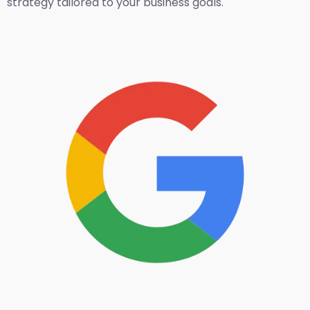
strategy tailored to your business goals.