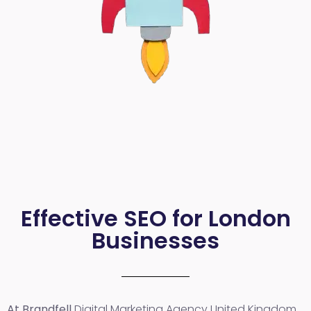
Effective SEO for London
Businesses
At Brandfell
Digital Marketing Agency United Kingdom
,