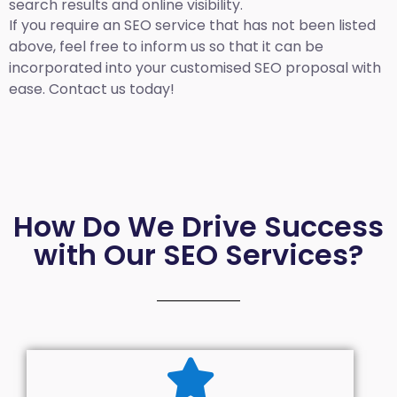
search results and online visibility.
If you require an SEO service that has not been listed
above, feel free to inform us so that it can be
incorporated into your customised SEO proposal with
ease. Contact us today!
How Do We Drive Success
with Our SEO Services?