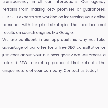
transparency in all our interactions. Our agency
refrains from making lofty promises or guarantees.
Our SEO experts are working on increasing your online
presence with targeted strategies that produce real
results on search engines like Google.
We are confident in our approach, so why not take
advantage of our offer for a free SEO consultation or
just chat about your business goals? We will create a
tailored SEO marketing proposal that reflects the
unique nature of your company. Contact us today!