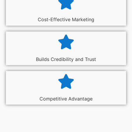
Cost-Effective Marketing
Builds Credibility and Trust
Competitive Advantage