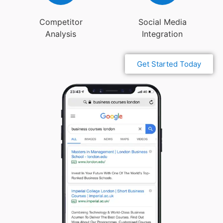
Competitor
Social Media
Analysis
Integration
Get Started Today