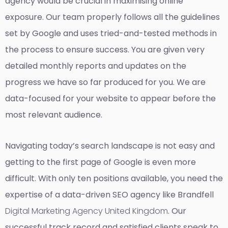
agency would be crucial in maximising online
exposure. Our team properly follows all the guidelines
set by Google and uses tried-and-tested methods in
the process to ensure success. You are given very
detailed monthly reports and updates on the
progress we have so far produced for you. We are
data-focused for your website to appear before the
most relevant audience.
Navigating today’s search landscape is not easy and
getting to the first page of Google is even more
difficult. With only ten positions available, you need the
expertise of a data-driven SEO agency like Brandfell
Digital Marketing Agency United Kingdom
. Our
successful track record and satisfied clients speak to