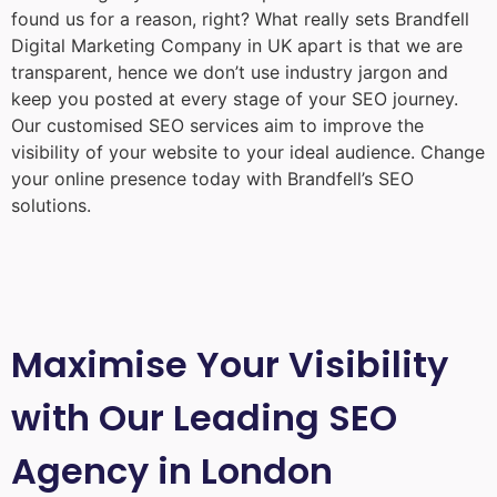
found us for a reason, right? What really sets Brandfell
Digital Marketing Company in UK
apart is that we are
transparent, hence we don’t use industry jargon and
keep you posted at every stage of your SEO journey.
Our customised SEO services aim to improve the
visibility of your website to your ideal audience. Change
your online presence today with Brandfell’s SEO
solutions.
Maximise Your Visibility
with Our Leading SEO
Agency in London