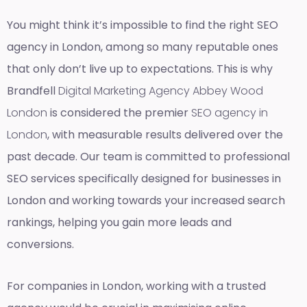
You might think it’s impossible to find the right SEO
agency in London, among so many reputable ones
that only don’t live up to expectations. This is why
Brandfell
Digital Marketing Agency Abbey Wood
London
is considered the premier
SEO agency in
London
, with measurable results delivered over the
past decade. Our team is committed to professional
SEO services specifically designed for businesses in
London and working towards your increased search
rankings, helping you gain more leads and
conversions.
For companies in London, working with a trusted