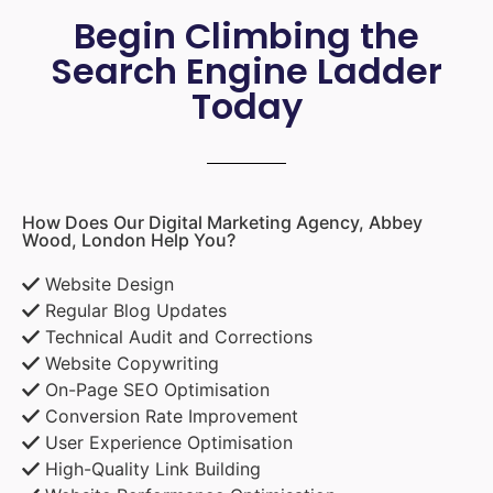
Begin Climbing the
Search Engine Ladder
Today
How Does Our Digital Marketing Agency, Abbey
Wood, London Help You?
Website Design
Regular Blog Updates
Technical Audit and Corrections
Website Copywriting
On-Page SEO Optimisation
Conversion Rate Improvement
User Experience Optimisation
High-Quality Link Building