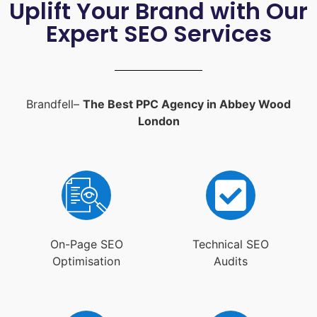
Uplift Your Brand with Our
Expert SEO Services
Brandfell–
The Best PPC Agency in Abbey Wood
London
On-Page SEO
Technical SEO
Optimisation
Audits