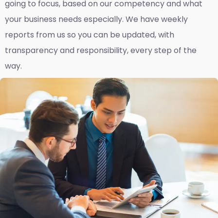
going to focus, based on our competency and what
your business needs especially. We have weekly
reports fro
m us so you can be updated, with
transparency and responsibility, every step of the
way.