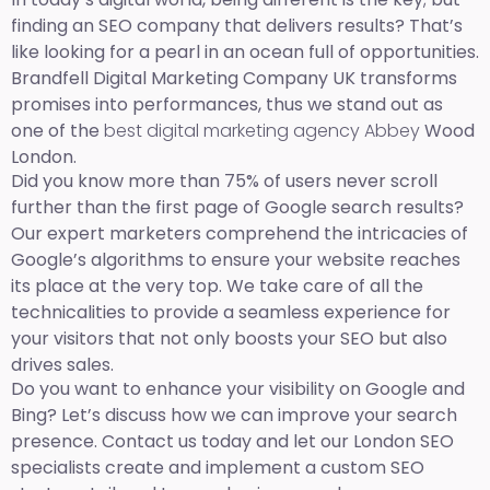
finding an SEO company that delivers results? That’s
like looking for a pearl in an ocean full of opportunities.
Brandfell Digital Marketing Company UK transforms
promises into performances, thus we stand out as
one of the
best digital marketing agency Abbey
Wood
London.
Did you know more than 75% of users never scroll
further than the first page of Google search results?
Our expert marketers comprehend the intricacies of
Google’s algorithms to ensure your website reaches
its place at the very top. We take care of all the
technicalities to provide a seamless experience for
your visitors that not only boosts your SEO but also
drives sales.
Do you want to enhance your visibility on Google and
Bing? Let’s discuss how we can improve your search
presence. Contact us today and let our London SEO
specialists create and implement a custom SEO