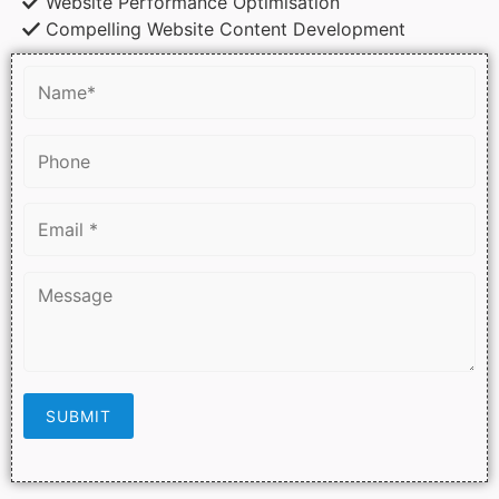
Website Performance Optimisation
Compelling Website Content Development