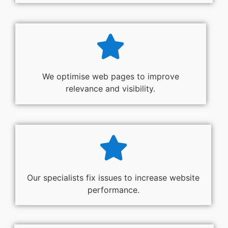
We optimise web pages to improve
relevance and visibility.
Our specialists fix issues to increase website
performance.