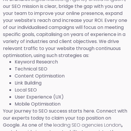
our SEO mission is clear, bridge the gap with you and
your team to improve your online presence, expand
your website’s reach and increase your ROI. Every one
of our individualised campaigns will focus on meeting
specific goals, capitalising on years of experience in a
variety of industries and client objectives. We drive
relevant traffic to your website through continuous
optimisation, using such strategies as:
Keyword Research
Technical SEO
Content Optimisation
Link Building
Local SEO
User Experience (UX)
Mobile Optimisation
Your journey to SEO success starts here. Connect with
our experts today to claim your top position on
Google. As one of the
leading SEO agencies London
,