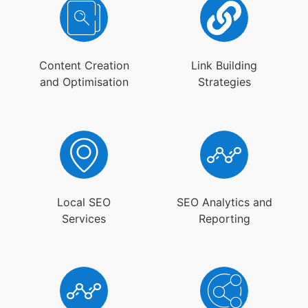
Content Creation
Link Building
and Optimisation
Strategies
Local SEO
SEO Analytics and
Services
Reporting