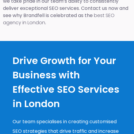
we take pride in our team’s ability to consistently
deliver exceptional SEO services. Contact us now and
see why Brandfell is celebrated as the
best SEO
agency in London
.
Drive Growth for Your
Business with
Effective SEO Services
in London
Our team specialises in creating customised
SEO strategies that drive traffic and increase