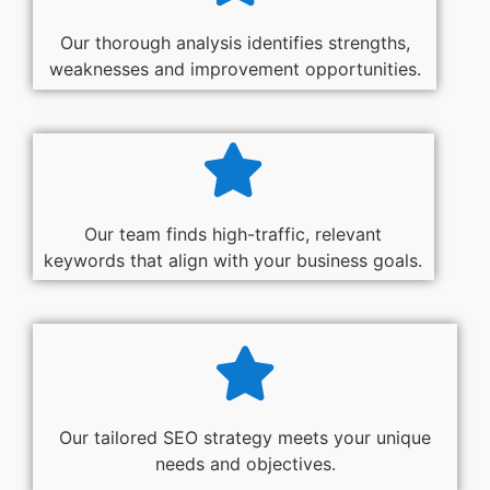
Our thorough analysis identifies strengths,
weaknesses and improvement opportunities.
Our team finds high-traffic, relevant
keywords that align with your business goals.
Our tailored SEO strategy meets your unique
needs and objectives.