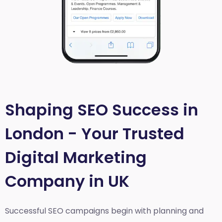
Shaping SEO Success in
London - Your Trusted
Digital Marketing
Company in UK
Successful SEO campaigns begin with planning and