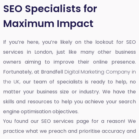
SEO Specialists for
Maximum Impact
If you’re here, you’re likely on the lookout for SEO
services in London, just like many other business
owners aiming to improve their online presence.
Fortunately, at Brandfell
Digital Marketing Company in
the UK,
our team of specialists is ready to help, no
matter your business size or industry. We have the
skills and resources to help you achieve your search
engine optimisation objectives.
You found our SEO services page for a reason! We
practice what we preach and prioritise accuracy and