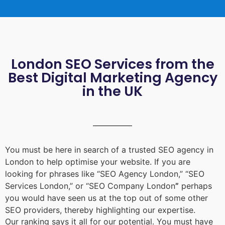
London SEO Services from the
Best Digital Marketing Agency
in the UK
You must be here in search of a trusted
SEO agency in
London
to help optimise your website. If you are
looking for phrases like “
SEO Agency London
,” “
SEO
Services London
,” or “
SEO Company London
”
perhaps
you would have seen us at the top out of some other
SEO providers, thereby highlighting our expertise.
Our ranking says it all for our potential. You must have