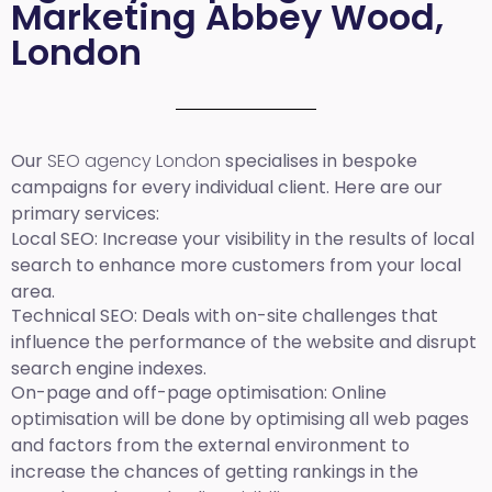
Marketing Abbey Wood,
London
Our
SEO agency London
specialises in bespoke
campaigns for every individual client. Here are our
primary services:
Local SEO
: Increase your visibility in the results of local
search to enhance more customers from your local
area.
Technical SEO:
Deals with on-site challenges that
influence the performance of the website and disrupt
search engine indexes.
On-page and off-page optimisation:
Online
optimisation will be done by optimising all web pages
and factors from the external environment to
increase the chances of getting rankings in the