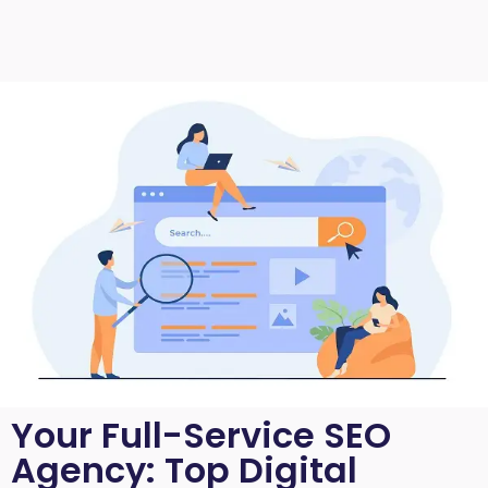
Your Full-Service SEO
Agency: Top Digital