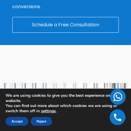
conversions.
Schedule a Free Consultation
We are using cookies to give you the best experience on our
website.
You can find out more about which cookies we are using or
switch them off in
settings
.
Accept
Reject