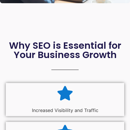
Why SEO is Essential for
Your Business Growth
Increased Visibility and Traffic