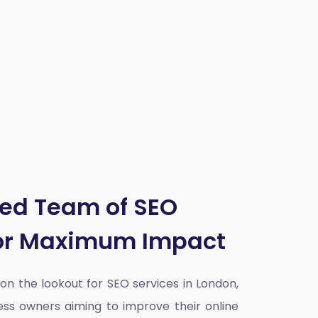
ted Team of SEO
for Maximum Impact
y on the lookout for SEO services in London,
ess owners aiming to improve their online