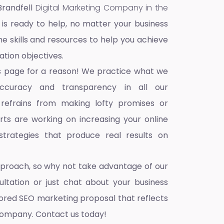
Brandfell
Digital Marketing Company in the
 is ready to help, no matter your business
he skills and resources to help you achieve
ation objectives.
s page for a reason! We practice what we
accuracy and transparency in all our
 refrains from making lofty promises or
ts are working on increasing your online
trategies that produce real results on
pproach, so why not take advantage of our
ultation or just chat about your business
ilored SEO marketing proposal that reflects
company. Contact us today!