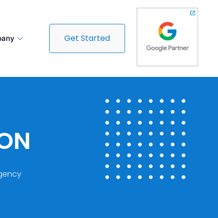
Get Started
any
DON
gency