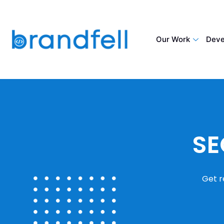
Our Work
Deve
SE
Get r