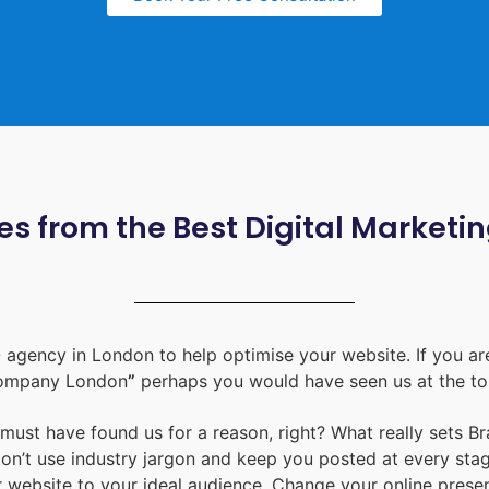
s from the Best Digital Marketi
 agency in London
to help optimise your website. If you are
ompany London
”
perhaps you would have seen us at the to
u must have found us for a reason, right? What really sets B
don’t use industry jargon and keep you posted at every st
ur website to your ideal audience. Change your online prese