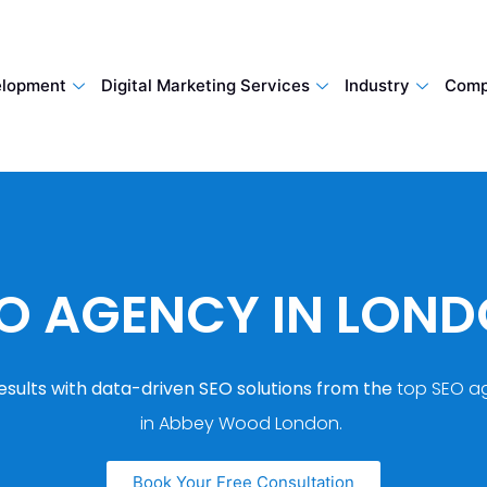
lopment
Digital Marketing Services
Industry
Comp
O AGENCY IN LON
esults with data-driven SEO solutions from the
top SEO a
in Abbey Wood London.
Book Your Free Consultation