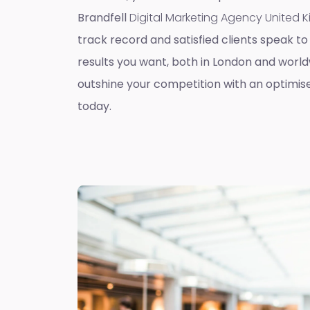
Brandfell
Digital Marketing Agency United
track record and satisfied clients speak to 
results you want, both in London and worldw
outshine your competition with an optimis
today.