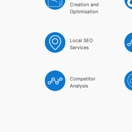
Creation and
Optimisation
Local SEO
Services
Competitor
Analysis