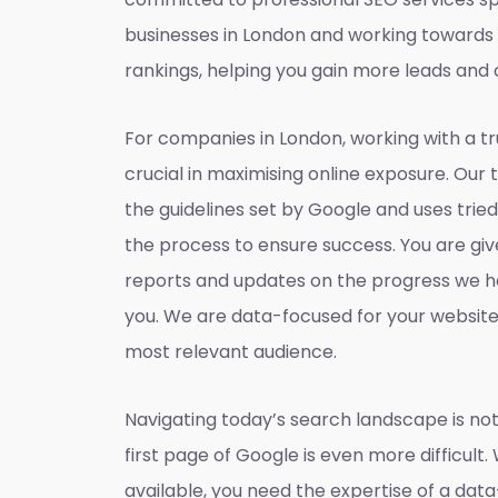
businesses in London and working towards
rankings, helping you gain more leads and 
For companies in London, working with a t
crucial in maximising online exposure. Our 
the guidelines set by Google and uses tri
the process to ensure success. You are gi
reports and updates on the progress we h
you. We are data-focused for your websit
most relevant audience.
Navigating today’s search landscape is not
first page of Google is even more difficult.
available, you need the expertise of a dat