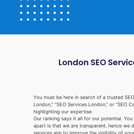
London SEO Service
You must be here in search of a trusted
SEO
London
,” “
SEO Services London
,” or “
SEO C
highlighting our expertise.
Our ranking says it all for our potential. Yo
apart is that we are transparent, hence we 
services aim to improve the visibility of yo