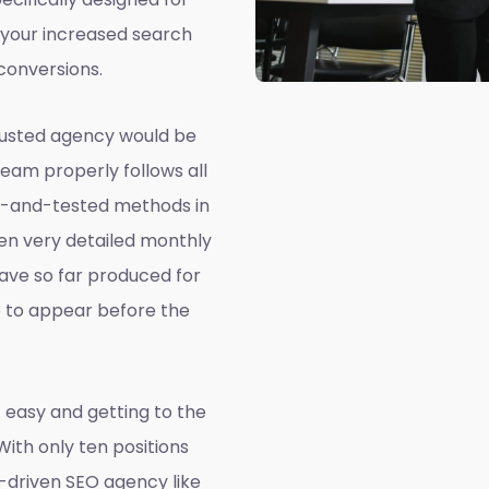
 your increased search
conversions.
rusted agency would be
team properly follows all
ed-and-tested methods in
ven very detailed monthly
ave so far produced for
e to appear before the
 easy and getting to the
 With only ten positions
a-driven SEO agency like