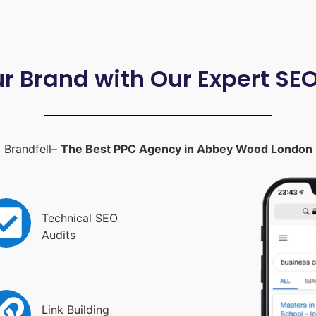
ur Brand with Our Expert SE
Brandfell–
The Best PPC Agency in Abbey Wood London
Technical SEO
Audits
Link Building