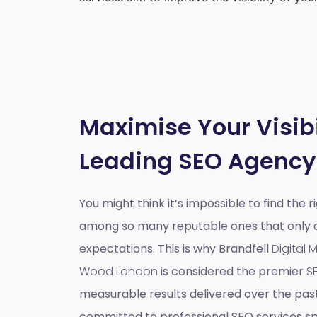
Maximise Your Visibi
Leading SEO Agency
You might think it’s impossible to find the 
among so many reputable ones that only do
expectations. This is why Brandfell
Digital
Wood London
is considered the premier
S
measurable results delivered over the pas
committed to professional SEO services spe