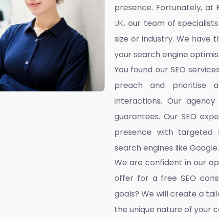
presence. Fortunately, at 
UK,
our team of specialists
size or industry. We have t
your search engine optimis
You found our SEO service
preach and prioritise 
interactions. Our agency
guarantees. Our SEO exper
presence with targeted s
search engines like Google.
We are confident in our a
offer for a free SEO cons
goals? We will create a ta
the unique nature of your 