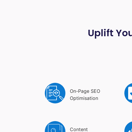
Uplift Yo
On-Page SEO
Optimisation
Content