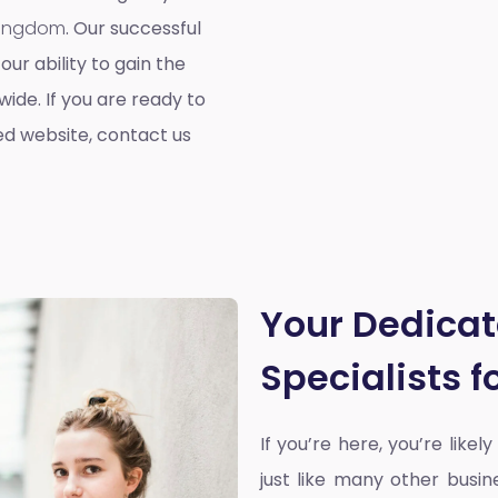
 Kingdom
. Our successful
our ability to gain the
ide. If you are ready to
ed website, contact us
Your Dedica
Specialists 
If you’re here, you’re likel
just like many other busin