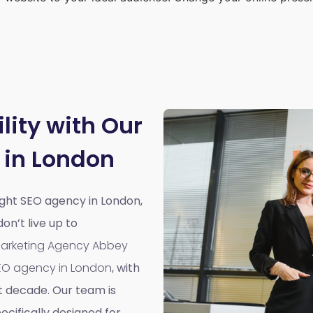
lity with Our
 in London
right SEO agency in London,
n’t live up to
 Marketing Agency Abbey
EO agency in London
, with
t decade. Our team is
cifically designed for