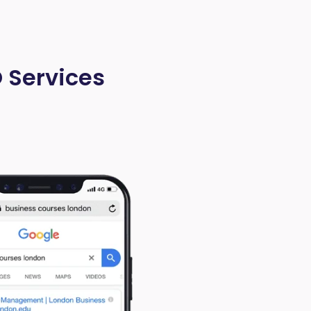
O Services