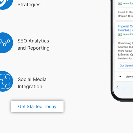
Strategies
SEO Analytics
and Reporting
Social Media
Integration
Get Started Today