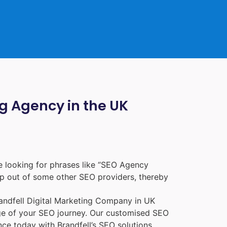
ng Agency in the UK
 looking for phrases like “
SEO Agency
p out of some other SEO providers, thereby
randfell
Digital Marketing Company in UK
age of your SEO journey. Our customised SEO
nce today with Brandfell’s SEO solutions.