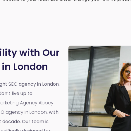
lity with Our
 in London
right SEO agency in London,
n’t live up to
 Marketing Agency Abbey
EO agency in London
, with
t decade. Our team is
cifically designed for