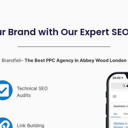
ur Brand with Our Expert SE
Brandfell–
The Best PPC Agency in Abbey Wood London
Technical SEO
Audits
Link Building