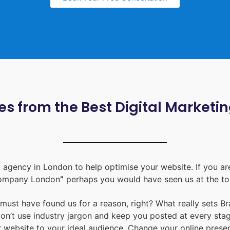
s from the Best Digital Marketi
 agency in London
to help optimise your website. If you are
ompany London
”
perhaps you would have seen us at the to
u must have found us for a reason, right? What really sets B
don’t use industry jargon and keep you posted at every st
ur website to your ideal audience. Change your online prese