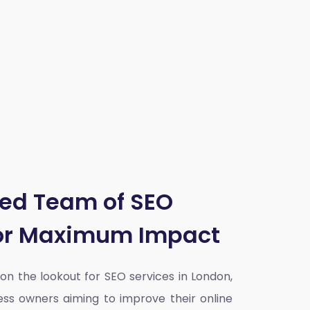
ted Team of SEO
for Maximum Impact
y on the lookout for SEO services in London,
ess owners aiming to improve their online