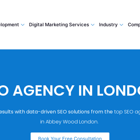
lopment
Digital Marketing Services
Industry
Comp
O AGENCY IN LON
esults with data-driven SEO solutions from the
top SEO a
in Abbey Wood London.
Book Your Free Consultation