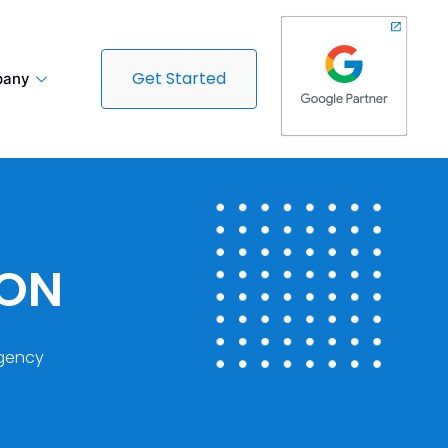
Get Started
any
DON
gency