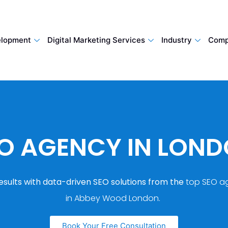
lopment
Digital Marketing Services
Industry
Comp
O AGENCY IN LON
esults with data-driven SEO solutions from the
top SEO a
in Abbey Wood London.
Book Your Free Consultation