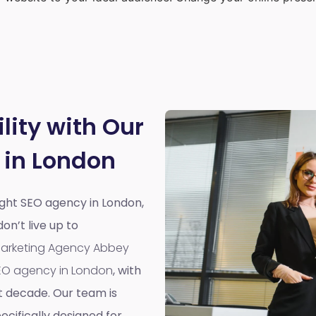
lity with Our
 in London
right SEO agency in London,
n’t live up to
 Marketing Agency Abbey
EO agency in London
, with
t decade. Our team is
cifically designed for