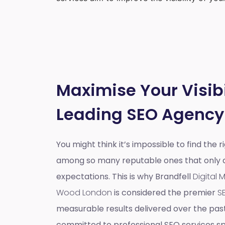
Maximise Your Visibi
Leading SEO Agency
You might think it’s impossible to find the 
among so many reputable ones that only do
expectations. This is why Brandfell
Digital
Wood London
is considered the premier
S
measurable results delivered over the pas
committed to professional SEO services spe