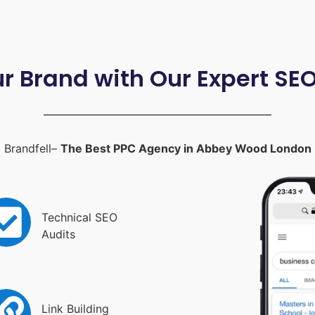
ur Brand with Our Expert SE
Brandfell–
The Best PPC Agency in Abbey Wood London
Technical SEO
Audits
Link Building