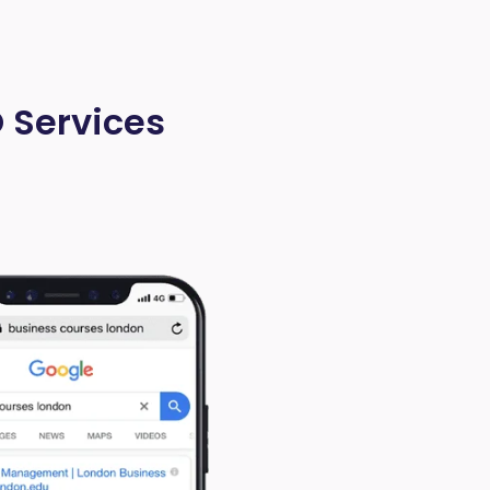
O Services