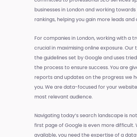
businesses in London and working towards
rankings, helping you gain more leads and 
For companies in London, working with a t
crucial in maximising online exposure. Our 
the guidelines set by Google and uses tri
the process to ensure success. You are gi
reports and updates on the progress we h
you. We are data-focused for your websit
most relevant audience.
Navigating today’s search landscape is not
first page of Google is even more difficult.
available, you need the expertise of a dat