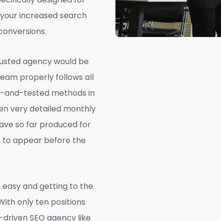
 your increased search
conversions.
rusted agency would be
team properly follows all
ed-and-tested methods in
ven very detailed monthly
ave so far produced for
e to appear before the
 easy and getting to the
 With only ten positions
a-driven SEO agency like