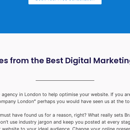
s from the Best Digital Marketi
 agency in London
to help optimise your website. If you are
ompany London
”
perhaps you would have seen us at the to
u must have found us for a reason, right? What really sets B
don’t use industry jargon and keep you posted at every st
ur website to your ideal audience. Change your online prese