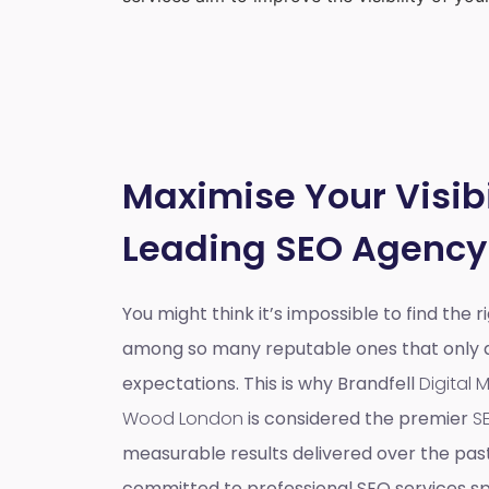
Maximise Your Visibi
Leading SEO Agency
You might think it’s impossible to find the 
among so many reputable ones that only do
expectations. This is why Brandfell
Digital
Wood London
is considered the premier
S
measurable results delivered over the pas
committed to professional SEO services spe