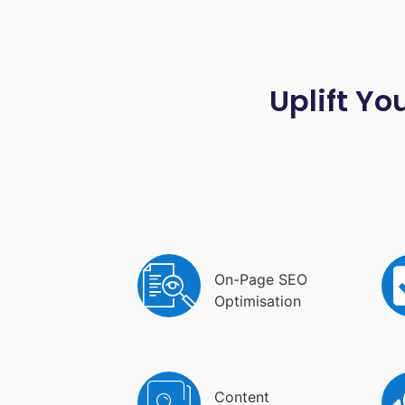
Uplift Yo
On-Page SEO
Optimisation
Content