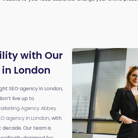
lity with Our
 in London
right SEO agency in London,
n’t live up to
 Marketing Agency Abbey
EO agency in London
, with
t decade. Our team is
cifically designed for