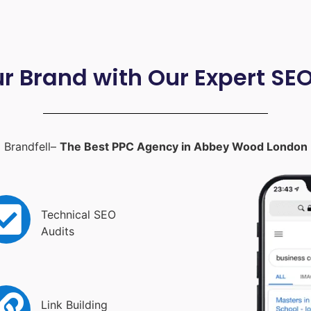
ur Brand with Our Expert SE
Brandfell–
The Best PPC Agency in Abbey Wood London
Technical SEO
Audits
Link Building