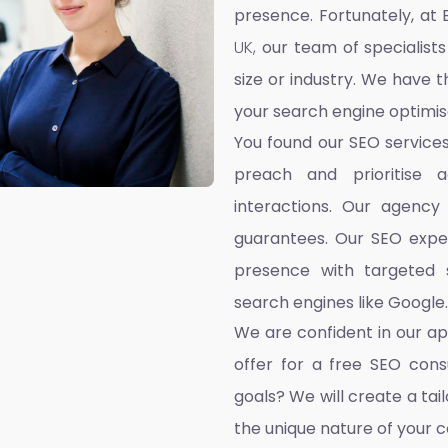
presence. Fortunately, at 
UK,
our team of specialists
size or industry. We have t
your search engine optimis
You found our SEO service
preach and prioritise 
interactions. Our agency
guarantees. Our SEO exper
presence with targeted s
search engines like Google.
We are confident in our a
offer for a free SEO cons
goals? We will create a ta
the unique nature of your 