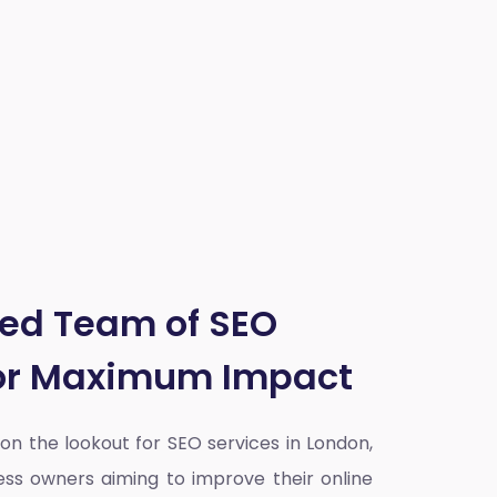
ted Team of SEO
for Maximum Impact
y on the lookout for SEO services in London,
ess owners aiming to improve their online