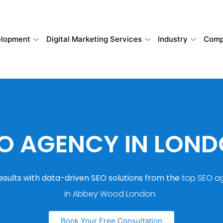
lopment
Digital Marketing Services
Industry
Comp
O AGENCY IN LON
esults with data-driven SEO solutions from the
top SEO a
in Abbey Wood London.
Book Your Free Consultation