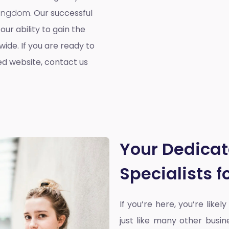
 Kingdom
. Our successful
our ability to gain the
ide. If you are ready to
ed website, contact us
Your Dedica
Specialists 
If you’re here, you’re likel
just like many other busin