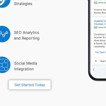
Strategies
SEO Analytics
and Reporting
Social Media
Integration
Get Started Today