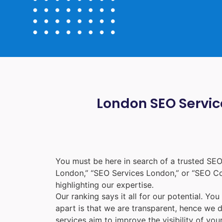
London SEO Service
You must be here in search of a trusted
SEO
London
,” “
SEO Services London
,” or “
SEO C
highlighting our expertise.
Our ranking says it all for our potential. Yo
apart is that we are transparent, hence we 
services aim to improve the visibility of yo