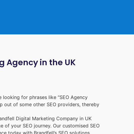
ng Agency in the UK
 looking for phrases like “
SEO Agency
p out of some other SEO providers, thereby
randfell
Digital Marketing Company in UK
age of your SEO journey. Our customised SEO
nce today with Brandfell’s SEO solutions.