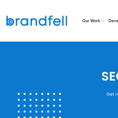
Our Work
Deve
SE
Get r