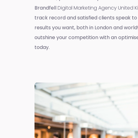
Brandfell
Digital Marketing Agency United
track record and satisfied clients speak to 
results you want, both in London and worldw
outshine your competition with an optimis
today.