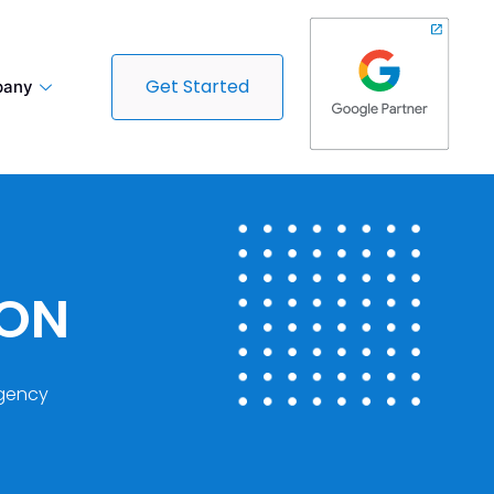
Get Started
any
DON
gency