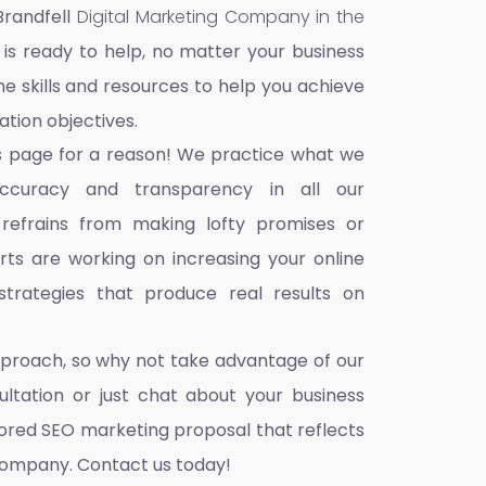
Brandfell
Digital Marketing Company in the
 is ready to help, no matter your business
he skills and resources to help you achieve
ation objectives.
s page for a reason! We practice what we
accuracy and transparency in all our
 refrains from making lofty promises or
ts are working on increasing your online
trategies that produce real results on
pproach, so why not take advantage of our
ultation or just chat about your business
ilored SEO marketing proposal that reflects
company. Contact us today!