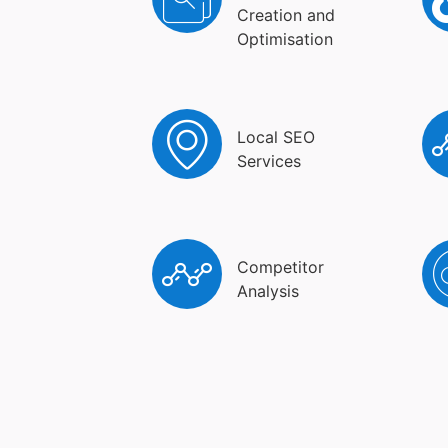
Creation and
Optimisation
Local SEO
Services
Competitor
Analysis