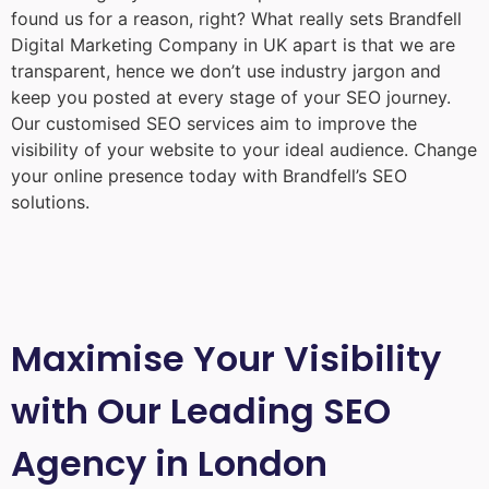
found us for a reason, right? What really sets Brandfell
Digital Marketing Company in UK
apart is that we are
transparent, hence we don’t use industry jargon and
keep you posted at every stage of your SEO journey.
Our customised SEO services aim to improve the
visibility of your website to your ideal audience. Change
your online presence today with Brandfell’s SEO
solutions.
Maximise Your Visibility
with Our Leading SEO
Agency in London