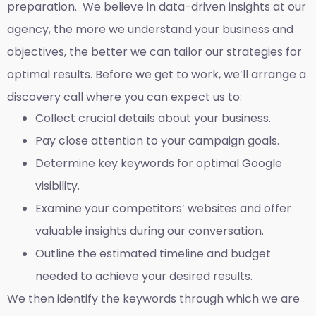
preparation. We believe in data-driven insights at our
agency, the more we understand your business and
objectives, the better we can tailor our strategies for
optimal results. Before we get to work, we’ll arrange a
discovery call where you can expect us to:
Collect crucial details about your business.
Pay close attention to your campaign goals.
Determine key keywords for optimal Google
visibility.
Examine your competitors’ websites and offer
valuable insights during our conversation.
Outline the estimated timeline and budget
needed to achieve your desired results.
We then identify the keywords through which we are