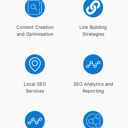
Content Creation
Link Building
and Optimisation
Strategies
Local SEO
SEO Analytics and
Services
Reporting