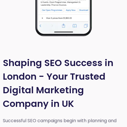
Shaping SEO Success in
London - Your Trusted
Digital Marketing
Company in UK
Successful SEO campaigns begin with planning and