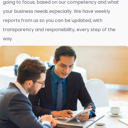
going to focus, based on our competency and what
your business needs especially. We have weekly
reports fro
m us so you can be updated, with
transparency and responsibility, every step of the
way.