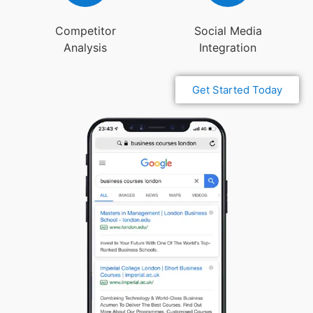
Competitor
Social Media
Analysis
Integration
Get Started Today