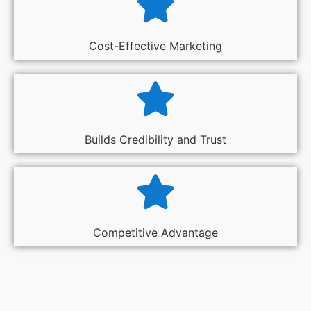
Cost-Effective Marketing
Builds Credibility and Trust
Competitive Advantage