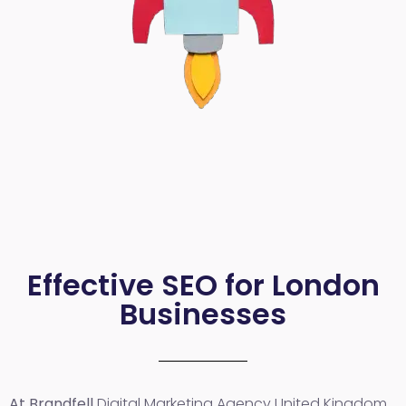
Effective SEO for London
Businesses
At Brandfell
Digital Marketing Agency United Kingdom
,