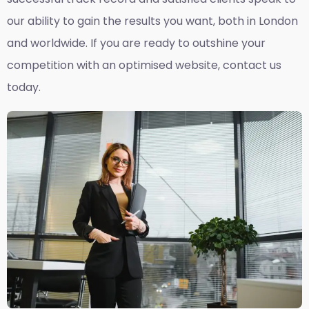
our ability to gain the results you want, both in London
and worldwide. If you are ready to outshine your
competition with an optimised website, contact us
today.