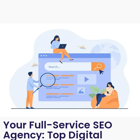
Your Full-Service SEO
Agency: Top Digital