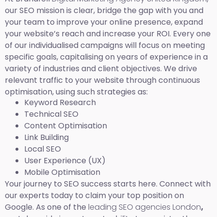
our SEO mission is clear, bridge the gap with you and
your team to improve your online presence, expand
your website’s reach and increase your ROI. Every one
of our individualised campaigns will focus on meeting
specific goals, capitalising on years of experience in a
variety of industries and client objectives. We drive
relevant traffic to your website through continuous
optimisation, using such strategies as:
Keyword Research
Technical SEO
Content Optimisation
Link Building
Local SEO
User Experience (UX)
Mobile Optimisation
Your journey to SEO success starts here. Connect with
our experts today to claim your top position on
Google. As one of the
leading SEO agencies London
,