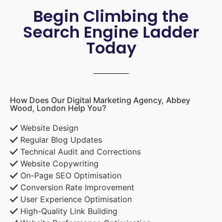
Begin Climbing the
Search Engine Ladder
Today
How Does Our Digital Marketing Agency, Abbey
Wood, London Help You?
Website Design
Regular Blog Updates
Technical Audit and Corrections
Website Copywriting
On-Page SEO Optimisation
Conversion Rate Improvement
User Experience Optimisation
High-Quality Link Building