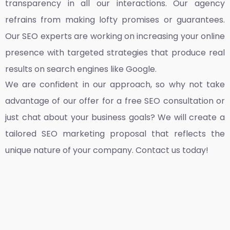
transparency in all our interactions. Our agency
refrains from making lofty promises or guarantees.
Our SEO experts are working on increasing your online
presence with targeted strategies that produce real
results on search engines like Google.
We are confident in our approach, so why not take
advantage of our offer for a free SEO consultation or
just chat about your business goals? We will create a
tailored SEO marketing proposal that reflects the
unique nature of your company. Contact us today!