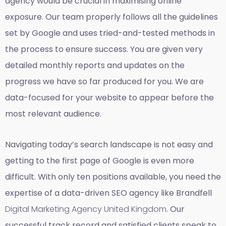
agency would be crucial in maximising online
exposure. Our team properly follows all the guidelines
set by Google and uses tried-and-tested methods in
the process to ensure success. You are given very
detailed monthly reports and updates on the
progress we have so far produced for you. We are
data-focused for your website to appear before the
most relevant audience.
Navigating today’s search landscape is not easy and
getting to the first page of Google is even more
difficult. With only ten positions available, you need the
expertise of a data-driven SEO agency like Brandfell
Digital Marketing Agency United Kingdom
. Our
successful track record and satisfied clients speak to