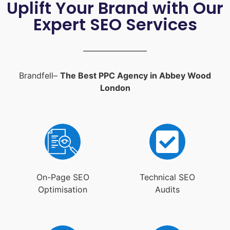
Uplift Your Brand with Our
Expert SEO Services
Brandfell–
The Best PPC Agency in Abbey Wood
London
On-Page SEO
Technical SEO
Optimisation
Audits