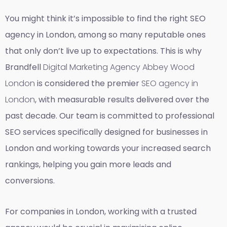
You might think it’s impossible to find the right SEO
agency in London, among so many reputable ones
that only don’t live up to expectations. This is why
Brandfell
Digital Marketing Agency Abbey Wood
London
is considered the premier
SEO agency in
London
, with measurable results delivered over the
past decade. Our team is committed to professional
SEO services specifically designed for businesses in
London and working towards your increased search
rankings, helping you gain more leads and
conversions.
For companies in London, working with a trusted