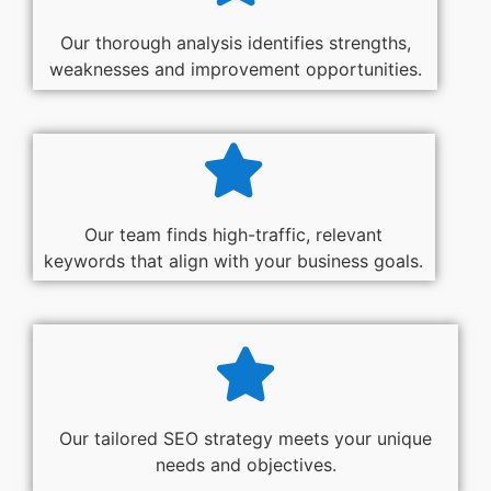
Our thorough analysis identifies strengths,
weaknesses and improvement opportunities.
Our team finds high-traffic, relevant
keywords that align with your business goals.
Our tailored SEO strategy meets your unique
needs and objectives.