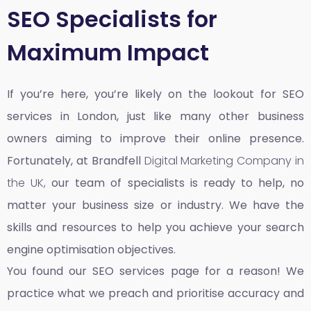
SEO Specialists for
Maximum Impact
If you’re here, you’re likely on the lookout for SEO
services in London, just like many other business
owners aiming to improve their online presence.
Fortunately, at Brandfell
Digital Marketing Company in
the UK,
our team of specialists is ready to help, no
matter your business size or industry. We have the
skills and resources to help you achieve your search
engine optimisation objectives.
You found our SEO services page for a reason! We
practice what we preach and prioritise accuracy and