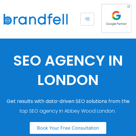
SEO AGENCY IN
LONDON
Get results with data-driven SEO solutions from the
top SEO agency in Abbey Wood London.
Book Your Free Consultation