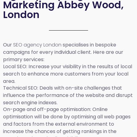
Marketing Abbey Wood,
London
Our
SEO agency London
specialises in bespoke
campaigns for every individual client. Here are our
primary services:
Local SEO
: Increase your visibility in the results of local
search to enhance more customers from your local
area.
Technical SEO:
Deals with on-site challenges that
influence the performance of the website and disrupt
search engine indexes.
On-page and off-page optimisation:
Online
optimisation will be done by optimising all web pages
and factors from the external environment to
increase the chances of getting rankings in the