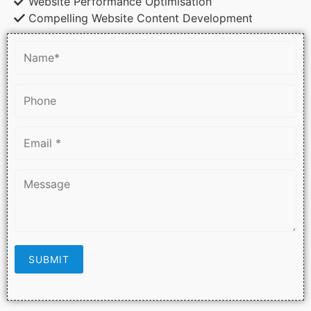
Website Performance Optimisation
Compelling Website Content Development