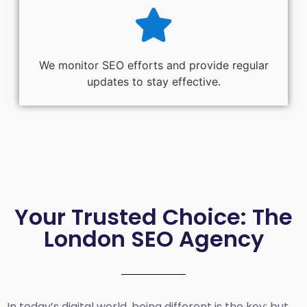
We monitor SEO efforts and provide regular
updates to stay effective.
Your Trusted Choice: The
London SEO Agency
In today’s digital world, being different is the key; but