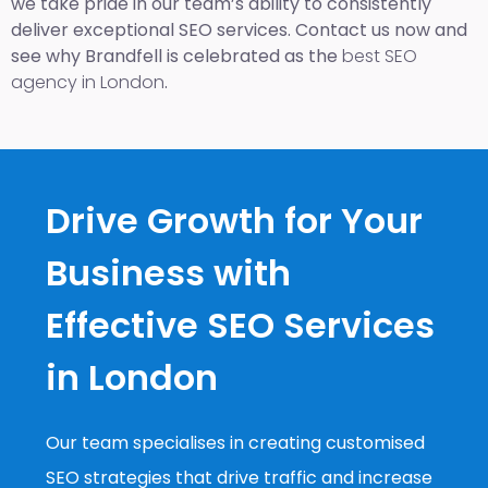
we take pride in our team’s ability to consistently
deliver exceptional SEO services. Contact us now and
see why Brandfell is celebrated as the
best SEO
agency in London
.
Drive Growth for Your
Business with
Effective SEO Services
in London
Our team specialises in creating customised
SEO strategies that drive traffic and increase