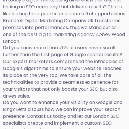
finding an SEO company that delivers results? That’s
like looking for a pearl in an ocean full of opportunities.
Brandfell Digital Marketing Company UK transforms
promises into performances, thus we stand out as
one of the
best digital marketing agency Abbey
Wood
London.
Did you know more than 75% of users never scroll
further than the first page of Google search results?
Our expert marketers comprehend the intricacies of
Google’s algorithms to ensure your website reaches
its place at the very top. We take care of all the
technicalities to provide a seamless experience for
your visitors that not only boosts your SEO but also
drives sales.
Do you want to enhance your visibility on Google and
Bing? Let’s discuss how we can improve your search
presence. Contact us today and let our London SEO
specialists create and implement a custom SEO