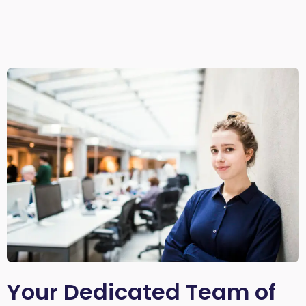
Your Dedicated Team of