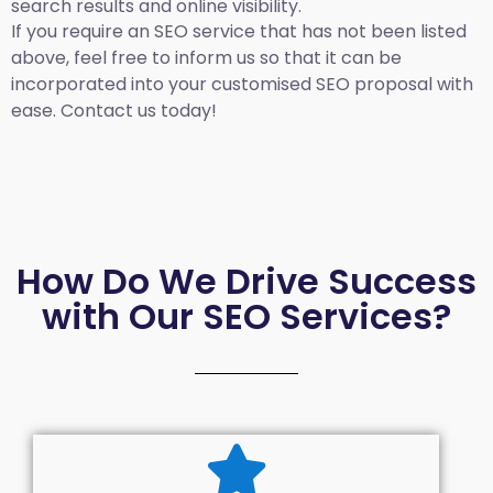
search results and online visibility.
If you require an SEO service that has not been listed
above, feel free to inform us so that it can be
incorporated into your customised SEO proposal with
ease. Contact us today!
How Do We Drive Success
with Our SEO Services?