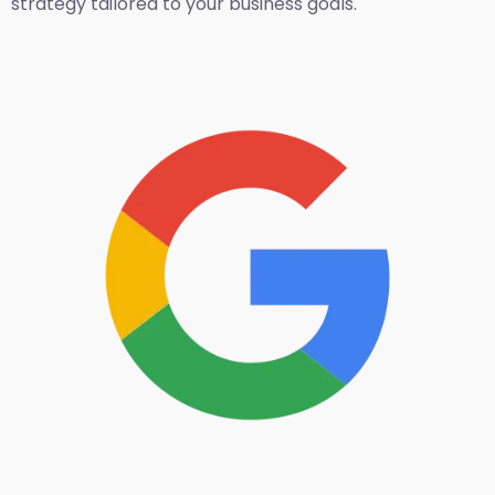
strategy tailored to your business goals.