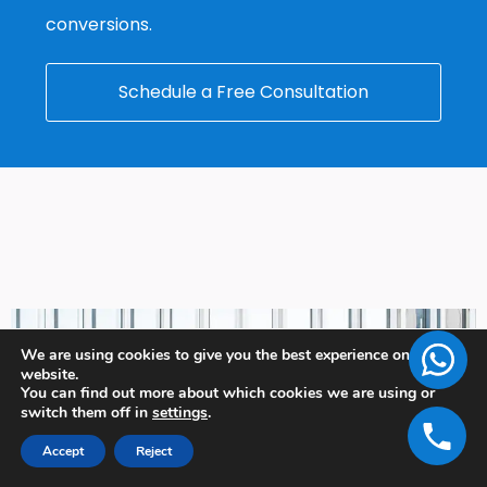
conversions.
Schedule a Free Consultation
We are using cookies to give you the best experience on our
website.
You can find out more about which cookies we are using or
switch them off in
settings
.
Accept
Reject