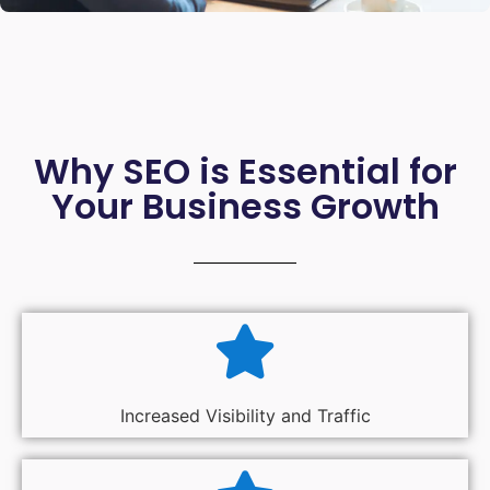
Why SEO is Essential for
Your Business Growth
Increased Visibility and Traffic