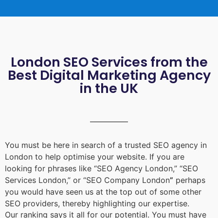
London SEO Services from the
Best Digital Marketing Agency
in the UK
You must be here in search of a trusted
SEO agency in
London
to help optimise your website. If you are
looking for phrases like “
SEO Agency London
,” “
SEO
Services London
,” or “
SEO Company London
”
perhaps
you would have seen us at the top out of some other
SEO providers, thereby highlighting our expertise.
Our ranking says it all for our potential. You must have