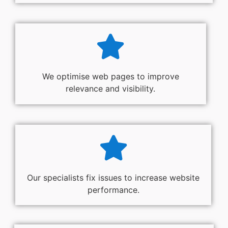
We optimise web pages to improve
relevance and visibility.
Our specialists fix issues to increase website
performance.