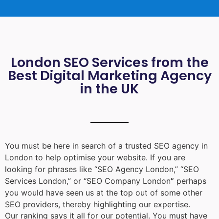
London SEO Services from the
Best Digital Marketing Agency
in the UK
You must be here in search of a trusted
SEO agency in
London
to help optimise your website. If you are
looking for phrases like “
SEO Agency London
,” “
SEO
Services London
,” or “
SEO Company London
”
perhaps
you would have seen us at the top out of some other
SEO providers, thereby highlighting our expertise.
Our ranking says it all for our potential. You must have