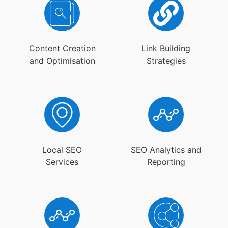
Content Creation
Link Building
and Optimisation
Strategies
Local SEO
SEO Analytics and
Services
Reporting