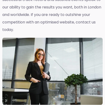
our ability to gain the results you want, both in London
and worldwide. If you are ready to outshine your
competition with an optimised website, contact us
today.