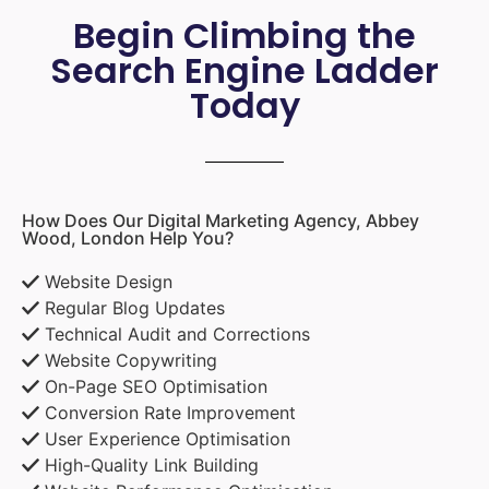
Begin Climbing the
Search Engine Ladder
Today
How Does Our Digital Marketing Agency, Abbey
Wood, London Help You?
Website Design
Regular Blog Updates
Technical Audit and Corrections
Website Copywriting
On-Page SEO Optimisation
Conversion Rate Improvement
User Experience Optimisation
High-Quality Link Building