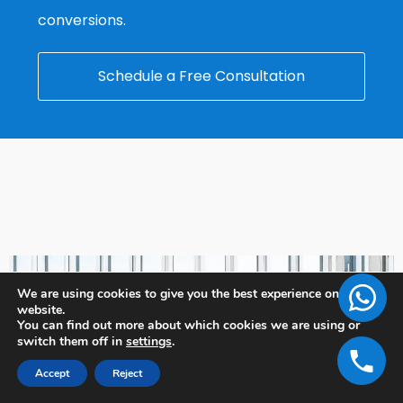
conversions.
Schedule a Free Consultation
We are using cookies to give you the best experience on our
website.
You can find out more about which cookies we are using or
switch them off in
settings
.
Accept
Reject