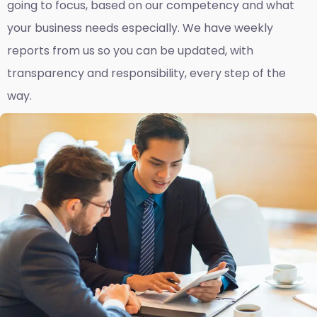
going to focus, based on our competency and what
your business needs especially. We have weekly
reports fro
m us so you can be updated, with
transparency and responsibility, every step of the
way.