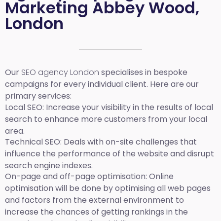
Marketing Abbey Wood,
London
Our
SEO agency London
specialises in bespoke
campaigns for every individual client. Here are our
primary services:
Local SEO
: Increase your visibility in the results of local
search to enhance more customers from your local
area.
Technical SEO:
Deals with on-site challenges that
influence the performance of the website and disrupt
search engine indexes.
On-page and off-page optimisation:
Online
optimisation will be done by optimising all web pages
and factors from the external environment to
increase the chances of getting rankings in the