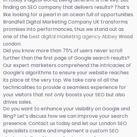
finding an SEO company that delivers results? That’s
like looking for a pearl in an ocean full of opportunities.
Brandfell Digital Marketing Company UK transforms
promises into performances, thus we stand out as
one of the
best digital marketing agency Abbey
Wood
London.
Did you know more than 75% of users never scroll
further than the first page of Google search results?
Our expert marketers comprehend the intricacies of
Google’s algorithms to ensure your website reaches
its place at the very top. We take care of all the
technicalities to provide a seamless experience for
your visitors that not only boosts your SEO but also
drives sales.
Do you want to enhance your visibility on Google and
Bing? Let’s discuss how we can improve your search
presence. Contact us today and let our London SEO
specialists create and implement a custom SEO