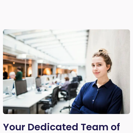
Your Dedicated Team of