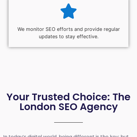
We monitor SEO efforts and provide regular
updates to stay effective.
Your Trusted Choice: The
London SEO Agency
In today’s digital world, being different is the key; but