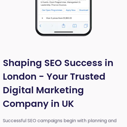
Shaping SEO Success in
London - Your Trusted
Digital Marketing
Company in UK
Successful SEO campaigns begin with planning and