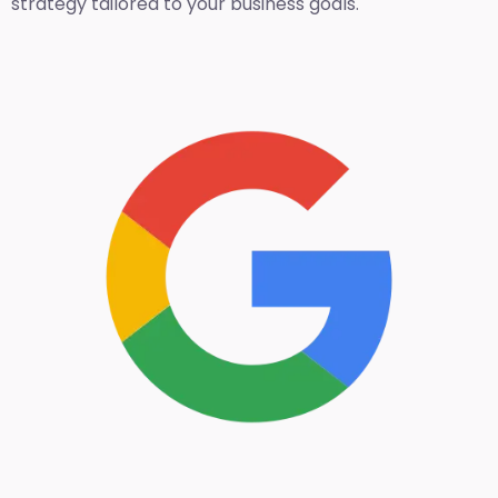
strategy tailored to your business goals.