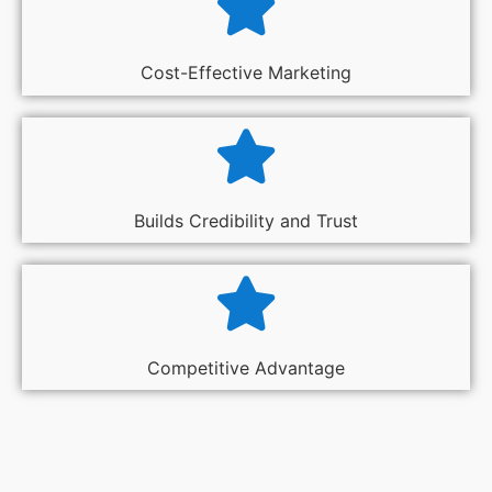
Cost-Effective Marketing
Builds Credibility and Trust
Competitive Advantage