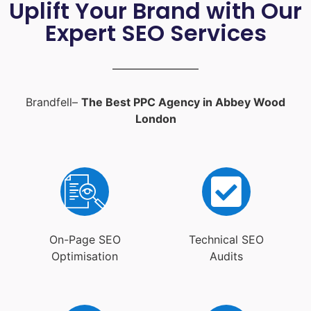
Uplift Your Brand with Our
Expert SEO Services
Brandfell–
The Best PPC Agency in Abbey Wood
London
On-Page SEO
Technical SEO
Optimisation
Audits