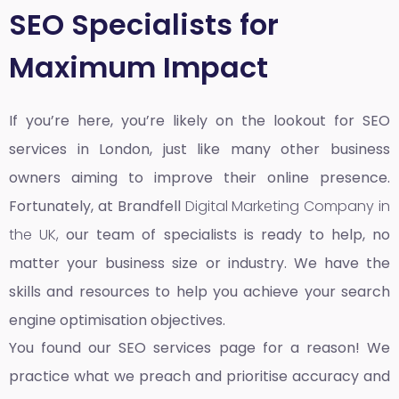
SEO Specialists for
Maximum Impact
If you’re here, you’re likely on the lookout for SEO
services in London, just like many other business
owners aiming to improve their online presence.
Fortunately, at Brandfell
Digital Marketing Company in
the UK,
our team of specialists is ready to help, no
matter your business size or industry. We have the
skills and resources to help you achieve your search
engine optimisation objectives.
You found our SEO services page for a reason! We
practice what we preach and prioritise accuracy and