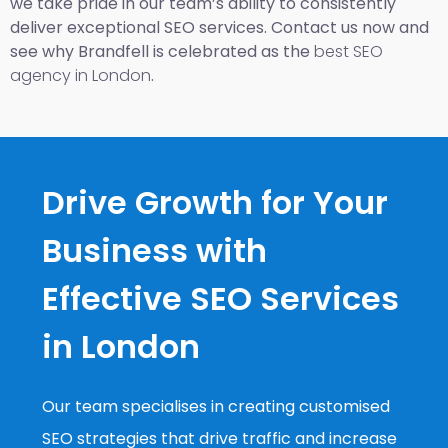
we take pride in our team’s ability to consistently
deliver exceptional SEO services. Contact us now and
see why Brandfell is celebrated as the
best SEO
agency in London
.
Drive Growth for Your
Business with
Effective SEO Services
in London
Our team specialises in creating customised
SEO strategies that drive traffic and increase