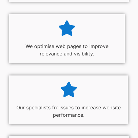
We optimise web pages to improve
relevance and visibility.
Our specialists fix issues to increase website
performance.