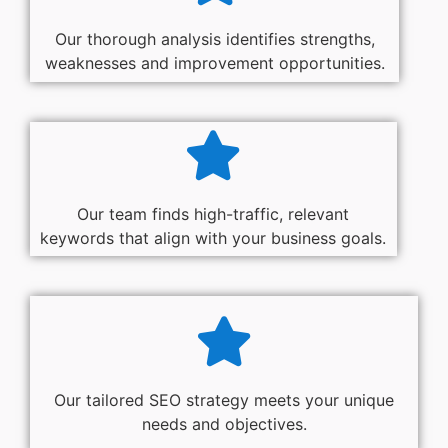
Our thorough analysis identifies strengths,
weaknesses and improvement opportunities.
Our team finds high-traffic, relevant
keywords that align with your business goals.
Our tailored SEO strategy meets your unique
needs and objectives.