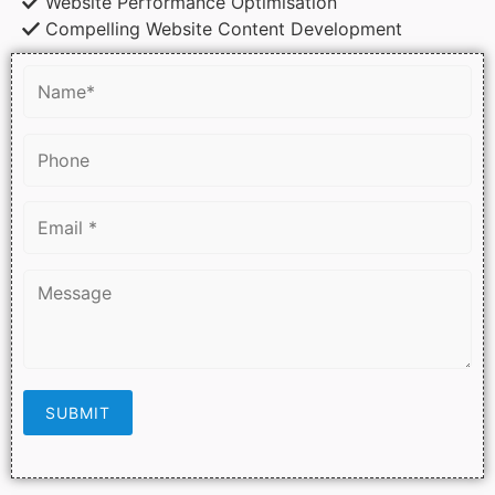
Website Performance Optimisation
Compelling Website Content Development