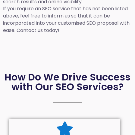
search results and online visibility.
If you require an SEO service that has not been listed
above, feel free to inform us so that it can be
incorporated into your customised SEO proposal with
ease. Contact us today!
How Do We Drive Success
with Our SEO Services?