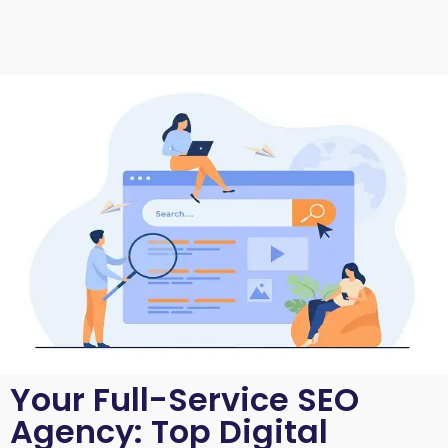
Your Full-Service SEO
Agency: Top Digital