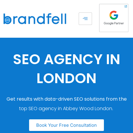
SEO AGENCY IN
LONDON
Get results with data-driven SEO solutions from the
top SEO agency in Abbey Wood London.
Book Your Free Consultation