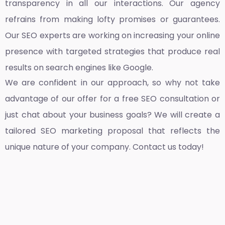
transparency in all our interactions. Our agency
refrains from making lofty promises or guarantees.
Our SEO experts are working on increasing your online
presence with targeted strategies that produce real
results on search engines like Google.
We are confident in our approach, so why not take
advantage of our offer for a free SEO consultation or
just chat about your business goals? We will create a
tailored SEO marketing proposal that reflects the
unique nature of your company. Contact us today!