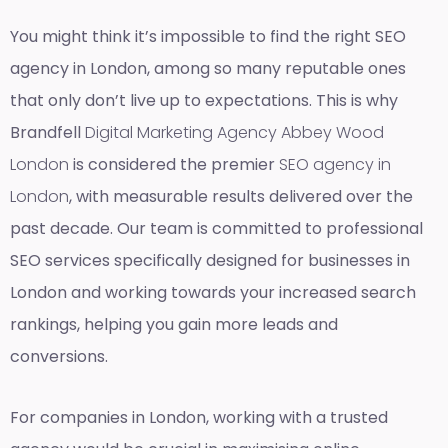
You might think it’s impossible to find the right SEO
agency in London, among so many reputable ones
that only don’t live up to expectations. This is why
Brandfell
Digital Marketing Agency Abbey Wood
London
is considered the premier
SEO agency in
London
, with measurable results delivered over the
past decade. Our team is committed to professional
SEO services specifically designed for businesses in
London and working towards your increased search
rankings, helping you gain more leads and
conversions.
For companies in London, working with a trusted