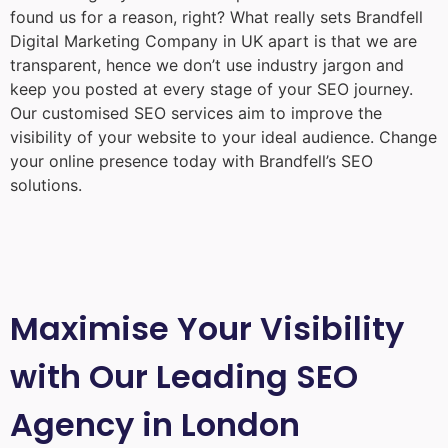
found us for a reason, right? What really sets Brandfell
Digital Marketing Company in UK
apart is that we are
transparent, hence we don’t use industry jargon and
keep you posted at every stage of your SEO journey.
Our customised SEO services aim to improve the
visibility of your website to your ideal audience. Change
your online presence today with Brandfell’s SEO
solutions.
Maximise Your Visibility
with Our Leading SEO
Agency in London