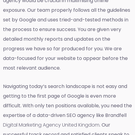
agency would be crucial in maximising online
exposure. Our team properly follows all the guidelines
set by Google and uses tried-and-tested methods in
the process to ensure success. You are given very
detailed monthly reports and updates on the
progress we have so far produced for you. We are
data-focused for your website to appear before the
most relevant audience.
Navigating today’s search landscape is not easy and
getting to the first page of Google is even more
difficult. With only ten positions available, you need the
expertise of a data-driven SEO agency like Brandfell
Digital Marketing Agency United Kingdom
. Our
successful track record and satisfied clients speak to