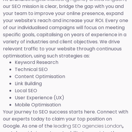
our SEO mission is clear, bridge the gap with you and
your team to improve your online presence, expand
your website’s reach and increase your ROI. Every one
of our individualised campaigns will focus on meeting
specific goals, capitalising on years of experience in a
variety of industries and client objectives. We drive
relevant traffic to your website through continuous
optimisation, using such strategies as:
Keyword Research
Technical SEO
Content Optimisation
Link Building
Local SEO
User Experience (UX)
Mobile Optimisation
Your journey to SEO success starts here. Connect with
our experts today to claim your top position on
Google. As one of the
leading SEO agencies London
,