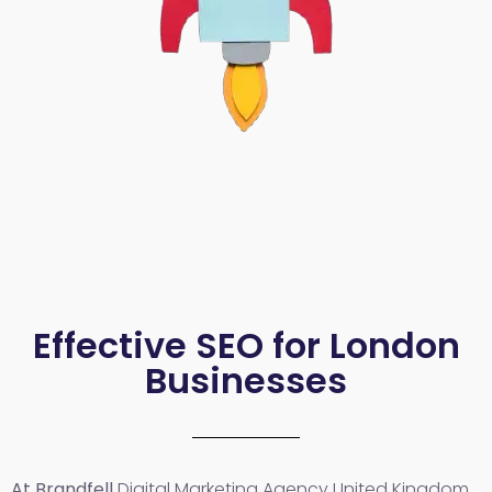
Effective SEO for London
Businesses
At Brandfell
Digital Marketing Agency United Kingdom
,