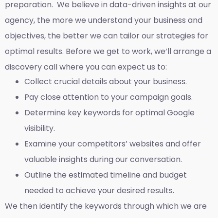
preparation. We believe in data-driven insights at our
agency, the more we understand your business and
objectives, the better we can tailor our strategies for
optimal results. Before we get to work, we’ll arrange a
discovery call where you can expect us to:
Collect crucial details about your business.
Pay close attention to your campaign goals.
Determine key keywords for optimal Google
visibility.
Examine your competitors’ websites and offer
valuable insights during our conversation.
Outline the estimated timeline and budget
needed to achieve your desired results.
We then identify the keywords through which we are