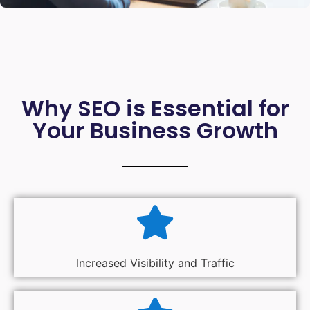
Why SEO is Essential for
Your Business Growth
Increased Visibility and Traffic