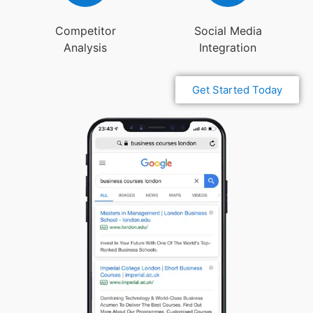
Competitor
Social Media
Analysis
Integration
Get Started Today