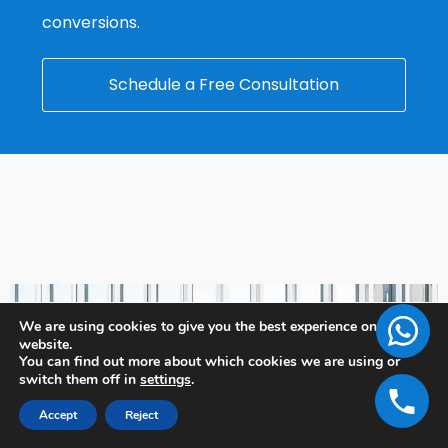
conversions.
Schedule a Free Consultation
We are using cookies to give you the best experience on our
website.
You can find out more about which cookies we are using or
switch them off in
settings
.
Accept
Reject