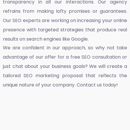
transparency in all our interactions. Our agency
refrains from making lofty promises or guarantees.
Our SEO experts are working on increasing your online
presence with targeted strategies that produce real
results on search engines like Google.
We are confident in our approach, so why not take
advantage of our offer for a free SEO consultation or
just chat about your business goals? We will create a
tailored SEO marketing proposal that reflects the
unique nature of your company. Contact us today!