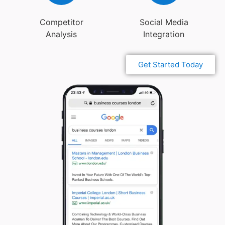
Competitor
Social Media
Analysis
Integration
Get Started Today