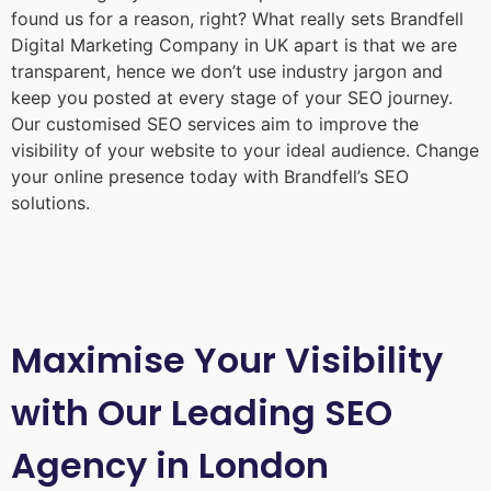
found us for a reason, right? What really sets Brandfell
Digital Marketing Company in UK
apart is that we are
transparent, hence we don’t use industry jargon and
keep you posted at every stage of your SEO journey.
Our customised SEO services aim to improve the
visibility of your website to your ideal audience. Change
your online presence today with Brandfell’s SEO
solutions.
Maximise Your Visibility
with Our Leading SEO
Agency in London