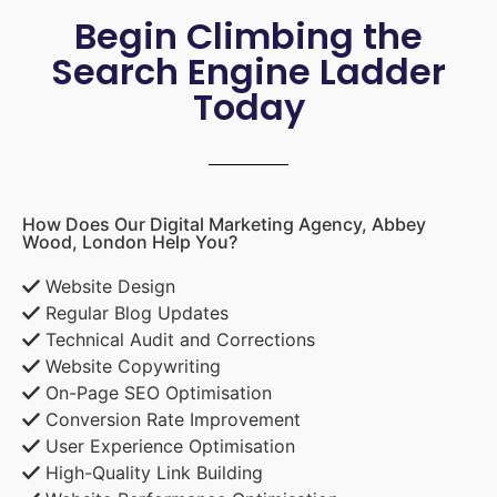
Begin Climbing the
Search Engine Ladder
Today
How Does Our Digital Marketing Agency, Abbey
Wood, London Help You?
Website Design
Regular Blog Updates
Technical Audit and Corrections
Website Copywriting
On-Page SEO Optimisation
Conversion Rate Improvement
User Experience Optimisation
High-Quality Link Building