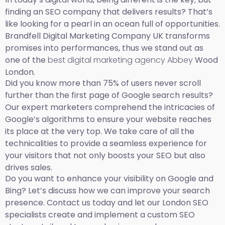
finding an SEO company that delivers results? That’s
like looking for a pearl in an ocean full of opportunities.
Brandfell Digital Marketing Company UK transforms
promises into performances, thus we stand out as
one of the
best digital marketing agency Abbey
Wood
London.
Did you know more than 75% of users never scroll
further than the first page of Google search results?
Our expert marketers comprehend the intricacies of
Google’s algorithms to ensure your website reaches
its place at the very top. We take care of all the
technicalities to provide a seamless experience for
your visitors that not only boosts your SEO but also
drives sales.
Do you want to enhance your visibility on Google and
Bing? Let’s discuss how we can improve your search
presence. Contact us today and let our London SEO
specialists create and implement a custom SEO