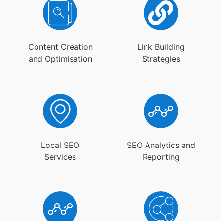
Content Creation
Link Building
and Optimisation
Strategies
Local SEO
SEO Analytics and
Services
Reporting