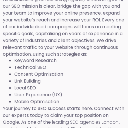
our SEO mission is clear, bridge the gap with you and
your team to improve your online presence, expand
your website’s reach and increase your ROI. Every one
of our individualised campaigns will focus on meeting
specific goals, capitalising on years of experience in a
variety of industries and client objectives. We drive
relevant traffic to your website through continuous
optimisation, using such strategies as:
Keyword Research
Technical SEO
Content Optimisation
Link Building
Local SEO
User Experience (UX)
Mobile Optimisation
Your journey to SEO success starts here. Connect with
our experts today to claim your top position on
Google. As one of the
leading SEO agencies London
,