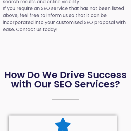
search results and online visibility.
If you require an SEO service that has not been listed
above, feel free to inform us so that it can be
incorporated into your customised SEO proposal with
ease. Contact us today!
How Do We Drive Success
with Our SEO Services?