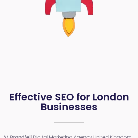
Effective SEO for London
Businesses
At Brandfell
Digital Marketing Agency United Kingdom
,