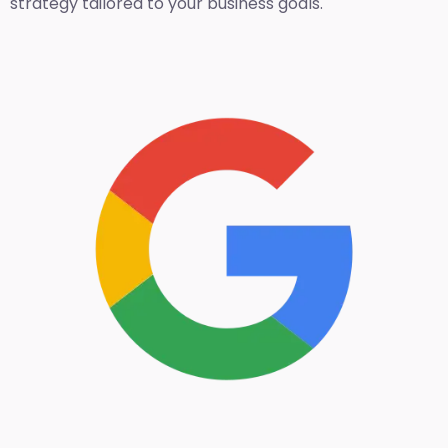
strategy tailored to your business goals.