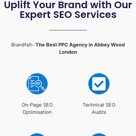
Uplift Your Brand with Our
Expert SEO Services
Brandfell–
The Best PPC Agency in Abbey Wood
London
On-Page SEO
Technical SEO
Optimisation
Audits