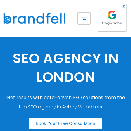
SEO AGENCY IN
LONDON
Get results with data-driven SEO solutions from the
top SEO agency in Abbey Wood London.
Book Your Free Consultation