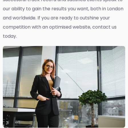
our ability to gain the results you want, both in London
and worldwide. If you are ready to outshine your
competition with an optimised website, contact us
today.