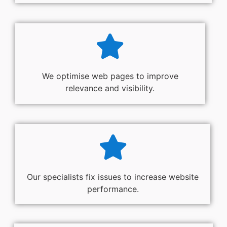
We optimise web pages to improve
relevance and visibility.
Our specialists fix issues to increase website
performance.