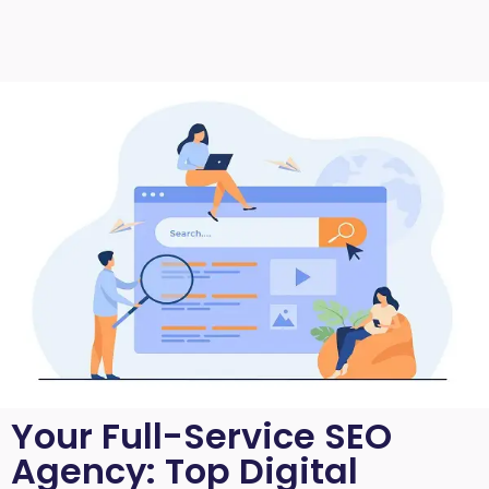
Your Full-Service SEO
Agency: Top Digital