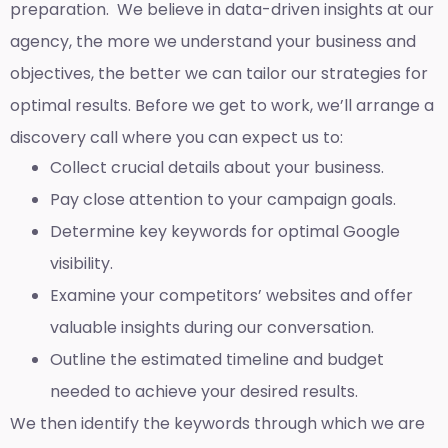
preparation. We believe in data-driven insights at our
agency, the more we understand your business and
objectives, the better we can tailor our strategies for
optimal results. Before we get to work, we’ll arrange a
discovery call where you can expect us to:
Collect crucial details about your business.
Pay close attention to your campaign goals.
Determine key keywords for optimal Google
visibility.
Examine your competitors’ websites and offer
valuable insights during our conversation.
Outline the estimated timeline and budget
needed to achieve your desired results.
We then identify the keywords through which we are