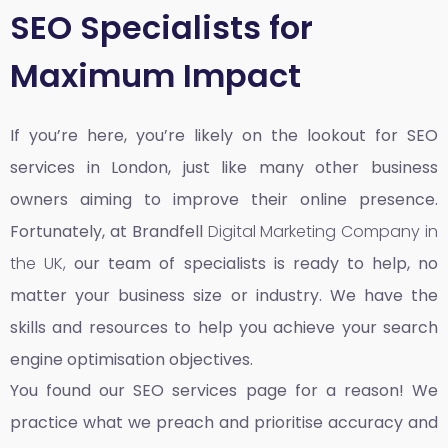
SEO Specialists for
Maximum Impact
If you’re here, you’re likely on the lookout for SEO
services in London, just like many other business
owners aiming to improve their online presence.
Fortunately, at Brandfell
Digital Marketing Company in
the UK,
our team of specialists is ready to help, no
matter your business size or industry. We have the
skills and resources to help you achieve your search
engine optimisation objectives.
You found our SEO services page for a reason! We
practice what we preach and prioritise accuracy and