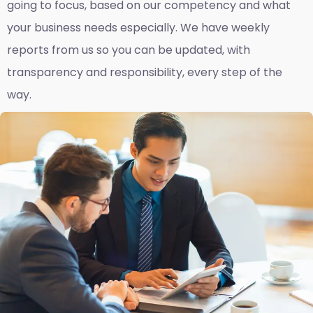
going to focus, based on our competency and what
your business needs especially. We have weekly
reports fro
m us so you can be updated, with
transparency and responsibility, every step of the
way.