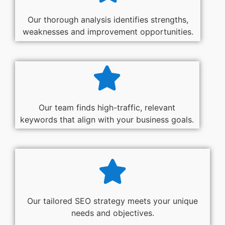
Our thorough analysis identifies strengths,
weaknesses and improvement opportunities.
Our team finds high-traffic, relevant
keywords that align with your business goals.
Our tailored SEO strategy meets your unique
needs and objectives.