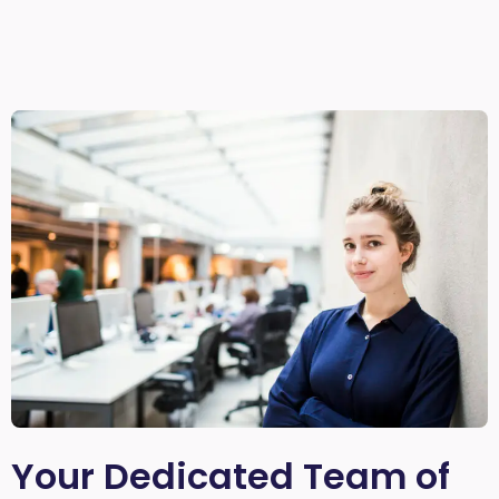
Your Dedicated Team of