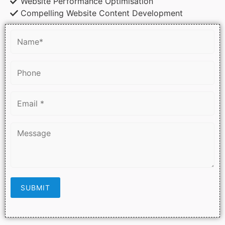
Website Performance Optimisation
Compelling Website Content Development