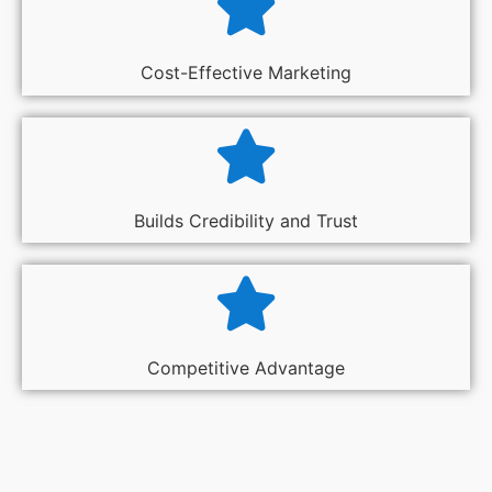
Cost-Effective Marketing
Builds Credibility and Trust
Competitive Advantage