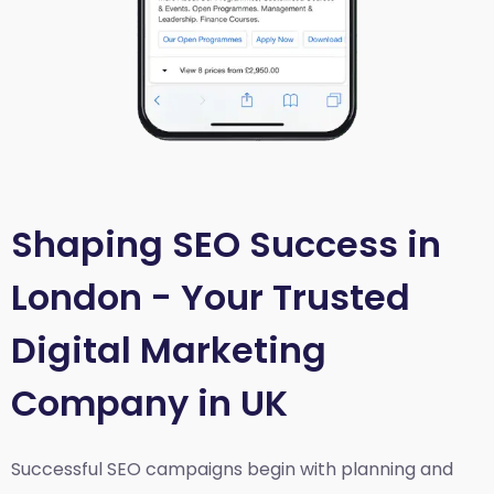
Shaping SEO Success in
London - Your Trusted
Digital Marketing
Company in UK
Successful SEO campaigns begin with planning and