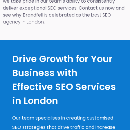
we take pride in our team’s ability to consistently
deliver exceptional SEO services. Contact us now and
see why Brandfell is celebrated as the
best SEO
agency in London
.
Drive Growth for Your
Business with
Effective SEO Services
in London
Our team specialises in creating customised
SEO strategies that drive traffic and increase