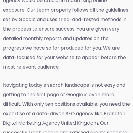
agency would be crucial in maximising online
exposure. Our team properly follows all the guidelines
set by Google and uses tried-and-tested methods in
the process to ensure success. You are given very
detailed monthly reports and updates on the
progress we have so far produced for you. We are
data-focused for your website to appear before the
most relevant audience.
Navigating today’s search landscape is not easy and
getting to the first page of Google is even more
difficult. With only ten positions available, you need the
expertise of a data-driven SEO agency like Brandfell
Digital Marketing Agency United Kingdom
. Our
successful track record and satisfied clients speak to