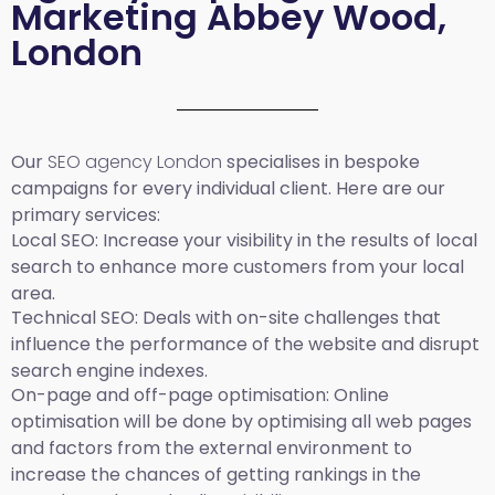
Marketing Abbey Wood,
London
Our
SEO agency London
specialises in bespoke
campaigns for every individual client. Here are our
primary services:
Local SEO
: Increase your visibility in the results of local
search to enhance more customers from your local
area.
Technical SEO:
Deals with on-site challenges that
influence the performance of the website and disrupt
search engine indexes.
On-page and off-page optimisation:
Online
optimisation will be done by optimising all web pages
and factors from the external environment to
increase the chances of getting rankings in the