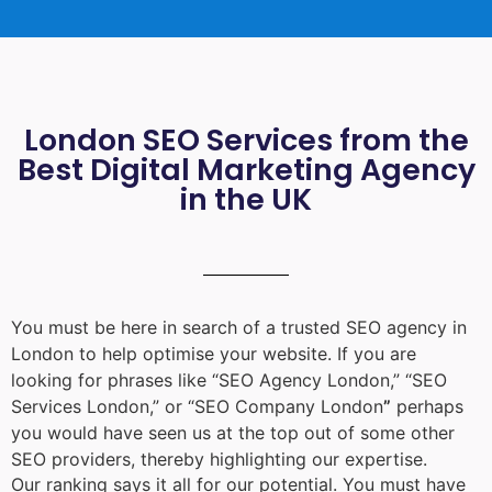
London SEO Services from the
Best Digital Marketing Agency
in the UK
You must be here in search of a trusted
SEO agency in
London
to help optimise your website. If you are
looking for phrases like “
SEO Agency London
,” “
SEO
Services London
,” or “
SEO Company London
”
perhaps
you would have seen us at the top out of some other
SEO providers, thereby highlighting our expertise.
Our ranking says it all for our potential. You must have