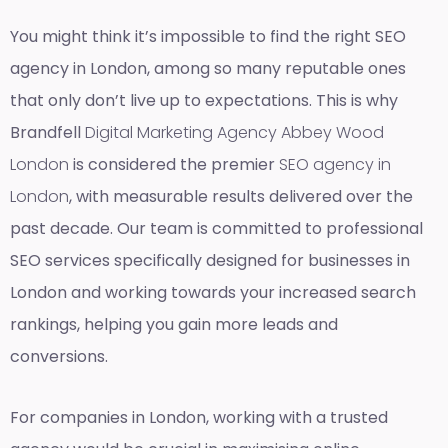
You might think it’s impossible to find the right SEO
agency in London, among so many reputable ones
that only don’t live up to expectations. This is why
Brandfell
Digital Marketing Agency Abbey Wood
London
is considered the premier
SEO agency in
London
, with measurable results delivered over the
past decade. Our team is committed to professional
SEO services specifically designed for businesses in
London and working towards your increased search
rankings, helping you gain more leads and
conversions.
For companies in London, working with a trusted