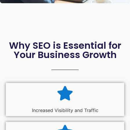
Why SEO is Essential for
Your Business Growth
Increased Visibility and Traffic