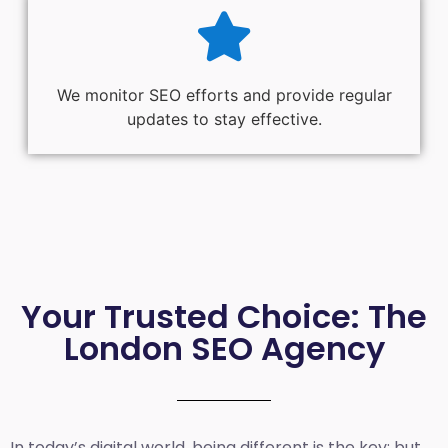
We monitor SEO efforts and provide regular
updates to stay effective.
Your Trusted Choice: The
London SEO Agency
In today’s digital world, being different is the key; but