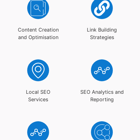
Content Creation
Link Building
and Optimisation
Strategies
Local SEO
SEO Analytics and
Services
Reporting