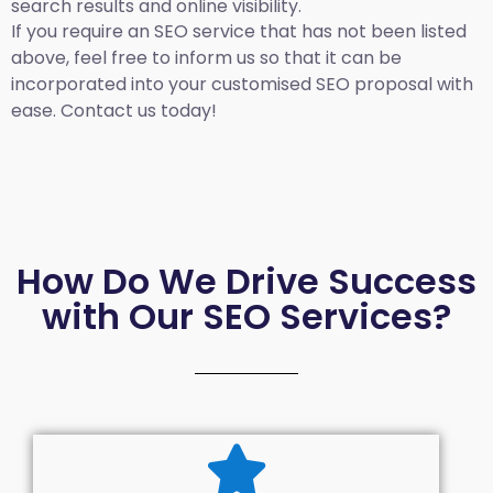
search results and online visibility.
If you require an SEO service that has not been listed
above, feel free to inform us so that it can be
incorporated into your customised SEO proposal with
ease. Contact us today!
How Do We Drive Success
with Our SEO Services?