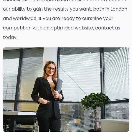
our ability to gain the results you want, both in London
and worldwide. If you are ready to outshine your
competition with an optimised website, contact us
today.