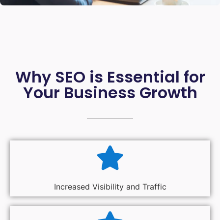
Why SEO is Essential for
Your Business Growth
Increased Visibility and Traffic