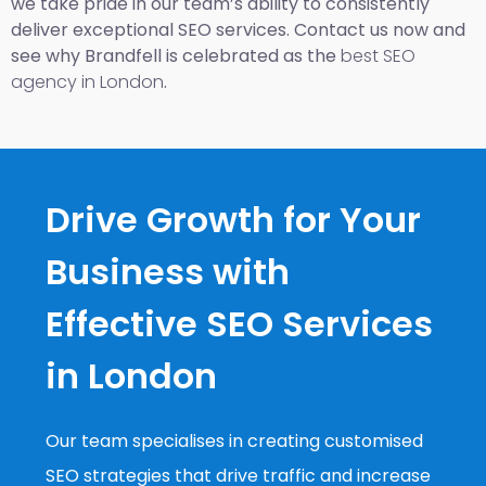
we take pride in our team’s ability to consistently
deliver exceptional SEO services. Contact us now and
see why Brandfell is celebrated as the
best SEO
agency in London
.
Drive Growth for Your
Business with
Effective SEO Services
in London
Our team specialises in creating customised
SEO strategies that drive traffic and increase