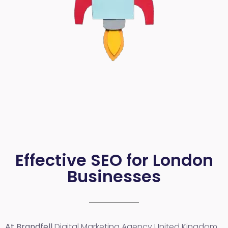
Effective SEO for London
Businesses
At Brandfell
Digital Marketing Agency United Kingdom
,