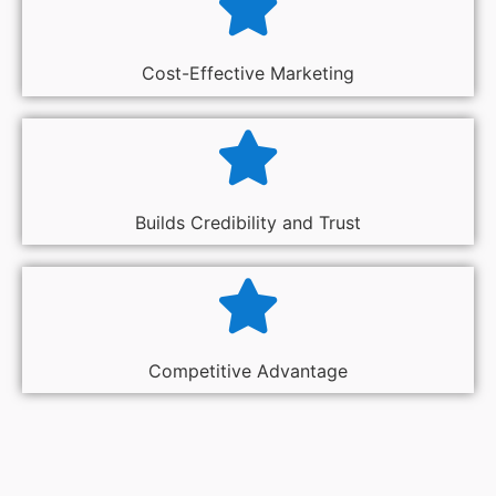
Cost-Effective Marketing
Builds Credibility and Trust
Competitive Advantage