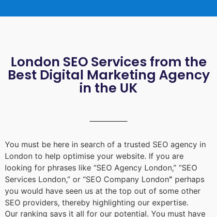
London SEO Services from the
Best Digital Marketing Agency
in the UK
You must be here in search of a trusted
SEO agency in
London
to help optimise your website. If you are
looking for phrases like “
SEO Agency London
,” “
SEO
Services London
,” or “
SEO Company London
”
perhaps
you would have seen us at the top out of some other
SEO providers, thereby highlighting our expertise.
Our ranking says it all for our potential. You must have