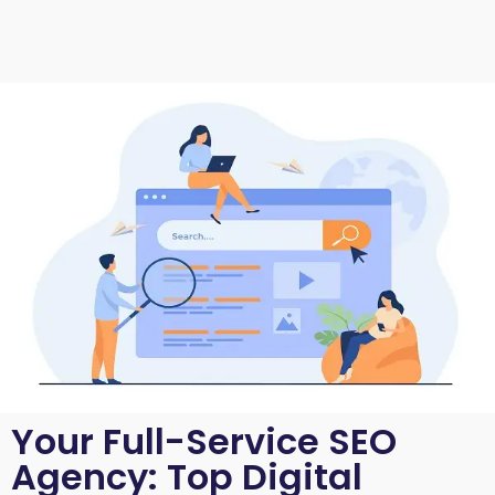
Your Full-Service SEO
Agency: Top Digital