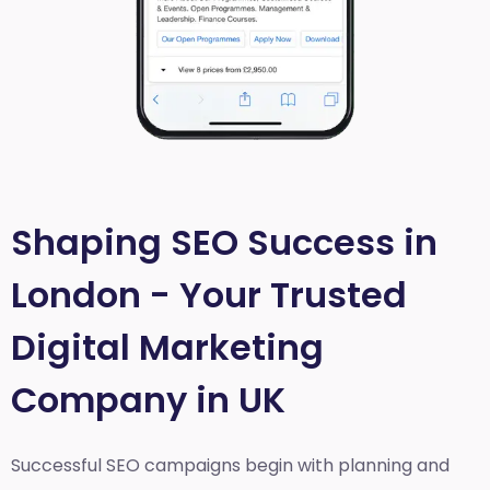
Shaping SEO Success in
London - Your Trusted
Digital Marketing
Company in UK
Successful SEO campaigns begin with planning and