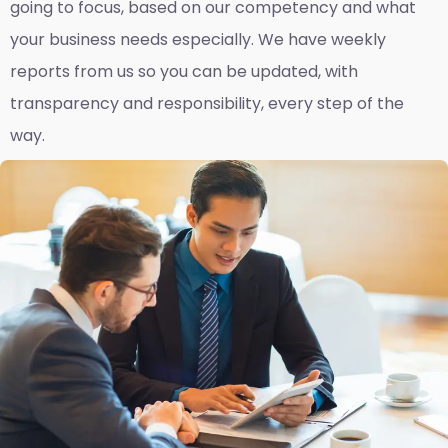
going to focus, based on our competency and what
your business needs especially. We have weekly
reports fro
m us so you can be updated, with
transparency and responsibility, every step of the
way.