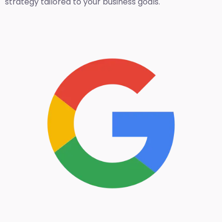
strategy tailored to your business goals.