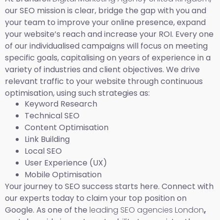
our SEO mission is clear, bridge the gap with you and
your team to improve your online presence, expand
your website’s reach and increase your ROI. Every one
of our individualised campaigns will focus on meeting
specific goals, capitalising on years of experience in a
variety of industries and client objectives. We drive
relevant traffic to your website through continuous
optimisation, using such strategies as:
Keyword Research
Technical SEO
Content Optimisation
Link Building
Local SEO
User Experience (UX)
Mobile Optimisation
Your journey to SEO success starts here. Connect with
our experts today to claim your top position on
Google. As one of the
leading SEO agencies London
,