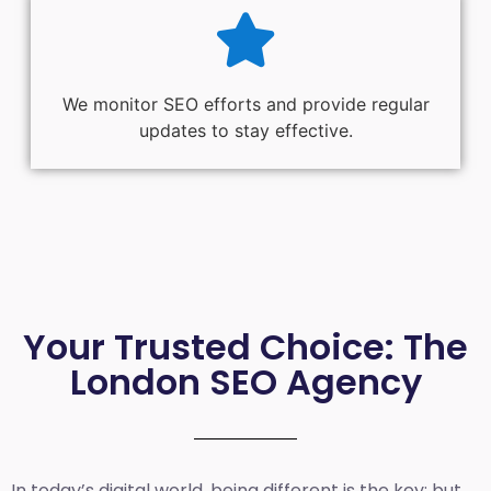
We monitor SEO efforts and provide regular
updates to stay effective.
Your Trusted Choice: The
London SEO Agency
In today’s digital world, being different is the key; but