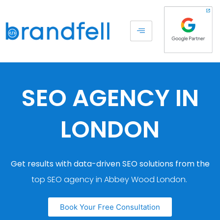
SEO AGENCY IN
LONDON
Get results with data-driven SEO solutions from the
top SEO agency in Abbey Wood London.
Book Your Free Consultation