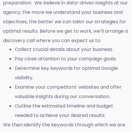
preparation. We believe in data-driven insights at our
agency, the more we understand your business and
objectives, the better we can tailor our strategies for
optimal results. Before we get to work, we’ll arrange a
discovery call where you can expect us to:
Collect crucial details about your business.
Pay close attention to your campaign goals.
Determine key keywords for optimal Google
visibility.
Examine your competitors’ websites and offer
valuable insights during our conversation.
Outline the estimated timeline and budget
needed to achieve your desired results.
We then identify the keywords through which we are