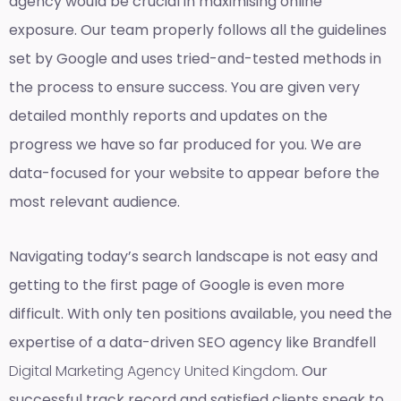
agency would be crucial in maximising online
exposure. Our team properly follows all the guidelines
set by Google and uses tried-and-tested methods in
the process to ensure success. You are given very
detailed monthly reports and updates on the
progress we have so far produced for you. We are
data-focused for your website to appear before the
most relevant audience.
Navigating today’s search landscape is not easy and
getting to the first page of Google is even more
difficult. With only ten positions available, you need the
expertise of a data-driven SEO agency like Brandfell
Digital Marketing Agency United Kingdom
. Our
successful track record and satisfied clients speak to