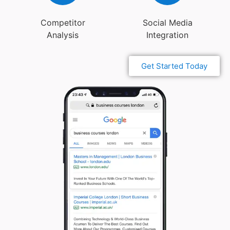
Competitor
Social Media
Analysis
Integration
Get Started Today