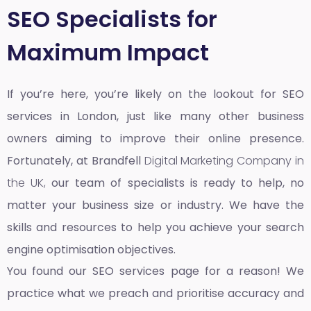
SEO Specialists for
Maximum Impact
If you’re here, you’re likely on the lookout for SEO
services in London, just like many other business
owners aiming to improve their online presence.
Fortunately, at Brandfell
Digital Marketing Company in
the UK,
our team of specialists is ready to help, no
matter your business size or industry. We have the
skills and resources to help you achieve your search
engine optimisation objectives.
You found our SEO services page for a reason! We
practice what we preach and prioritise accuracy and