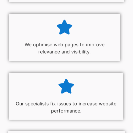
We optimise web pages to improve
relevance and visibility.
Our specialists fix issues to increase website
performance.