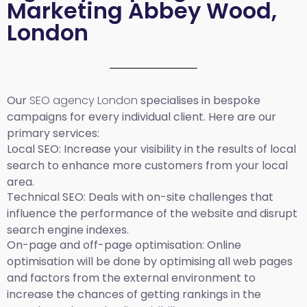
Marketing Abbey Wood,
London
Our
SEO agency London
specialises in bespoke
campaigns for every individual client. Here are our
primary services:
Local SEO
: Increase your visibility in the results of local
search to enhance more customers from your local
area.
Technical SEO:
Deals with on-site challenges that
influence the performance of the website and disrupt
search engine indexes.
On-page and off-page optimisation:
Online
optimisation will be done by optimising all web pages
and factors from the external environment to
increase the chances of getting rankings in the