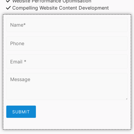
Website Performance Optimisation
Compelling Website Content Development