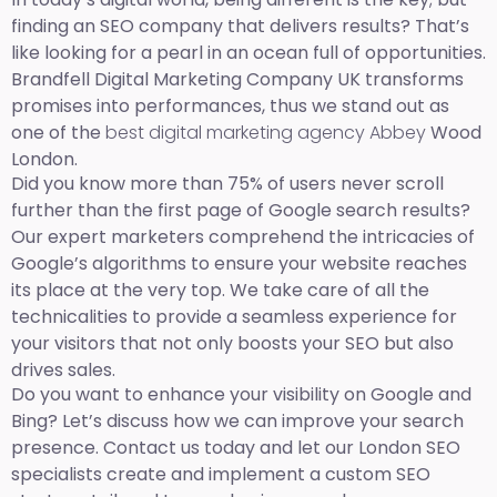
finding an SEO company that delivers results? That’s
like looking for a pearl in an ocean full of opportunities.
Brandfell Digital Marketing Company UK transforms
promises into performances, thus we stand out as
one of the
best digital marketing agency Abbey
Wood
London.
Did you know more than 75% of users never scroll
further than the first page of Google search results?
Our expert marketers comprehend the intricacies of
Google’s algorithms to ensure your website reaches
its place at the very top. We take care of all the
technicalities to provide a seamless experience for
your visitors that not only boosts your SEO but also
drives sales.
Do you want to enhance your visibility on Google and
Bing? Let’s discuss how we can improve your search
presence. Contact us today and let our London SEO
specialists create and implement a custom SEO