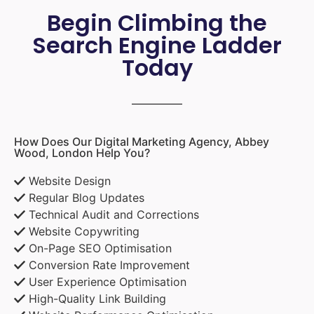
Begin Climbing the
Search Engine Ladder
Today
How Does Our Digital Marketing Agency, Abbey
Wood, London Help You?
Website Design
Regular Blog Updates
Technical Audit and Corrections
Website Copywriting
On-Page SEO Optimisation
Conversion Rate Improvement
User Experience Optimisation
High-Quality Link Building