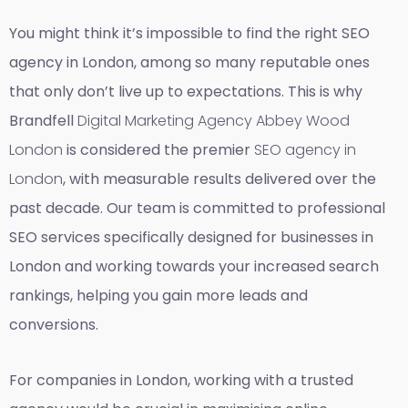
You might think it’s impossible to find the right SEO
agency in London, among so many reputable ones
that only don’t live up to expectations. This is why
Brandfell
Digital Marketing Agency Abbey Wood
London
is considered the premier
SEO agency in
London
, with measurable results delivered over the
past decade. Our team is committed to professional
SEO services specifically designed for businesses in
London and working towards your increased search
rankings, helping you gain more leads and
conversions.
For companies in London, working with a trusted