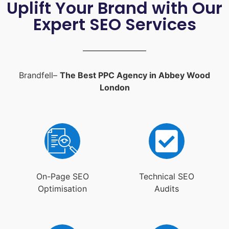
Uplift Your Brand with Our
Expert SEO Services
Brandfell–
The Best PPC Agency in Abbey Wood
London
On-Page SEO
Technical SEO
Optimisation
Audits