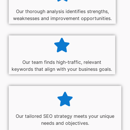
Our thorough analysis identifies strengths,
weaknesses and improvement opportunities.
Our team finds high-traffic, relevant
keywords that align with your business goals.
Our tailored SEO strategy meets your unique
needs and objectives.