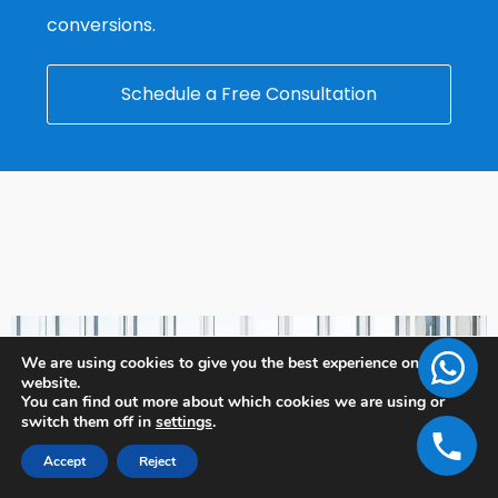
conversions.
Schedule a Free Consultation
We are using cookies to give you the best experience on our
website.
You can find out more about which cookies we are using or
switch them off in
settings
.
Accept
Reject