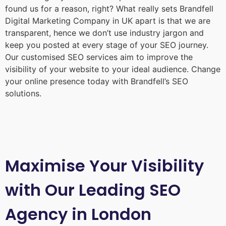
found us for a reason, right? What really sets Brandfell
Digital Marketing Company in UK
apart is that we are
transparent, hence we don’t use industry jargon and
keep you posted at every stage of your SEO journey.
Our customised SEO services aim to improve the
visibility of your website to your ideal audience. Change
your online presence today with Brandfell’s SEO
solutions.
Maximise Your Visibility
with Our Leading SEO
Agency in London