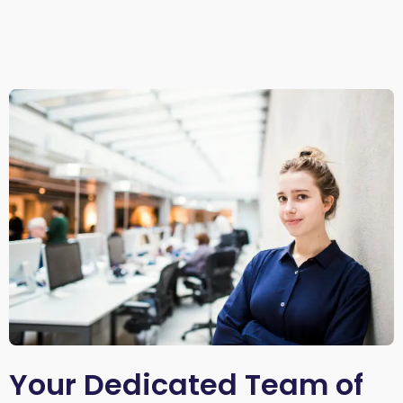
Your Dedicated Team of