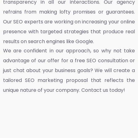
transparency in all our interactions. Our agency
refrains from making lofty promises or guarantees.
Our SEO experts are working on increasing your online
presence with targeted strategies that produce real
results on search engines like Google.
We are confident in our approach, so why not take
advantage of our offer for a free SEO consultation or
just chat about your business goals? We will create a
tailored SEO marketing proposal that reflects the
unique nature of your company. Contact us today!