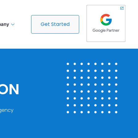
Get Started
any
DON
gency