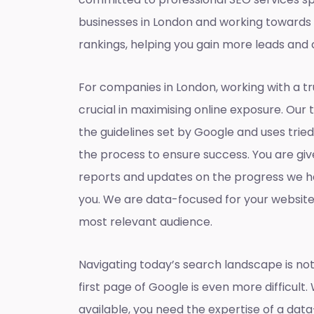
businesses in London and working towards
rankings, helping you gain more leads and 
For companies in London, working with a t
crucial in maximising online exposure. Our 
the guidelines set by Google and uses tri
the process to ensure success. You are gi
reports and updates on the progress we h
you. We are data-focused for your websit
most relevant audience.
Navigating today’s search landscape is not
first page of Google is even more difficult.
available, you need the expertise of a dat