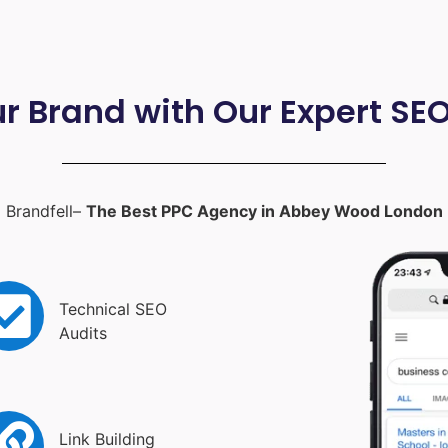
ur Brand with Our Expert SE
Brandfell–
The Best PPC Agency in Abbey Wood London
Technical SEO
Audits
Link Building