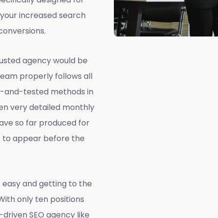
 your increased search
conversions.
rusted agency would be
team properly follows all
ed-and-tested methods in
ven very detailed monthly
ave so far produced for
e to appear before the
 easy and getting to the
 With only ten positions
a-driven SEO agency like