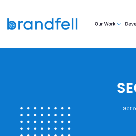
Our Work
Deve
SE
Get r