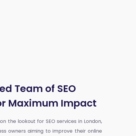
ted Team of SEO
for Maximum Impact
y on the lookout for SEO services in London,
ess owners aiming to improve their online