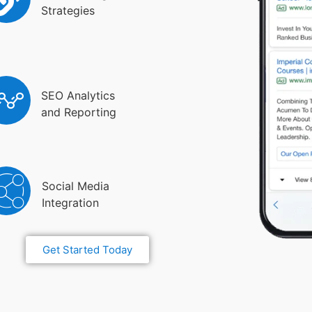
Strategies
SEO Analytics
and Reporting
Social Media
Integration
Get Started Today