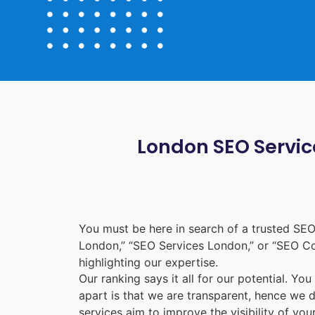
London SEO Service
You must be here in search of a trusted
SEO
London
,” “
SEO Services London
,” or “
SEO C
highlighting our expertise.
Our ranking says it all for our potential. Yo
apart is that we are transparent, hence we 
services aim to improve the visibility of yo