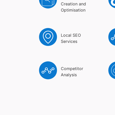
Creation and
Optimisation
Local SEO
Services
Competitor
Analysis