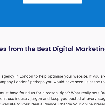
s from the Best Digital Marketi
 agency in London
to help optimise your website. If you are
ompany London
”
perhaps you would have seen us at the to
u must have found us for a reason, right? What really sets B
don’t use industry jargon and keep you posted at every st
ur website to your ideal audience. Change your online prese