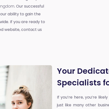
 Kingdom
. Our successful
our ability to gain the
ide. If you are ready to
ed website, contact us
Your Dedica
Specialists 
If you’re here, you’re likel
just like many other busin