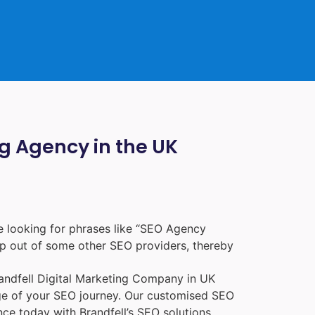
ng Agency in the UK
 looking for phrases like “
SEO Agency
p out of some other SEO providers, thereby
randfell
Digital Marketing Company in UK
age of your SEO journey. Our customised SEO
nce today with Brandfell’s SEO solutions.