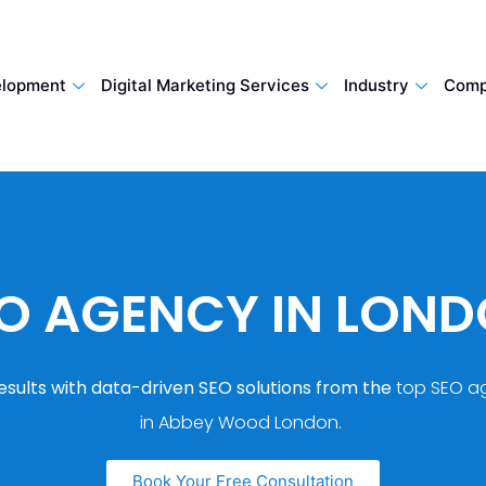
lopment
Digital Marketing Services
Industry
Comp
O AGENCY IN LON
esults with data-driven SEO solutions from the
top SEO a
in Abbey Wood London.
Book Your Free Consultation