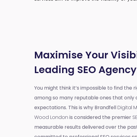
Maximise Your Visibi
Leading SEO Agency
You might think it’s impossible to find the 
among so many reputable ones that only do
expectations. This is why Brandfell
Digital
Wood London
is considered the premier
S
measurable results delivered over the pas
committed to professional SEO services spe