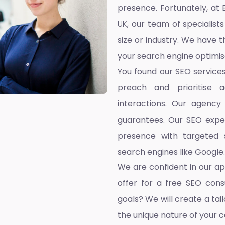
presence. Fortunately, at 
UK,
our team of specialists
size or industry. We have t
your search engine optimis
You found our SEO service
preach and prioritise 
interactions. Our agency
guarantees. Our SEO exper
presence with targeted s
search engines like Google.
We are confident in our a
offer for a free SEO cons
goals? We will create a ta
the unique nature of your 