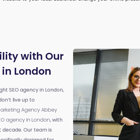
lity with Our
 in London
right SEO agency in London,
n’t live up to
 Marketing Agency Abbey
EO agency in London
, with
t decade. Our team is
cifically designed for