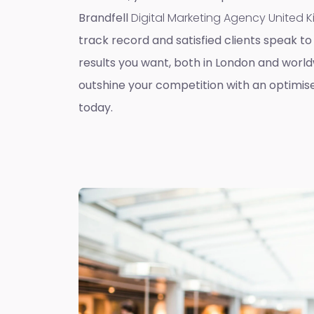
Brandfell
Digital Marketing Agency United
track record and satisfied clients speak to 
results you want, both in London and worldw
outshine your competition with an optimis
today.