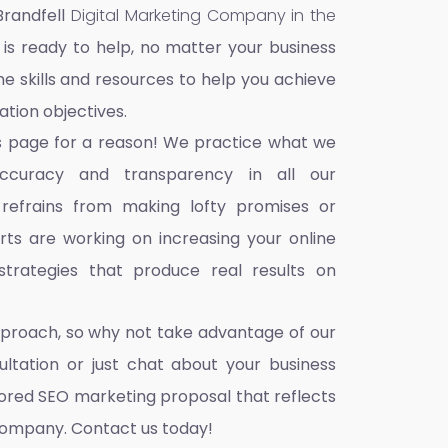
Brandfell
Digital Marketing Company in the
 is ready to help, no matter your business
he skills and resources to help you achieve
ation objectives.
s page for a reason! We practice what we
accuracy and transparency in all our
 refrains from making lofty promises or
ts are working on increasing your online
trategies that produce real results on
pproach, so why not take advantage of our
ultation or just chat about your business
ilored SEO marketing proposal that reflects
company. Contact us today!