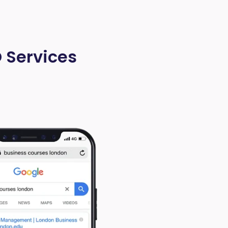
O Services