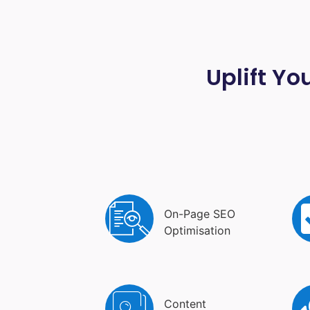
Uplift Yo
On-Page SEO
Optimisation
Content