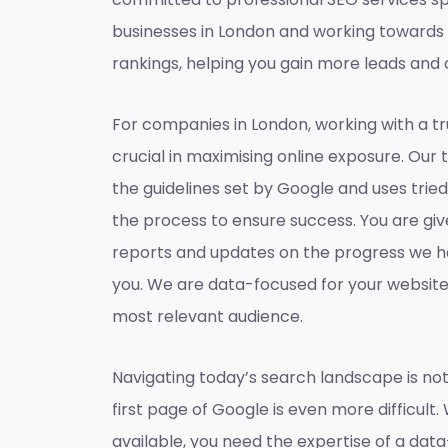
businesses in London and working towards
rankings, helping you gain more leads and 
For companies in London, working with a t
crucial in maximising online exposure. Our 
the guidelines set by Google and uses tri
the process to ensure success. You are gi
reports and updates on the progress we h
you. We are data-focused for your websit
most relevant audience.
Navigating today’s search landscape is not
first page of Google is even more difficult.
available, you need the expertise of a dat