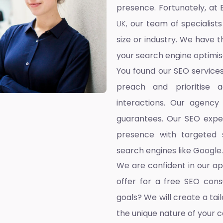
presence. Fortunately, at 
UK,
our team of specialists
size or industry. We have t
your search engine optimis
You found our SEO service
preach and prioritise 
interactions. Our agency
guarantees. Our SEO exper
presence with targeted s
search engines like Google.
We are confident in our a
offer for a free SEO cons
goals? We will create a ta
the unique nature of your 