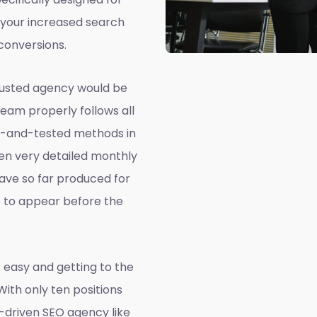
 your increased search
conversions.
rusted agency would be
team properly follows all
ed-and-tested methods in
ven very detailed monthly
ave so far produced for
e to appear before the
 easy and getting to the
 With only ten positions
a-driven SEO agency like