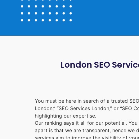
London SEO Service
You must be here in search of a trusted
SEO
London
,” “
SEO Services London
,” or “
SEO C
highlighting our expertise.
Our ranking says it all for our potential. Yo
apart is that we are transparent, hence we 
services aim to improve the visibility of yo