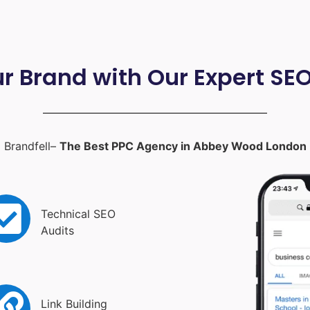
ur Brand with Our Expert SE
Brandfell–
The Best PPC Agency in Abbey Wood London
Technical SEO
Audits
Link Building