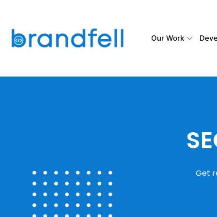
Our Work
Deve
SE
Get r