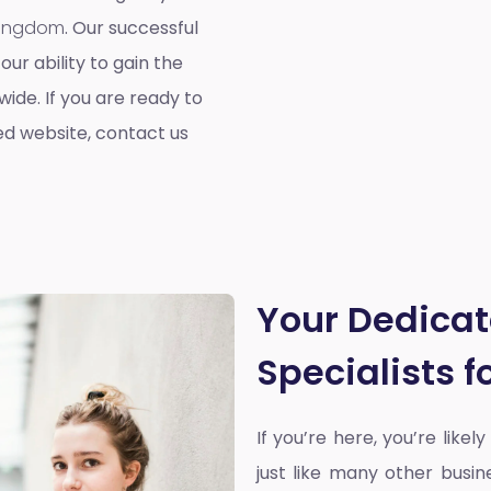
 Kingdom
. Our successful
our ability to gain the
ide. If you are ready to
ed website, contact us
Your Dedica
Specialists 
If you’re here, you’re likel
just like many other busin