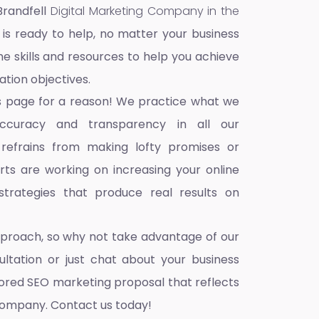
Brandfell
Digital Marketing Company in the
 is ready to help, no matter your business
he skills and resources to help you achieve
ation objectives.
s page for a reason! We practice what we
accuracy and transparency in all our
 refrains from making lofty promises or
ts are working on increasing your online
trategies that produce real results on
pproach, so why not take advantage of our
ultation or just chat about your business
ilored SEO marketing proposal that reflects
company. Contact us today!