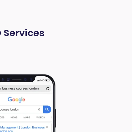
O Services