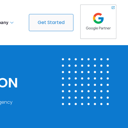
Get Started
any
DON
gency