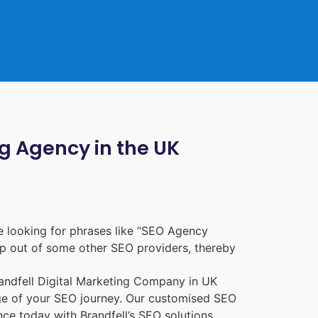
ng Agency in the UK
 looking for phrases like “
SEO Agency
p out of some other SEO providers, thereby
randfell
Digital Marketing Company in UK
age of your SEO journey. Our customised SEO
nce today with Brandfell’s SEO solutions.