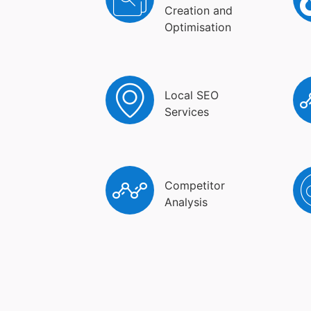
Creation and
Optimisation
Local SEO
Services
Competitor
Analysis