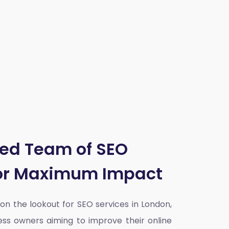
ted Team of SEO
for Maximum Impact
y on the lookout for SEO services in London,
ess owners aiming to improve their online