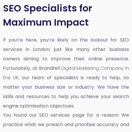
SEO Specialists for
Maximum Impact
If you’re here, you’re likely on the lookout for SEO
services in London, just like many other business
owners aiming to improve their online presence.
Fortunately, at Brandfell
Digital Marketing Company in
the UK,
our team of specialists is ready to help, no
matter your business size or industry. We have the
skills and resources to help you achieve your search
engine optimisation objectives.
You found our SEO services page for a reason! We
practice what we preach and prioritise accuracy and