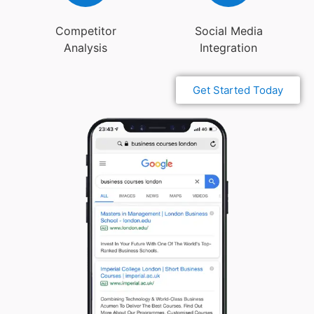
Competitor
Social Media
Analysis
Integration
Get Started Today