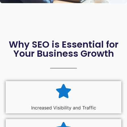
Why SEO is Essential for
Your Business Growth
Increased Visibility and Traffic