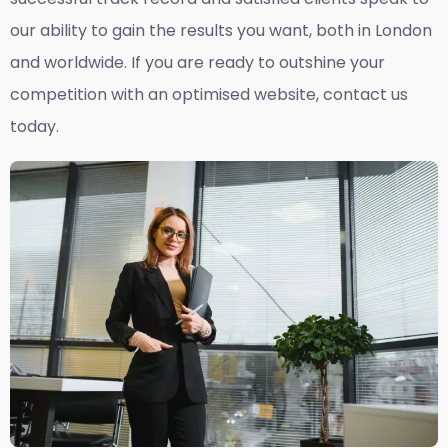
our ability to gain the results you want, both in London
and worldwide. If you are ready to outshine your
competition with an optimised website, contact us
today.