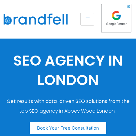
SEO AGENCY IN
LONDON
Get results with data-driven SEO solutions from the
top SEO agency in Abbey Wood London.
Book Your Free Consultation