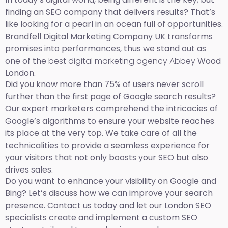
finding an SEO company that delivers results? That’s
like looking for a pearl in an ocean full of opportunities.
Brandfell Digital Marketing Company UK transforms
promises into performances, thus we stand out as
one of the
best digital marketing agency Abbey
Wood
London.
Did you know more than 75% of users never scroll
further than the first page of Google search results?
Our expert marketers comprehend the intricacies of
Google’s algorithms to ensure your website reaches
its place at the very top. We take care of all the
technicalities to provide a seamless experience for
your visitors that not only boosts your SEO but also
drives sales.
Do you want to enhance your visibility on Google and
Bing? Let’s discuss how we can improve your search
presence. Contact us today and let our London SEO
specialists create and implement a custom SEO