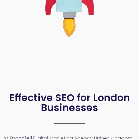
Effective SEO for London
Businesses
At Brandfell
Digital Marketing Agency United Kingdom
,