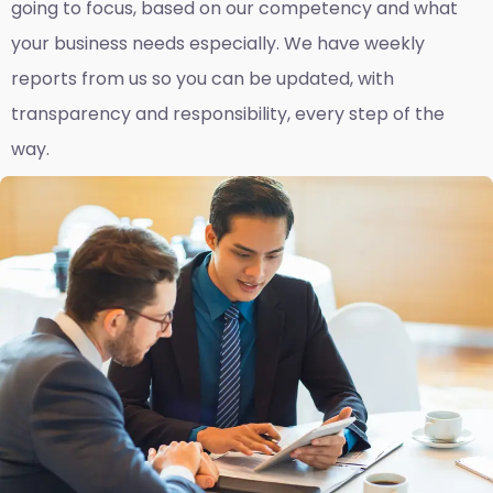
going to focus, based on our competency and what
your business needs especially. We have weekly
reports fro
m us so you can be updated, with
transparency and responsibility, every step of the
way.