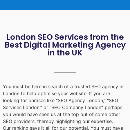
London SEO Services from the
Best Digital Marketing Agency
in the UK
You must be here in search of a trusted
SEO agency in
London
to help optimise your website. If you are
looking for phrases like “
SEO Agency London
,” “
SEO
Services London
,” or “
SEO Company London
”
perhaps
you would have seen us at the top out of some other
SEO providers, thereby highlighting our expertise.
Our ranking says it all for our potential. You must have