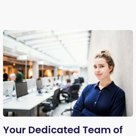
Your Dedicated Team of