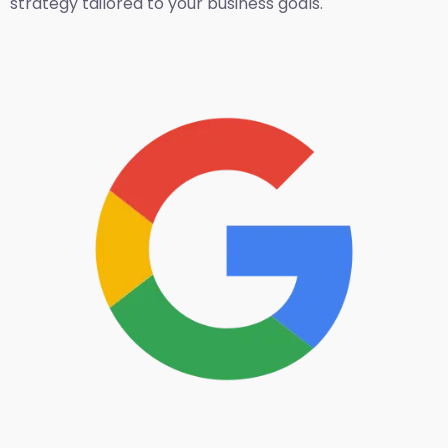
strategy tailored to your business goals.