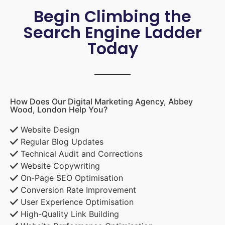
Begin Climbing the
Search Engine Ladder
Today
How Does Our Digital Marketing Agency, Abbey
Wood, London Help You?
Website Design
Regular Blog Updates
Technical Audit and Corrections
Website Copywriting
On-Page SEO Optimisation
Conversion Rate Improvement
User Experience Optimisation
High-Quality Link Building