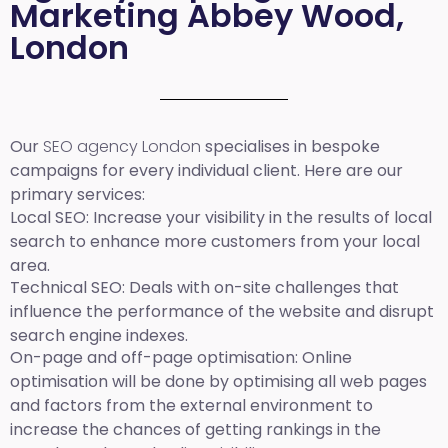
Marketing Abbey Wood,
London
Our
SEO agency London
specialises in bespoke
campaigns for every individual client. Here are our
primary services:
Local SEO
: Increase your visibility in the results of local
search to enhance more customers from your local
area.
Technical SEO:
Deals with on-site challenges that
influence the performance of the website and disrupt
search engine indexes.
On-page and off-page optimisation:
Online
optimisation will be done by optimising all web pages
and factors from the external environment to
increase the chances of getting rankings in the