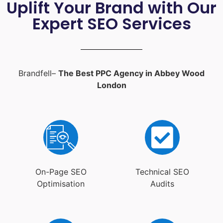
Uplift Your Brand with Our
Expert SEO Services
Brandfell–
The Best PPC Agency in Abbey Wood
London
On-Page SEO
Technical SEO
Optimisation
Audits