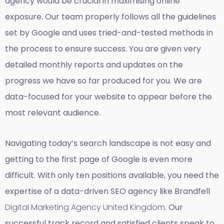
agency would be crucial in maximising online
exposure. Our team properly follows all the guidelines
set by Google and uses tried-and-tested methods in
the process to ensure success. You are given very
detailed monthly reports and updates on the
progress we have so far produced for you. We are
data-focused for your website to appear before the
most relevant audience.
Navigating today’s search landscape is not easy and
getting to the first page of Google is even more
difficult. With only ten positions available, you need the
expertise of a data-driven SEO agency like Brandfell
Digital Marketing Agency United Kingdom
. Our
successful track record and satisfied clients speak to