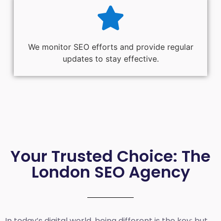
We monitor SEO efforts and provide regular
updates to stay effective.
Your Trusted Choice: The
London SEO Agency
In today’s digital world, being different is the key; but