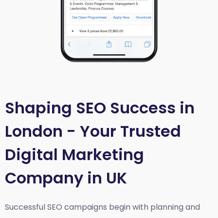
Shaping SEO Success in
London - Your Trusted
Digital Marketing
Company in UK
Successful SEO campaigns begin with planning and