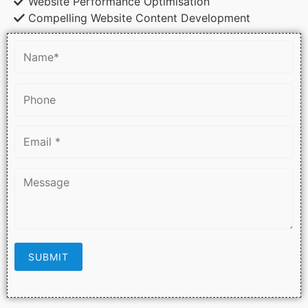
Website Performance Optimisation
Compelling Website Content Development