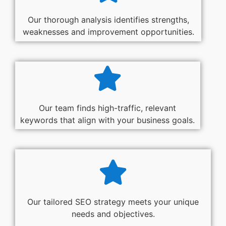
Our thorough analysis identifies strengths,
weaknesses and improvement opportunities.
Our team finds high-traffic, relevant
keywords that align with your business goals.
Our tailored SEO strategy meets your unique
needs and objectives.