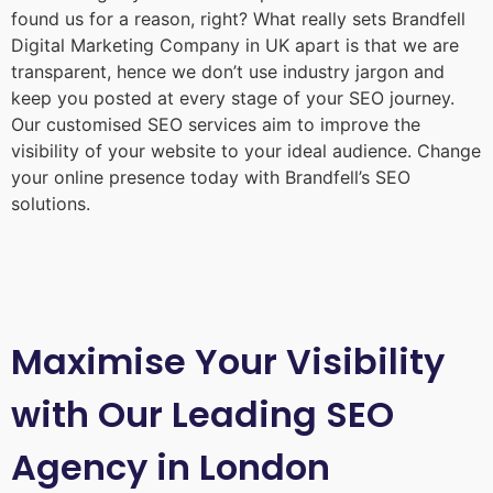
found us for a reason, right? What really sets Brandfell
Digital Marketing Company in UK
apart is that we are
transparent, hence we don’t use industry jargon and
keep you posted at every stage of your SEO journey.
Our customised SEO services aim to improve the
visibility of your website to your ideal audience. Change
your online presence today with Brandfell’s SEO
solutions.
Maximise Your Visibility
with Our Leading SEO
Agency in London