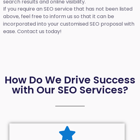
search results and online visibility.
If you require an SEO service that has not been listed
above, feel free to inform us so that it can be
incorporated into your customised SEO proposal with
ease. Contact us today!
How Do We Drive Success
with Our SEO Services?