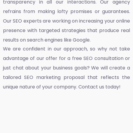
transparency in all our interactions. Our agency
refrains from making lofty promises or guarantees.
Our SEO experts are working on increasing your online
presence with targeted strategies that produce real
results on search engines like Google.
We are confident in our approach, so why not take
advantage of our offer for a free SEO consultation or
just chat about your business goals? We will create a
tailored SEO marketing proposal that reflects the
unique nature of your company. Contact us today!