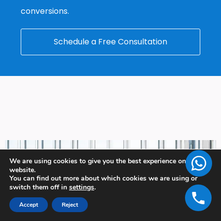
conversions.
Schedule a Free Consultation
We are using cookies to give you the best experience on our
website.
You can find out more about which cookies we are using or
switch them off in
settings
.
Accept
Reject