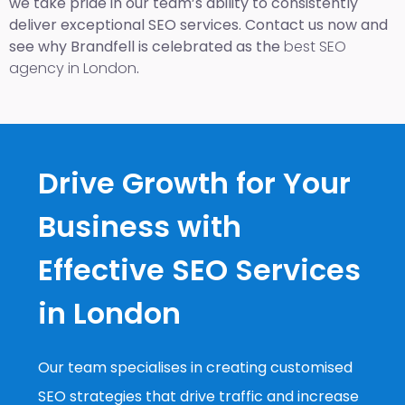
we take pride in our team’s ability to consistently
deliver exceptional SEO services. Contact us now and
see why Brandfell is celebrated as the
best SEO
agency in London
.
Drive Growth for Your
Business with
Effective SEO Services
in London
Our team specialises in creating customised
SEO strategies that drive traffic and increase