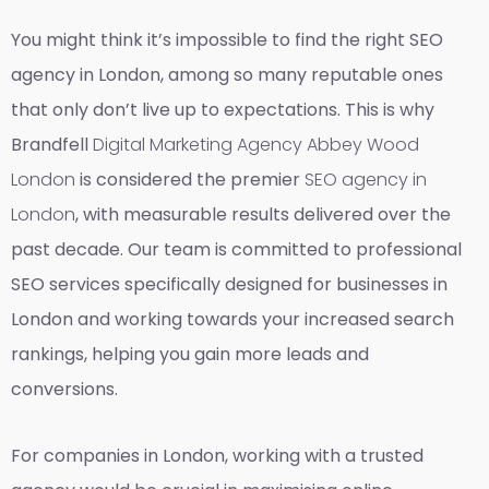
You might think it’s impossible to find the right SEO
agency in London, among so many reputable ones
that only don’t live up to expectations. This is why
Brandfell
Digital Marketing Agency Abbey Wood
London
is considered the premier
SEO agency in
London
, with measurable results delivered over the
past decade. Our team is committed to professional
SEO services specifically designed for businesses in
London and working towards your increased search
rankings, helping you gain more leads and
conversions.
For companies in London, working with a trusted