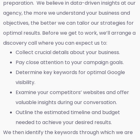
preparation. We believe in data-driven insights at our
agency, the more we understand your business and
objectives, the better we can tailor our strategies for
optimal results. Before we get to work, we’ll arrange a
discovery call where you can expect us to:
Collect crucial details about your business.
Pay close attention to your campaign goals.
Determine key keywords for optimal Google
visibility.
Examine your competitors’ websites and offer
valuable insights during our conversation.
Outline the estimated timeline and budget
needed to achieve your desired results.
We then identify the keywords through which we are