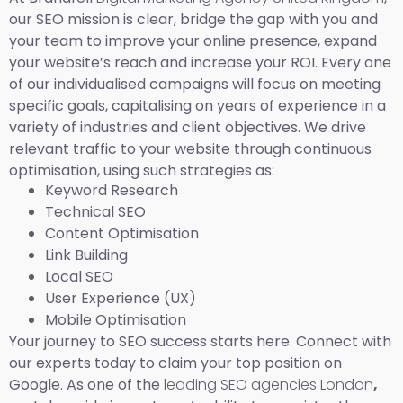
our SEO mission is clear, bridge the gap with you and
your team to improve your online presence, expand
your website’s reach and increase your ROI. Every one
of our individualised campaigns will focus on meeting
specific goals, capitalising on years of experience in a
variety of industries and client objectives. We drive
relevant traffic to your website through continuous
optimisation, using such strategies as:
Keyword Research
Technical SEO
Content Optimisation
Link Building
Local SEO
User Experience (UX)
Mobile Optimisation
Your journey to SEO success starts here. Connect with
our experts today to claim your top position on
Google. As one of the
leading SEO agencies London
,