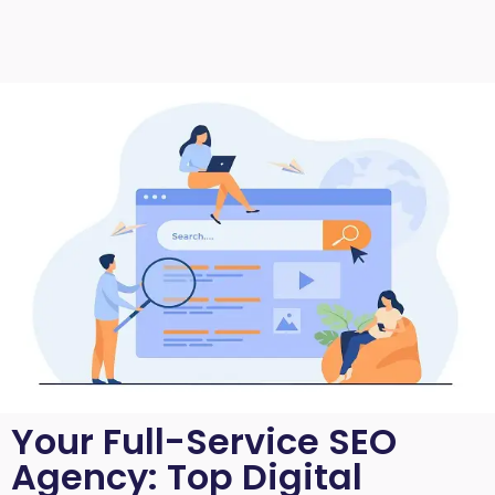
Your Full-Service SEO
Agency: Top Digital