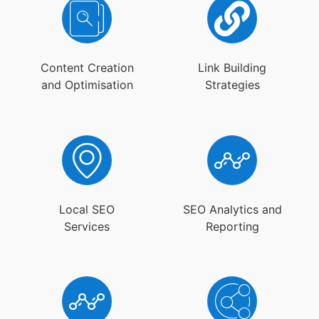
Content Creation
Link Building
and Optimisation
Strategies
Local SEO
SEO Analytics and
Services
Reporting