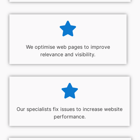
We optimise web pages to improve
relevance and visibility.
Our specialists fix issues to increase website
performance.