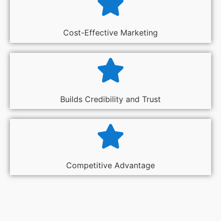
Cost-Effective Marketing
Builds Credibility and Trust
Competitive Advantage