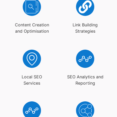
Content Creation
Link Building
and Optimisation
Strategies
Local SEO
SEO Analytics and
Services
Reporting