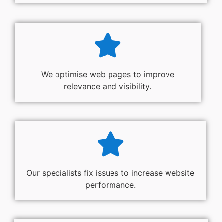
We optimise web pages to improve
relevance and visibility.
Our specialists fix issues to increase website
performance.