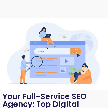
Your Full-Service SEO
Agency: Top Digital