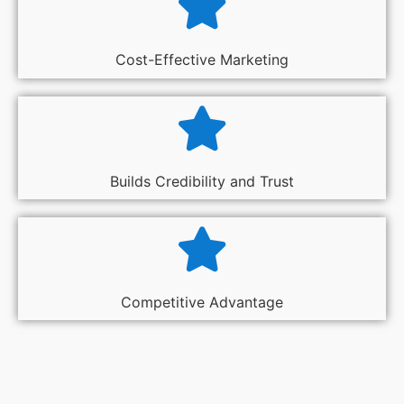
Cost-Effective Marketing
Builds Credibility and Trust
Competitive Advantage