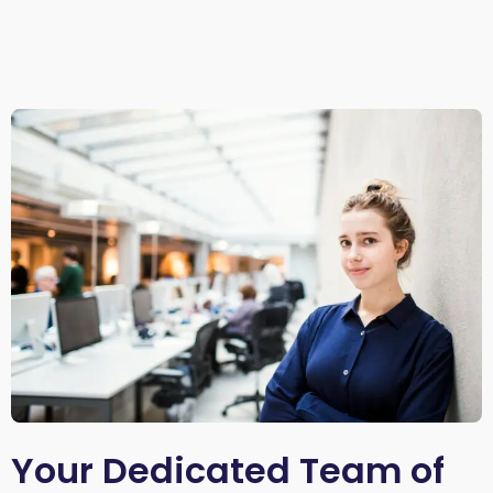
Your Dedicated Team of