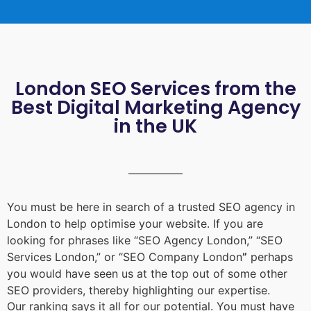
London SEO Services from the
Best Digital Marketing Agency
in the UK
You must be here in search of a trusted
SEO agency in
London
to help optimise your website. If you are
looking for phrases like “
SEO Agency London
,” “
SEO
Services London
,” or “
SEO Company London
”
perhaps
you would have seen us at the top out of some other
SEO providers, thereby highlighting our expertise.
Our ranking says it all for our potential. You must have