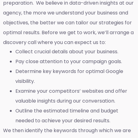
preparation. We believe in data-driven insights at our
agency, the more we understand your business and
objectives, the better we can tailor our strategies for
optimal results. Before we get to work, we’ll arrange a
discovery call where you can expect us to:
Collect crucial details about your business.
Pay close attention to your campaign goals.
Determine key keywords for optimal Google
visibility.
Examine your competitors’ websites and offer
valuable insights during our conversation.
Outline the estimated timeline and budget
needed to achieve your desired results.
We then identify the keywords through which we are