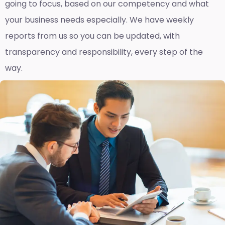
going to focus, based on our competency and what
your business needs especially. We have weekly
reports fro
m us so you can be updated, with
transparency and responsibility, every step of the
way.