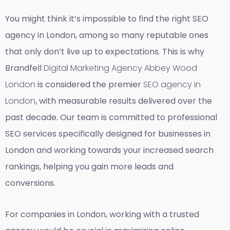
You might think it’s impossible to find the right SEO
agency in London, among so many reputable ones
that only don’t live up to expectations. This is why
Brandfell
Digital Marketing Agency Abbey Wood
London
is considered the premier
SEO agency in
London
, with measurable results delivered over the
past decade. Our team is committed to professional
SEO services specifically designed for businesses in
London and working towards your increased search
rankings, helping you gain more leads and
conversions.
For companies in London, working with a trusted