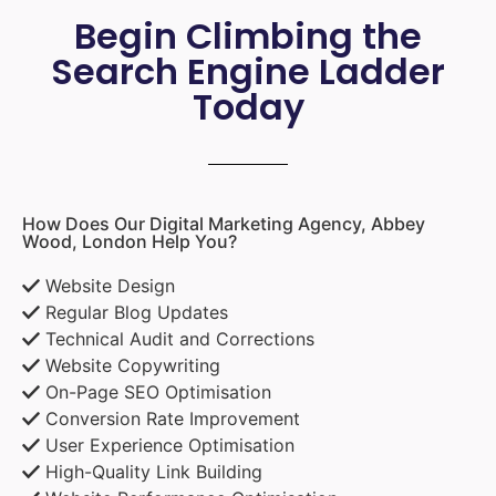
Begin Climbing the
Search Engine Ladder
Today
How Does Our Digital Marketing Agency, Abbey
Wood, London Help You?
Website Design
Regular Blog Updates
Technical Audit and Corrections
Website Copywriting
On-Page SEO Optimisation
Conversion Rate Improvement
User Experience Optimisation
High-Quality Link Building