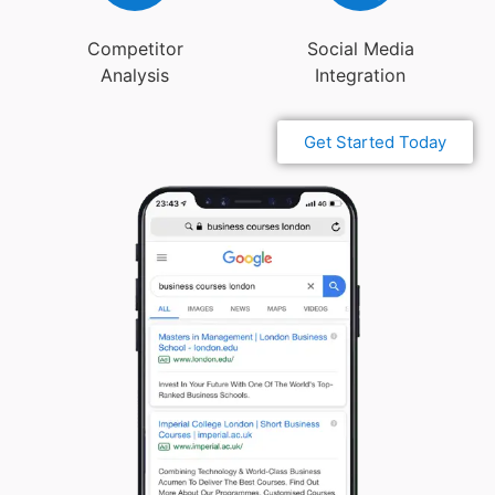
Competitor
Social Media
Analysis
Integration
Get Started Today