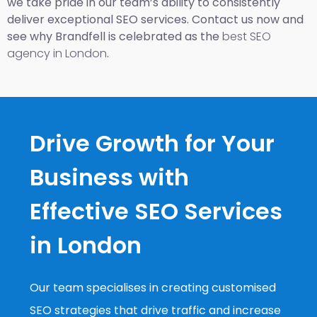
we take pride in our team’s ability to consistently
deliver exceptional SEO services. Contact us now and
see why Brandfell is celebrated as the
best SEO
agency in London
.
Drive Growth for Your
Business with
Effective SEO Services
in London
Our team specialises in creating customised
SEO strategies that drive traffic and increase