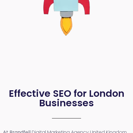
Effective SEO for London
Businesses
At Brandfell
Digital Marketing Agency United Kingdom
,