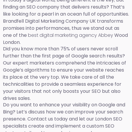
finding an SEO company that delivers results? That’s
like looking for a pearl in an ocean full of opportunities.
Brandfell Digital Marketing Company UK transforms
promises into performances, thus we stand out as
one of the
best digital marketing agency Abbey
Wood
London.
Did you know more than 75% of users never scroll
further than the first page of Google search results?
Our expert marketers comprehend the intricacies of
Google’s algorithms to ensure your website reaches
its place at the very top. We take care of all the
technicalities to provide a seamless experience for
your visitors that not only boosts your SEO but also
drives sales.
Do you want to enhance your visibility on Google and
Bing? Let’s discuss how we can improve your search
presence. Contact us today and let our London SEO
specialists create and implement a custom SEO