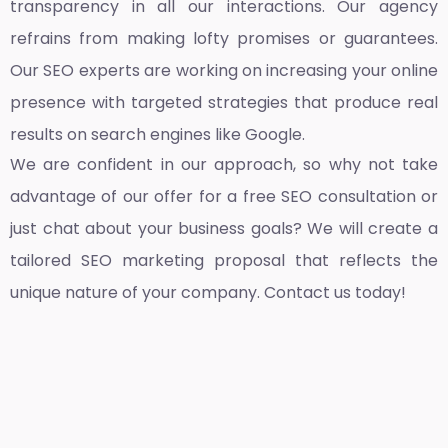
transparency in all our interactions. Our agency
refrains from making lofty promises or guarantees.
Our SEO experts are working on increasing your online
presence with targeted strategies that produce real
results on search engines like Google.
We are confident in our approach, so why not take
advantage of our offer for a free SEO consultation or
just chat about your business goals? We will create a
tailored SEO marketing proposal that reflects the
unique nature of your company. Contact us today!