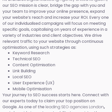
our SEO mission is clear, bridge the gap with you and
your team to improve your online presence, expand
your website’s reach and increase your ROI. Every one
of our individualised campaigns will focus on meeting
specific goals, capitalising on years of experience in a
variety of industries and client objectives. We drive
relevant traffic to your website through continuous
optimisation, using such strategies as:
Keyword Research
Technical SEO
Content Optimisation
Link Building
Local SEO
User Experience (UX)
Mobile Optimisation
Your journey to SEO success starts here. Connect with
our experts today to claim your top position on
Google. As one of the
leading SEO agencies London
,