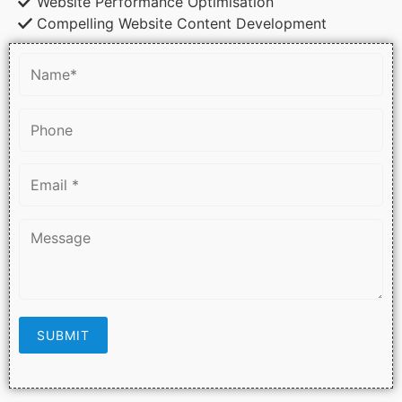
Website Performance Optimisation
Compelling Website Content Development