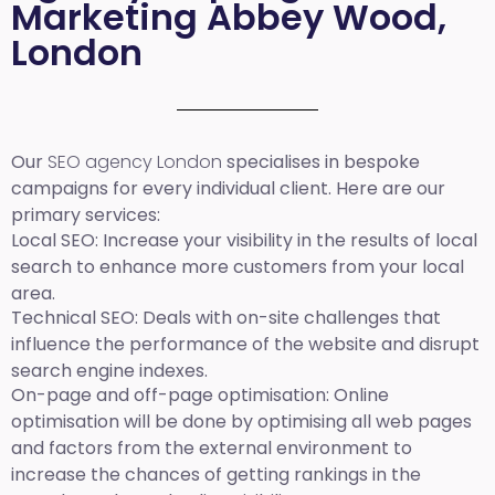
Marketing Abbey Wood,
London
Our
SEO agency London
specialises in bespoke
campaigns for every individual client. Here are our
primary services:
Local SEO
: Increase your visibility in the results of local
search to enhance more customers from your local
area.
Technical SEO:
Deals with on-site challenges that
influence the performance of the website and disrupt
search engine indexes.
On-page and off-page optimisation:
Online
optimisation will be done by optimising all web pages
and factors from the external environment to
increase the chances of getting rankings in the