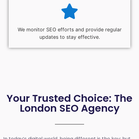
We monitor SEO efforts and provide regular
updates to stay effective.
Your Trusted Choice: The
London SEO Agency
In today’s digital world, being different is the key; but