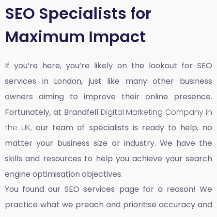
SEO Specialists for
Maximum Impact
If you’re here, you’re likely on the lookout for SEO
services in London, just like many other business
owners aiming to improve their online presence.
Fortunately, at Brandfell
Digital Marketing Company in
the UK,
our team of specialists is ready to help, no
matter your business size or industry. We have the
skills and resources to help you achieve your search
engine optimisation objectives.
You found our SEO services page for a reason! We
practice what we preach and prioritise accuracy and