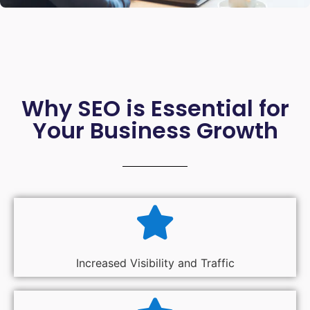
Why SEO is Essential for
Your Business Growth
Increased Visibility and Traffic