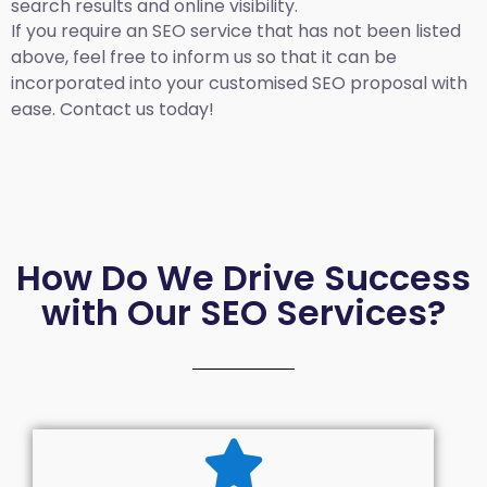
search results and online visibility.
If you require an SEO service that has not been listed
above, feel free to inform us so that it can be
incorporated into your customised SEO proposal with
ease. Contact us today!
How Do We Drive Success
with Our SEO Services?