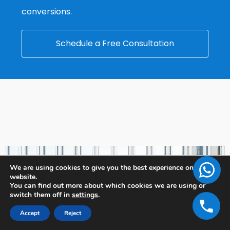
conversions.
Schedule a Free Consultation
We are using cookies to give you the best experience on our
website.
You can find out more about which cookies we are using or
switch them off in
settings
.
Accept
Reject