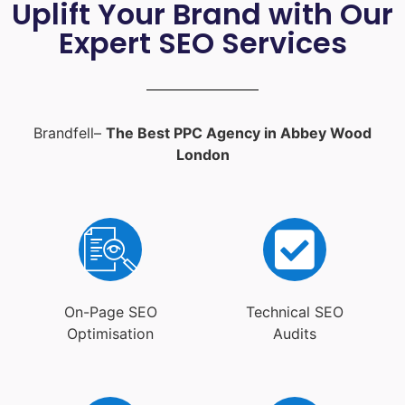
Uplift Your Brand with Our
Expert SEO Services
Brandfell–
The Best PPC Agency in Abbey Wood
London
On-Page SEO
Technical SEO
Optimisation
Audits