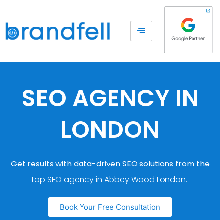
SEO AGENCY IN
LONDON
Get results with data-driven SEO solutions from the
top SEO agency in Abbey Wood London.
Book Your Free Consultation