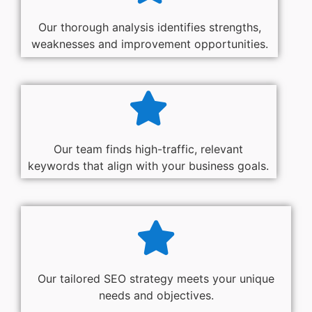
Our thorough analysis identifies strengths,
weaknesses and improvement opportunities.
Our team finds high-traffic, relevant
keywords that align with your business goals.
Our tailored SEO strategy meets your unique
needs and objectives.