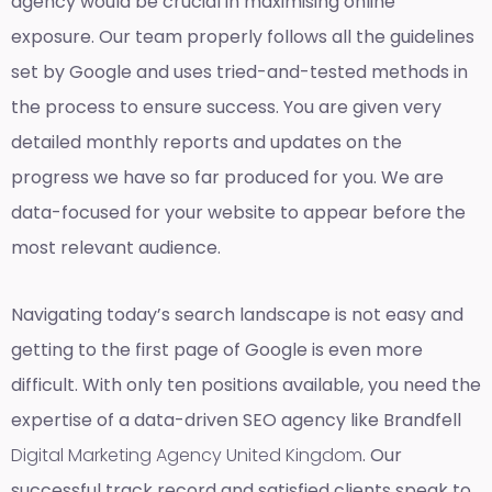
agency would be crucial in maximising online
exposure. Our team properly follows all the guidelines
set by Google and uses tried-and-tested methods in
the process to ensure success. You are given very
detailed monthly reports and updates on the
progress we have so far produced for you. We are
data-focused for your website to appear before the
most relevant audience.
Navigating today’s search landscape is not easy and
getting to the first page of Google is even more
difficult. With only ten positions available, you need the
expertise of a data-driven SEO agency like Brandfell
Digital Marketing Agency United Kingdom
. Our
successful track record and satisfied clients speak to