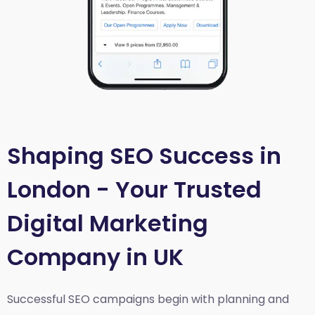
Shaping SEO Success in
London - Your Trusted
Digital Marketing
Company in UK
Successful SEO campaigns begin with planning and