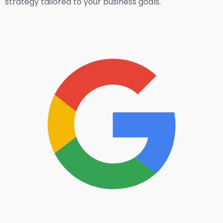
strategy tailored to your business goals.