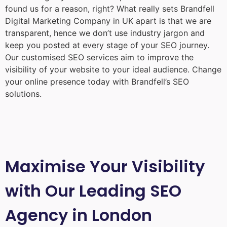
found us for a reason, right? What really sets Brandfell
Digital Marketing Company in UK
apart is that we are
transparent, hence we don’t use industry jargon and
keep you posted at every stage of your SEO journey.
Our customised SEO services aim to improve the
visibility of your website to your ideal audience. Change
your online presence today with Brandfell’s SEO
solutions.
Maximise Your Visibility
with Our Leading SEO
Agency in London