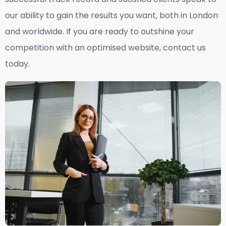
our ability to gain the results you want, both in London
and worldwide. If you are ready to outshine your
competition with an optimised website, contact us
today.