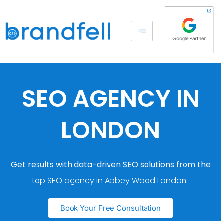
SEO AGENCY IN
LONDON
Get results with data-driven SEO solutions from the
top SEO agency in Abbey Wood London.
Book Your Free Consultation