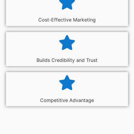
Cost-Effective Marketing
Builds Credibility and Trust
Competitive Advantage