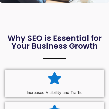
Why SEO is Essential for
Your Business Growth
Increased Visibility and Traffic