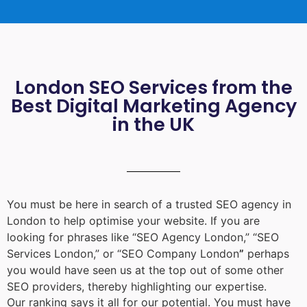
London SEO Services from the
Best Digital Marketing Agency
in the UK
You must be here in search of a trusted
SEO agency in
London
to help optimise your website. If you are
looking for phrases like “
SEO Agency London
,” “
SEO
Services London
,” or “
SEO Company London
”
perhaps
you would have seen us at the top out of some other
SEO providers, thereby highlighting our expertise.
Our ranking says it all for our potential. You must have