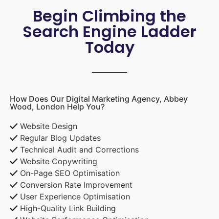
Begin Climbing the
Search Engine Ladder
Today
How Does Our Digital Marketing Agency, Abbey
Wood, London Help You?
Website Design
Regular Blog Updates
Technical Audit and Corrections
Website Copywriting
On-Page SEO Optimisation
Conversion Rate Improvement
User Experience Optimisation
High-Quality Link Building