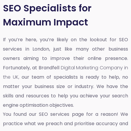
SEO Specialists for
Maximum Impact
If you’re here, you’re likely on the lookout for SEO
services in London, just like many other business
owners aiming to improve their online presence.
Fortunately, at Brandfell
Digital Marketing Company in
the UK,
our team of specialists is ready to help, no
matter your business size or industry. We have the
skills and resources to help you achieve your search
engine optimisation objectives.
You found our SEO services page for a reason! We
practice what we preach and prioritise accuracy and