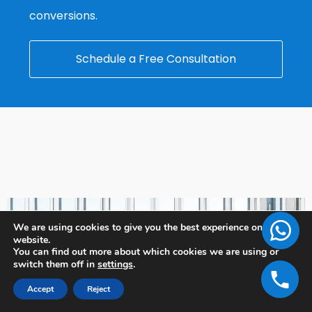
conversions.
Schedule a Free Consultation
We are using cookies to give you the best experience on our
website.
You can find out more about which cookies we are using or
switch them off in
settings
.
Accept
Reject