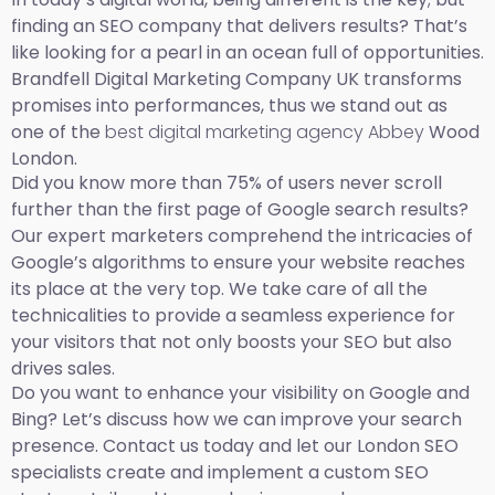
finding an SEO company that delivers results? That’s
like looking for a pearl in an ocean full of opportunities.
Brandfell Digital Marketing Company UK transforms
promises into performances, thus we stand out as
one of the
best digital marketing agency Abbey
Wood
London.
Did you know more than 75% of users never scroll
further than the first page of Google search results?
Our expert marketers comprehend the intricacies of
Google’s algorithms to ensure your website reaches
its place at the very top. We take care of all the
technicalities to provide a seamless experience for
your visitors that not only boosts your SEO but also
drives sales.
Do you want to enhance your visibility on Google and
Bing? Let’s discuss how we can improve your search
presence. Contact us today and let our London SEO
specialists create and implement a custom SEO