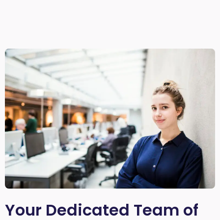
Your Dedicated Team of