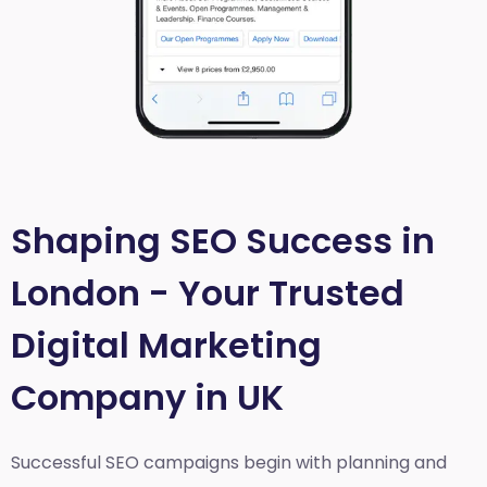
Shaping SEO Success in
London - Your Trusted
Digital Marketing
Company in UK
Successful SEO campaigns begin with planning and