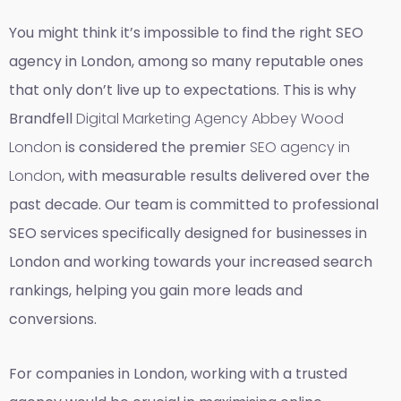
You might think it’s impossible to find the right SEO
agency in London, among so many reputable ones
that only don’t live up to expectations. This is why
Brandfell
Digital Marketing Agency Abbey Wood
London
is considered the premier
SEO agency in
London
, with measurable results delivered over the
past decade. Our team is committed to professional
SEO services specifically designed for businesses in
London and working towards your increased search
rankings, helping you gain more leads and
conversions.
For companies in London, working with a trusted