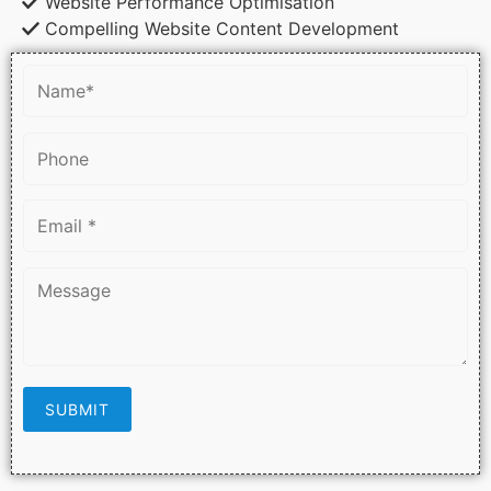
Website Performance Optimisation
Compelling Website Content Development