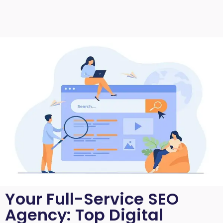
Your Full-Service SEO
Agency: Top Digital