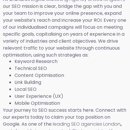
our SEO mission is clear, bridge the gap with you and
your team to improve your online presence, expand
your website’s reach and increase your ROI. Every one
of our individualised campaigns will focus on meeting
specific goals, capitalising on years of experience in a
variety of industries and client objectives. We drive
relevant traffic to your website through continuous
optimisation, using such strategies as:
Keyword Research
Technical SEO
Content Optimisation
Link Building
Local SEO
User Experience (UX)
Mobile Optimisation
Your journey to SEO success starts here. Connect with
our experts today to claim your top position on
Google. As one of the
leading SEO agencies London
,