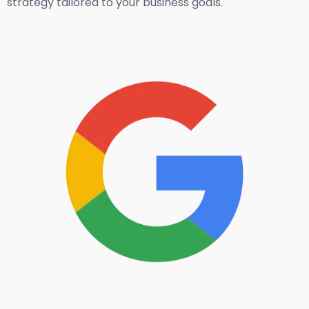
strategy tailored to your business goals.