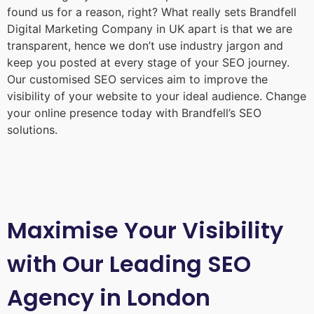
found us for a reason, right? What really sets Brandfell
Digital Marketing Company in UK
apart is that we are
transparent, hence we don’t use industry jargon and
keep you posted at every stage of your SEO journey.
Our customised SEO services aim to improve the
visibility of your website to your ideal audience. Change
your online presence today with Brandfell’s SEO
solutions.
Maximise Your Visibility
with Our Leading SEO
Agency in London