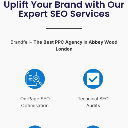
Uplift Your Brand with Our
Expert SEO Services
Brandfell–
The Best PPC Agency in Abbey Wood
London
On-Page SEO
Technical SEO
Optimisation
Audits