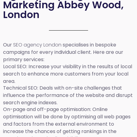
Marketing Abbey Wood,
London
Our
SEO agency London
specialises in bespoke
campaigns for every individual client. Here are our
primary services:
Local SEO
: Increase your visibility in the results of local
search to enhance more customers from your local
area.
Technical SEO:
Deals with on-site challenges that
influence the performance of the website and disrupt
search engine indexes.
On-page and off-page optimisation:
Online
optimisation will be done by optimising all web pages
and factors from the external environment to
increase the chances of getting rankings in the