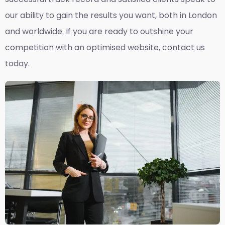
our ability to gain the results you want, both in London
and worldwide. If you are ready to outshine your
competition with an optimised website, contact us
today.