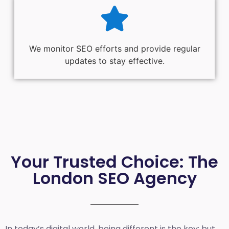
We monitor SEO efforts and provide regular
updates to stay effective.
Your Trusted Choice: The
London SEO Agency
In today’s digital world, being different is the key; but