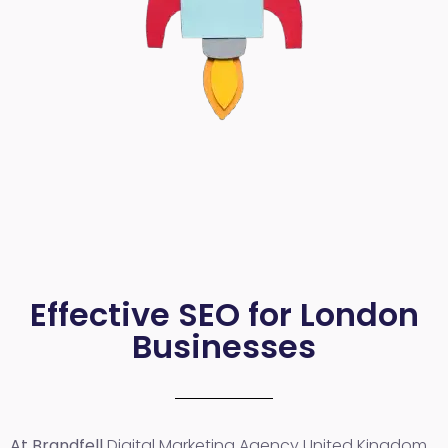
Effective SEO for London
Businesses
At Brandfell
Digital Marketing Agency United Kingdom
,