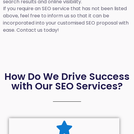
search results and online visibility.
If you require an SEO service that has not been listed
above, feel free to inform us so that it can be
incorporated into your customised SEO proposal with
ease. Contact us today!
How Do We Drive Success
with Our SEO Services?