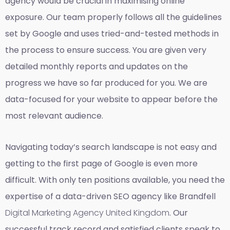
agency would be crucial in maximising online
exposure. Our team properly follows all the guidelines
set by Google and uses tried-and-tested methods in
the process to ensure success. You are given very
detailed monthly reports and updates on the
progress we have so far produced for you. We are
data-focused for your website to appear before the
most relevant audience.
Navigating today’s search landscape is not easy and
getting to the first page of Google is even more
difficult. With only ten positions available, you need the
expertise of a data-driven SEO agency like Brandfell
Digital Marketing Agency United Kingdom
. Our
successful track record and satisfied clients speak to