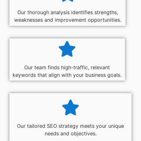
Our thorough analysis identifies strengths,
weaknesses and improvement opportunities.
Our team finds high-traffic, relevant
keywords that align with your business goals.
Our tailored SEO strategy meets your unique
needs and objectives.