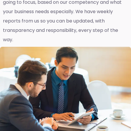
going to focus, based on our competency and what
your business needs especially. We have weekly
reports fro
m us so you can be updated, with
transparency and responsibility, every step of the
way.