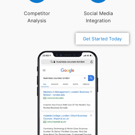
Competitor
Social Media
Analysis
Integration
Get Started Today