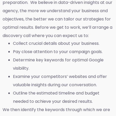
preparation. We believe in data-driven insights at our
agency, the more we understand your business and
objectives, the better we can tailor our strategies for
optimal results. Before we get to work, we’ll arrange a
discovery call where you can expect us to:
Collect crucial details about your business.
Pay close attention to your campaign goals.
Determine key keywords for optimal Google
visibility.
Examine your competitors’ websites and offer
valuable insights during our conversation.
Outline the estimated timeline and budget
needed to achieve your desired results.
We then identify the keywords through which we are