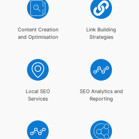
Content Creation
Link Building
and Optimisation
Strategies
Local SEO
SEO Analytics and
Services
Reporting