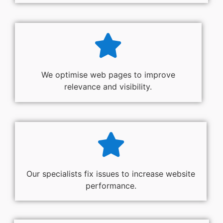
We optimise web pages to improve
relevance and visibility.
Our specialists fix issues to increase website
performance.