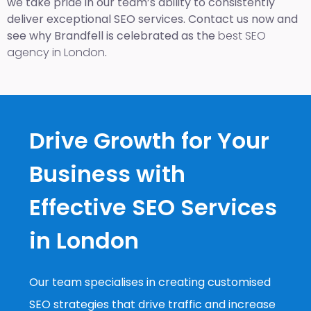
we take pride in our team’s ability to consistently
deliver exceptional SEO services. Contact us now and
see why Brandfell is celebrated as the
best SEO
agency in London
.
Drive Growth for Your
Business with
Effective SEO Services
in London
Our team specialises in creating customised
SEO strategies that drive traffic and increase