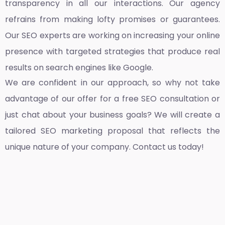
transparency in all our interactions. Our agency
refrains from making lofty promises or guarantees.
Our SEO experts are working on increasing your online
presence with targeted strategies that produce real
results on search engines like Google.
We are confident in our approach, so why not take
advantage of our offer for a free SEO consultation or
just chat about your business goals? We will create a
tailored SEO marketing proposal that reflects the
unique nature of your company. Contact us today!