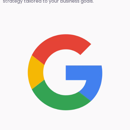
strategy tailored to your business goals.