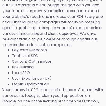
our SEO mission is clear, bridge the gap with you and
your team to improve your online presence, expand
your website’s reach and increase your ROI. Every one
of our individualised campaigns will focus on meeting
specific goals, capitalising on years of experience in a
variety of industries and client objectives. We drive
relevant traffic to your website through continuous
optimisation, using such strategies as:
Keyword Research
Technical SEO
Content Optimisation
Link Building
Local SEO
User Experience (UX)
Mobile Optimisation
Your journey to SEO success starts here. Connect with
our experts today to claim your top position on
Google. As one of the
leading SEO agencies London
,