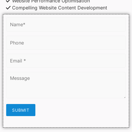
Website Performance Optimisation
Compelling Website Content Development