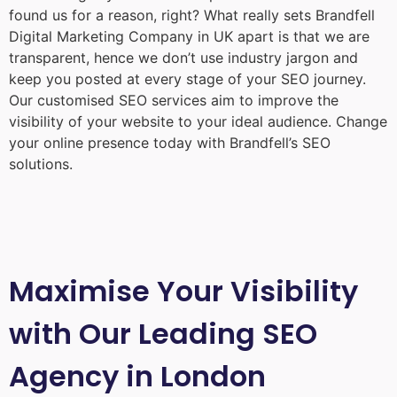
found us for a reason, right? What really sets Brandfell
Digital Marketing Company in UK
apart is that we are
transparent, hence we don’t use industry jargon and
keep you posted at every stage of your SEO journey.
Our customised SEO services aim to improve the
visibility of your website to your ideal audience. Change
your online presence today with Brandfell’s SEO
solutions.
Maximise Your Visibility
with Our Leading SEO
Agency in London