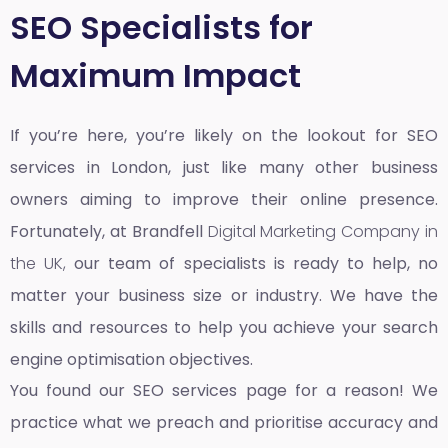
SEO Specialists for
Maximum Impact
If you’re here, you’re likely on the lookout for SEO
services in London, just like many other business
owners aiming to improve their online presence.
Fortunately, at Brandfell
Digital Marketing Company in
the UK,
our team of specialists is ready to help, no
matter your business size or industry. We have the
skills and resources to help you achieve your search
engine optimisation objectives.
You found our SEO services page for a reason! We
practice what we preach and prioritise accuracy and