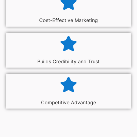
Cost-Effective Marketing
Builds Credibility and Trust
Competitive Advantage