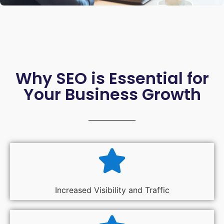
Why SEO is Essential for
Your Business Growth
Increased Visibility and Traffic