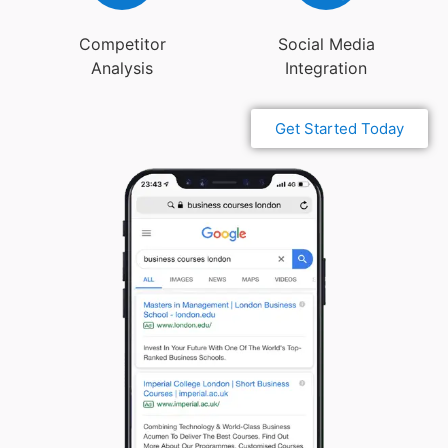
Competitor
Social Media
Analysis
Integration
Get Started Today