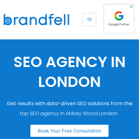
SEO AGENCY IN
LONDON
Get results with data-driven SEO solutions from the
top SEO agency in Abbey Wood London.
Book Your Free Consultation