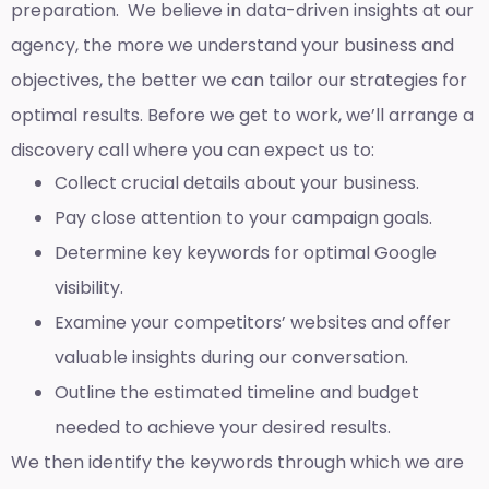
preparation. We believe in data-driven insights at our
agency, the more we understand your business and
objectives, the better we can tailor our strategies for
optimal results. Before we get to work, we’ll arrange a
discovery call where you can expect us to:
Collect crucial details about your business.
Pay close attention to your campaign goals.
Determine key keywords for optimal Google
visibility.
Examine your competitors’ websites and offer
valuable insights during our conversation.
Outline the estimated timeline and budget
needed to achieve your desired results.
We then identify the keywords through which we are