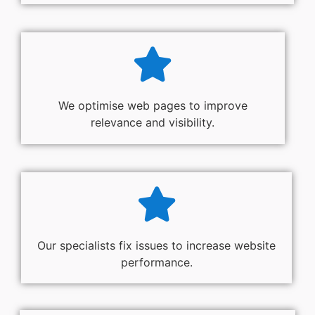
We optimise web pages to improve
relevance and visibility.
Our specialists fix issues to increase website
performance.