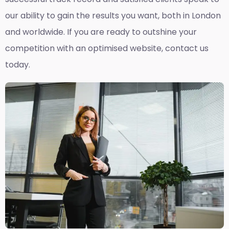
our ability to gain the results you want, both in London
and worldwide. If you are ready to outshine your
competition with an optimised website, contact us
today.