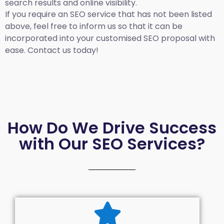
search results and online visibility.
If you require an SEO service that has not been listed
above, feel free to inform us so that it can be
incorporated into your customised SEO proposal with
ease. Contact us today!
How Do We Drive Success
with Our SEO Services?