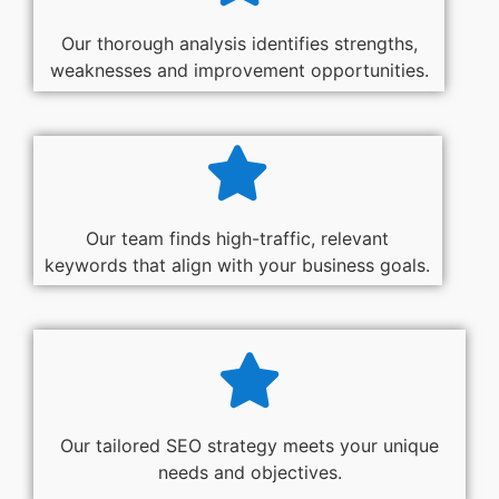
Our thorough analysis identifies strengths,
weaknesses and improvement opportunities.
Our team finds high-traffic, relevant
keywords that align with your business goals.
Our tailored SEO strategy meets your unique
needs and objectives.