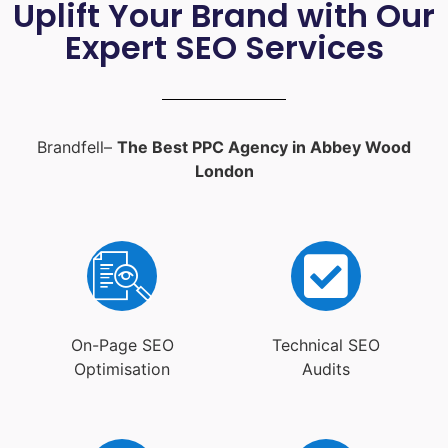
Uplift Your Brand with Our
Expert SEO Services
Brandfell–
The Best PPC Agency in Abbey Wood
London
On-Page SEO
Technical SEO
Optimisation
Audits