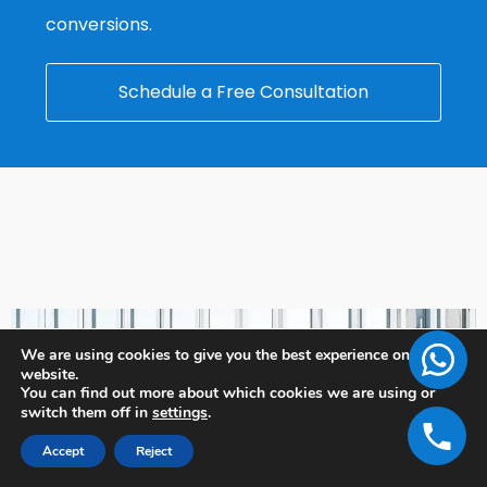
conversions.
Schedule a Free Consultation
We are using cookies to give you the best experience on our
website.
You can find out more about which cookies we are using or
switch them off in
settings
.
Accept
Reject