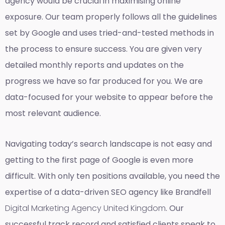
agency would be crucial in maximising online
exposure. Our team properly follows all the guidelines
set by Google and uses tried-and-tested methods in
the process to ensure success. You are given very
detailed monthly reports and updates on the
progress we have so far produced for you. We are
data-focused for your website to appear before the
most relevant audience.
Navigating today’s search landscape is not easy and
getting to the first page of Google is even more
difficult. With only ten positions available, you need the
expertise of a data-driven SEO agency like Brandfell
Digital Marketing Agency United Kingdom
. Our
successful track record and satisfied clients speak to