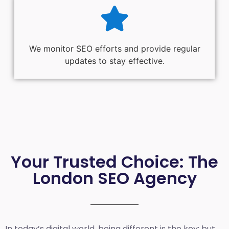
We monitor SEO efforts and provide regular
updates to stay effective.
Your Trusted Choice: The
London SEO Agency
In today’s digital world, being different is the key; but