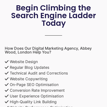
Begin Climbing the
Search Engine Ladder
Today
How Does Our Digital Marketing Agency, Abbey
Wood, London Help You?
Website Design
Regular Blog Updates
Technical Audit and Corrections
Website Copywriting
On-Page SEO Optimisation
Conversion Rate Improvement
User Experience Optimisation
High-Quality Link Building