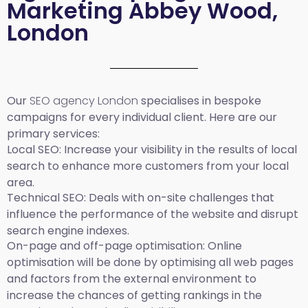
Marketing Abbey Wood,
London
Our
SEO agency London
specialises in bespoke
campaigns for every individual client. Here are our
primary services:
Local SEO
: Increase your visibility in the results of local
search to enhance more customers from your local
area.
Technical SEO:
Deals with on-site challenges that
influence the performance of the website and disrupt
search engine indexes.
On-page and off-page optimisation:
Online
optimisation will be done by optimising all web pages
and factors from the external environment to
increase the chances of getting rankings in the