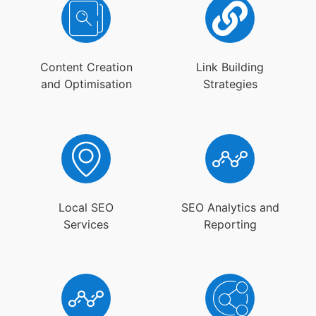
Content Creation
Link Building
and Optimisation
Strategies
Local SEO
SEO Analytics and
Services
Reporting