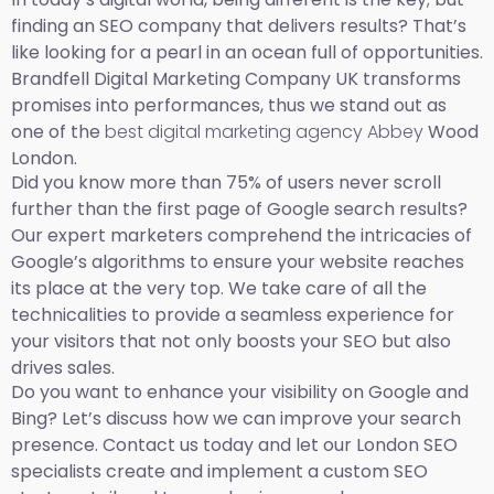
finding an SEO company that delivers results? That’s
like looking for a pearl in an ocean full of opportunities.
Brandfell Digital Marketing Company UK transforms
promises into performances, thus we stand out as
one of the
best digital marketing agency Abbey
Wood
London.
Did you know more than 75% of users never scroll
further than the first page of Google search results?
Our expert marketers comprehend the intricacies of
Google’s algorithms to ensure your website reaches
its place at the very top. We take care of all the
technicalities to provide a seamless experience for
your visitors that not only boosts your SEO but also
drives sales.
Do you want to enhance your visibility on Google and
Bing? Let’s discuss how we can improve your search
presence. Contact us today and let our London SEO
specialists create and implement a custom SEO