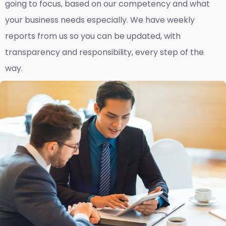
going to focus, based on our competency and what
your business needs especially. We have weekly
reports fro
m us so you can be updated, with
transparency and responsibility, every step of the
way.