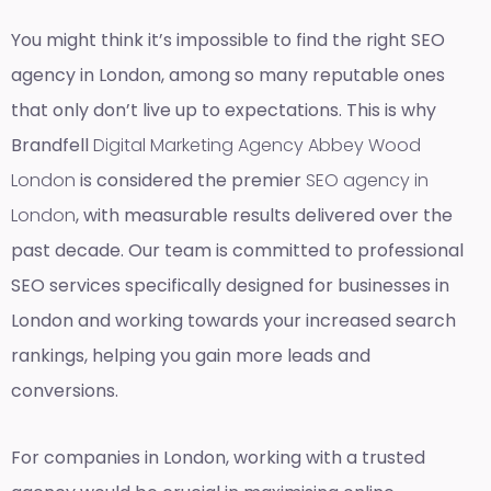
You might think it’s impossible to find the right SEO
agency in London, among so many reputable ones
that only don’t live up to expectations. This is why
Brandfell
Digital Marketing Agency Abbey Wood
London
is considered the premier
SEO agency in
London
, with measurable results delivered over the
past decade. Our team is committed to professional
SEO services specifically designed for businesses in
London and working towards your increased search
rankings, helping you gain more leads and
conversions.
For companies in London, working with a trusted