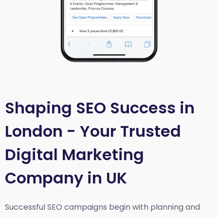
Shaping SEO Success in
London - Your Trusted
Digital Marketing
Company in UK
Successful SEO campaigns begin with planning and