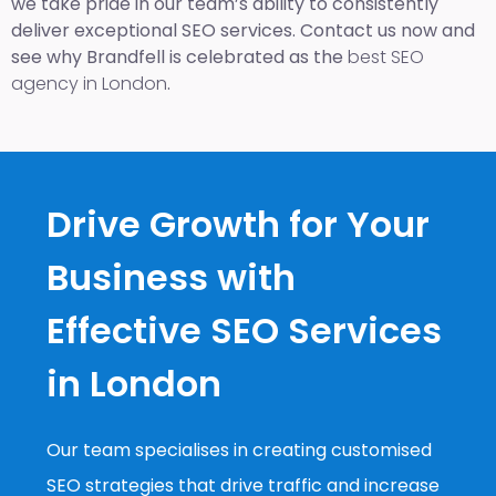
we take pride in our team’s ability to consistently
deliver exceptional SEO services. Contact us now and
see why Brandfell is celebrated as the
best SEO
agency in London
.
Drive Growth for Your
Business with
Effective SEO Services
in London
Our team specialises in creating customised
SEO strategies that drive traffic and increase