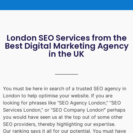
London SEO Services from the
Best Digital Marketing Agency
in the UK
You must be here in search of a trusted
SEO agency in
London
to help optimise your website. If you are
looking for phrases like “
SEO Agency London
,” “
SEO
Services London
,” or “
SEO Company London
”
perhaps
you would have seen us at the top out of some other
SEO providers, thereby highlighting our expertise.
Our ranking says it all for our potential. You must have