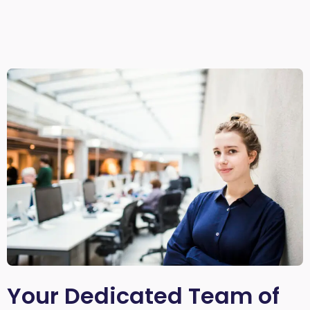
Your Dedicated Team of