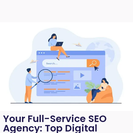
Your Full-Service SEO
Agency: Top Digital