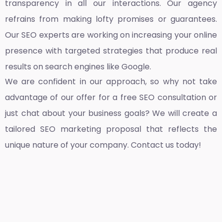
transparency in all our interactions. Our agency
refrains from making lofty promises or guarantees.
Our SEO experts are working on increasing your online
presence with targeted strategies that produce real
results on search engines like Google.
We are confident in our approach, so why not take
advantage of our offer for a free SEO consultation or
just chat about your business goals? We will create a
tailored SEO marketing proposal that reflects the
unique nature of your company. Contact us today!