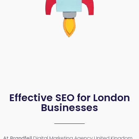
Effective SEO for London
Businesses
At Brandfell
Digital Marketing Agency United Kingdom
,