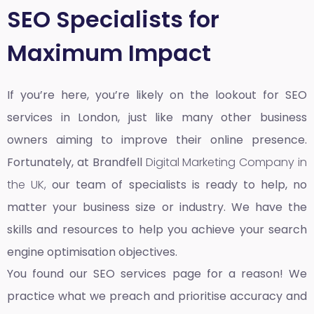
SEO Specialists for
Maximum Impact
If you’re here, you’re likely on the lookout for SEO
services in London, just like many other business
owners aiming to improve their online presence.
Fortunately, at Brandfell
Digital Marketing Company in
the UK,
our team of specialists is ready to help, no
matter your business size or industry. We have the
skills and resources to help you achieve your search
engine optimisation objectives.
You found our SEO services page for a reason! We
practice what we preach and prioritise accuracy and