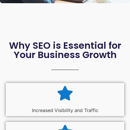
Why SEO is Essential for
Your Business Growth
Increased Visibility and Traffic