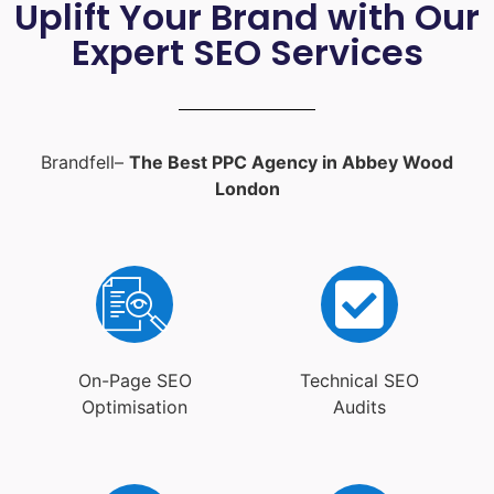
Uplift Your Brand with Our
Expert SEO Services
Brandfell–
The Best PPC Agency in Abbey Wood
London
On-Page SEO
Technical SEO
Optimisation
Audits