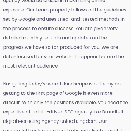
agency would be crucial in maximising online
exposure. Our team properly follows all the guidelines
set by Google and uses tried-and-tested methods in
the process to ensure success. You are given very
detailed monthly reports and updates on the
progress we have so far produced for you. We are
data-focused for your website to appear before the
most relevant audience.
Navigating today’s search landscape is not easy and
getting to the first page of Google is even more
difficult. With only ten positions available, you need the
expertise of a data-driven SEO agency like Brandfell
Digital Marketing Agency United Kingdom
. Our
successful track record and satisfied clients speak to