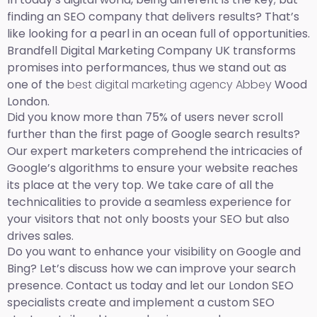
finding an SEO company that delivers results? That’s
like looking for a pearl in an ocean full of opportunities.
Brandfell Digital Marketing Company UK transforms
promises into performances, thus we stand out as
one of the
best digital marketing agency Abbey
Wood
London.
Did you know more than 75% of users never scroll
further than the first page of Google search results?
Our expert marketers comprehend the intricacies of
Google’s algorithms to ensure your website reaches
its place at the very top. We take care of all the
technicalities to provide a seamless experience for
your visitors that not only boosts your SEO but also
drives sales.
Do you want to enhance your visibility on Google and
Bing? Let’s discuss how we can improve your search
presence. Contact us today and let our London SEO
specialists create and implement a custom SEO