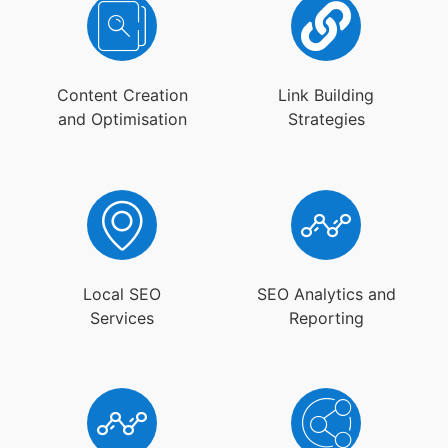
Content Creation
Link Building
and Optimisation
Strategies
Local SEO
SEO Analytics and
Services
Reporting