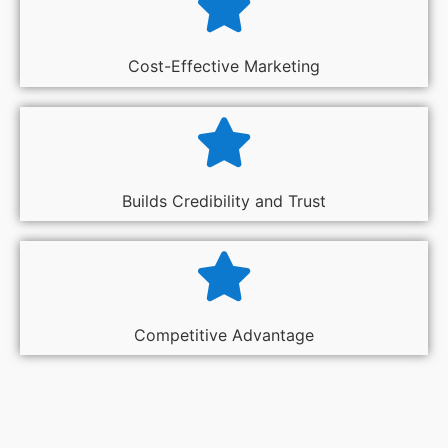
Cost-Effective Marketing
Builds Credibility and Trust
Competitive Advantage