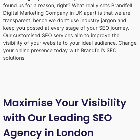
found us for a reason, right? What really sets Brandfell
Digital Marketing Company in UK
apart is that we are
transparent, hence we don’t use industry jargon and
keep you posted at every stage of your SEO journey.
Our customised SEO services aim to improve the
visibility of your website to your ideal audience. Change
your online presence today with Brandfell’s SEO
solutions.
Maximise Your Visibility
with Our Leading SEO
Agency in London