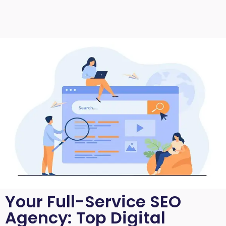
Your Full-Service SEO
Agency: Top Digital