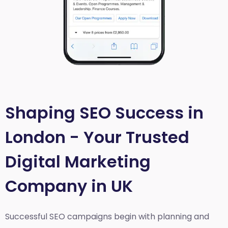
Shaping SEO Success in
London - Your Trusted
Digital Marketing
Company in UK
Successful SEO campaigns begin with planning and