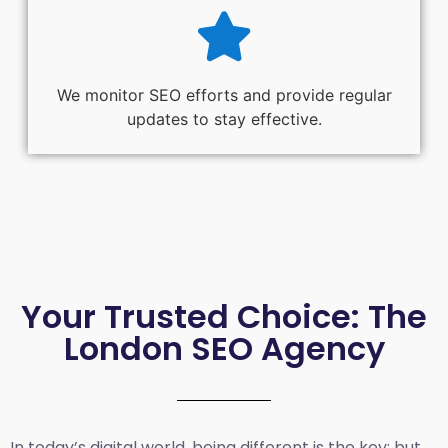
We monitor SEO efforts and provide regular
updates to stay effective.
Your Trusted Choice: The
London SEO Agency
In today’s digital world, being different is the key; but