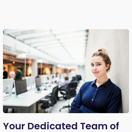
Your Dedicated Team of