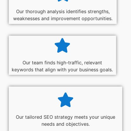
Our thorough analysis identifies strengths,
weaknesses and improvement opportunities.
Our team finds high-traffic, relevant
keywords that align with your business goals.
Our tailored SEO strategy meets your unique
needs and objectives.