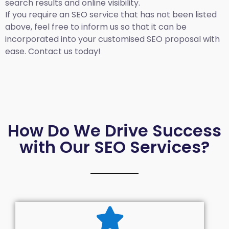
search results and online visibility.
If you require an SEO service that has not been listed
above, feel free to inform us so that it can be
incorporated into your customised SEO proposal with
ease. Contact us today!
How Do We Drive Success
with Our SEO Services?