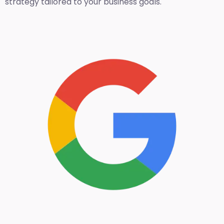
strategy tailored to your business goals.