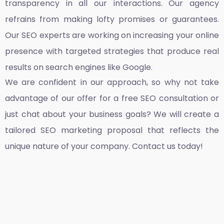
transparency in all our interactions. Our agency
refrains from making lofty promises or guarantees.
Our SEO experts are working on increasing your online
presence with targeted strategies that produce real
results on search engines like Google.
We are confident in our approach, so why not take
advantage of our offer for a free SEO consultation or
just chat about your business goals? We will create a
tailored SEO marketing proposal that reflects the
unique nature of your company. Contact us today!