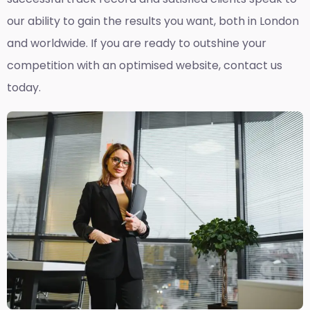
our ability to gain the results you want, both in London
and worldwide. If you are ready to outshine your
competition with an optimised website, contact us
today.