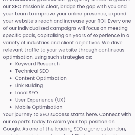
our SEO mission is clear, bridge the gap with you and
your team to improve your online presence, expand
your website’s reach and increase your ROI. Every one
of our individualised campaigns will focus on meeting
specific goals, capitalising on years of experience in a
variety of industries and client objectives. We drive
relevant traffic to your website through continuous
optimisation, using such strategies as:
Keyword Research
Technical SEO
Content Optimisation
Link Building
Local SEO
User Experience (UX)
Mobile Optimisation
Your journey to SEO success starts here. Connect with
our experts today to claim your top position on
Google. As one of the
leading SEO agencies London
,