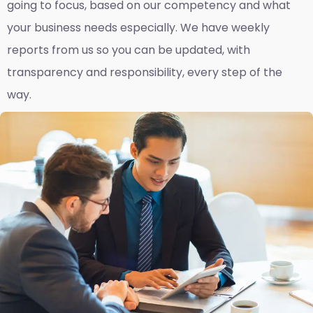
going to focus, based on our competency and what
your business needs especially. We have weekly
reports fro
m us so you can be updated, with
transparency and responsibility, every step of the
way.