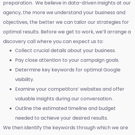
preparation. We believe in data-driven insights at our
agency, the more we understand your business and
objectives, the better we can tailor our strategies for
optimal results. Before we get to work, we’ll arrange a
discovery call where you can expect us to:
Collect crucial details about your business.
Pay close attention to your campaign goals.
Determine key keywords for optimal Google
visibility.
Examine your competitors’ websites and offer
valuable insights during our conversation.
Outline the estimated timeline and budget
needed to achieve your desired results.
We then identify the keywords through which we are