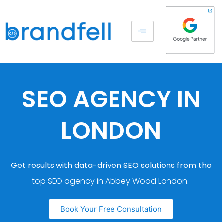
SEO AGENCY IN
LONDON
Get results with data-driven SEO solutions from the
top SEO agency in Abbey Wood London.
Book Your Free Consultation