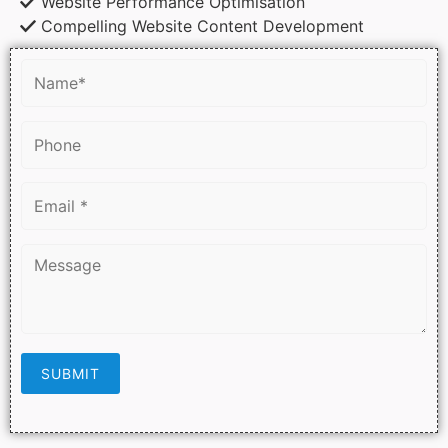
Website Performance Optimisation
Compelling Website Content Development