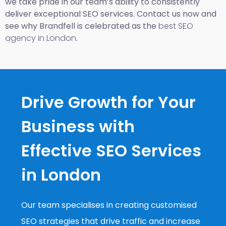
we take pride in our team’s ability to consistently
deliver exceptional SEO services. Contact us now and
see why Brandfell is celebrated as the
best SEO
agency in London
.
Drive Growth for Your
Business with
Effective SEO Services
in London
Our team specialises in creating customised
SEO strategies that drive traffic and increase