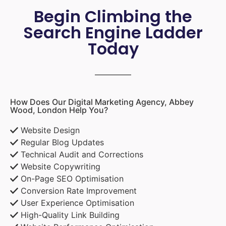
Begin Climbing the
Search Engine Ladder
Today
How Does Our Digital Marketing Agency, Abbey
Wood, London Help You?
Website Design
Regular Blog Updates
Technical Audit and Corrections
Website Copywriting
On-Page SEO Optimisation
Conversion Rate Improvement
User Experience Optimisation
High-Quality Link Building