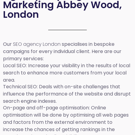
Marketing Abbey Wood,
London
Our
SEO agency London
specialises in bespoke
campaigns for every individual client. Here are our
primary services:
Local SEO
: Increase your visibility in the results of local
search to enhance more customers from your local
area.
Technical SEO:
Deals with on-site challenges that
influence the performance of the website and disrupt
search engine indexes.
On-page and off-page optimisation:
Online
optimisation will be done by optimising all web pages
and factors from the external environment to
increase the chances of getting rankings in the