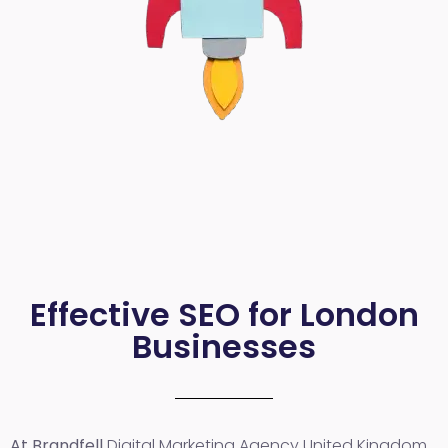
Effective SEO for London
Businesses
At Brandfell
Digital Marketing Agency United Kingdom
,