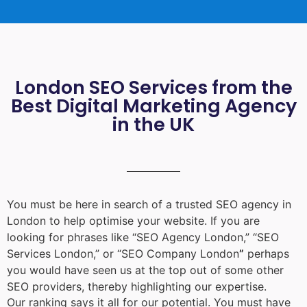
London SEO Services from the
Best Digital Marketing Agency
in the UK
You must be here in search of a trusted
SEO agency in
London
to help optimise your website. If you are
looking for phrases like “
SEO Agency London
,” “
SEO
Services London
,” or “
SEO Company London
”
perhaps
you would have seen us at the top out of some other
SEO providers, thereby highlighting our expertise.
Our ranking says it all for our potential. You must have