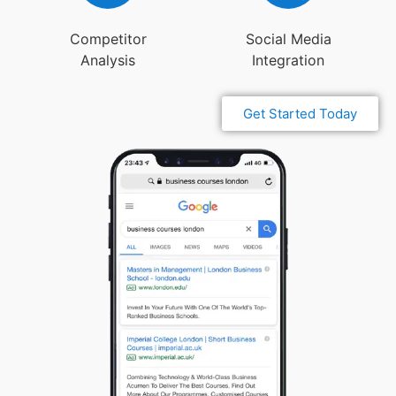
Competitor
Social Media
Analysis
Integration
Get Started Today