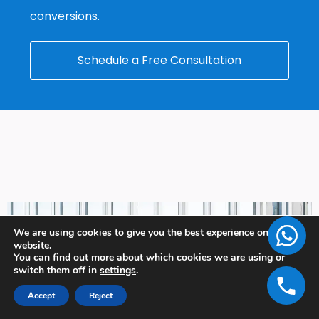
conversions.
Schedule a Free Consultation
We are using cookies to give you the best experience on our
website.
You can find out more about which cookies we are using or
switch them off in
settings
.
Accept
Reject