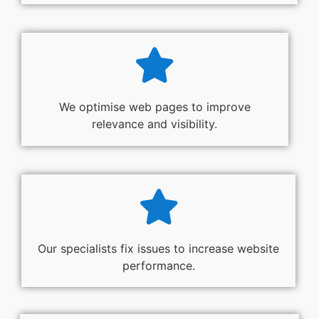
We optimise web pages to improve
relevance and visibility.
Our specialists fix issues to increase website
performance.