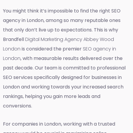
You might think it’s impossible to find the right SEO
agency in London, among so many reputable ones
that only don’t live up to expectations. This is why
Brandfell
Digital Marketing Agency Abbey Wood
London
is considered the premier
SEO agency in
London
, with measurable results delivered over the
past decade. Our team is committed to professional
SEO services specifically designed for businesses in
London and working towards your increased search
rankings, helping you gain more leads and
conversions.
For companies in London, working with a trusted