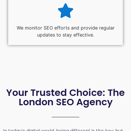
We monitor SEO efforts and provide regular
updates to stay effective.
Your Trusted Choice: The
London SEO Agency
In today’s digital world, being different is the key; but