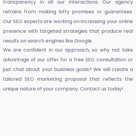
transparency in all our interactions. Our agency
refrains from making lofty promises or guarantees.
Our SEO experts are working on increasing your online
presence with targeted strategies that produce real
results on search engines like Google.
We are confident in our approach, so why not take
advantage of our offer for a free SEO consultation or
just chat about your business goals? We will create a
tailored SEO marketing proposal that reflects the
unique nature of your company. Contact us today!