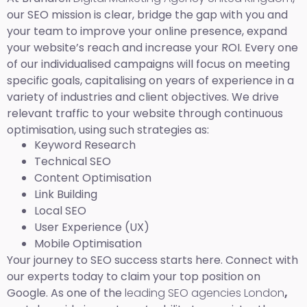
our SEO mission is clear, bridge the gap with you and
your team to improve your online presence, expand
your website’s reach and increase your ROI. Every one
of our individualised campaigns will focus on meeting
specific goals, capitalising on years of experience in a
variety of industries and client objectives. We drive
relevant traffic to your website through continuous
optimisation, using such strategies as:
Keyword Research
Technical SEO
Content Optimisation
Link Building
Local SEO
User Experience (UX)
Mobile Optimisation
Your journey to SEO success starts here. Connect with
our experts today to claim your top position on
Google. As one of the
leading SEO agencies London
,