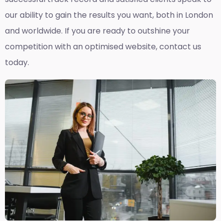
our ability to gain the results you want, both in London
and worldwide. If you are ready to outshine your
competition with an optimised website, contact us
today.