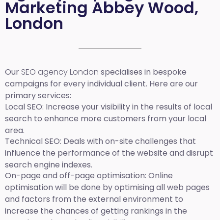
Marketing Abbey Wood,
London
Our
SEO agency London
specialises in bespoke
campaigns for every individual client. Here are our
primary services:
Local SEO
: Increase your visibility in the results of local
search to enhance more customers from your local
area.
Technical SEO:
Deals with on-site challenges that
influence the performance of the website and disrupt
search engine indexes.
On-page and off-page optimisation:
Online
optimisation will be done by optimising all web pages
and factors from the external environment to
increase the chances of getting rankings in the