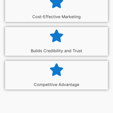
Cost-Effective Marketing
Builds Credibility and Trust
Competitive Advantage