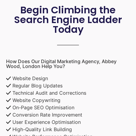
Begin Climbing the
Search Engine Ladder
Today
How Does Our Digital Marketing Agency, Abbey
Wood, London Help You?
Website Design
Regular Blog Updates
Technical Audit and Corrections
Website Copywriting
On-Page SEO Optimisation
Conversion Rate Improvement
User Experience Optimisation
High-Quality Link Building