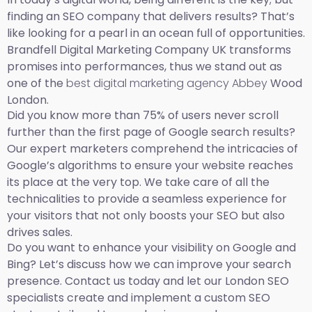
finding an SEO company that delivers results? That’s
like looking for a pearl in an ocean full of opportunities.
Brandfell Digital Marketing Company UK transforms
promises into performances, thus we stand out as
one of the
best digital marketing agency Abbey
Wood
London.
Did you know more than 75% of users never scroll
further than the first page of Google search results?
Our expert marketers comprehend the intricacies of
Google’s algorithms to ensure your website reaches
its place at the very top. We take care of all the
technicalities to provide a seamless experience for
your visitors that not only boosts your SEO but also
drives sales.
Do you want to enhance your visibility on Google and
Bing? Let’s discuss how we can improve your search
presence. Contact us today and let our London SEO
specialists create and implement a custom SEO