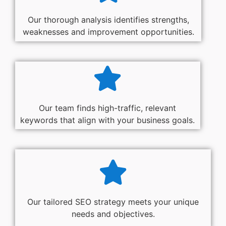
Our thorough analysis identifies strengths,
weaknesses and improvement opportunities.
Our team finds high-traffic, relevant
keywords that align with your business goals.
Our tailored SEO strategy meets your unique
needs and objectives.