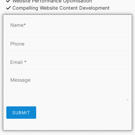
Website Performance Optimisation
Compelling Website Content Development