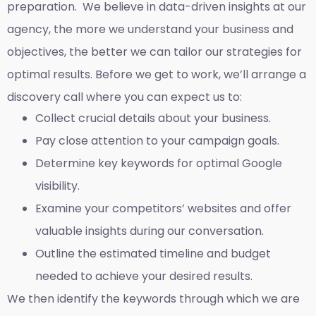
preparation. We believe in data-driven insights at our
agency, the more we understand your business and
objectives, the better we can tailor our strategies for
optimal results. Before we get to work, we’ll arrange a
discovery call where you can expect us to:
Collect crucial details about your business.
Pay close attention to your campaign goals.
Determine key keywords for optimal Google
visibility.
Examine your competitors’ websites and offer
valuable insights during our conversation.
Outline the estimated timeline and budget
needed to achieve your desired results.
We then identify the keywords through which we are