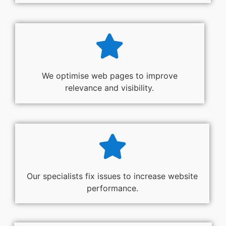
We optimise web pages to improve
relevance and visibility.
Our specialists fix issues to increase website
performance.