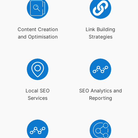
Content Creation
Link Building
and Optimisation
Strategies
Local SEO
SEO Analytics and
Services
Reporting