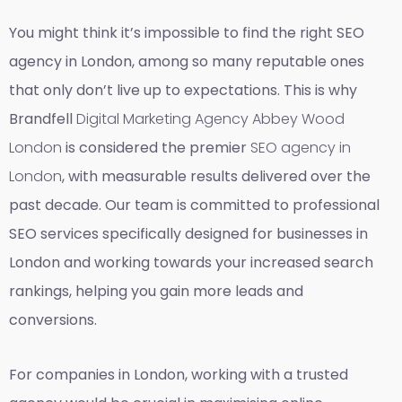
You might think it’s impossible to find the right SEO
agency in London, among so many reputable ones
that only don’t live up to expectations. This is why
Brandfell
Digital Marketing Agency Abbey Wood
London
is considered the premier
SEO agency in
London
, with measurable results delivered over the
past decade. Our team is committed to professional
SEO services specifically designed for businesses in
London and working towards your increased search
rankings, helping you gain more leads and
conversions.
For companies in London, working with a trusted