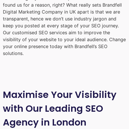
found us for a reason, right? What really sets Brandfell
Digital Marketing Company in UK
apart is that we are
transparent, hence we don’t use industry jargon and
keep you posted at every stage of your SEO journey.
Our customised SEO services aim to improve the
visibility of your website to your ideal audience. Change
your online presence today with Brandfell’s SEO
solutions.
Maximise Your Visibility
with Our Leading SEO
Agency in London