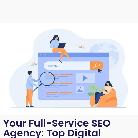
Your Full-Service SEO
Agency: Top Digital