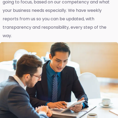
going to focus, based on our competency and what
your business needs especially. We have weekly
reports fro
m us so you can be updated, with
transparency and responsibility, every step of the
way.