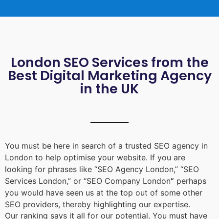
London SEO Services from the
Best Digital Marketing Agency
in the UK
You must be here in search of a trusted
SEO agency in
London
to help optimise your website. If you are
looking for phrases like “
SEO Agency London
,” “
SEO
Services London
,” or “
SEO Company London
”
perhaps
you would have seen us at the top out of some other
SEO providers, thereby highlighting our expertise.
Our ranking says it all for our potential. You must have