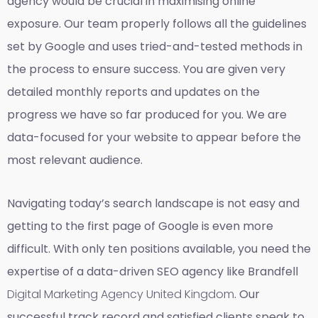
agency would be crucial in maximising online
exposure. Our team properly follows all the guidelines
set by Google and uses tried-and-tested methods in
the process to ensure success. You are given very
detailed monthly reports and updates on the
progress we have so far produced for you. We are
data-focused for your website to appear before the
most relevant audience.
Navigating today’s search landscape is not easy and
getting to the first page of Google is even more
difficult. With only ten positions available, you need the
expertise of a data-driven SEO agency like Brandfell
Digital Marketing Agency United Kingdom
. Our
successful track record and satisfied clients speak to