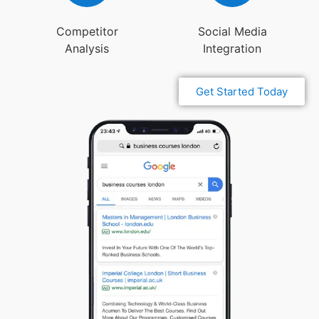
Competitor
Social Media
Analysis
Integration
Get Started Today