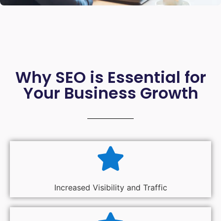
Why SEO is Essential for
Your Business Growth
Increased Visibility and Traffic