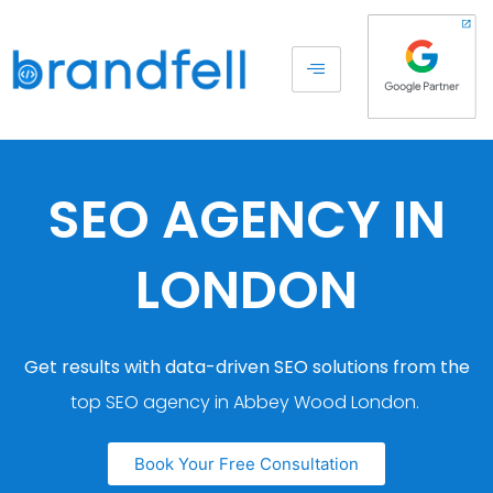
SEO AGENCY IN
LONDON
Get results with data-driven SEO solutions from the
top SEO agency in Abbey Wood London.
Book Your Free Consultation