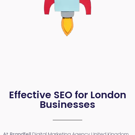
Effective SEO for London
Businesses
At Brandfell
Digital Marketing Agency United Kingdom
,