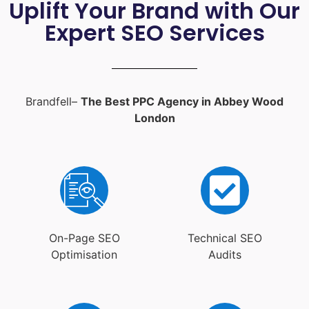
Uplift Your Brand with Our
Expert SEO Services
Brandfell–
The Best PPC Agency in Abbey Wood
London
On-Page SEO
Technical SEO
Optimisation
Audits