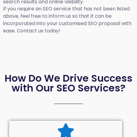
search results and online visibility.
If you require an SEO service that has not been listed
above, feel free to inform us so that it can be
incorporated into your customised SEO proposal with
ease. Contact us today!
How Do We Drive Success
with Our SEO Services?