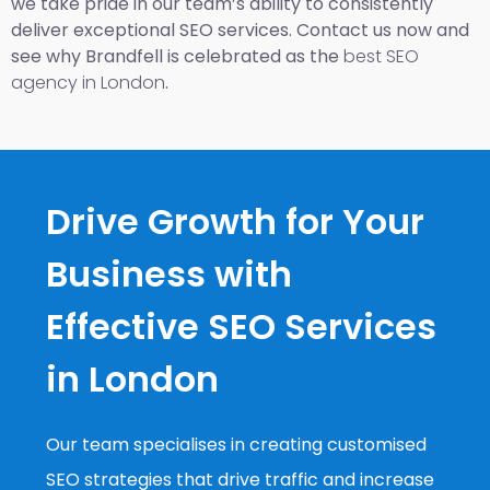
we take pride in our team’s ability to consistently
deliver exceptional SEO services. Contact us now and
see why Brandfell is celebrated as the
best SEO
agency in London
.
Drive Growth for Your
Business with
Effective SEO Services
in London
Our team specialises in creating customised
SEO strategies that drive traffic and increase