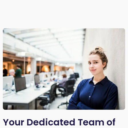
Your Dedicated Team of