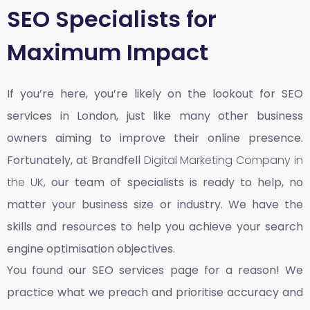
SEO Specialists for
Maximum Impact
If you’re here, you’re likely on the lookout for SEO
services in London, just like many other business
owners aiming to improve their online presence.
Fortunately, at Brandfell
Digital Marketing Company in
the UK,
our team of specialists is ready to help, no
matter your business size or industry. We have the
skills and resources to help you achieve your search
engine optimisation objectives.
You found our SEO services page for a reason! We
practice what we preach and prioritise accuracy and