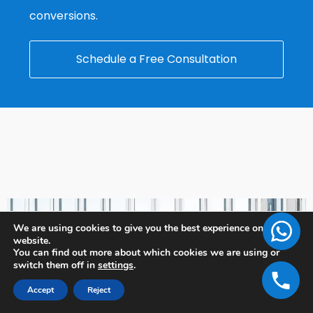
conversions.
Schedule a Free Consultation
We are using cookies to give you the best experience on our
website.
You can find out more about which cookies we are using or
switch them off in
settings
.
Accept
Reject