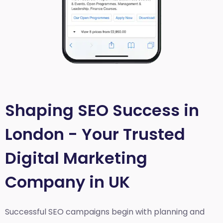
Shaping SEO Success in
London - Your Trusted
Digital Marketing
Company in UK
Successful SEO campaigns begin with planning and