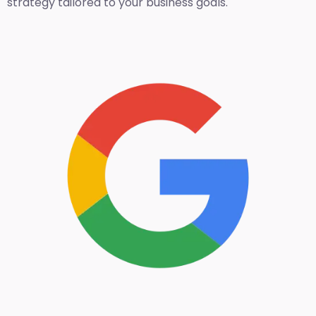
strategy tailored to your business goals.