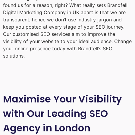
found us for a reason, right? What really sets Brandfell
Digital Marketing Company in UK
apart is that we are
transparent, hence we don’t use industry jargon and
keep you posted at every stage of your SEO journey.
Our customised SEO services aim to improve the
visibility of your website to your ideal audience. Change
your online presence today with Brandfell’s SEO
solutions.
Maximise Your Visibility
with Our Leading SEO
Agency in London