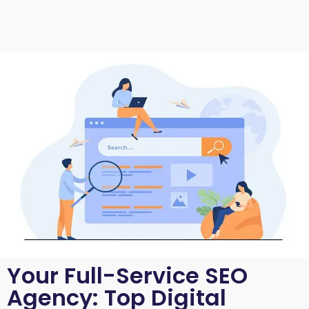
Your Full-Service SEO
Agency: Top Digital