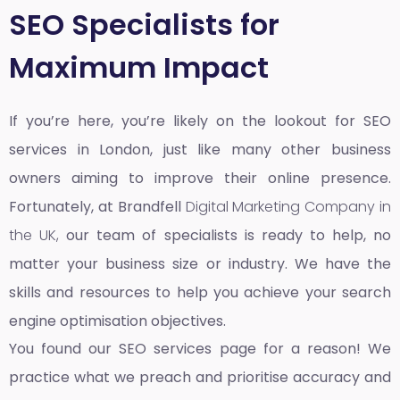
SEO Specialists for
Maximum Impact
If you’re here, you’re likely on the lookout for SEO
services in London, just like many other business
owners aiming to improve their online presence.
Fortunately, at Brandfell
Digital Marketing Company in
the UK,
our team of specialists is ready to help, no
matter your business size or industry. We have the
skills and resources to help you achieve your search
engine optimisation objectives.
You found our SEO services page for a reason! We
practice what we preach and prioritise accuracy and