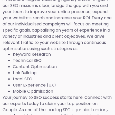
our SEO mission is clear, bridge the gap with you and
your team to improve your online presence, expand
your website’s reach and increase your ROI. Every one
of our individualised campaigns will focus on meeting
specific goals, capitalising on years of experience in a
variety of industries and client objectives. We drive
relevant traffic to your website through continuous
optimisation, using such strategies as:
Keyword Research
Technical SEO
Content Optimisation
Link Building
Local SEO
User Experience (UX)
Mobile Optimisation
Your journey to SEO success starts here. Connect with
our experts today to claim your top position on
Google. As one of the
leading SEO agencies London
,