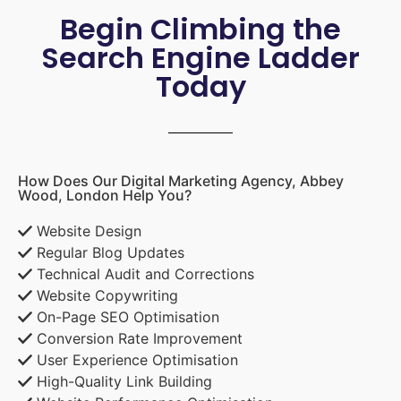
Begin Climbing the
Search Engine Ladder
Today
How Does Our Digital Marketing Agency, Abbey
Wood, London Help You?
Website Design
Regular Blog Updates
Technical Audit and Corrections
Website Copywriting
On-Page SEO Optimisation
Conversion Rate Improvement
User Experience Optimisation
High-Quality Link Building