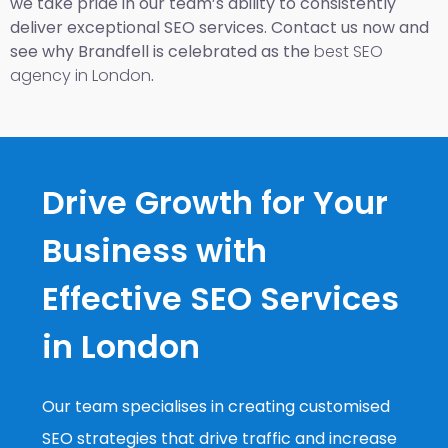
we take pride in our team’s ability to consistently
deliver exceptional SEO services. Contact us now and
see why Brandfell is celebrated as the
best SEO
agency in London
.
Drive Growth for Your
Business with
Effective SEO Services
in London
Our team specialises in creating customised
SEO strategies that drive traffic and increase