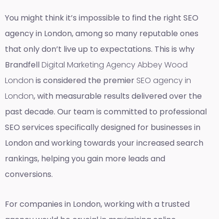
You might think it’s impossible to find the right SEO
agency in London, among so many reputable ones
that only don’t live up to expectations. This is why
Brandfell
Digital Marketing Agency Abbey Wood
London
is considered the premier
SEO agency in
London
, with measurable results delivered over the
past decade. Our team is committed to professional
SEO services specifically designed for businesses in
London and working towards your increased search
rankings, helping you gain more leads and
conversions.
For companies in London, working with a trusted