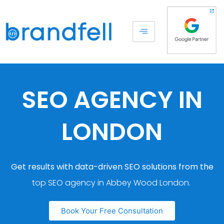
SEO AGENCY IN
LONDON
Get results with data-driven SEO solutions from the
top SEO agency in Abbey Wood London.
Book Your Free Consultation