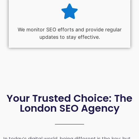
We monitor SEO efforts and provide regular
updates to stay effective.
Your Trusted Choice: The
London SEO Agency
In today’s digital world, being different is the key; but