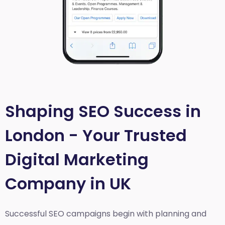
Shaping SEO Success in
London - Your Trusted
Digital Marketing
Company in UK
Successful SEO campaigns begin with planning and