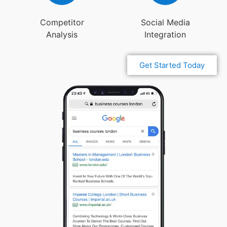
Competitor
Social Media
Analysis
Integration
Get Started Today