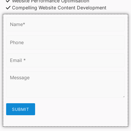
Website Performance Optimisation
Compelling Website Content Development