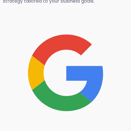
strategy tailored to your business goals.