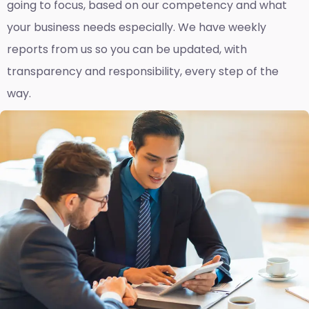
going to focus, based on our competency and what
your business needs especially. We have weekly
reports fro
m us so you can be updated, with
transparency and responsibility, every step of the
way.