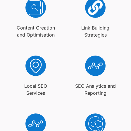
Content Creation
Link Building
and Optimisation
Strategies
Local SEO
SEO Analytics and
Services
Reporting