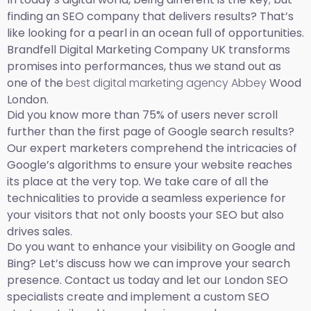
finding an SEO company that delivers results? That’s
like looking for a pearl in an ocean full of opportunities.
Brandfell Digital Marketing Company UK transforms
promises into performances, thus we stand out as
one of the
best digital marketing agency Abbey
Wood
London.
Did you know more than 75% of users never scroll
further than the first page of Google search results?
Our expert marketers comprehend the intricacies of
Google’s algorithms to ensure your website reaches
its place at the very top. We take care of all the
technicalities to provide a seamless experience for
your visitors that not only boosts your SEO but also
drives sales.
Do you want to enhance your visibility on Google and
Bing? Let’s discuss how we can improve your search
presence. Contact us today and let our London SEO
specialists create and implement a custom SEO