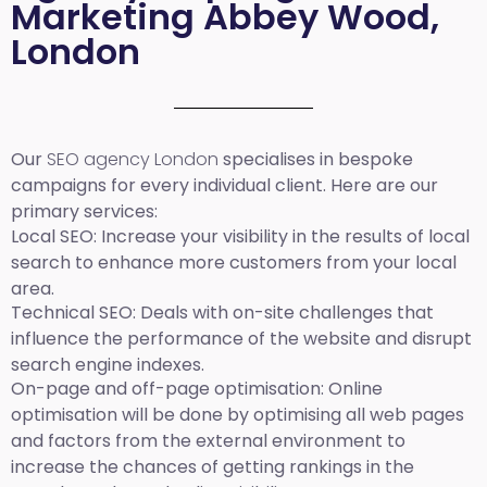
Marketing Abbey Wood,
London
Our
SEO agency London
specialises in bespoke
campaigns for every individual client. Here are our
primary services:
Local SEO
: Increase your visibility in the results of local
search to enhance more customers from your local
area.
Technical SEO:
Deals with on-site challenges that
influence the performance of the website and disrupt
search engine indexes.
On-page and off-page optimisation:
Online
optimisation will be done by optimising all web pages
and factors from the external environment to
increase the chances of getting rankings in the