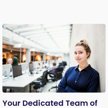
Your Dedicated Team of