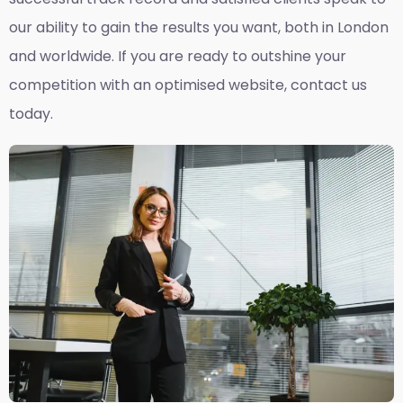
our ability to gain the results you want, both in London
and worldwide. If you are ready to outshine your
competition with an optimised website, contact us
today.