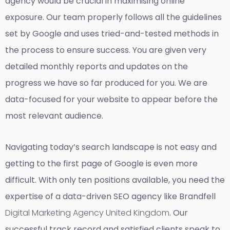
agency would be crucial in maximising online
exposure. Our team properly follows all the guidelines
set by Google and uses tried-and-tested methods in
the process to ensure success. You are given very
detailed monthly reports and updates on the
progress we have so far produced for you. We are
data-focused for your website to appear before the
most relevant audience.
Navigating today’s search landscape is not easy and
getting to the first page of Google is even more
difficult. With only ten positions available, you need the
expertise of a data-driven SEO agency like Brandfell
Digital Marketing Agency United Kingdom
. Our
successful track record and satisfied clients speak to