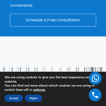
conversions.
Schedule a Free Consultation
We are using cookies to give you the best experience on our
website.
You can find out more about which cookies we are using or
switch them off in
settings
.
Accept
Reject