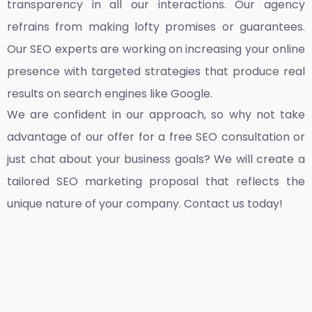
transparency in all our interactions. Our agency
refrains from making lofty promises or guarantees.
Our SEO experts are working on increasing your online
presence with targeted strategies that produce real
results on search engines like Google.
We are confident in our approach, so why not take
advantage of our offer for a free SEO consultation or
just chat about your business goals? We will create a
tailored SEO marketing proposal that reflects the
unique nature of your company. Contact us today!