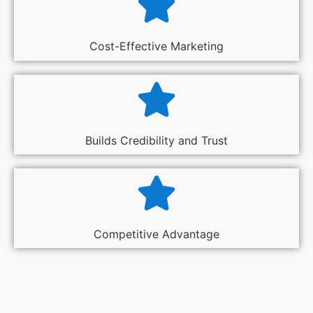
Cost-Effective Marketing
Builds Credibility and Trust
Competitive Advantage