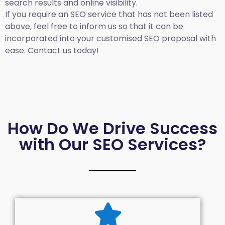
search results and online visibility.
If you require an SEO service that has not been listed
above, feel free to inform us so that it can be
incorporated into your customised SEO proposal with
ease. Contact us today!
How Do We Drive Success
with Our SEO Services?