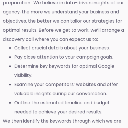
preparation. We believe in data-driven insights at our
agency, the more we understand your business and
objectives, the better we can tailor our strategies for
optimal results. Before we get to work, we’ll arrange a
discovery call where you can expect us to:
Collect crucial details about your business.
Pay close attention to your campaign goals.
Determine key keywords for optimal Google
visibility.
Examine your competitors’ websites and offer
valuable insights during our conversation.
Outline the estimated timeline and budget
needed to achieve your desired results.
We then identify the keywords through which we are