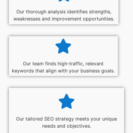
Our thorough analysis identifies strengths,
weaknesses and improvement opportunities.
Our team finds high-traffic, relevant
keywords that align with your business goals.
Our tailored SEO strategy meets your unique
needs and objectives.