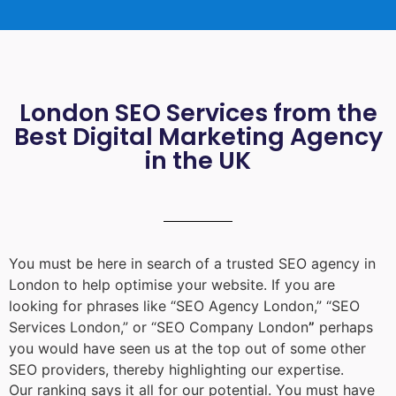
London SEO Services from the
Best Digital Marketing Agency
in the UK
You must be here in search of a trusted
SEO agency in
London
to help optimise your website. If you are
looking for phrases like “
SEO Agency London
,” “
SEO
Services London
,” or “
SEO Company London
”
perhaps
you would have seen us at the top out of some other
SEO providers, thereby highlighting our expertise.
Our ranking says it all for our potential. You must have