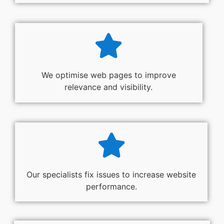
We optimise web pages to improve
relevance and visibility.
Our specialists fix issues to increase website
performance.