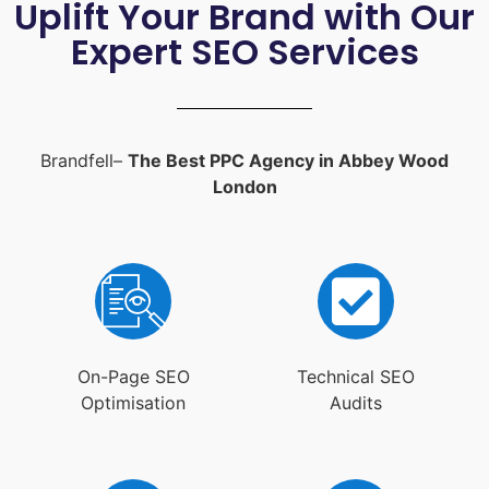
Uplift Your Brand with Our
Expert SEO Services
Brandfell–
The Best PPC Agency in Abbey Wood
London
On-Page SEO
Technical SEO
Optimisation
Audits