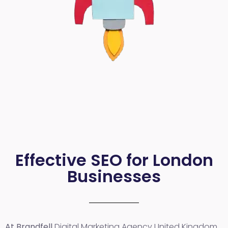
Effective SEO for London
Businesses
At Brandfell
Digital Marketing Agency United Kingdom
,