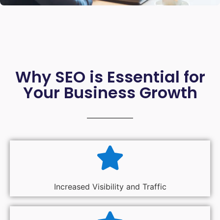
Why SEO is Essential for
Your Business Growth
Increased Visibility and Traffic