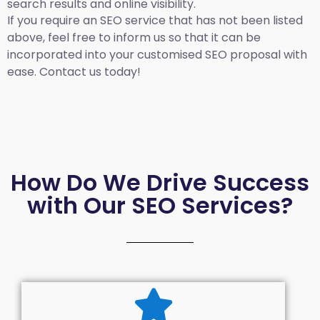
search results and online visibility.
If you require an SEO service that has not been listed
above, feel free to inform us so that it can be
incorporated into your customised SEO proposal with
ease. Contact us today!
How Do We Drive Success
with Our SEO Services?