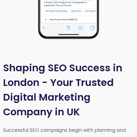
Shaping SEO Success in
London - Your Trusted
Digital Marketing
Company in UK
Successful SEO campaigns begin with planning and