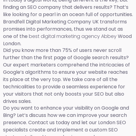
finding an SEO company that delivers results? That’s
like looking for a pearl in an ocean full of opportunities.
Brandfell Digital Marketing Company UK transforms
promises into performances, thus we stand out as
one of the
best digital marketing agency Abbey
Wood
London.
Did you know more than 75% of users never scroll
further than the first page of Google search results?
Our expert marketers comprehend the intricacies of
Google’s algorithms to ensure your website reaches
its place at the very top. We take care of all the
technicalities to provide a seamless experience for
your visitors that not only boosts your SEO but also
drives sales.
Do you want to enhance your visibility on Google and
Bing? Let’s discuss how we can improve your search
presence. Contact us today and let our London SEO
specialists create and implement a custom SEO