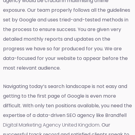
agency would be crucial in maximising online
exposure. Our team properly follows all the guidelines
set by Google and uses tried-and-tested methods in
the process to ensure success. You are given very
detailed monthly reports and updates on the
progress we have so far produced for you. We are
data-focused for your website to appear before the
most relevant audience.
Navigating today’s search landscape is not easy and
getting to the first page of Google is even more
difficult. With only ten positions available, you need the
expertise of a data-driven SEO agency like Brandfell
Digital Marketing Agency United Kingdom
. Our
successful track record and satisfied clients speak to