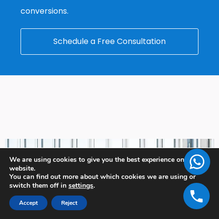
conversions.
Schedule a Free Consultation
We are using cookies to give you the best experience on our
website.
You can find out more about which cookies we are using or
switch them off in
settings
.
Accept
Reject