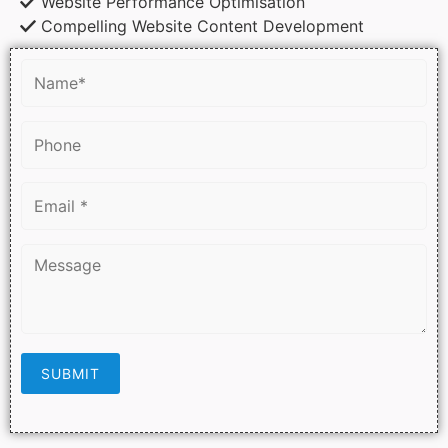
Website Performance Optimisation
Compelling Website Content Development