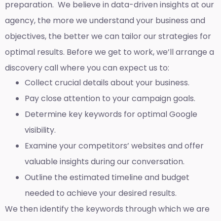
preparation. We believe in data-driven insights at our
agency, the more we understand your business and
objectives, the better we can tailor our strategies for
optimal results. Before we get to work, we’ll arrange a
discovery call where you can expect us to:
Collect crucial details about your business.
Pay close attention to your campaign goals.
Determine key keywords for optimal Google
visibility.
Examine your competitors’ websites and offer
valuable insights during our conversation.
Outline the estimated timeline and budget
needed to achieve your desired results.
We then identify the keywords through which we are