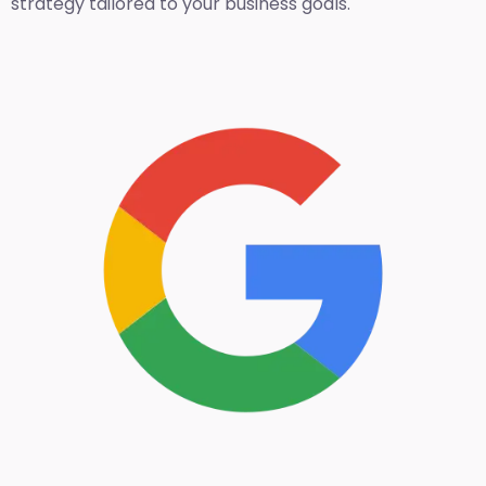
strategy tailored to your business goals.