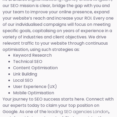
our SEO mission is clear, bridge the gap with you and
your team to improve your online presence, expand
your website’s reach and increase your ROI. Every one
of our individualised campaigns will focus on meeting
specific goals, capitalising on years of experience in a
variety of industries and client objectives. We drive
relevant traffic to your website through continuous
optimisation, using such strategies as:
Keyword Research
Technical SEO
Content Optimisation
Link Building
Local SEO
User Experience (UX)
Mobile Optimisation
Your journey to SEO success starts here. Connect with
our experts today to claim your top position on
Google. As one of the
leading SEO agencies London
,