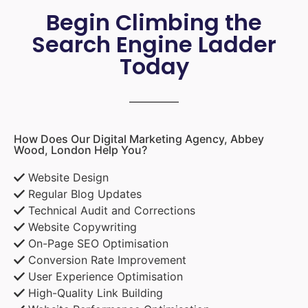
Begin Climbing the
Search Engine Ladder
Today
How Does Our Digital Marketing Agency, Abbey
Wood, London Help You?
Website Design
Regular Blog Updates
Technical Audit and Corrections
Website Copywriting
On-Page SEO Optimisation
Conversion Rate Improvement
User Experience Optimisation
High-Quality Link Building