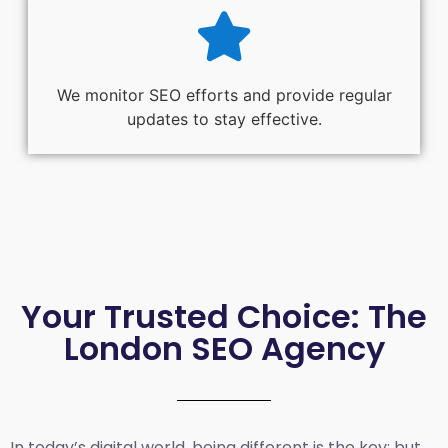
We monitor SEO efforts and provide regular
updates to stay effective.
Your Trusted Choice: The
London SEO Agency
In today’s digital world, being different is the key; but