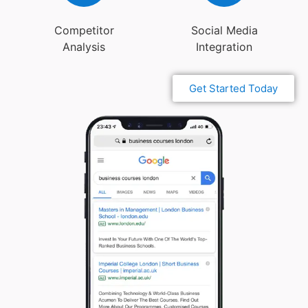
Competitor
Social Media
Analysis
Integration
Get Started Today