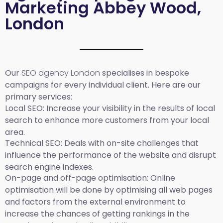
Marketing Abbey Wood,
London
Our
SEO agency London
specialises in bespoke
campaigns for every individual client. Here are our
primary services:
Local SEO
: Increase your visibility in the results of local
search to enhance more customers from your local
area.
Technical SEO:
Deals with on-site challenges that
influence the performance of the website and disrupt
search engine indexes.
On-page and off-page optimisation:
Online
optimisation will be done by optimising all web pages
and factors from the external environment to
increase the chances of getting rankings in the