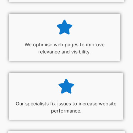
We optimise web pages to improve
relevance and visibility.
Our specialists fix issues to increase website
performance.