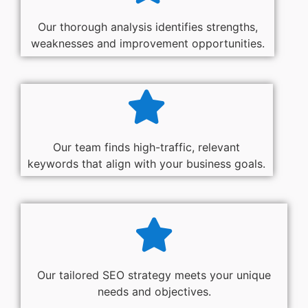
Our thorough analysis identifies strengths,
weaknesses and improvement opportunities.
Our team finds high-traffic, relevant
keywords that align with your business goals.
Our tailored SEO strategy meets your unique
needs and objectives.