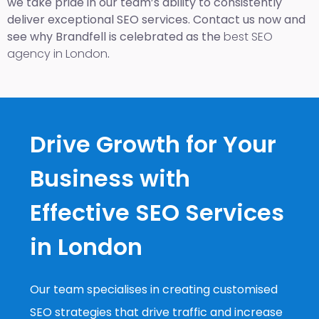
we take pride in our team’s ability to consistently
deliver exceptional SEO services. Contact us now and
see why Brandfell is celebrated as the
best SEO
agency in London
.
Drive Growth for Your
Business with
Effective SEO Services
in London
Our team specialises in creating customised
SEO strategies that drive traffic and increase