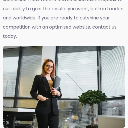
our ability to gain the results you want, both in London
and worldwide. If you are ready to outshine your
competition with an optimised website, contact us
today.