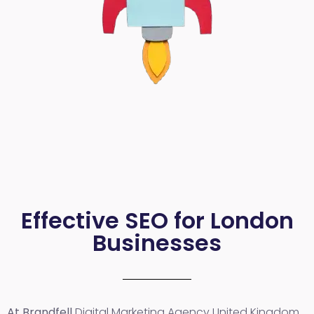
Effective SEO for London
Businesses
At Brandfell
Digital Marketing Agency United Kingdom
,