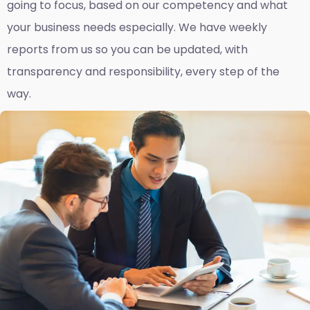
going to focus, based on our competency and what
your business needs especially. We have weekly
reports fro
m us so you can be updated, with
transparency and responsibility, every step of the
way.