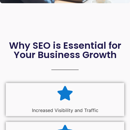
Why SEO is Essential for
Your Business Growth
Increased Visibility and Traffic