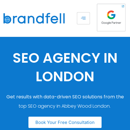
SEO AGENCY IN
LONDON
Get results with data-driven SEO solutions from the
top SEO agency in Abbey Wood London.
Book Your Free Consultation