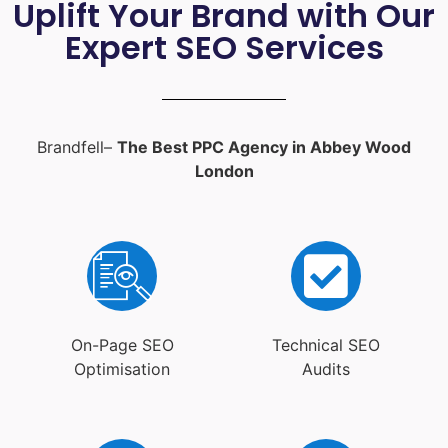
Uplift Your Brand with Our
Expert SEO Services
Brandfell–
The Best PPC Agency in Abbey Wood
London
On-Page SEO
Technical SEO
Optimisation
Audits