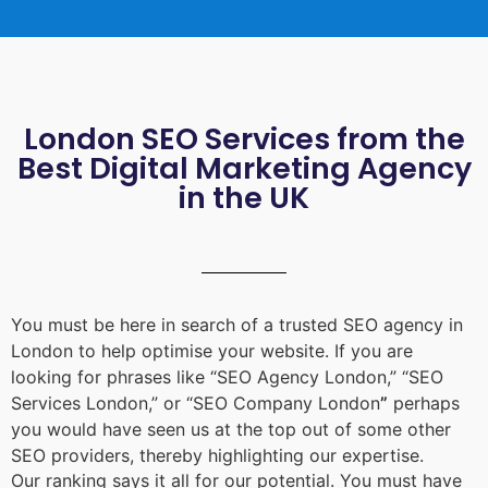
London SEO Services from the
Best Digital Marketing Agency
in the UK
You must be here in search of a trusted
SEO agency in
London
to help optimise your website. If you are
looking for phrases like “
SEO Agency London
,” “
SEO
Services London
,” or “
SEO Company London
”
perhaps
you would have seen us at the top out of some other
SEO providers, thereby highlighting our expertise.
Our ranking says it all for our potential. You must have