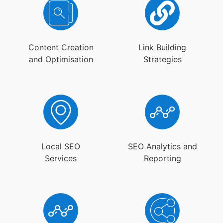
Content Creation
Link Building
and Optimisation
Strategies
Local SEO
SEO Analytics and
Services
Reporting