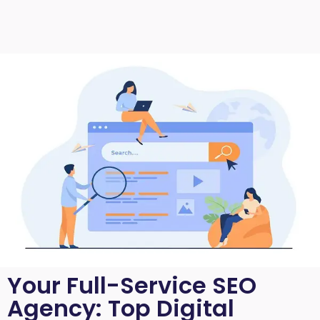
Your Full-Service SEO
Agency: Top Digital