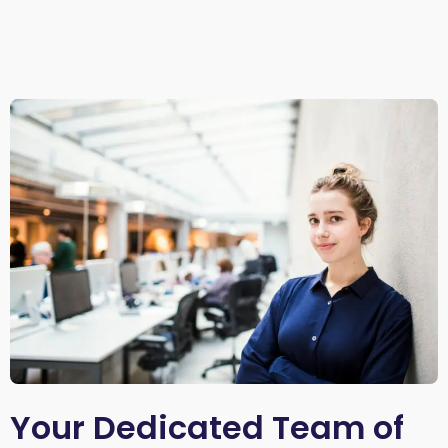
Your Dedicated Team of