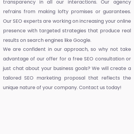
transparency in all our interactions. Our agency
refrains from making lofty promises or guarantees.
Our SEO experts are working on increasing your online
presence with targeted strategies that produce real
results on search engines like Google.
We are confident in our approach, so why not take
advantage of our offer for a free SEO consultation or
just chat about your business goals? We will create a
tailored SEO marketing proposal that reflects the
unique nature of your company. Contact us today!