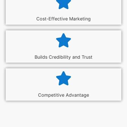
Cost-Effective Marketing
Builds Credibility and Trust
Competitive Advantage