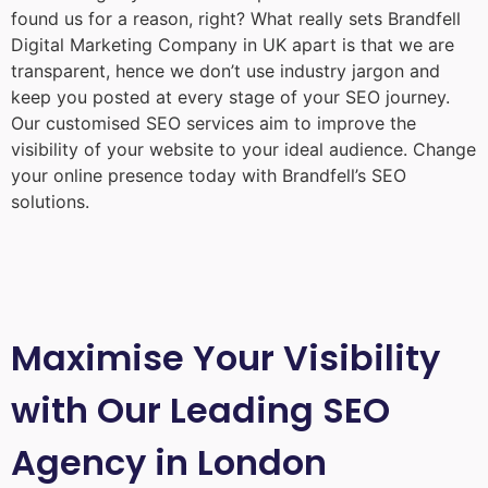
found us for a reason, right? What really sets Brandfell
Digital Marketing Company in UK
apart is that we are
transparent, hence we don’t use industry jargon and
keep you posted at every stage of your SEO journey.
Our customised SEO services aim to improve the
visibility of your website to your ideal audience. Change
your online presence today with Brandfell’s SEO
solutions.
Maximise Your Visibility
with Our Leading SEO
Agency in London