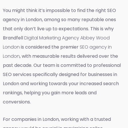
You might think it’s impossible to find the right SEO
agency in London, among so many reputable ones
that only don’t live up to expectations. This is why
Brandfell
Digital Marketing Agency Abbey Wood
London
is considered the premier
SEO agency in
London
, with measurable results delivered over the
past decade. Our team is committed to professional
SEO services specifically designed for businesses in
London and working towards your increased search
rankings, helping you gain more leads and
conversions.
For companies in London, working with a trusted