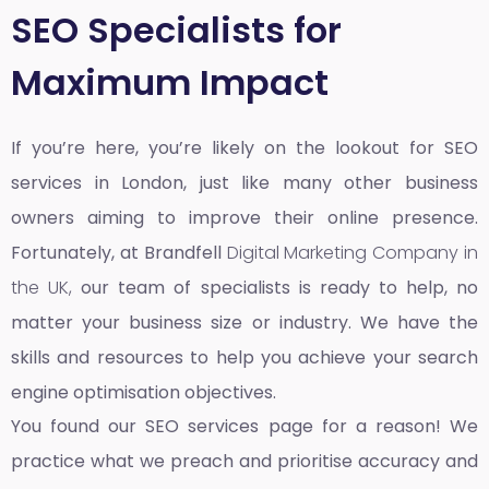
SEO Specialists for
Maximum Impact
If you’re here, you’re likely on the lookout for SEO
services in London, just like many other business
owners aiming to improve their online presence.
Fortunately, at Brandfell
Digital Marketing Company in
the UK,
our team of specialists is ready to help, no
matter your business size or industry. We have the
skills and resources to help you achieve your search
engine optimisation objectives.
You found our SEO services page for a reason! We
practice what we preach and prioritise accuracy and