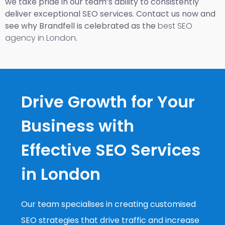
we take pride in our team’s ability to consistently
deliver exceptional SEO services. Contact us now and
see why Brandfell is celebrated as the
best SEO
agency in London
.
Drive Growth for Your
Business with
Effective SEO Services
in London
Our team specialises in creating customised
SEO strategies that drive traffic and increase