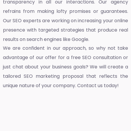
transparency in all our interactions. Our agency
refrains from making lofty promises or guarantees.
Our SEO experts are working on increasing your online
presence with targeted strategies that produce real
results on search engines like Google.
We are confident in our approach, so why not take
advantage of our offer for a free SEO consultation or
just chat about your business goals? We will create a
tailored SEO marketing proposal that reflects the
unique nature of your company. Contact us today!