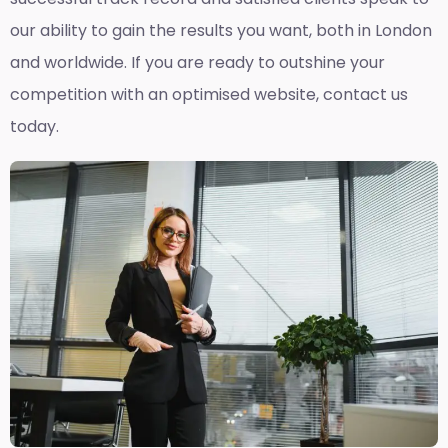
our ability to gain the results you want, both in London
and worldwide. If you are ready to outshine your
competition with an optimised website, contact us
today.