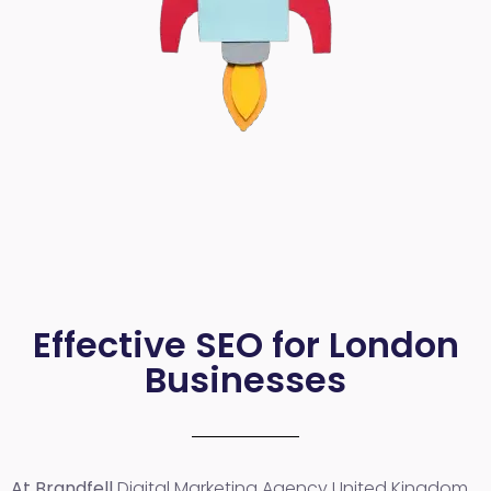
Effective SEO for London
Businesses
At Brandfell
Digital Marketing Agency United Kingdom
,