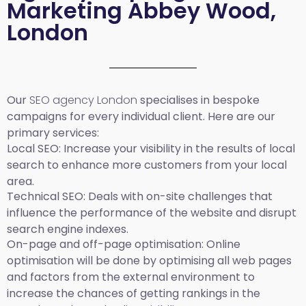
Marketing Abbey Wood,
London
Our
SEO agency London
specialises in bespoke
campaigns for every individual client. Here are our
primary services:
Local SEO
: Increase your visibility in the results of local
search to enhance more customers from your local
area.
Technical SEO:
Deals with on-site challenges that
influence the performance of the website and disrupt
search engine indexes.
On-page and off-page optimisation:
Online
optimisation will be done by optimising all web pages
and factors from the external environment to
increase the chances of getting rankings in the