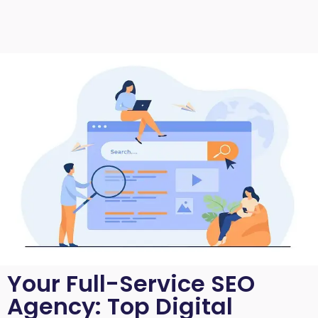
Your Full-Service SEO
Agency: Top Digital