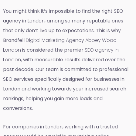
You might think it’s impossible to find the right SEO
agency in London, among so many reputable ones
that only don’t live up to expectations. This is why
Brandfell
Digital Marketing Agency Abbey Wood
London
is considered the premier
SEO agency in
London
, with measurable results delivered over the
past decade. Our team is committed to professional
SEO services specifically designed for businesses in
London and working towards your increased search
rankings, helping you gain more leads and
conversions.
For companies in London, working with a trusted