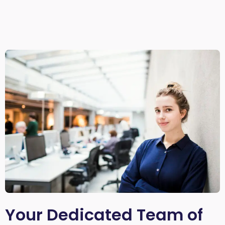
Your Dedicated Team of