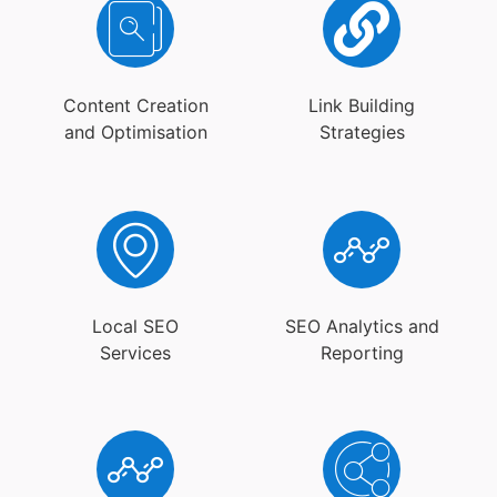
Content Creation
Link Building
and Optimisation
Strategies
Local SEO
SEO Analytics and
Services
Reporting