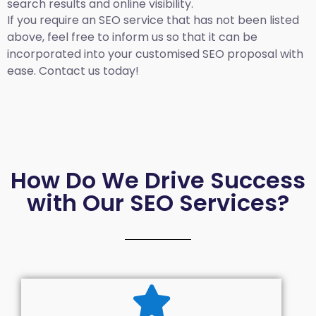
search results and online visibility.
If you require an SEO service that has not been listed
above, feel free to inform us so that it can be
incorporated into your customised SEO proposal with
ease. Contact us today!
How Do We Drive Success
with Our SEO Services?