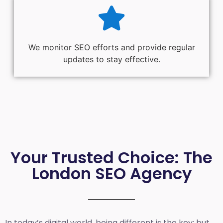
We monitor SEO efforts and provide regular
updates to stay effective.
Your Trusted Choice: The
London SEO Agency
In today’s digital world, being different is the key; but