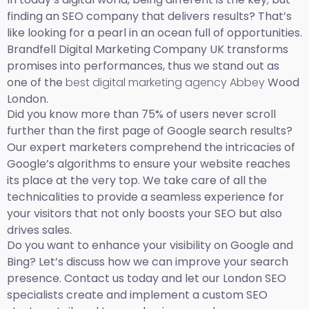
finding an SEO company that delivers results? That’s
like looking for a pearl in an ocean full of opportunities.
Brandfell Digital Marketing Company UK transforms
promises into performances, thus we stand out as
one of the
best digital marketing agency Abbey
Wood
London.
Did you know more than 75% of users never scroll
further than the first page of Google search results?
Our expert marketers comprehend the intricacies of
Google’s algorithms to ensure your website reaches
its place at the very top. We take care of all the
technicalities to provide a seamless experience for
your visitors that not only boosts your SEO but also
drives sales.
Do you want to enhance your visibility on Google and
Bing? Let’s discuss how we can improve your search
presence. Contact us today and let our London SEO
specialists create and implement a custom SEO