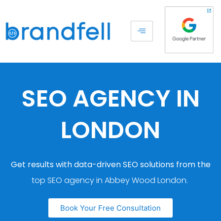
SEO AGENCY IN
LONDON
Get results with data-driven SEO solutions from the
top SEO agency in Abbey Wood London.
Book Your Free Consultation