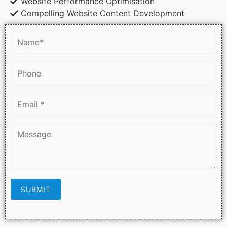
Website Performance Optimisation
Compelling Website Content Development