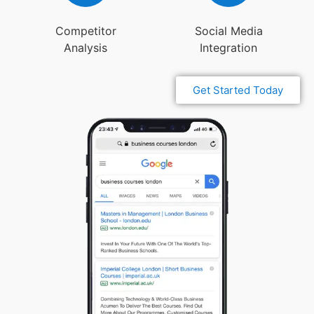
Competitor
Social Media
Analysis
Integration
Get Started Today