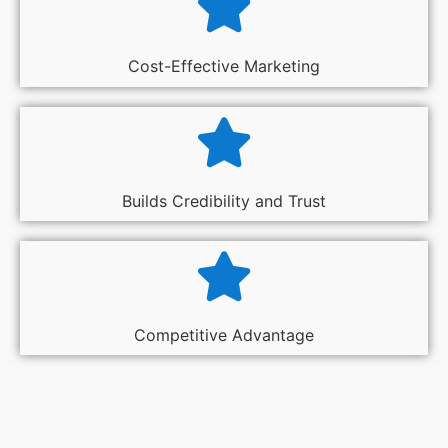
Cost-Effective Marketing
Builds Credibility and Trust
Competitive Advantage