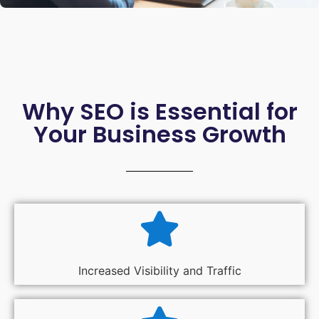
Why SEO is Essential for
Your Business Growth
Increased Visibility and Traffic