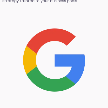
strategy tailored to your business goals.