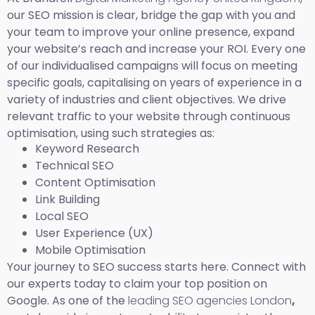
our SEO mission is clear, bridge the gap with you and
your team to improve your online presence, expand
your website’s reach and increase your ROI. Every one
of our individualised campaigns will focus on meeting
specific goals, capitalising on years of experience in a
variety of industries and client objectives. We drive
relevant traffic to your website through continuous
optimisation, using such strategies as:
Keyword Research
Technical SEO
Content Optimisation
Link Building
Local SEO
User Experience (UX)
Mobile Optimisation
Your journey to SEO success starts here. Connect with
our experts today to claim your top position on
Google. As one of the
leading SEO agencies London
,