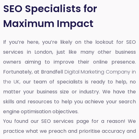
SEO Specialists for
Maximum Impact
If you’re here, you’re likely on the lookout for SEO
services in London, just like many other business
owners aiming to improve their online presence.
Fortunately, at Brandfell
Digital Marketing Company in
the UK,
our team of specialists is ready to help, no
matter your business size or industry. We have the
skills and resources to help you achieve your search
engine optimisation objectives.
You found our SEO services page for a reason! We
practice what we preach and prioritise accuracy and