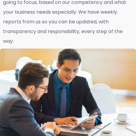
going to focus, based on our competency and what
your business needs especially. We have weekly
reports fro
m us so you can be updated, with
transparency and responsibility, every step of the
way.