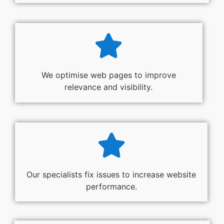
We optimise web pages to improve
relevance and visibility.
Our specialists fix issues to increase website
performance.