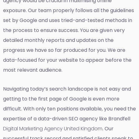
agency would be crucial in maximising online
exposure. Our team properly follows all the guidelines
set by Google and uses tried-and-tested methods in
the process to ensure success. You are given very
detailed monthly reports and updates on the
progress we have so far produced for you. We are
data-focused for your website to appear before the
most relevant audience.
Navigating today’s search landscape is not easy and
getting to the first page of Google is even more
difficult. With only ten positions available, you need the
expertise of a data-driven SEO agency like Brandfell
Digital Marketing Agency United Kingdom
. Our
successful track record and satisfied clients speak to