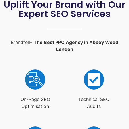
Uplift Your Brand with Our
Expert SEO Services
Brandfell–
The Best PPC Agency in Abbey Wood
London
On-Page SEO
Technical SEO
Optimisation
Audits