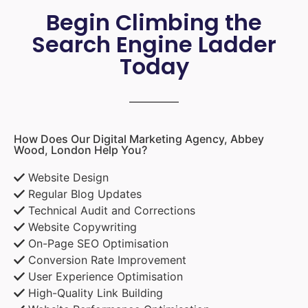
Begin Climbing the
Search Engine Ladder
Today
How Does Our Digital Marketing Agency, Abbey
Wood, London Help You?
Website Design
Regular Blog Updates
Technical Audit and Corrections
Website Copywriting
On-Page SEO Optimisation
Conversion Rate Improvement
User Experience Optimisation
High-Quality Link Building