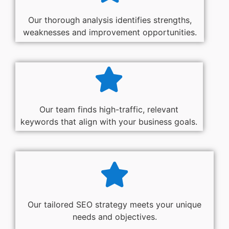
Our thorough analysis identifies strengths,
weaknesses and improvement opportunities.
Our team finds high-traffic, relevant
keywords that align with your business goals.
Our tailored SEO strategy meets your unique
needs and objectives.