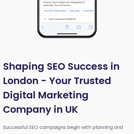
Shaping SEO Success in
London - Your Trusted
Digital Marketing
Company in UK
Successful SEO campaigns begin with planning and