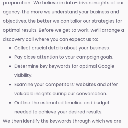
preparation. We believe in data-driven insights at our
agency, the more we understand your business and
objectives, the better we can tailor our strategies for
optimal results. Before we get to work, we’ll arrange a
discovery call where you can expect us to:
Collect crucial details about your business.
Pay close attention to your campaign goals.
Determine key keywords for optimal Google
visibility.
Examine your competitors’ websites and offer
valuable insights during our conversation.
Outline the estimated timeline and budget
needed to achieve your desired results.
We then identify the keywords through which we are