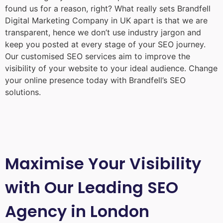
found us for a reason, right? What really sets Brandfell
Digital Marketing Company in UK
apart is that we are
transparent, hence we don’t use industry jargon and
keep you posted at every stage of your SEO journey.
Our customised SEO services aim to improve the
visibility of your website to your ideal audience. Change
your online presence today with Brandfell’s SEO
solutions.
Maximise Your Visibility
with Our Leading SEO
Agency in London