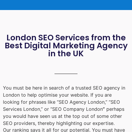
London SEO Services from the
Best Digital Marketing Agency
in the UK
You must be here in search of a trusted
SEO agency in
London
to help optimise your website. If you are
looking for phrases like “
SEO Agency London
,” “
SEO
Services London
,” or “
SEO Company London
”
perhaps
you would have seen us at the top out of some other
SEO providers, thereby highlighting our expertise.
Our ranking says it all for our potential. You must have