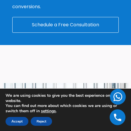
conversions.
Schedule a Free Consultation
We are using cookies to give you the best experience on our
website.
You can find out more about which cookies we are using or
switch them off in
settings
.
Accept
Reject