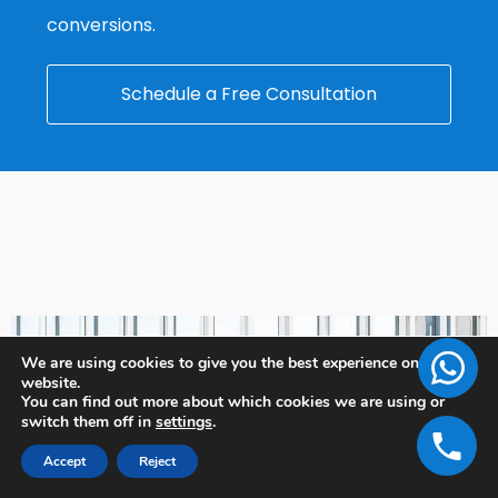
conversions.
Schedule a Free Consultation
We are using cookies to give you the best experience on our
website.
You can find out more about which cookies we are using or
switch them off in
settings
.
Accept
Reject