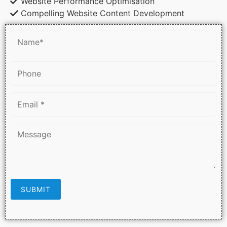
Website Performance Optimisation
Compelling Website Content Development