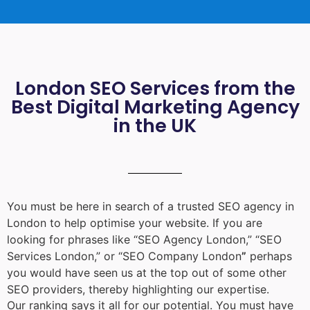
London SEO Services from the
Best Digital Marketing Agency
in the UK
You must be here in search of a trusted
SEO agency in
London
to help optimise your website. If you are
looking for phrases like “
SEO Agency London
,” “
SEO
Services London
,” or “
SEO Company London
”
perhaps
you would have seen us at the top out of some other
SEO providers, thereby highlighting our expertise.
Our ranking says it all for our potential. You must have