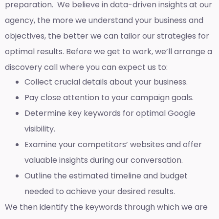
preparation. We believe in data-driven insights at our
agency, the more we understand your business and
objectives, the better we can tailor our strategies for
optimal results. Before we get to work, we’ll arrange a
discovery call where you can expect us to:
Collect crucial details about your business.
Pay close attention to your campaign goals.
Determine key keywords for optimal Google
visibility.
Examine your competitors’ websites and offer
valuable insights during our conversation.
Outline the estimated timeline and budget
needed to achieve your desired results.
We then identify the keywords through which we are