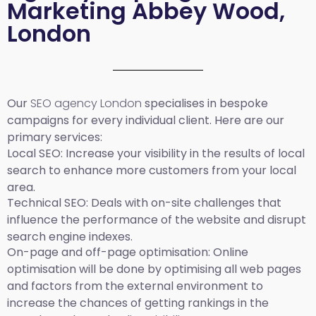
Marketing Abbey Wood,
London
Our
SEO agency London
specialises in bespoke
campaigns for every individual client. Here are our
primary services:
Local SEO
: Increase your visibility in the results of local
search to enhance more customers from your local
area.
Technical SEO:
Deals with on-site challenges that
influence the performance of the website and disrupt
search engine indexes.
On-page and off-page optimisation:
Online
optimisation will be done by optimising all web pages
and factors from the external environment to
increase the chances of getting rankings in the