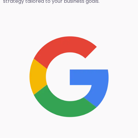
strategy tailored to your business goals.