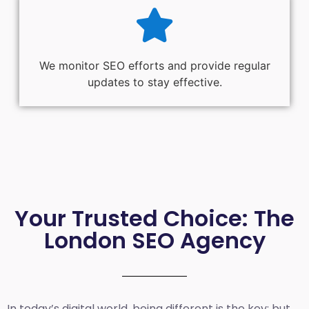
We monitor SEO efforts and provide regular
updates to stay effective.
Your Trusted Choice: The
London SEO Agency
In today’s digital world, being different is the key; but