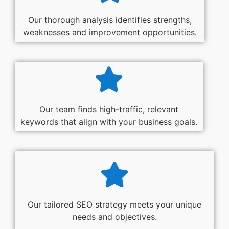
Our thorough analysis identifies strengths,
weaknesses and improvement opportunities.
Our team finds high-traffic, relevant
keywords that align with your business goals.
Our tailored SEO strategy meets your unique
needs and objectives.