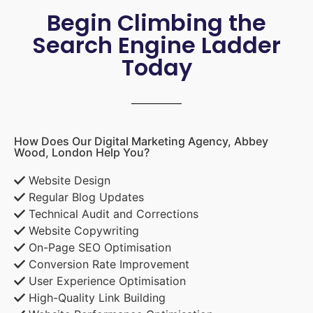
Begin Climbing the
Search Engine Ladder
Today
How Does Our Digital Marketing Agency, Abbey
Wood, London Help You?
Website Design
Regular Blog Updates
Technical Audit and Corrections
Website Copywriting
On-Page SEO Optimisation
Conversion Rate Improvement
User Experience Optimisation
High-Quality Link Building