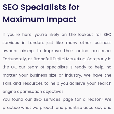
SEO Specialists for
Maximum Impact
If you’re here, you’re likely on the lookout for SEO
services in London, just like many other business
owners aiming to improve their online presence.
Fortunately, at Brandfell
Digital Marketing Company in
the UK,
our team of specialists is ready to help, no
matter your business size or industry. We have the
skills and resources to help you achieve your search
engine optimisation objectives.
You found our SEO services page for a reason! We
practice what we preach and prioritise accuracy and