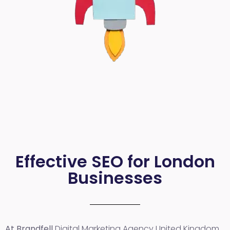
Effective SEO for London
Businesses
At Brandfell
Digital Marketing Agency United Kingdom
,