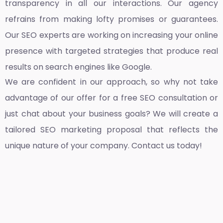
transparency in all our interactions. Our agency
refrains from making lofty promises or guarantees.
Our SEO experts are working on increasing your online
presence with targeted strategies that produce real
results on search engines like Google.
We are confident in our approach, so why not take
advantage of our offer for a free SEO consultation or
just chat about your business goals? We will create a
tailored SEO marketing proposal that reflects the
unique nature of your company. Contact us today!