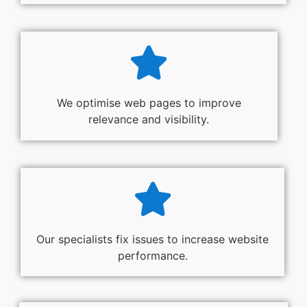
We optimise web pages to improve
relevance and visibility.
Our specialists fix issues to increase website
performance.