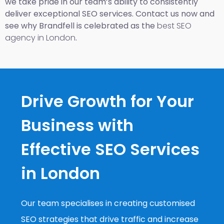
we take pride in our team’s ability to consistently
deliver exceptional SEO services. Contact us now and
see why Brandfell is celebrated as the
best SEO
agency in London
.
Drive Growth for Your
Business with
Effective SEO Services
in London
Our team specialises in creating customised
SEO strategies that drive traffic and increase