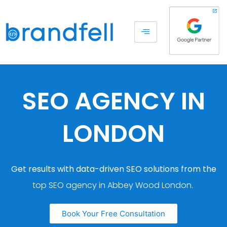
SEO AGENCY IN
LONDON
Get results with data-driven SEO solutions from the
top SEO agency in Abbey Wood London.
Book Your Free Consultation