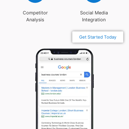
Competitor
Social Media
Analysis
Integration
Get Started Today