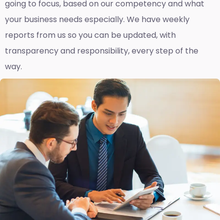
going to focus, based on our competency and what
your business needs especially. We have weekly
reports fro
m us so you can be updated, with
transparency and responsibility, every step of the
way.