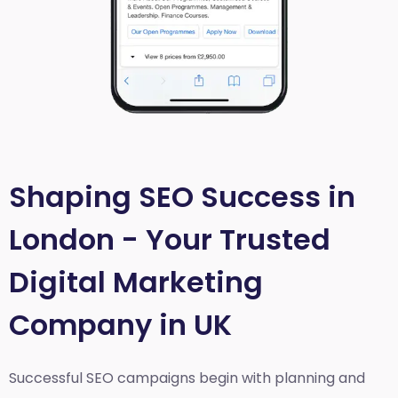
Shaping SEO Success in
London - Your Trusted
Digital Marketing
Company in UK
Successful SEO campaigns begin with planning and