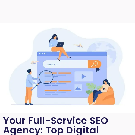
Your Full-Service SEO
Agency: Top Digital