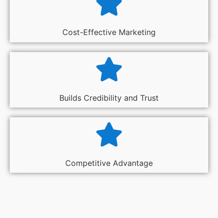
Cost-Effective Marketing
Builds Credibility and Trust
Competitive Advantage