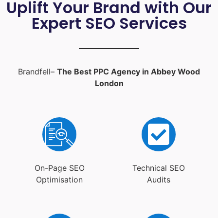
Uplift Your Brand with Our
Expert SEO Services
Brandfell–
The Best PPC Agency in Abbey Wood
London
On-Page SEO
Technical SEO
Optimisation
Audits