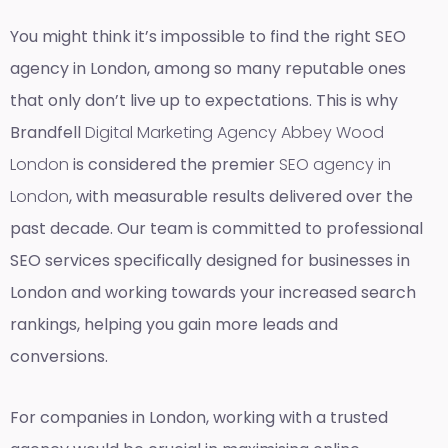
You might think it’s impossible to find the right SEO
agency in London, among so many reputable ones
that only don’t live up to expectations. This is why
Brandfell
Digital Marketing Agency Abbey Wood
London
is considered the premier
SEO agency in
London
, with measurable results delivered over the
past decade. Our team is committed to professional
SEO services specifically designed for businesses in
London and working towards your increased search
rankings, helping you gain more leads and
conversions.
For companies in London, working with a trusted