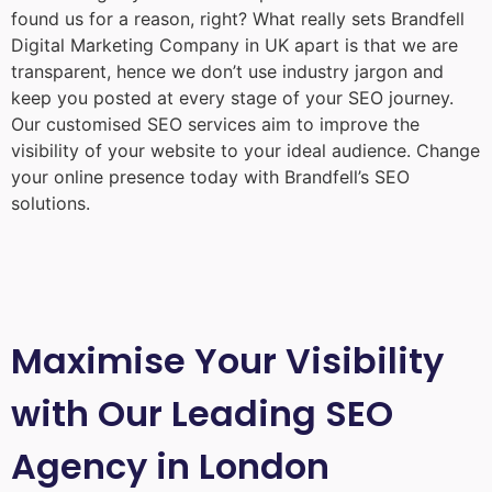
found us for a reason, right? What really sets Brandfell
Digital Marketing Company in UK
apart is that we are
transparent, hence we don’t use industry jargon and
keep you posted at every stage of your SEO journey.
Our customised SEO services aim to improve the
visibility of your website to your ideal audience. Change
your online presence today with Brandfell’s SEO
solutions.
Maximise Your Visibility
with Our Leading SEO
Agency in London