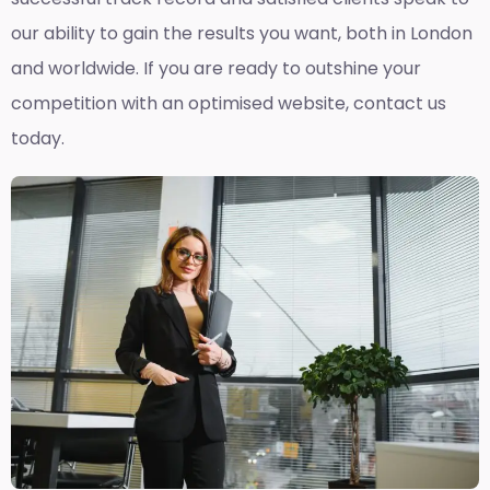
our ability to gain the results you want, both in London
and worldwide. If you are ready to outshine your
competition with an optimised website, contact us
today.