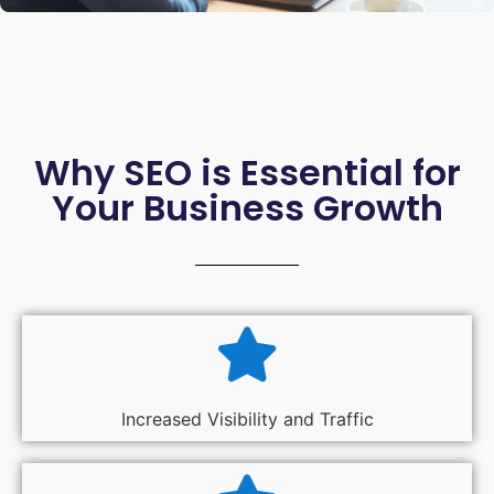
Why SEO is Essential for
Your Business Growth
Increased Visibility and Traffic