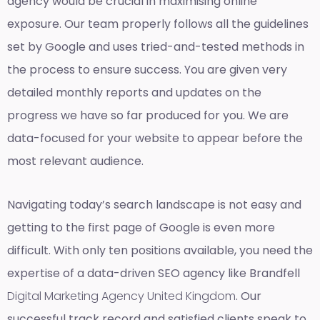
agency would be crucial in maximising online
exposure. Our team properly follows all the guidelines
set by Google and uses tried-and-tested methods in
the process to ensure success. You are given very
detailed monthly reports and updates on the
progress we have so far produced for you. We are
data-focused for your website to appear before the
most relevant audience.
Navigating today’s search landscape is not easy and
getting to the first page of Google is even more
difficult. With only ten positions available, you need the
expertise of a data-driven SEO agency like Brandfell
Digital Marketing Agency United Kingdom
. Our
successful track record and satisfied clients speak to