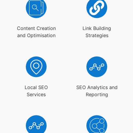
Content Creation
Link Building
and Optimisation
Strategies
Local SEO
SEO Analytics and
Services
Reporting