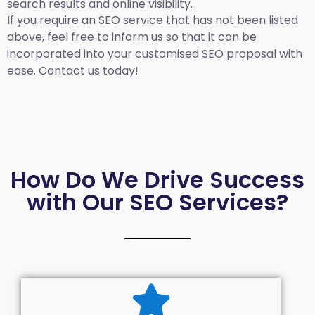
search results and online visibility.
If you require an SEO service that has not been listed
above, feel free to inform us so that it can be
incorporated into your customised SEO proposal with
ease. Contact us today!
How Do We Drive Success
with Our SEO Services?