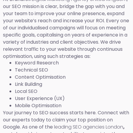
our SEO mission is clear, bridge the gap with you and
your team to improve your online presence, expand
your website’s reach and increase your ROI. Every one
of our individualised campaigns will focus on meeting
specific goals, capitalising on years of experience in a
variety of industries and client objectives. We drive
relevant traffic to your website through continuous
optimisation, using such strategies as:
Keyword Research
Technical SEO
Content Optimisation
Link Building
Local SEO
User Experience (UX)
Mobile Optimisation
Your journey to SEO success starts here. Connect with
our experts today to claim your top position on
Google. As one of the
leading SEO agencies London
,