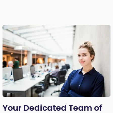
Your Dedicated Team of