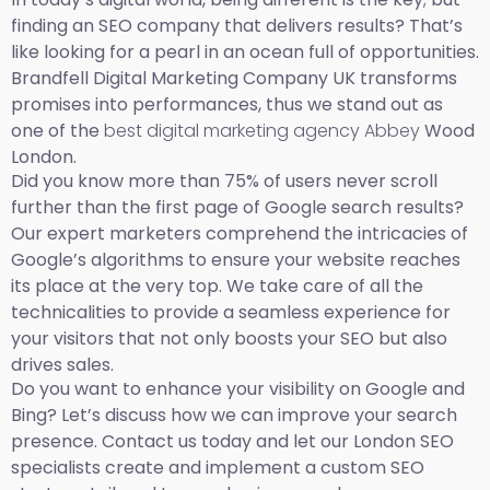
finding an SEO company that delivers results? That’s
like looking for a pearl in an ocean full of opportunities.
Brandfell Digital Marketing Company UK transforms
promises into performances, thus we stand out as
one of the
best digital marketing agency Abbey
Wood
London.
Did you know more than 75% of users never scroll
further than the first page of Google search results?
Our expert marketers comprehend the intricacies of
Google’s algorithms to ensure your website reaches
its place at the very top. We take care of all the
technicalities to provide a seamless experience for
your visitors that not only boosts your SEO but also
drives sales.
Do you want to enhance your visibility on Google and
Bing? Let’s discuss how we can improve your search
presence. Contact us today and let our London SEO
specialists create and implement a custom SEO