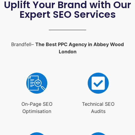
Uplift Your Brand with Our
Expert SEO Services
Brandfell–
The Best PPC Agency in Abbey Wood
London
On-Page SEO
Technical SEO
Optimisation
Audits