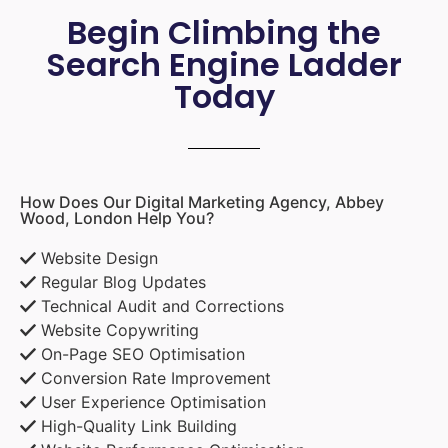
Begin Climbing the
Search Engine Ladder
Today
How Does Our Digital Marketing Agency, Abbey
Wood, London Help You?
Website Design
Regular Blog Updates
Technical Audit and Corrections
Website Copywriting
On-Page SEO Optimisation
Conversion Rate Improvement
User Experience Optimisation
High-Quality Link Building