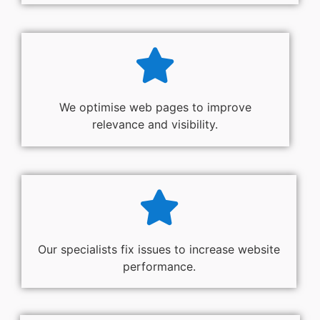
We optimise web pages to improve
relevance and visibility.
Our specialists fix issues to increase website
performance.