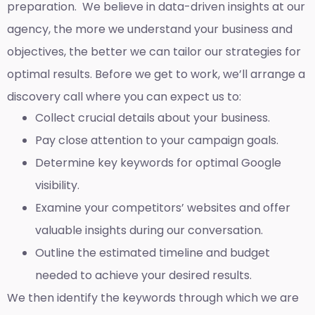
preparation. We believe in data-driven insights at our
agency, the more we understand your business and
objectives, the better we can tailor our strategies for
optimal results. Before we get to work, we’ll arrange a
discovery call where you can expect us to:
Collect crucial details about your business.
Pay close attention to your campaign goals.
Determine key keywords for optimal Google
visibility.
Examine your competitors’ websites and offer
valuable insights during our conversation.
Outline the estimated timeline and budget
needed to achieve your desired results.
We then identify the keywords through which we are