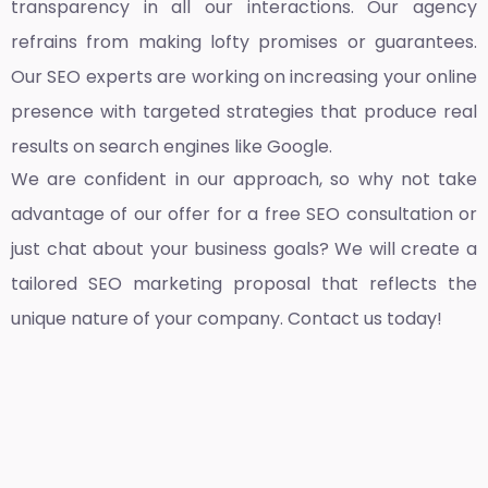
transparency in all our interactions. Our agency
refrains from making lofty promises or guarantees.
Our SEO experts are working on increasing your online
presence with targeted strategies that produce real
results on search engines like Google.
We are confident in our approach, so why not take
advantage of our offer for a free SEO consultation or
just chat about your business goals? We will create a
tailored SEO marketing proposal that reflects the
unique nature of your company. Contact us today!