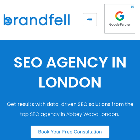
SEO AGENCY IN
LONDON
Get results with data-driven SEO solutions from the
top SEO agency in Abbey Wood London.
Book Your Free Consultation