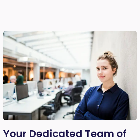
Your Dedicated Team of