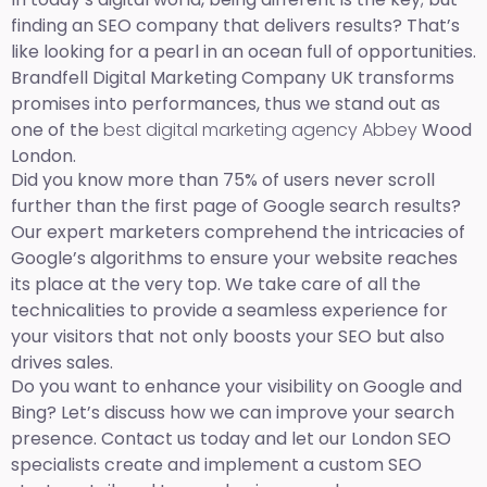
finding an SEO company that delivers results? That’s
like looking for a pearl in an ocean full of opportunities.
Brandfell Digital Marketing Company UK transforms
promises into performances, thus we stand out as
one of the
best digital marketing agency Abbey
Wood
London.
Did you know more than 75% of users never scroll
further than the first page of Google search results?
Our expert marketers comprehend the intricacies of
Google’s algorithms to ensure your website reaches
its place at the very top. We take care of all the
technicalities to provide a seamless experience for
your visitors that not only boosts your SEO but also
drives sales.
Do you want to enhance your visibility on Google and
Bing? Let’s discuss how we can improve your search
presence. Contact us today and let our London SEO
specialists create and implement a custom SEO