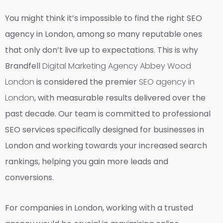
You might think it’s impossible to find the right SEO
agency in London, among so many reputable ones
that only don’t live up to expectations. This is why
Brandfell
Digital Marketing Agency Abbey Wood
London
is considered the premier
SEO agency in
London
, with measurable results delivered over the
past decade. Our team is committed to professional
SEO services specifically designed for businesses in
London and working towards your increased search
rankings, helping you gain more leads and
conversions.
For companies in London, working with a trusted