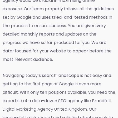
agency would be crucial in maximising online
exposure. Our team properly follows all the guidelines
set by Google and uses tried-and-tested methods in
the process to ensure success. You are given very
detailed monthly reports and updates on the
progress we have so far produced for you. We are
data-focused for your website to appear before the
most relevant audience.
Navigating today’s search landscape is not easy and
getting to the first page of Google is even more
difficult. With only ten positions available, you need the
expertise of a data-driven SEO agency like Brandfell
Digital Marketing Agency United Kingdom
. Our
successful track record and satisfied clients speak to