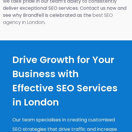
we take pride in our team’s ability to consistently
deliver exceptional SEO services. Contact us now and
see why Brandfell is celebrated as the
best SEO
agency in London
.
Drive Growth for Your
Business with
Effective SEO Services
in London
Our team specialises in creating customised
SEO strategies that drive traffic and increase