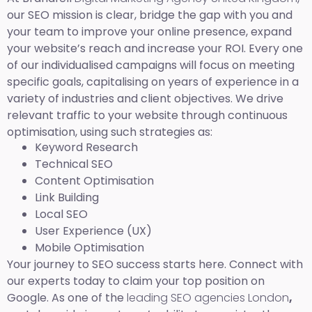
our SEO mission is clear, bridge the gap with you and
your team to improve your online presence, expand
your website’s reach and increase your ROI. Every one
of our individualised campaigns will focus on meeting
specific goals, capitalising on years of experience in a
variety of industries and client objectives. We drive
relevant traffic to your website through continuous
optimisation, using such strategies as:
Keyword Research
Technical SEO
Content Optimisation
Link Building
Local SEO
User Experience (UX)
Mobile Optimisation
Your journey to SEO success starts here. Connect with
our experts today to claim your top position on
Google. As one of the
leading SEO agencies London
,