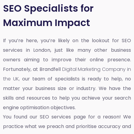
SEO Specialists for
Maximum Impact
If you’re here, you’re likely on the lookout for SEO
services in London, just like many other business
owners aiming to improve their online presence.
Fortunately, at Brandfell
Digital Marketing Company in
the UK,
our team of specialists is ready to help, no
matter your business size or industry. We have the
skills and resources to help you achieve your search
engine optimisation objectives.
You found our SEO services page for a reason! We
practice what we preach and prioritise accuracy and