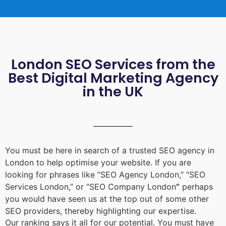
London SEO Services from the
Best Digital Marketing Agency
in the UK
You must be here in search of a trusted
SEO agency in
London
to help optimise your website. If you are
looking for phrases like “
SEO Agency London
,” “
SEO
Services London
,” or “
SEO Company London
”
perhaps
you would have seen us at the top out of some other
SEO providers, thereby highlighting our expertise.
Our ranking says it all for our potential. You must have