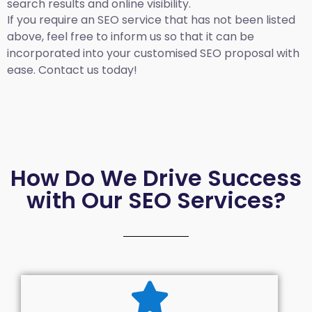
search results and online visibility.
If you require an SEO service that has not been listed
above, feel free to inform us so that it can be
incorporated into your customised SEO proposal with
ease. Contact us today!
How Do We Drive Success
with Our SEO Services?