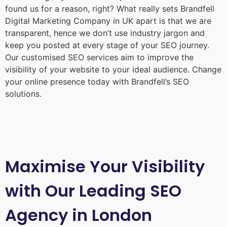
found us for a reason, right? What really sets Brandfell
Digital Marketing Company in UK
apart is that we are
transparent, hence we don’t use industry jargon and
keep you posted at every stage of your SEO journey.
Our customised SEO services aim to improve the
visibility of your website to your ideal audience. Change
your online presence today with Brandfell’s SEO
solutions.
Maximise Your Visibility
with Our Leading SEO
Agency in London