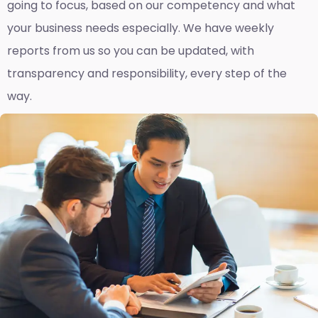
going to focus, based on our competency and what
your business needs especially. We have weekly
reports fro
m us so you can be updated, with
transparency and responsibility, every step of the
way.