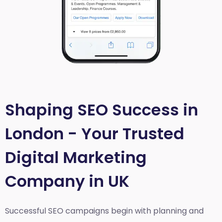
Shaping SEO Success in
London - Your Trusted
Digital Marketing
Company in UK
Successful SEO campaigns begin with planning and