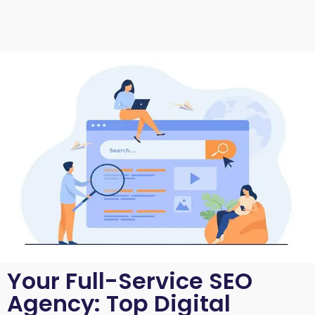
Your Full-Service SEO
Agency: Top Digital