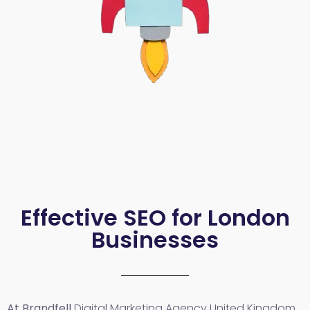
Effective SEO for London
Businesses
At Brandfell
Digital Marketing Agency United Kingdom
,