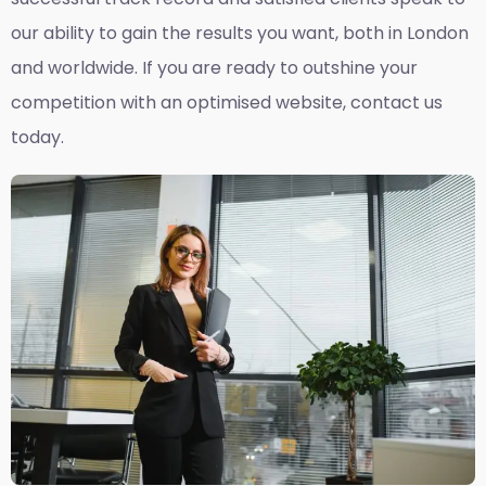
our ability to gain the results you want, both in London
and worldwide. If you are ready to outshine your
competition with an optimised website, contact us
today.