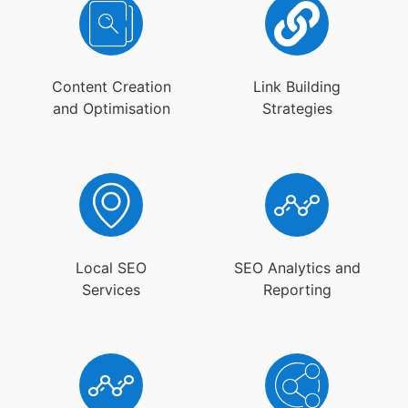
Content Creation
Link Building
and Optimisation
Strategies
Local SEO
SEO Analytics and
Services
Reporting