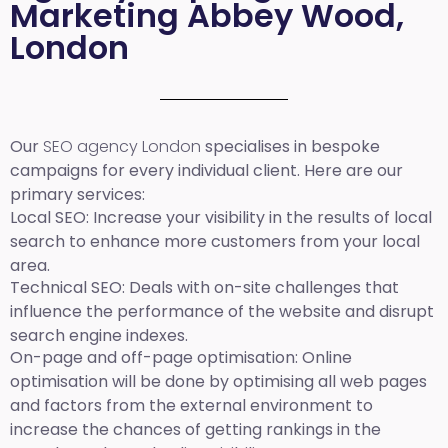
Marketing Abbey Wood,
London
Our
SEO agency London
specialises in bespoke
campaigns for every individual client. Here are our
primary services:
Local SEO
: Increase your visibility in the results of local
search to enhance more customers from your local
area.
Technical SEO:
Deals with on-site challenges that
influence the performance of the website and disrupt
search engine indexes.
On-page and off-page optimisation:
Online
optimisation will be done by optimising all web pages
and factors from the external environment to
increase the chances of getting rankings in the