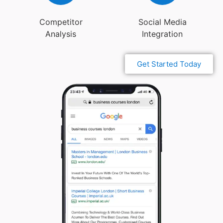
Competitor
Social Media
Analysis
Integration
Get Started Today