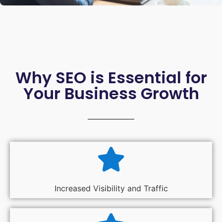
Why SEO is Essential for
Your Business Growth
Increased Visibility and Traffic