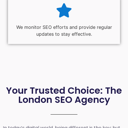
We monitor SEO efforts and provide regular
updates to stay effective.
Your Trusted Choice: The
London SEO Agency
In today’s digital world, being different is the key; but