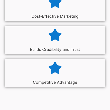
Cost-Effective Marketing
Builds Credibility and Trust
Competitive Advantage