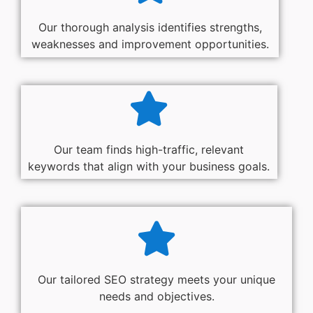
Our thorough analysis identifies strengths,
weaknesses and improvement opportunities.
Our team finds high-traffic, relevant
keywords that align with your business goals.
Our tailored SEO strategy meets your unique
needs and objectives.