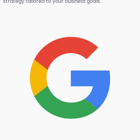
strategy tailored to your business goals.