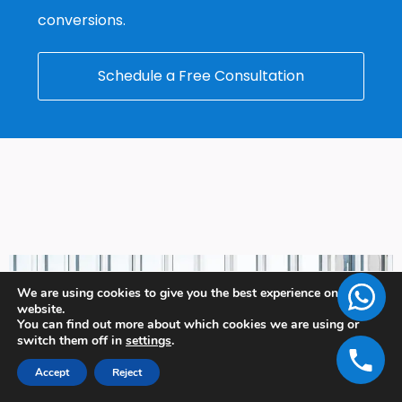
conversions.
Schedule a Free Consultation
We are using cookies to give you the best experience on our
website.
You can find out more about which cookies we are using or
switch them off in
settings
.
Accept
Reject