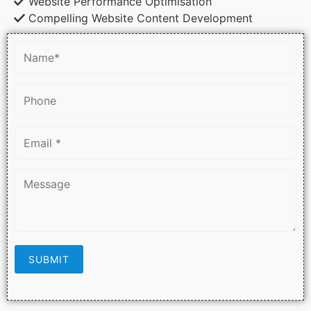
Website Performance Optimisation
Compelling Website Content Development