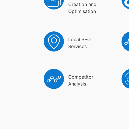
Creation and
Optimisation
Local SEO
Services
Competitor
Analysis