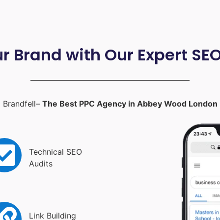
ur Brand with Our Expert SE
Brandfell–
The Best PPC Agency in Abbey Wood London
Technical SEO
Audits
Link Building