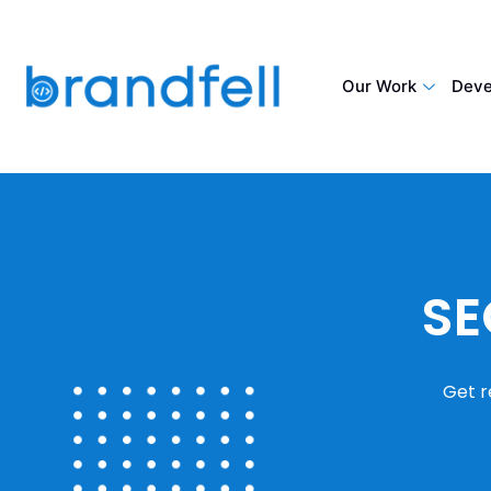
Our Work
Deve
SE
Get r