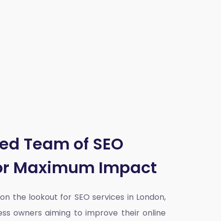
ted Team of SEO
for Maximum Impact
y on the lookout for SEO services in London,
ess owners aiming to improve their online