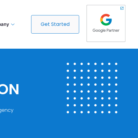
Get Started
any
DON
gency