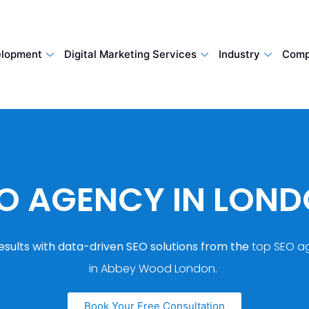
lopment
Digital Marketing Services
Industry
Comp
O AGENCY IN LON
esults with data-driven SEO solutions from the
top SEO a
in Abbey Wood London.
Book Your Free Consultation