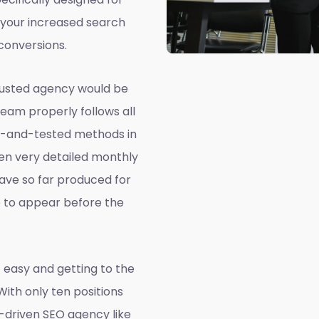
 your increased search
conversions.
rusted agency would be
team properly follows all
ed-and-tested methods in
ven very detailed monthly
ave so far produced for
e to appear before the
 easy and getting to the
 With only ten positions
a-driven SEO agency like