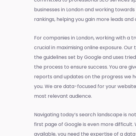
businesses in London and working towards
rankings, helping you gain more leads and 
For companies in London, working with a t
crucial in maximising online exposure. Our 
the guidelines set by Google and uses tri
the process to ensure success. You are gi
reports and updates on the progress we h
you. We are data-focused for your websit
most relevant audience.
Navigating today’s search landscape is not
first page of Google is even more difficult.
available, you need the expertise of a dat