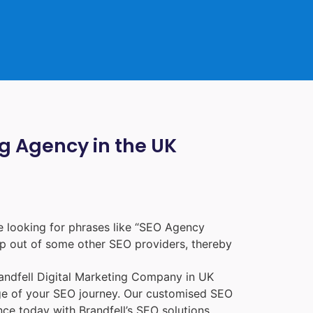
ng Agency in the UK
 looking for phrases like “
SEO Agency
p out of some other SEO providers, thereby
randfell
Digital Marketing Company in UK
age of your SEO journey. Our customised SEO
nce today with Brandfell’s SEO solutions.