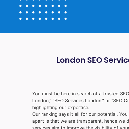
London SEO Service
You must be here in search of a trusted
SEO
London
,” “
SEO Services London
,” or “
SEO C
highlighting our expertise.
Our ranking says it all for our potential. Yo
apart is that we are transparent, hence we 
services aim to improve the visibility of yo