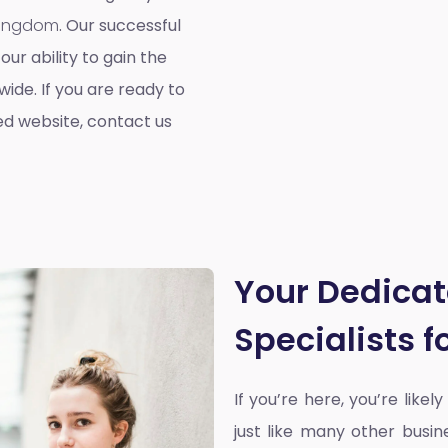
 Kingdom
. Our successful
our ability to gain the
ide. If you are ready to
ed website, contact us
Your Dedica
Specialists 
If you’re here, you’re likel
just like many other busin