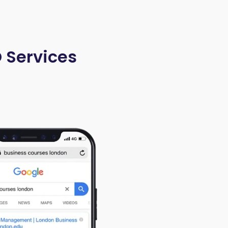
O Services