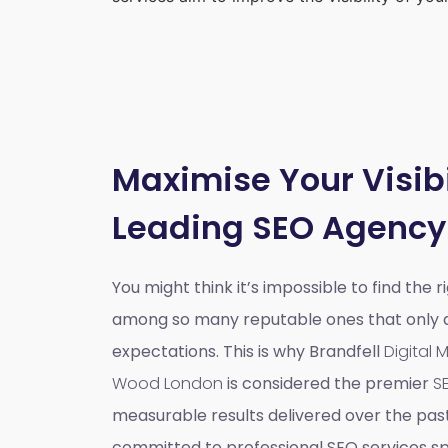
Maximise Your Visibi
Leading SEO Agency
You might think it’s impossible to find the 
among so many reputable ones that only do
expectations. This is why Brandfell
Digital
Wood London
is considered the premier
S
measurable results delivered over the pas
committed to professional SEO services spe