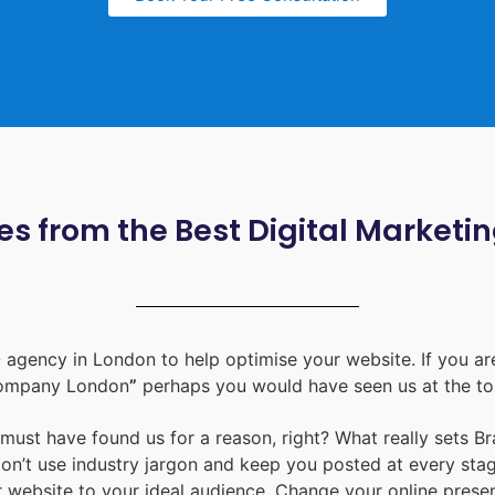
s from the Best Digital Marketi
 agency in London
to help optimise your website. If you are
ompany London
”
perhaps you would have seen us at the to
u must have found us for a reason, right? What really sets B
don’t use industry jargon and keep you posted at every st
ur website to your ideal audience. Change your online prese