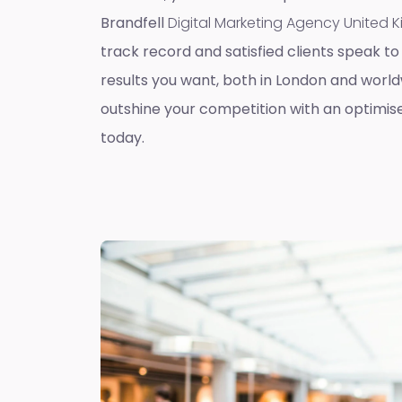
Brandfell
Digital Marketing Agency United
track record and satisfied clients speak to 
results you want, both in London and worldw
outshine your competition with an optimis
today.