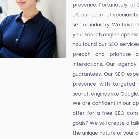
presence. Fortunately, at 
UK,
our team of specialists
size or industry. We have t
your search engine optimis
You found our SEO service
preach and prioritise 
interactions. Our agency
guarantees. Our SEO exper
presence with targeted s
search engines like Google.
We are confident in our a
offer for a free SEO cons
goals? We will create a ta
the unique nature of your 