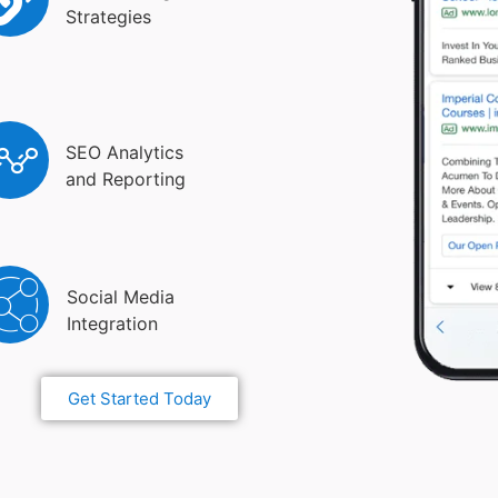
Strategies
SEO Analytics
and Reporting
Social Media
Integration
Get Started Today