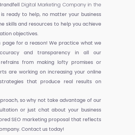
Brandfell
Digital Marketing Company in the
 is ready to help, no matter your business
he skills and resources to help you achieve
ation objectives.
s page for a reason! We practice what we
accuracy and transparency in all our
 refrains from making lofty promises or
ts are working on increasing your online
trategies that produce real results on
pproach, so why not take advantage of our
ultation or just chat about your business
ilored SEO marketing proposal that reflects
company. Contact us today!