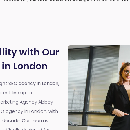
lity with Our
 in London
right SEO agency in London,
n’t live up to
 Marketing Agency Abbey
EO agency in London
, with
t decade. Our team is
cifically designed for