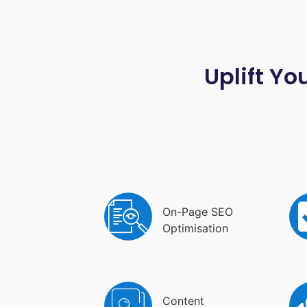
Uplift Yo
On-Page SEO
Optimisation
Content