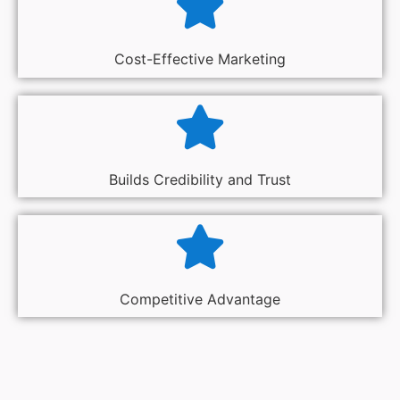
Cost-Effective Marketing
Builds Credibility and Trust
Competitive Advantage