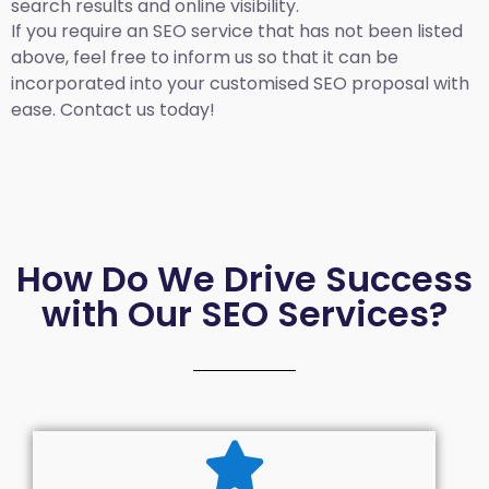
search results and online visibility.
If you require an SEO service that has not been listed
above, feel free to inform us so that it can be
incorporated into your customised SEO proposal with
ease. Contact us today!
How Do We Drive Success
with Our SEO Services?