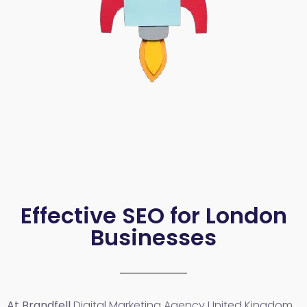
Effective SEO for London
Businesses
At Brandfell
Digital Marketing Agency United Kingdom
,