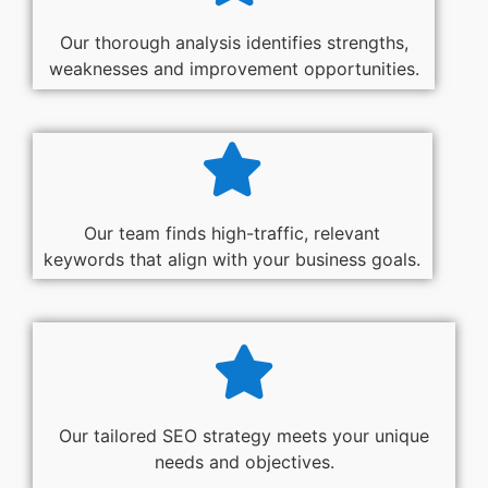
Our thorough analysis identifies strengths,
weaknesses and improvement opportunities.
Our team finds high-traffic, relevant
keywords that align with your business goals.
Our tailored SEO strategy meets your unique
needs and objectives.