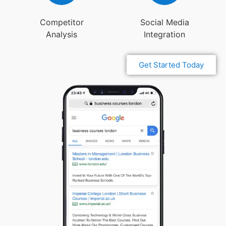
Competitor
Social Media
Analysis
Integration
Get Started Today