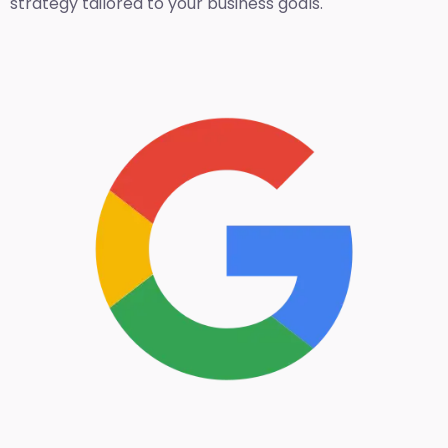
strategy tailored to your business goals.