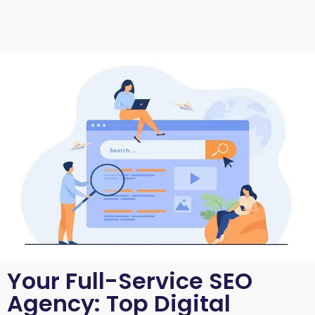
Your Full-Service SEO
Agency: Top Digital