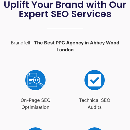
Uplift Your Brand with Our
Expert SEO Services
Brandfell–
The Best PPC Agency in Abbey Wood
London
On-Page SEO
Technical SEO
Optimisation
Audits