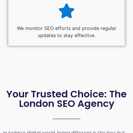
We monitor SEO efforts and provide regular
updates to stay effective.
Your Trusted Choice: The
London SEO Agency
In today’s digital world, being different is the key; but