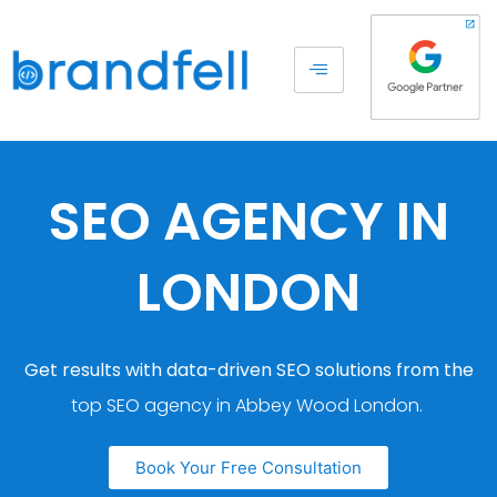
SEO AGENCY IN
LONDON
Get results with data-driven SEO solutions from the
top SEO agency in Abbey Wood London.
Book Your Free Consultation