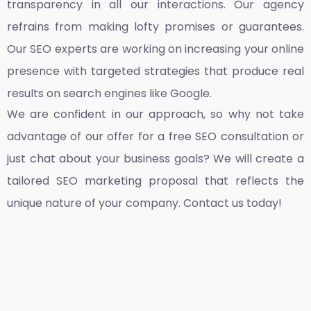
transparency in all our interactions. Our agency
refrains from making lofty promises or guarantees.
Our SEO experts are working on increasing your online
presence with targeted strategies that produce real
results on search engines like Google.
We are confident in our approach, so why not take
advantage of our offer for a free SEO consultation or
just chat about your business goals? We will create a
tailored SEO marketing proposal that reflects the
unique nature of your company. Contact us today!