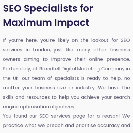
SEO Specialists for
Maximum Impact
If you’re here, you’re likely on the lookout for SEO
services in London, just like many other business
owners aiming to improve their online presence.
Fortunately, at Brandfell
Digital Marketing Company in
the UK,
our team of specialists is ready to help, no
matter your business size or industry. We have the
skills and resources to help you achieve your search
engine optimisation objectives.
You found our SEO services page for a reason! We
practice what we preach and prioritise accuracy and