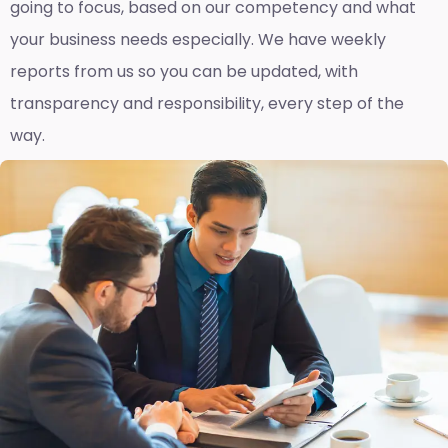
going to focus, based on our competency and what
your business needs especially. We have weekly
reports fro
m us so you can be updated, with
transparency and responsibility, every step of the
way.