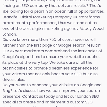
finding an SEO company that delivers results? That’s
like looking for a pearl in an ocean full of opportunities.
Brandfell Digital Marketing Company UK transforms
promises into performances, thus we stand out as
one of the
best digital marketing agency Abbey
Wood
London.
Did you know more than 75% of users never scroll
further than the first page of Google search results?
Our expert marketers comprehend the intricacies of
Google’s algorithms to ensure your website reaches
its place at the very top. We take care of all the
technicalities to provide a seamless experience for
your visitors that not only boosts your SEO but also
drives sales.
Do you want to enhance your visibility on Google and
Bing? Let’s discuss how we can improve your search
presence. Contact us today and let our London SEO
specialists create and implement a custom SEO