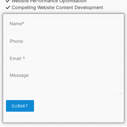
Website Performance Optimisation
Compelling Website Content Development