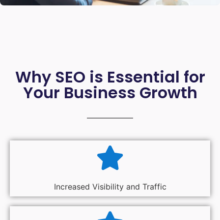
Why SEO is Essential for
Your Business Growth
Increased Visibility and Traffic