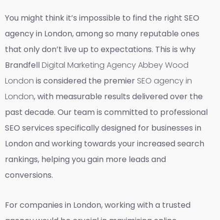
You might think it’s impossible to find the right SEO
agency in London, among so many reputable ones
that only don’t live up to expectations. This is why
Brandfell
Digital Marketing Agency Abbey Wood
London
is considered the premier
SEO agency in
London
, with measurable results delivered over the
past decade. Our team is committed to professional
SEO services specifically designed for businesses in
London and working towards your increased search
rankings, helping you gain more leads and
conversions.
For companies in London, working with a trusted