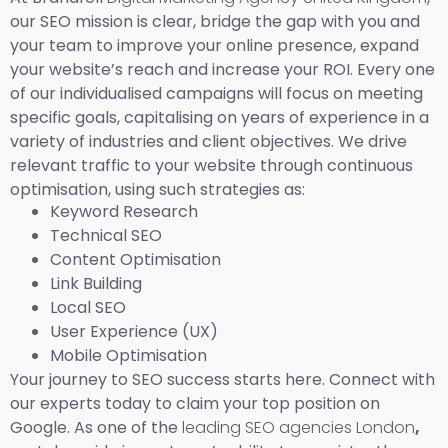
our SEO mission is clear, bridge the gap with you and
your team to improve your online presence, expand
your website’s reach and increase your ROI. Every one
of our individualised campaigns will focus on meeting
specific goals, capitalising on years of experience in a
variety of industries and client objectives. We drive
relevant traffic to your website through continuous
optimisation, using such strategies as:
Keyword Research
Technical SEO
Content Optimisation
Link Building
Local SEO
User Experience (UX)
Mobile Optimisation
Your journey to SEO success starts here. Connect with
our experts today to claim your top position on
Google. As one of the
leading SEO agencies London
,