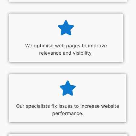
We optimise web pages to improve
relevance and visibility.
Our specialists fix issues to increase website
performance.