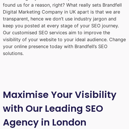
found us for a reason, right? What really sets Brandfell
Digital Marketing Company in UK
apart is that we are
transparent, hence we don’t use industry jargon and
keep you posted at every stage of your SEO journey.
Our customised SEO services aim to improve the
visibility of your website to your ideal audience. Change
your online presence today with Brandfell’s SEO
solutions.
Maximise Your Visibility
with Our Leading SEO
Agency in London