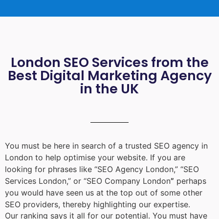
London SEO Services from the
Best Digital Marketing Agency
in the UK
You must be here in search of a trusted
SEO agency in
London
to help optimise your website. If you are
looking for phrases like “
SEO Agency London
,” “
SEO
Services London
,” or “
SEO Company London
”
perhaps
you would have seen us at the top out of some other
SEO providers, thereby highlighting our expertise.
Our ranking says it all for our potential. You must have