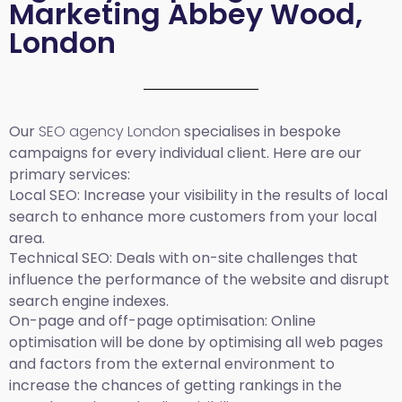
Marketing Abbey Wood,
London
Our
SEO agency London
specialises in bespoke
campaigns for every individual client. Here are our
primary services:
Local SEO
: Increase your visibility in the results of local
search to enhance more customers from your local
area.
Technical SEO:
Deals with on-site challenges that
influence the performance of the website and disrupt
search engine indexes.
On-page and off-page optimisation:
Online
optimisation will be done by optimising all web pages
and factors from the external environment to
increase the chances of getting rankings in the