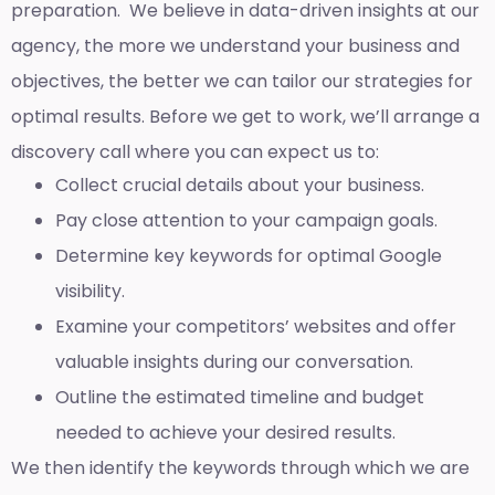
preparation. We believe in data-driven insights at our
agency, the more we understand your business and
objectives, the better we can tailor our strategies for
optimal results. Before we get to work, we’ll arrange a
discovery call where you can expect us to:
Collect crucial details about your business.
Pay close attention to your campaign goals.
Determine key keywords for optimal Google
visibility.
Examine your competitors’ websites and offer
valuable insights during our conversation.
Outline the estimated timeline and budget
needed to achieve your desired results.
We then identify the keywords through which we are