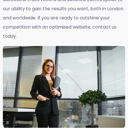
our ability to gain the results you want, both in London
and worldwide. If you are ready to outshine your
competition with an optimised website, contact us
today.