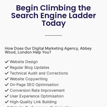
Begin Climbing the
Search Engine Ladder
Today
How Does Our Digital Marketing Agency, Abbey
Wood, London Help You?
Website Design
Regular Blog Updates
Technical Audit and Corrections
Website Copywriting
On-Page SEO Optimisation
Conversion Rate Improvement
User Experience Optimisation
High-Quality Link Building