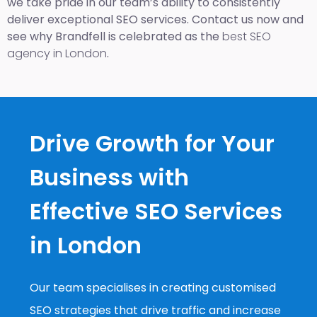
we take pride in our team’s ability to consistently
deliver exceptional SEO services. Contact us now and
see why Brandfell is celebrated as the
best SEO
agency in London
.
Drive Growth for Your
Business with
Effective SEO Services
in London
Our team specialises in creating customised
SEO strategies that drive traffic and increase