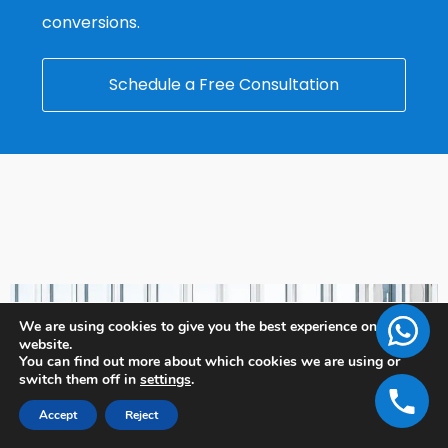
conversions.
Schedule a Free Consultation
We are using cookies to give you the best experience on our
website.
You can find out more about which cookies we are using or
switch them off in
settings
.
Accept
Reject