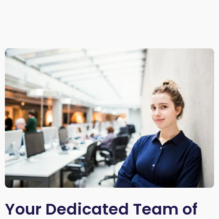
Your Dedicated Team of