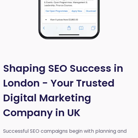
Shaping SEO Success in
London - Your Trusted
Digital Marketing
Company in UK
Successful SEO campaigns begin with planning and