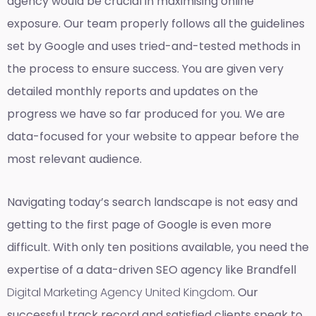
agency would be crucial in maximising online
exposure. Our team properly follows all the guidelines
set by Google and uses tried-and-tested methods in
the process to ensure success. You are given very
detailed monthly reports and updates on the
progress we have so far produced for you. We are
data-focused for your website to appear before the
most relevant audience.
Navigating today’s search landscape is not easy and
getting to the first page of Google is even more
difficult. With only ten positions available, you need the
expertise of a data-driven SEO agency like Brandfell
Digital Marketing Agency United Kingdom
. Our
successful track record and satisfied clients speak to