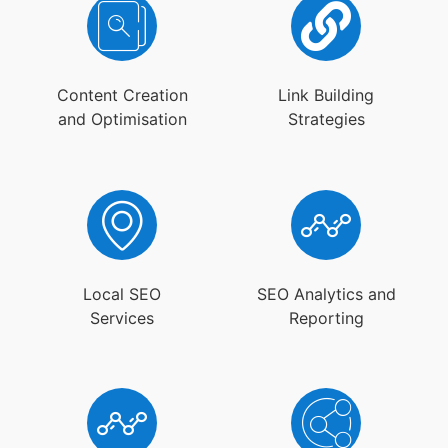
Content Creation
Link Building
and Optimisation
Strategies
Local SEO
SEO Analytics and
Services
Reporting