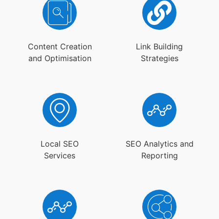
Content Creation
Link Building
and Optimisation
Strategies
Local SEO
SEO Analytics and
Services
Reporting