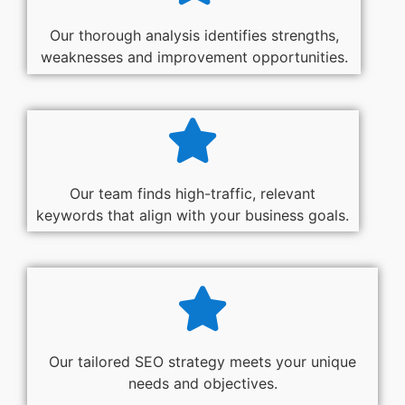
Our thorough analysis identifies strengths,
weaknesses and improvement opportunities.
Our team finds high-traffic, relevant
keywords that align with your business goals.
Our tailored SEO strategy meets your unique
needs and objectives.