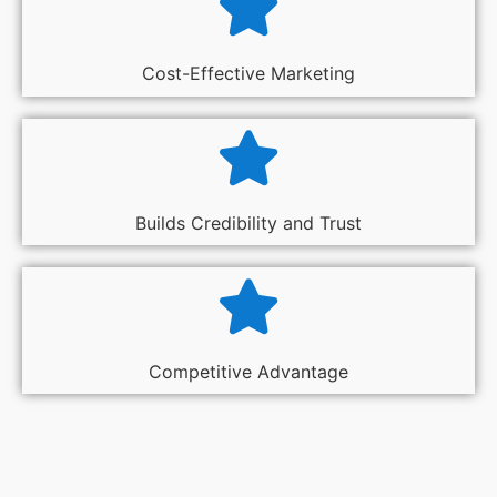
Cost-Effective Marketing
Builds Credibility and Trust
Competitive Advantage