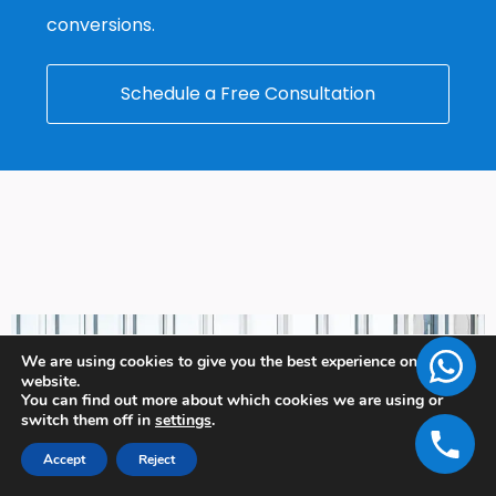
conversions.
Schedule a Free Consultation
We are using cookies to give you the best experience on our
website.
You can find out more about which cookies we are using or
switch them off in
settings
.
Accept
Reject