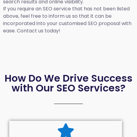
search results and online visibility.
If you require an SEO service that has not been listed
above, feel free to inform us so that it can be
incorporated into your customised SEO proposal with
ease. Contact us today!
How Do We Drive Success
with Our SEO Services?