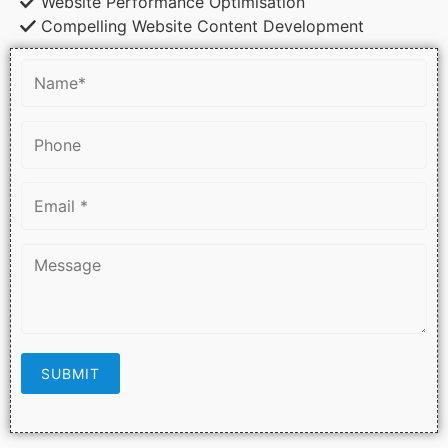
Website Performance Optimisation
Compelling Website Content Development