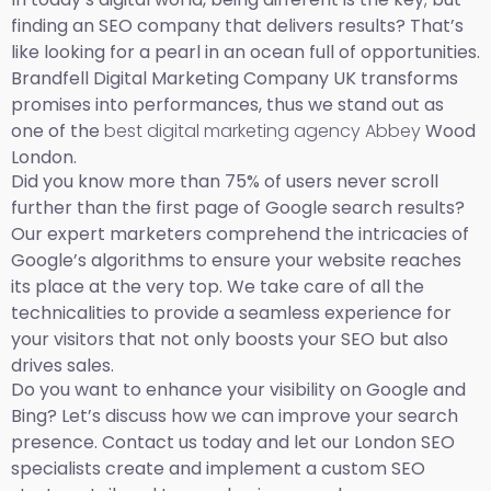
finding an SEO company that delivers results? That’s
like looking for a pearl in an ocean full of opportunities.
Brandfell Digital Marketing Company UK transforms
promises into performances, thus we stand out as
one of the
best digital marketing agency Abbey
Wood
London.
Did you know more than 75% of users never scroll
further than the first page of Google search results?
Our expert marketers comprehend the intricacies of
Google’s algorithms to ensure your website reaches
its place at the very top. We take care of all the
technicalities to provide a seamless experience for
your visitors that not only boosts your SEO but also
drives sales.
Do you want to enhance your visibility on Google and
Bing? Let’s discuss how we can improve your search
presence. Contact us today and let our London SEO
specialists create and implement a custom SEO