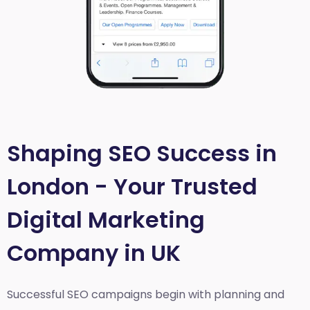
Shaping SEO Success in
London - Your Trusted
Digital Marketing
Company in UK
Successful SEO campaigns begin with planning and