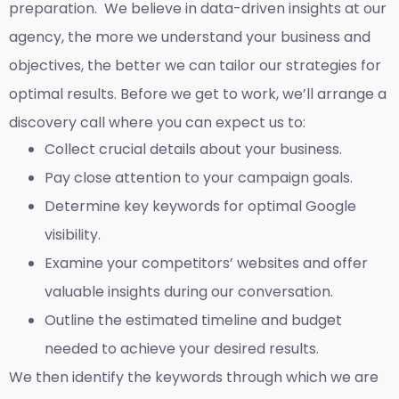
preparation. We believe in data-driven insights at our
agency, the more we understand your business and
objectives, the better we can tailor our strategies for
optimal results. Before we get to work, we’ll arrange a
discovery call where you can expect us to:
Collect crucial details about your business.
Pay close attention to your campaign goals.
Determine key keywords for optimal Google
visibility.
Examine your competitors’ websites and offer
valuable insights during our conversation.
Outline the estimated timeline and budget
needed to achieve your desired results.
We then identify the keywords through which we are