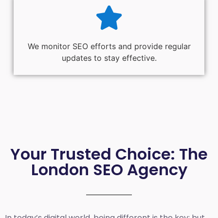
We monitor SEO efforts and provide regular
updates to stay effective.
Your Trusted Choice: The
London SEO Agency
In today’s digital world, being different is the key; but