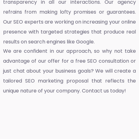
transparency in all our interactions. Our agency
refrains from making lofty promises or guarantees.
Our SEO experts are working on increasing your online
presence with targeted strategies that produce real
results on search engines like Google.
We are confident in our approach, so why not take
advantage of our offer for a free SEO consultation or
just chat about your business goals? We will create a
tailored SEO marketing proposal that reflects the
unique nature of your company. Contact us today!