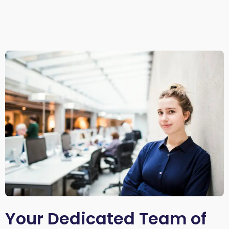
Your Dedicated Team of