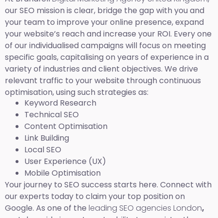
our SEO mission is clear, bridge the gap with you and
your team to improve your online presence, expand
your website’s reach and increase your ROI. Every one
of our individualised campaigns will focus on meeting
specific goals, capitalising on years of experience in a
variety of industries and client objectives. We drive
relevant traffic to your website through continuous
optimisation, using such strategies as:
Keyword Research
Technical SEO
Content Optimisation
Link Building
Local SEO
User Experience (UX)
Mobile Optimisation
Your journey to SEO success starts here. Connect with
our experts today to claim your top position on
Google. As one of the
leading SEO agencies London
,