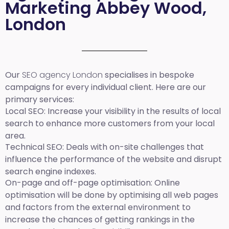
Marketing Abbey Wood,
London
Our
SEO agency London
specialises in bespoke
campaigns for every individual client. Here are our
primary services:
Local SEO
: Increase your visibility in the results of local
search to enhance more customers from your local
area.
Technical SEO:
Deals with on-site challenges that
influence the performance of the website and disrupt
search engine indexes.
On-page and off-page optimisation:
Online
optimisation will be done by optimising all web pages
and factors from the external environment to
increase the chances of getting rankings in the