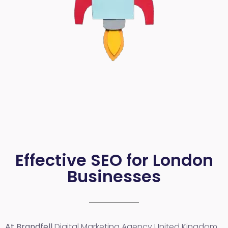
Effective SEO for London
Businesses
At Brandfell
Digital Marketing Agency United Kingdom
,