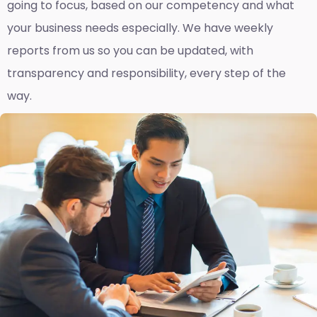
going to focus, based on our competency and what
your business needs especially. We have weekly
reports fro
m us so you can be updated, with
transparency and responsibility, every step of the
way.