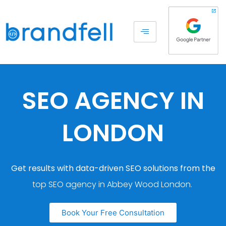
SEO AGENCY IN
LONDON
Get results with data-driven SEO solutions from the
top SEO agency in Abbey Wood London.
Book Your Free Consultation