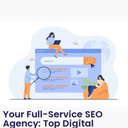
Your Full-Service SEO
Agency: Top Digital