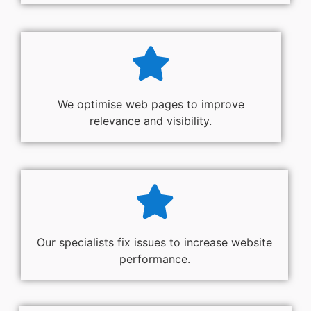
We optimise web pages to improve
relevance and visibility.
Our specialists fix issues to increase website
performance.