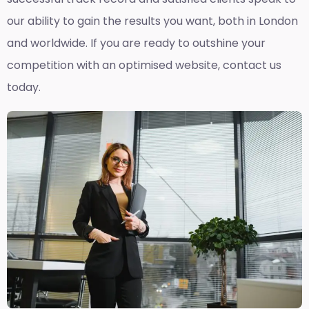
our ability to gain the results you want, both in London
and worldwide. If you are ready to outshine your
competition with an optimised website, contact us
today.