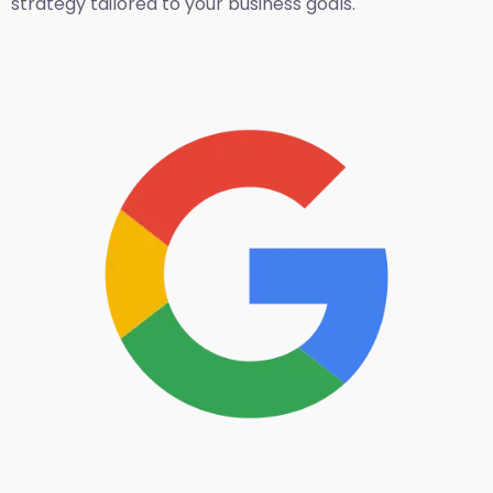
strategy tailored to your business goals.