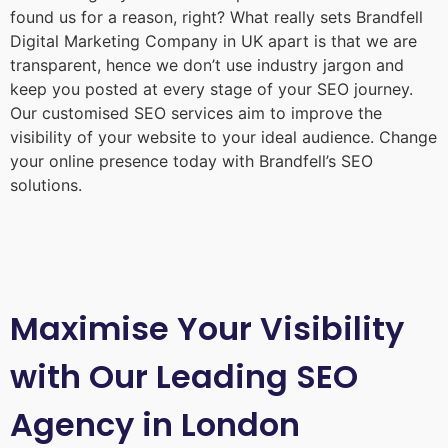
found us for a reason, right? What really sets Brandfell
Digital Marketing Company in UK
apart is that we are
transparent, hence we don’t use industry jargon and
keep you posted at every stage of your SEO journey.
Our customised SEO services aim to improve the
visibility of your website to your ideal audience. Change
your online presence today with Brandfell’s SEO
solutions.
Maximise Your Visibility
with Our Leading SEO
Agency in London