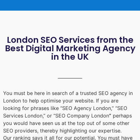
London SEO Services from the
Best Digital Marketing Agency
in the UK
You must be here in search of a trusted
SEO agency in
London
to help optimise your website. If you are
looking for phrases like “
SEO Agency London
,” “
SEO
Services London
,” or “
SEO Company London
”
perhaps
you would have seen us at the top out of some other
SEO providers, thereby highlighting our expertise.
Our ranking says it all for our potential. You must have