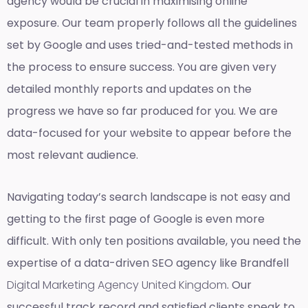
agency would be crucial in maximising online
exposure. Our team properly follows all the guidelines
set by Google and uses tried-and-tested methods in
the process to ensure success. You are given very
detailed monthly reports and updates on the
progress we have so far produced for you. We are
data-focused for your website to appear before the
most relevant audience.
Navigating today’s search landscape is not easy and
getting to the first page of Google is even more
difficult. With only ten positions available, you need the
expertise of a data-driven SEO agency like Brandfell
Digital Marketing Agency United Kingdom
. Our
successful track record and satisfied clients speak to