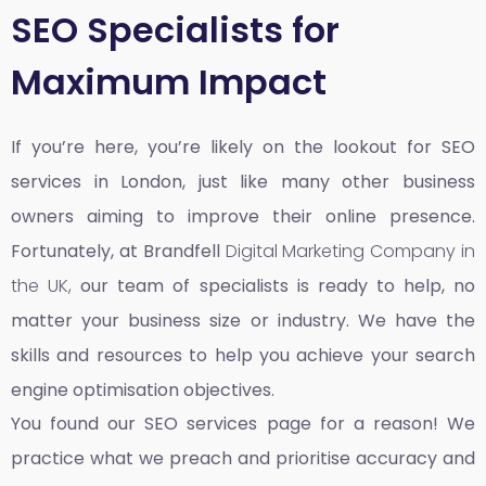
SEO Specialists for
Maximum Impact
If you’re here, you’re likely on the lookout for SEO
services in London, just like many other business
owners aiming to improve their online presence.
Fortunately, at Brandfell
Digital Marketing Company in
the UK,
our team of specialists is ready to help, no
matter your business size or industry. We have the
skills and resources to help you achieve your search
engine optimisation objectives.
You found our SEO services page for a reason! We
practice what we preach and prioritise accuracy and