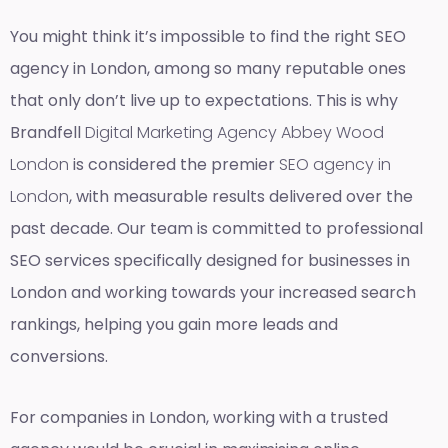
You might think it’s impossible to find the right SEO
agency in London, among so many reputable ones
that only don’t live up to expectations. This is why
Brandfell
Digital Marketing Agency Abbey Wood
London
is considered the premier
SEO agency in
London
, with measurable results delivered over the
past decade. Our team is committed to professional
SEO services specifically designed for businesses in
London and working towards your increased search
rankings, helping you gain more leads and
conversions.
For companies in London, working with a trusted