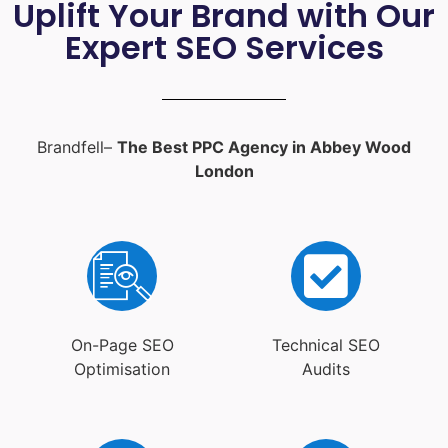
Uplift Your Brand with Our
Expert SEO Services
Brandfell–
The Best PPC Agency in Abbey Wood
London
On-Page SEO
Technical SEO
Optimisation
Audits