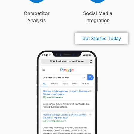
Competitor
Social Media
Analysis
Integration
Get Started Today