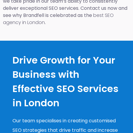
we take pride in our team’s ability to consistently
deliver exceptional SEO services. Contact us now and
see why Brandfell is celebrated as the
best SEO
agency in London
.
Drive Growth for Your
Business with
Effective SEO Services
in London
Our team specialises in creating customised
SEO strategies that drive traffic and increase