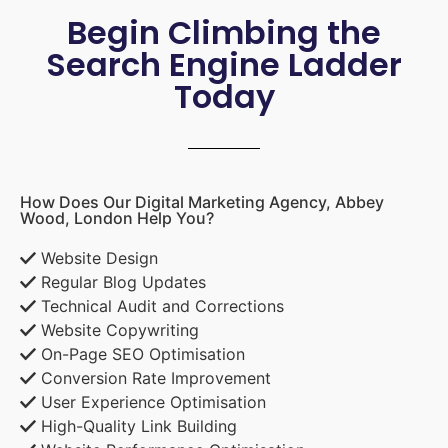
Begin Climbing the
Search Engine Ladder
Today
How Does Our Digital Marketing Agency, Abbey
Wood, London Help You?
Website Design
Regular Blog Updates
Technical Audit and Corrections
Website Copywriting
On-Page SEO Optimisation
Conversion Rate Improvement
User Experience Optimisation
High-Quality Link Building