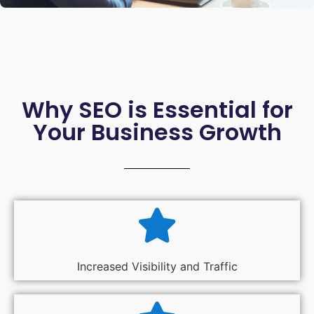
Why SEO is Essential for
Your Business Growth
Increased Visibility and Traffic