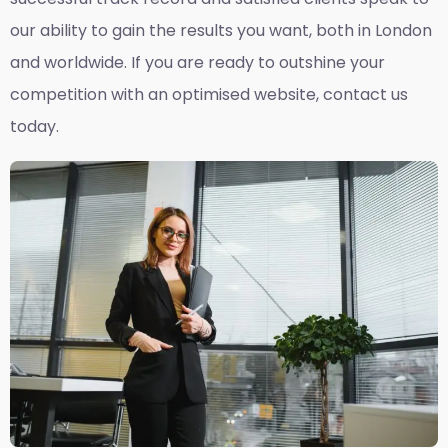
our ability to gain the results you want, both in London
and worldwide. If you are ready to outshine your
competition with an optimised website, contact us
today.