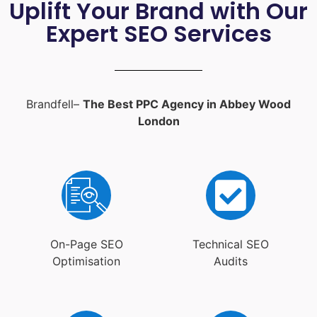
Uplift Your Brand with Our
Expert SEO Services
Brandfell–
The Best PPC Agency in Abbey Wood
London
On-Page SEO
Technical SEO
Optimisation
Audits