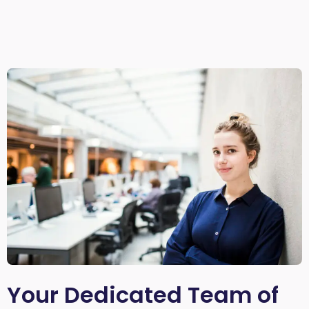
Your Dedicated Team of