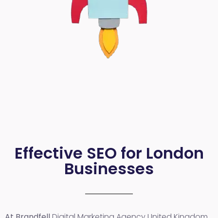
Effective SEO for London
Businesses
At Brandfell
Digital Marketing Agency United Kingdom
,