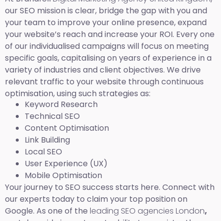
our SEO mission is clear, bridge the gap with you and
your team to improve your online presence, expand
your website’s reach and increase your ROI. Every one
of our individualised campaigns will focus on meeting
specific goals, capitalising on years of experience in a
variety of industries and client objectives. We drive
relevant traffic to your website through continuous
optimisation, using such strategies as:
Keyword Research
Technical SEO
Content Optimisation
Link Building
Local SEO
User Experience (UX)
Mobile Optimisation
Your journey to SEO success starts here. Connect with
our experts today to claim your top position on
Google. As one of the
leading SEO agencies London
,