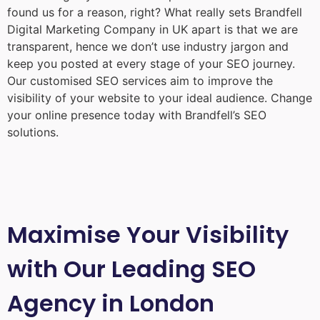
found us for a reason, right? What really sets Brandfell
Digital Marketing Company in UK
apart is that we are
transparent, hence we don’t use industry jargon and
keep you posted at every stage of your SEO journey.
Our customised SEO services aim to improve the
visibility of your website to your ideal audience. Change
your online presence today with Brandfell’s SEO
solutions.
Maximise Your Visibility
with Our Leading SEO
Agency in London