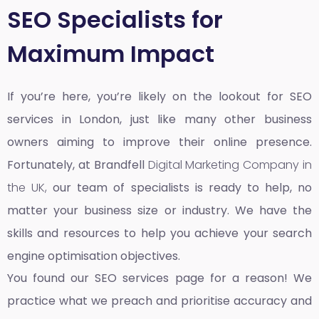
SEO Specialists for
Maximum Impact
If you’re here, you’re likely on the lookout for SEO
services in London, just like many other business
owners aiming to improve their online presence.
Fortunately, at Brandfell
Digital Marketing Company in
the UK,
our team of specialists is ready to help, no
matter your business size or industry. We have the
skills and resources to help you achieve your search
engine optimisation objectives.
You found our SEO services page for a reason! We
practice what we preach and prioritise accuracy and