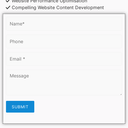
Website Performance Optimisation
Compelling Website Content Development