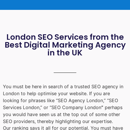
London SEO Services from the
Best Digital Marketing Agency
in the UK
You must be here in search of a trusted
SEO agency in
London
to help optimise your website. If you are
looking for phrases like “
SEO Agency London
,” “
SEO
Services London
,” or “
SEO Company London
”
perhaps
you would have seen us at the top out of some other
SEO providers, thereby highlighting our expertise.
Our ranking says it all for our potential. You must have