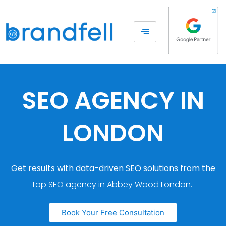
SEO AGENCY IN
LONDON
Get results with data-driven SEO solutions from the
top SEO agency in Abbey Wood London.
Book Your Free Consultation