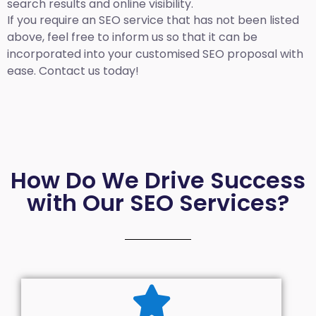
search results and online visibility.
If you require an SEO service that has not been listed
above, feel free to inform us so that it can be
incorporated into your customised SEO proposal with
ease. Contact us today!
How Do We Drive Success
with Our SEO Services?