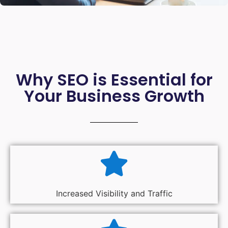
Why SEO is Essential for
Your Business Growth
Increased Visibility and Traffic