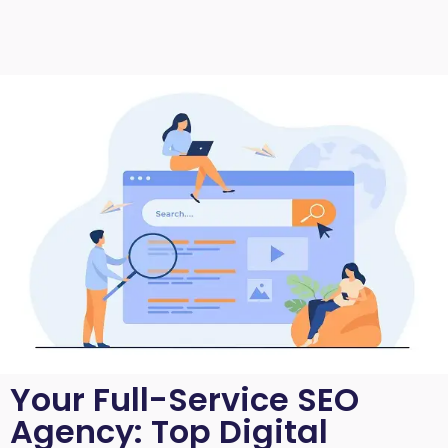
Your Full-Service SEO
Agency: Top Digital