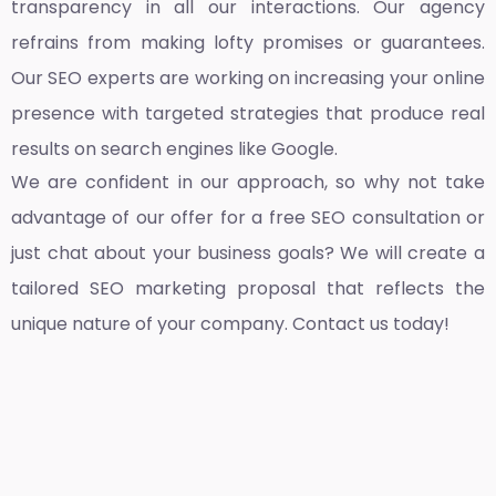
transparency in all our interactions. Our agency
refrains from making lofty promises or guarantees.
Our SEO experts are working on increasing your online
presence with targeted strategies that produce real
results on search engines like Google.
We are confident in our approach, so why not take
advantage of our offer for a free SEO consultation or
just chat about your business goals? We will create a
tailored SEO marketing proposal that reflects the
unique nature of your company. Contact us today!