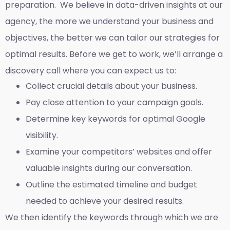
preparation. We believe in data-driven insights at our
agency, the more we understand your business and
objectives, the better we can tailor our strategies for
optimal results. Before we get to work, we’ll arrange a
discovery call where you can expect us to:
Collect crucial details about your business.
Pay close attention to your campaign goals.
Determine key keywords for optimal Google
visibility.
Examine your competitors’ websites and offer
valuable insights during our conversation.
Outline the estimated timeline and budget
needed to achieve your desired results.
We then identify the keywords through which we are