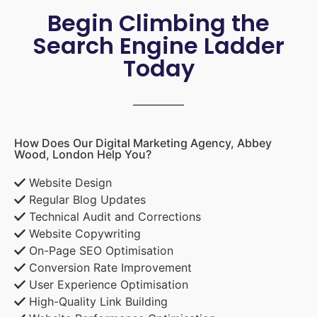
Begin Climbing the
Search Engine Ladder
Today
How Does Our Digital Marketing Agency, Abbey
Wood, London Help You?
Website Design
Regular Blog Updates
Technical Audit and Corrections
Website Copywriting
On-Page SEO Optimisation
Conversion Rate Improvement
User Experience Optimisation
High-Quality Link Building