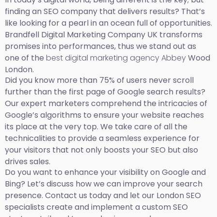
finding an SEO company that delivers results? That’s
like looking for a pearl in an ocean full of opportunities.
Brandfell Digital Marketing Company UK transforms
promises into performances, thus we stand out as
one of the
best digital marketing agency Abbey
Wood
London.
Did you know more than 75% of users never scroll
further than the first page of Google search results?
Our expert marketers comprehend the intricacies of
Google’s algorithms to ensure your website reaches
its place at the very top. We take care of all the
technicalities to provide a seamless experience for
your visitors that not only boosts your SEO but also
drives sales.
Do you want to enhance your visibility on Google and
Bing? Let’s discuss how we can improve your search
presence. Contact us today and let our London SEO
specialists create and implement a custom SEO