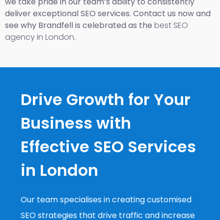
we take pride in our team’s ability to consistently
deliver exceptional SEO services. Contact us now and
see why Brandfell is celebrated as the
best SEO
agency in London
.
Drive Growth for Your
Business with
Effective SEO Services
in London
Our team specialises in creating customised
SEO strategies that drive traffic and increase