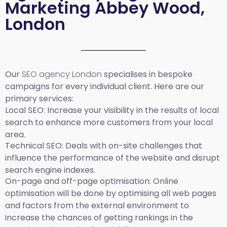
Marketing Abbey Wood,
London
Our
SEO agency London
specialises in bespoke
campaigns for every individual client. Here are our
primary services:
Local SEO
: Increase your visibility in the results of local
search to enhance more customers from your local
area.
Technical SEO:
Deals with on-site challenges that
influence the performance of the website and disrupt
search engine indexes.
On-page and off-page optimisation:
Online
optimisation will be done by optimising all web pages
and factors from the external environment to
increase the chances of getting rankings in the