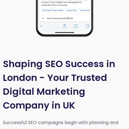
Shaping SEO Success in
London - Your Trusted
Digital Marketing
Company in UK
Successful SEO campaigns begin with planning and