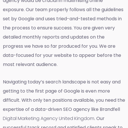
agency would be crucial in maximising online
exposure. Our team properly follows all the guidelines
set by Google and uses tried-and-tested methods in
the process to ensure success. You are given very
detailed monthly reports and updates on the
progress we have so far produced for you. We are
data-focused for your website to appear before the
most relevant audience.
Navigating today’s search landscape is not easy and
getting to the first page of Google is even more
difficult. With only ten positions available, you need the
expertise of a data-driven SEO agency like Brandfell
Digital Marketing Agency United Kingdom
. Our
successful track record and satisfied clients speak to