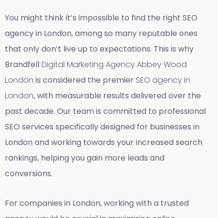
You might think it’s impossible to find the right SEO
agency in London, among so many reputable ones
that only don’t live up to expectations. This is why
Brandfell
Digital Marketing Agency Abbey Wood
London
is considered the premier
SEO agency in
London
, with measurable results delivered over the
past decade. Our team is committed to professional
SEO services specifically designed for businesses in
London and working towards your increased search
rankings, helping you gain more leads and
conversions.
For companies in London, working with a trusted