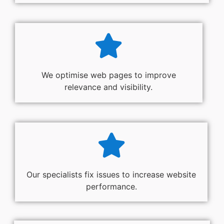
We optimise web pages to improve
relevance and visibility.
Our specialists fix issues to increase website
performance.