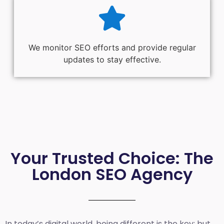
We monitor SEO efforts and provide regular
updates to stay effective.
Your Trusted Choice: The
London SEO Agency
In today’s digital world, being different is the key; but