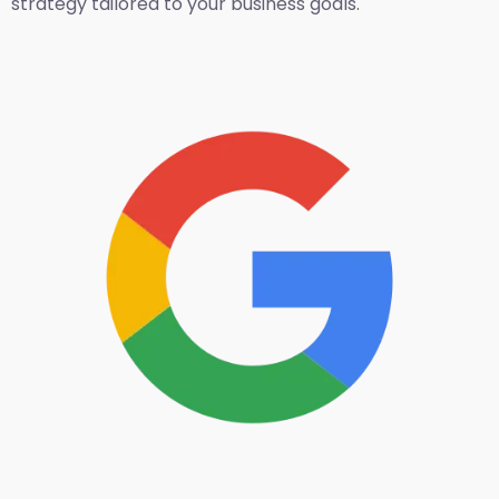
strategy tailored to your business goals.