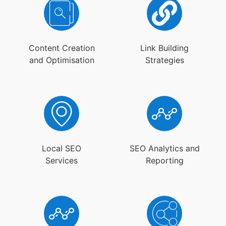
Content Creation
Link Building
and Optimisation
Strategies
Local SEO
SEO Analytics and
Services
Reporting