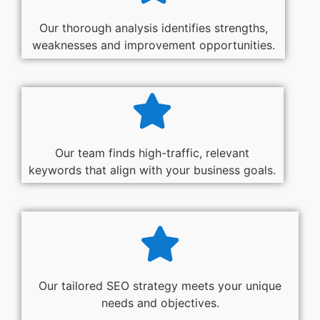
Our thorough analysis identifies strengths,
weaknesses and improvement opportunities.
Our team finds high-traffic, relevant
keywords that align with your business goals.
Our tailored SEO strategy meets your unique
needs and objectives.