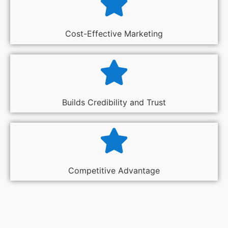
Cost-Effective Marketing
Builds Credibility and Trust
Competitive Advantage