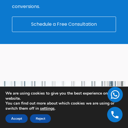
conversions.
Schedule a Free Consultation
We are using cookies to give you the best experience on our
website.
You can find out more about which cookies we are using or
switch them off in
settings
.
Accept
Reject