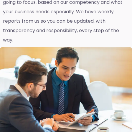
going to focus, based on our competency and what
your business needs especially. We have weekly
reports fro
m us so you can be updated, with
transparency and responsibility, every step of the
way.