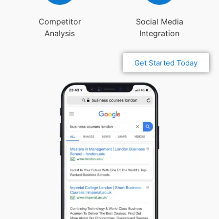
Competitor
Social Media
Analysis
Integration
Get Started Today