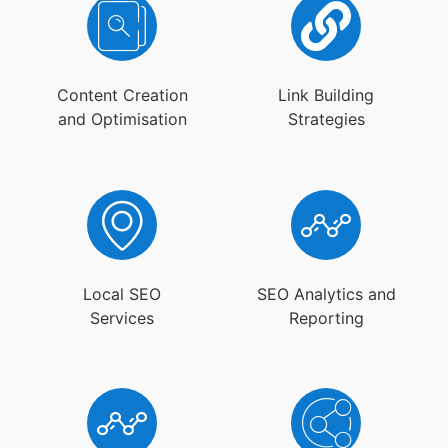
Content Creation
Link Building
and Optimisation
Strategies
Local SEO
SEO Analytics and
Services
Reporting