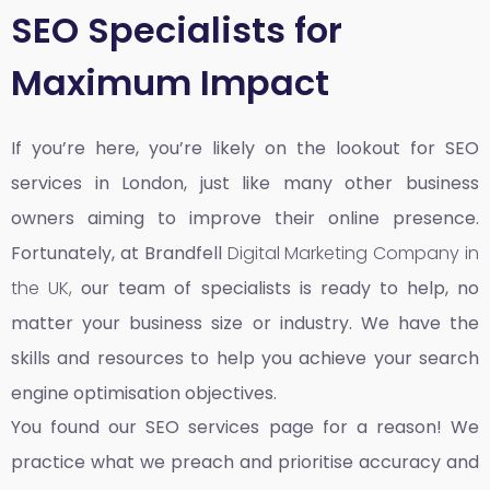
SEO Specialists for
Maximum Impact
If you’re here, you’re likely on the lookout for SEO
services in London, just like many other business
owners aiming to improve their online presence.
Fortunately, at Brandfell
Digital Marketing Company in
the UK,
our team of specialists is ready to help, no
matter your business size or industry. We have the
skills and resources to help you achieve your search
engine optimisation objectives.
You found our SEO services page for a reason! We
practice what we preach and prioritise accuracy and