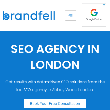
SEO AGENCY IN
LONDON
Get results with data-driven SEO solutions from the
top SEO agency in Abbey Wood London.
Book Your Free Consultation