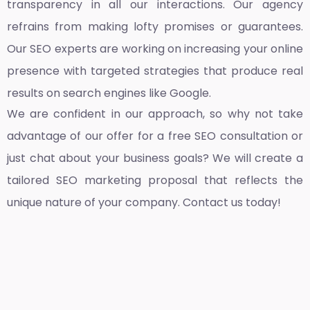
transparency in all our interactions. Our agency
refrains from making lofty promises or guarantees.
Our SEO experts are working on increasing your online
presence with targeted strategies that produce real
results on search engines like Google.
We are confident in our approach, so why not take
advantage of our offer for a free SEO consultation or
just chat about your business goals? We will create a
tailored SEO marketing proposal that reflects the
unique nature of your company. Contact us today!