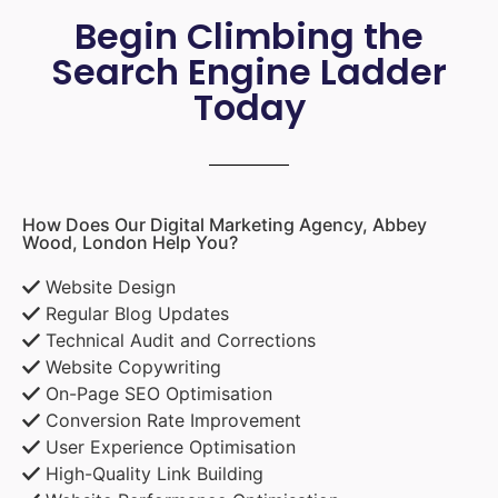
Begin Climbing the
Search Engine Ladder
Today
How Does Our Digital Marketing Agency, Abbey
Wood, London Help You?
Website Design
Regular Blog Updates
Technical Audit and Corrections
Website Copywriting
On-Page SEO Optimisation
Conversion Rate Improvement
User Experience Optimisation
High-Quality Link Building