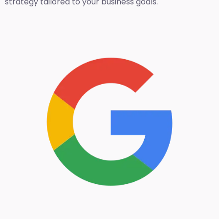
strategy tailored to your business goals.