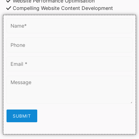
Website Performance Optimisation
Compelling Website Content Development