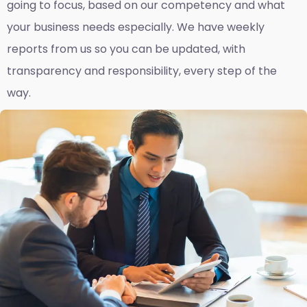
going to focus, based on our competency and what
your business needs especially. We have weekly
reports fro
m us so you can be updated, with
transparency and responsibility, every step of the
way.