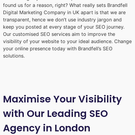
found us for a reason, right? What really sets Brandfell
Digital Marketing Company in UK
apart is that we are
transparent, hence we don’t use industry jargon and
keep you posted at every stage of your SEO journey.
Our customised SEO services aim to improve the
visibility of your website to your ideal audience. Change
your online presence today with Brandfell’s SEO
solutions.
Maximise Your Visibility
with Our Leading SEO
Agency in London