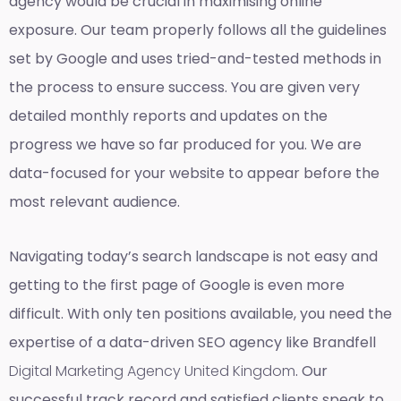
agency would be crucial in maximising online
exposure. Our team properly follows all the guidelines
set by Google and uses tried-and-tested methods in
the process to ensure success. You are given very
detailed monthly reports and updates on the
progress we have so far produced for you. We are
data-focused for your website to appear before the
most relevant audience.
Navigating today’s search landscape is not easy and
getting to the first page of Google is even more
difficult. With only ten positions available, you need the
expertise of a data-driven SEO agency like Brandfell
Digital Marketing Agency United Kingdom
. Our
successful track record and satisfied clients speak to