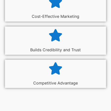
Cost-Effective Marketing
Builds Credibility and Trust
Competitive Advantage