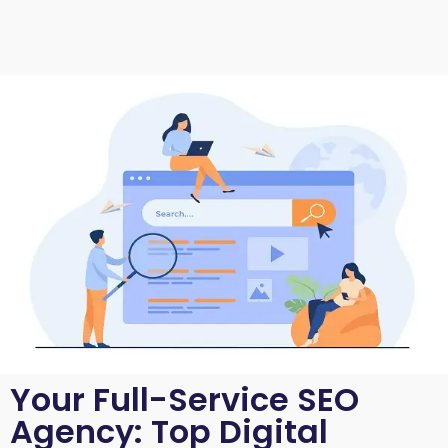
Your Full-Service SEO
Agency: Top Digital