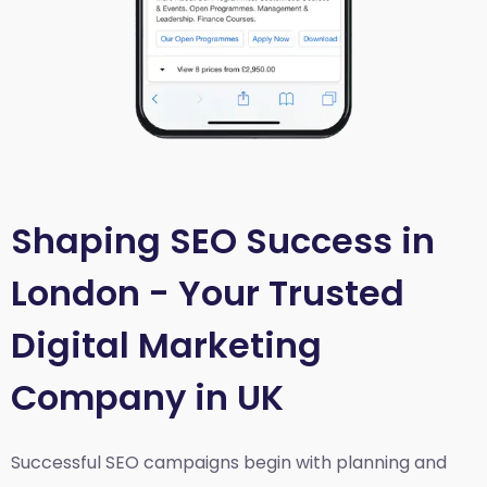
Shaping SEO Success in
London - Your Trusted
Digital Marketing
Company in UK
Successful SEO campaigns begin with planning and