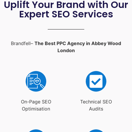
Uplift Your Brand with Our
Expert SEO Services
Brandfell–
The Best PPC Agency in Abbey Wood
London
On-Page SEO
Technical SEO
Optimisation
Audits