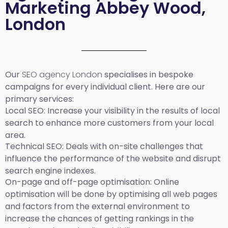
Marketing Abbey Wood,
London
Our
SEO agency London
specialises in bespoke
campaigns for every individual client. Here are our
primary services:
Local SEO
: Increase your visibility in the results of local
search to enhance more customers from your local
area.
Technical SEO:
Deals with on-site challenges that
influence the performance of the website and disrupt
search engine indexes.
On-page and off-page optimisation:
Online
optimisation will be done by optimising all web pages
and factors from the external environment to
increase the chances of getting rankings in the