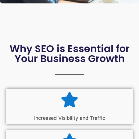
Why SEO is Essential for
Your Business Growth
Increased Visibility and Traffic