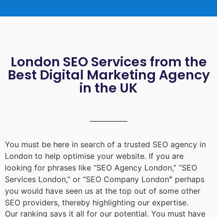
London SEO Services from the
Best Digital Marketing Agency
in the UK
You must be here in search of a trusted
SEO agency in
London
to help optimise your website. If you are
looking for phrases like “
SEO Agency London
,” “
SEO
Services London
,” or “
SEO Company London
”
perhaps
you would have seen us at the top out of some other
SEO providers, thereby highlighting our expertise.
Our ranking says it all for our potential. You must have