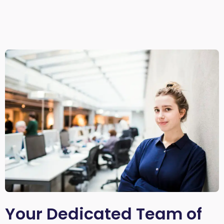
Your Dedicated Team of