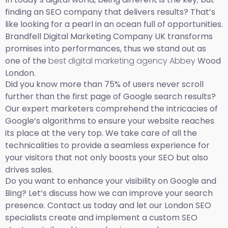
finding an SEO company that delivers results? That’s
like looking for a pearl in an ocean full of opportunities.
Brandfell Digital Marketing Company UK transforms
promises into performances, thus we stand out as
one of the
best digital marketing agency Abbey
Wood
London.
Did you know more than 75% of users never scroll
further than the first page of Google search results?
Our expert marketers comprehend the intricacies of
Google’s algorithms to ensure your website reaches
its place at the very top. We take care of all the
technicalities to provide a seamless experience for
your visitors that not only boosts your SEO but also
drives sales.
Do you want to enhance your visibility on Google and
Bing? Let’s discuss how we can improve your search
presence. Contact us today and let our London SEO
specialists create and implement a custom SEO