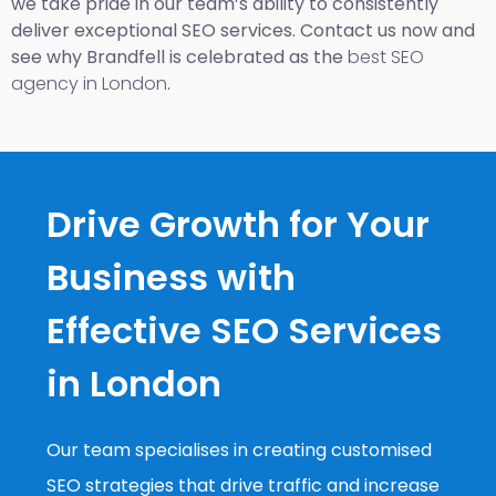
we take pride in our team’s ability to consistently
deliver exceptional SEO services. Contact us now and
see why Brandfell is celebrated as the
best SEO
agency in London
.
Drive Growth for Your
Business with
Effective SEO Services
in London
Our team specialises in creating customised
SEO strategies that drive traffic and increase