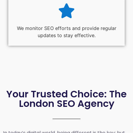
We monitor SEO efforts and provide regular
updates to stay effective.
Your Trusted Choice: The
London SEO Agency
In today’s digital world, being different is the key; but