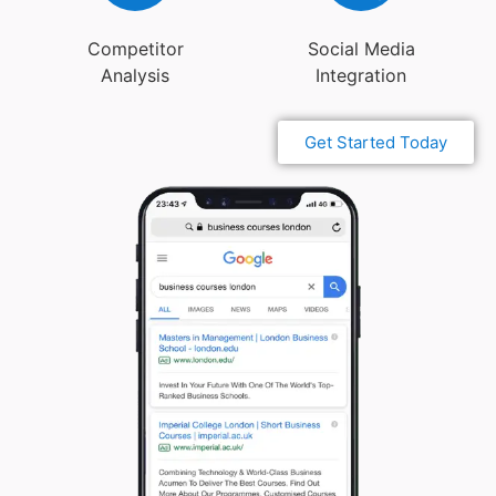
Competitor
Social Media
Analysis
Integration
Get Started Today