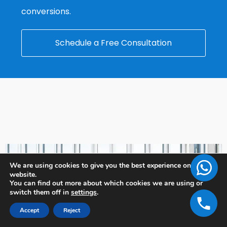
conversions.
Schedule a Free Consultation
We are using cookies to give you the best experience on our
website.
You can find out more about which cookies we are using or
switch them off in
settings
.
Accept
Reject