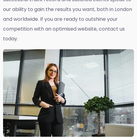
our ability to gain the results you want, both in London
and worldwide. If you are ready to outshine your
competition with an optimised website, contact us
today.