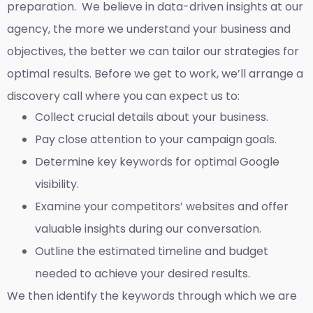
preparation. We believe in data-driven insights at our
agency, the more we understand your business and
objectives, the better we can tailor our strategies for
optimal results. Before we get to work, we’ll arrange a
discovery call where you can expect us to:
Collect crucial details about your business.
Pay close attention to your campaign goals.
Determine key keywords for optimal Google
visibility.
Examine your competitors’ websites and offer
valuable insights during our conversation.
Outline the estimated timeline and budget
needed to achieve your desired results.
We then identify the keywords through which we are