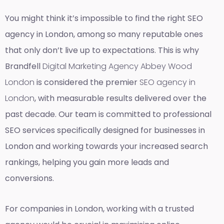
You might think it’s impossible to find the right SEO
agency in London, among so many reputable ones
that only don’t live up to expectations. This is why
Brandfell
Digital Marketing Agency Abbey Wood
London
is considered the premier
SEO agency in
London
, with measurable results delivered over the
past decade. Our team is committed to professional
SEO services specifically designed for businesses in
London and working towards your increased search
rankings, helping you gain more leads and
conversions.
For companies in London, working with a trusted