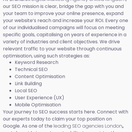
our SEO mission is clear, bridge the gap with you and
your team to improve your online presence, expand
your website’s reach and increase your ROI. Every one
of our individualised campaigns will focus on meeting
specific goals, capitalising on years of experience in a
variety of industries and client objectives. We drive
relevant traffic to your website through continuous
optimisation, using such strategies as:
Keyword Research
Technical SEO
Content Optimisation
Link Building
Local SEO
User Experience (UX)
Mobile Optimisation
Your journey to SEO success starts here. Connect with
our experts today to claim your top position on
Google. As one of the
leading SEO agencies London
,