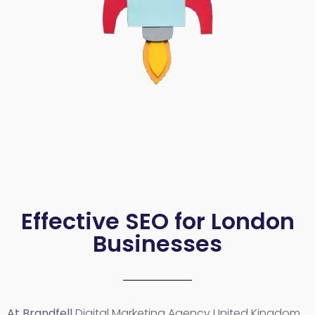
Effective SEO for London
Businesses
At Brandfell
Digital Marketing Agency United Kingdom
,