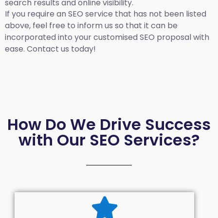
search results and online visibility.
If you require an SEO service that has not been listed
above, feel free to inform us so that it can be
incorporated into your customised SEO proposal with
ease. Contact us today!
How Do We Drive Success
with Our SEO Services?