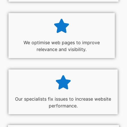
We optimise web pages to improve
relevance and visibility.
Our specialists fix issues to increase website
performance.