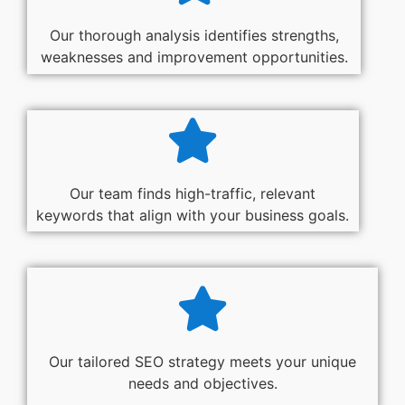
Our thorough analysis identifies strengths,
weaknesses and improvement opportunities.
Our team finds high-traffic, relevant
keywords that align with your business goals.
Our tailored SEO strategy meets your unique
needs and objectives.