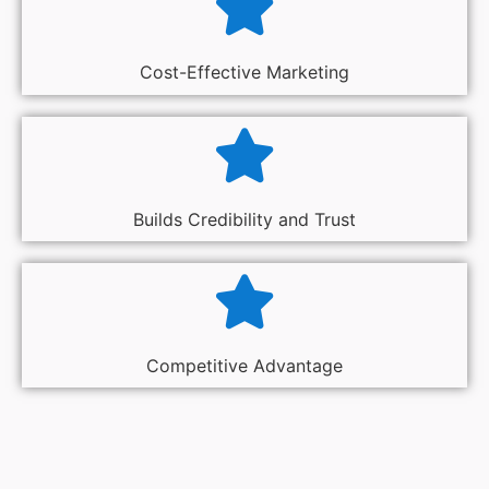
Cost-Effective Marketing
Builds Credibility and Trust
Competitive Advantage