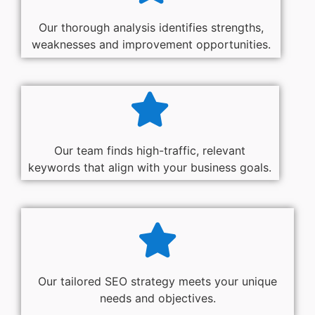
Our thorough analysis identifies strengths,
weaknesses and improvement opportunities.
Our team finds high-traffic, relevant
keywords that align with your business goals.
Our tailored SEO strategy meets your unique
needs and objectives.