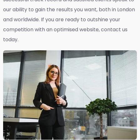
our ability to gain the results you want, both in London
and worldwide. If you are ready to outshine your
competition with an optimised website, contact us
today.