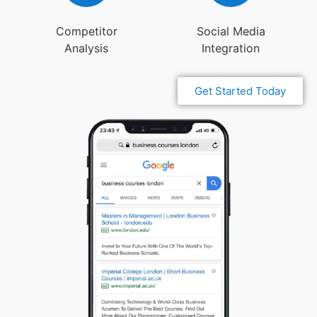
Competitor
Social Media
Analysis
Integration
Get Started Today