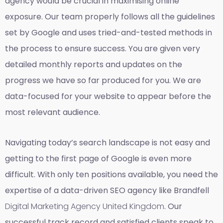
agency would be crucial in maximising online
exposure. Our team properly follows all the guidelines
set by Google and uses tried-and-tested methods in
the process to ensure success. You are given very
detailed monthly reports and updates on the
progress we have so far produced for you. We are
data-focused for your website to appear before the
most relevant audience.
Navigating today’s search landscape is not easy and
getting to the first page of Google is even more
difficult. With only ten positions available, you need the
expertise of a data-driven SEO agency like Brandfell
Digital Marketing Agency United Kingdom
. Our
successful track record and satisfied clients speak to