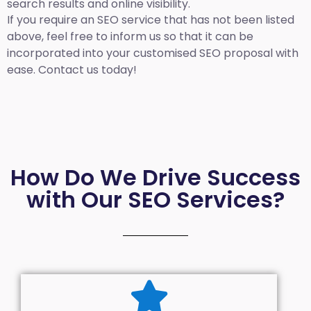
search results and online visibility.
If you require an SEO service that has not been listed
above, feel free to inform us so that it can be
incorporated into your customised SEO proposal with
ease. Contact us today!
How Do We Drive Success
with Our SEO Services?