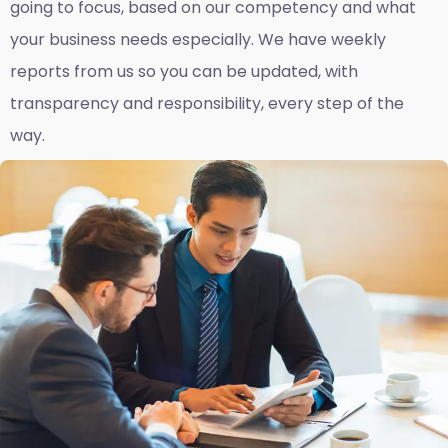
going to focus, based on our competency and what
your business needs especially. We have weekly
reports fro
m us so you can be updated, with
transparency and responsibility, every step of the
way.