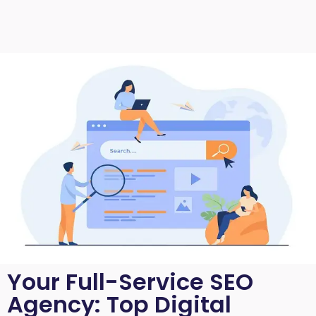
Your Full-Service SEO
Agency: Top Digital