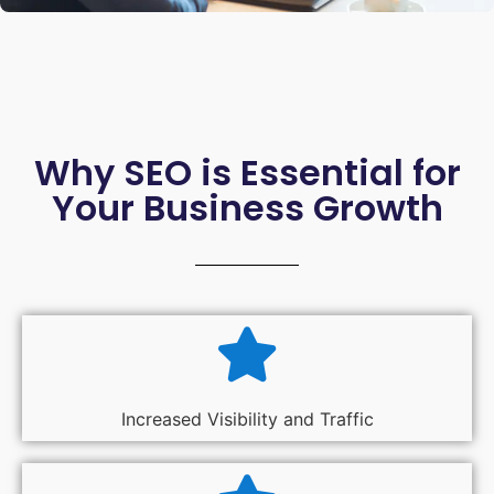
Why SEO is Essential for
Your Business Growth
Increased Visibility and Traffic