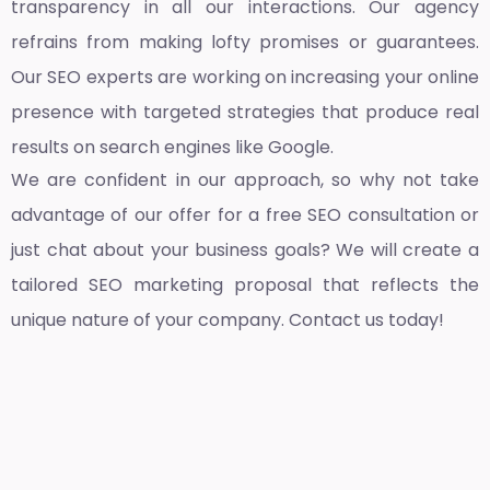
transparency in all our interactions. Our agency
refrains from making lofty promises or guarantees.
Our SEO experts are working on increasing your online
presence with targeted strategies that produce real
results on search engines like Google.
We are confident in our approach, so why not take
advantage of our offer for a free SEO consultation or
just chat about your business goals? We will create a
tailored SEO marketing proposal that reflects the
unique nature of your company. Contact us today!