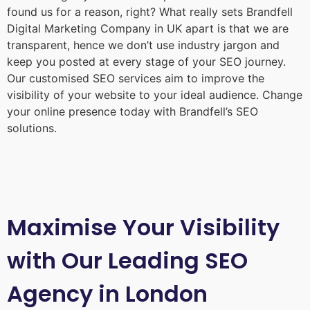
found us for a reason, right? What really sets Brandfell
Digital Marketing Company in UK
apart is that we are
transparent, hence we don’t use industry jargon and
keep you posted at every stage of your SEO journey.
Our customised SEO services aim to improve the
visibility of your website to your ideal audience. Change
your online presence today with Brandfell’s SEO
solutions.
Maximise Your Visibility
with Our Leading SEO
Agency in London