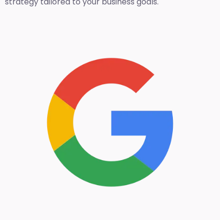
strategy tailored to your business goals.