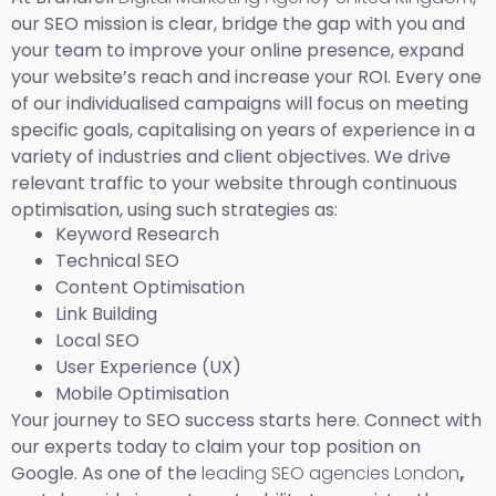
our SEO mission is clear, bridge the gap with you and
your team to improve your online presence, expand
your website’s reach and increase your ROI. Every one
of our individualised campaigns will focus on meeting
specific goals, capitalising on years of experience in a
variety of industries and client objectives. We drive
relevant traffic to your website through continuous
optimisation, using such strategies as:
Keyword Research
Technical SEO
Content Optimisation
Link Building
Local SEO
User Experience (UX)
Mobile Optimisation
Your journey to SEO success starts here. Connect with
our experts today to claim your top position on
Google. As one of the
leading SEO agencies London
,