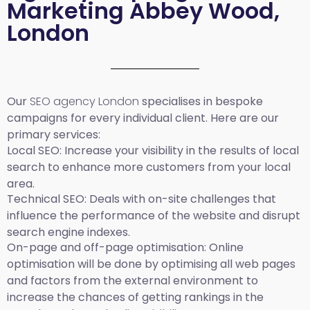
Marketing Abbey Wood,
London
Our
SEO agency London
specialises in bespoke
campaigns for every individual client. Here are our
primary services:
Local SEO
: Increase your visibility in the results of local
search to enhance more customers from your local
area.
Technical SEO:
Deals with on-site challenges that
influence the performance of the website and disrupt
search engine indexes.
On-page and off-page optimisation:
Online
optimisation will be done by optimising all web pages
and factors from the external environment to
increase the chances of getting rankings in the