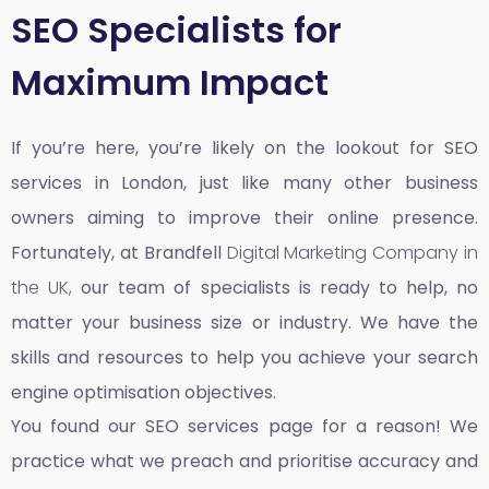
SEO Specialists for
Maximum Impact
If you’re here, you’re likely on the lookout for SEO
services in London, just like many other business
owners aiming to improve their online presence.
Fortunately, at Brandfell
Digital Marketing Company in
the UK,
our team of specialists is ready to help, no
matter your business size or industry. We have the
skills and resources to help you achieve your search
engine optimisation objectives.
You found our SEO services page for a reason! We
practice what we preach and prioritise accuracy and