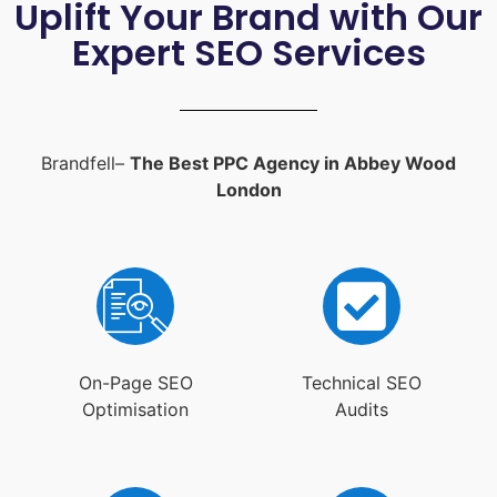
Uplift Your Brand with Our
Expert SEO Services
Brandfell–
The Best PPC Agency in Abbey Wood
London
On-Page SEO
Technical SEO
Optimisation
Audits