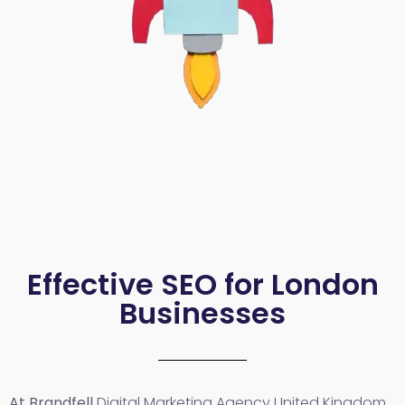
Effective SEO for London
Businesses
At Brandfell
Digital Marketing Agency United Kingdom
,