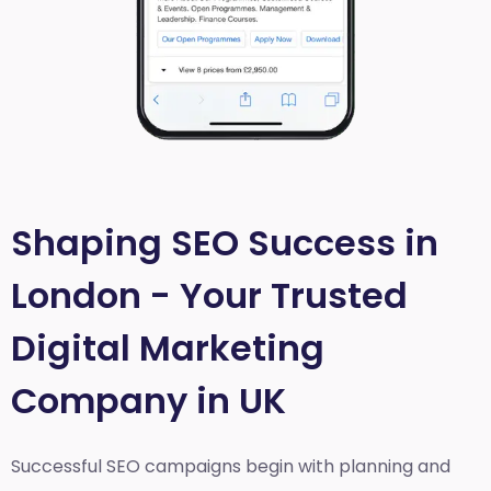
Shaping SEO Success in
London - Your Trusted
Digital Marketing
Company in UK
Successful SEO campaigns begin with planning and