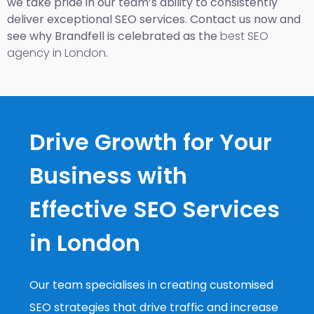
we take pride in our team’s ability to consistently
deliver exceptional SEO services. Contact us now and
see why Brandfell is celebrated as the
best SEO
agency in London
.
Drive Growth for Your
Business with
Effective SEO Services
in London
Our team specialises in creating customised
SEO strategies that drive traffic and increase