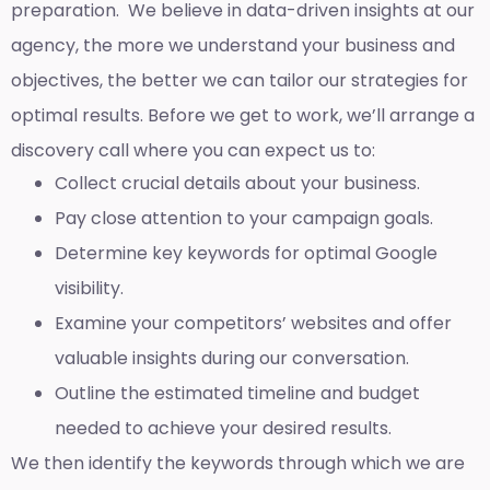
preparation. We believe in data-driven insights at our
agency, the more we understand your business and
objectives, the better we can tailor our strategies for
optimal results. Before we get to work, we’ll arrange a
discovery call where you can expect us to:
Collect crucial details about your business.
Pay close attention to your campaign goals.
Determine key keywords for optimal Google
visibility.
Examine your competitors’ websites and offer
valuable insights during our conversation.
Outline the estimated timeline and budget
needed to achieve your desired results.
We then identify the keywords through which we are