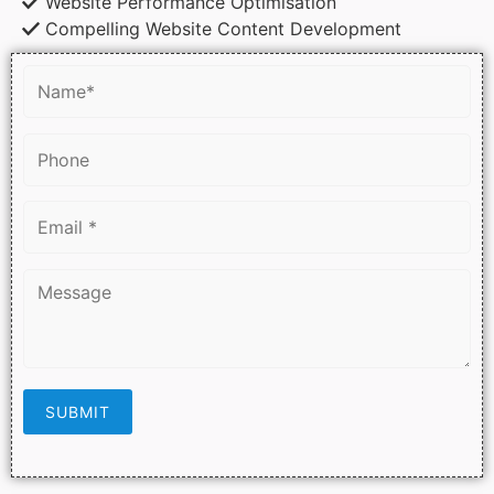
Website Performance Optimisation
Compelling Website Content Development