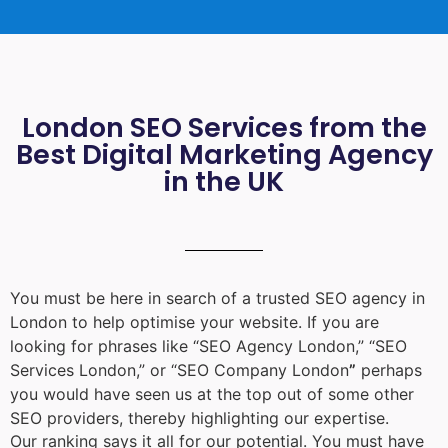
London SEO Services from the
Best Digital Marketing Agency
in the UK
You must be here in search of a trusted
SEO agency in
London
to help optimise your website. If you are
looking for phrases like “
SEO Agency London
,” “
SEO
Services London
,” or “
SEO Company London
”
perhaps
you would have seen us at the top out of some other
SEO providers, thereby highlighting our expertise.
Our ranking says it all for our potential. You must have