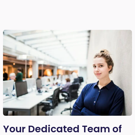
Your Dedicated Team of