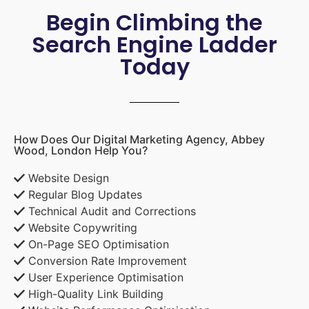
Begin Climbing the
Search Engine Ladder
Today
How Does Our Digital Marketing Agency, Abbey
Wood, London Help You?
Website Design
Regular Blog Updates
Technical Audit and Corrections
Website Copywriting
On-Page SEO Optimisation
Conversion Rate Improvement
User Experience Optimisation
High-Quality Link Building