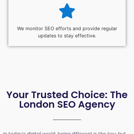
We monitor SEO efforts and provide regular
updates to stay effective.
Your Trusted Choice: The
London SEO Agency
In today’s digital world, being different is the key; but