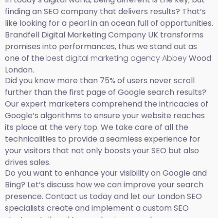
finding an SEO company that delivers results? That’s
like looking for a pearl in an ocean full of opportunities.
Brandfell Digital Marketing Company UK transforms
promises into performances, thus we stand out as
one of the
best digital marketing agency Abbey
Wood
London.
Did you know more than 75% of users never scroll
further than the first page of Google search results?
Our expert marketers comprehend the intricacies of
Google’s algorithms to ensure your website reaches
its place at the very top. We take care of all the
technicalities to provide a seamless experience for
your visitors that not only boosts your SEO but also
drives sales.
Do you want to enhance your visibility on Google and
Bing? Let’s discuss how we can improve your search
presence. Contact us today and let our London SEO
specialists create and implement a custom SEO