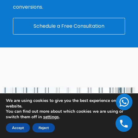
conversions.
Schedule a Free Consultation
We are using cookies to give you the best experience on our
website.
You can find out more about which cookies we are using or
switch them off in
settings
.
Accept
Reject