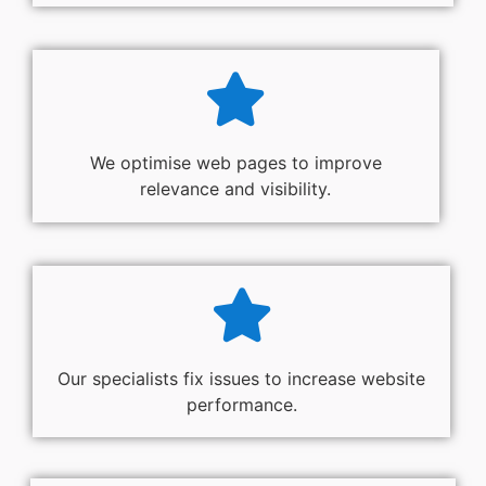
We optimise web pages to improve
relevance and visibility.
Our specialists fix issues to increase website
performance.