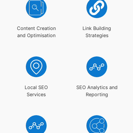
Content Creation
Link Building
and Optimisation
Strategies
Local SEO
SEO Analytics and
Services
Reporting