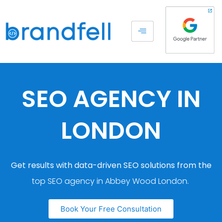
SEO AGENCY IN
LONDON
Get results with data-driven SEO solutions from the
top SEO agency in Abbey Wood London.
Book Your Free Consultation