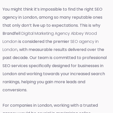
You might think it’s impossible to find the right SEO
agency in London, among so many reputable ones
that only don’t live up to expectations. This is why
Brandfell
Digital Marketing Agency Abbey Wood
London
is considered the premier
SEO agency in
London
, with measurable results delivered over the
past decade. Our team is committed to professional
SEO services specifically designed for businesses in
London and working towards your increased search
rankings, helping you gain more leads and
conversions.
For companies in London, working with a trusted