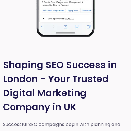
Shaping SEO Success in
London - Your Trusted
Digital Marketing
Company in UK
Successful SEO campaigns begin with planning and