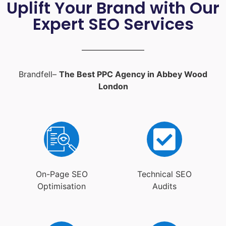
Uplift Your Brand with Our
Expert SEO Services
Brandfell–
The Best PPC Agency in Abbey Wood
London
On-Page SEO
Technical SEO
Optimisation
Audits