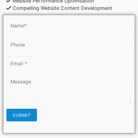
Website Performance Optimisation
Compelling Website Content Development