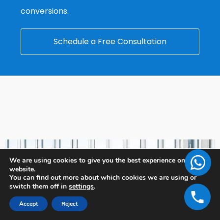
conversions.
Schedule a Free Consultation
We are using cookies to give you the best experience on our
website.
You can find out more about which cookies we are using or
switch them off in
settings
.
Accept
Reject