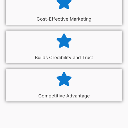
Cost-Effective Marketing
Builds Credibility and Trust
Competitive Advantage