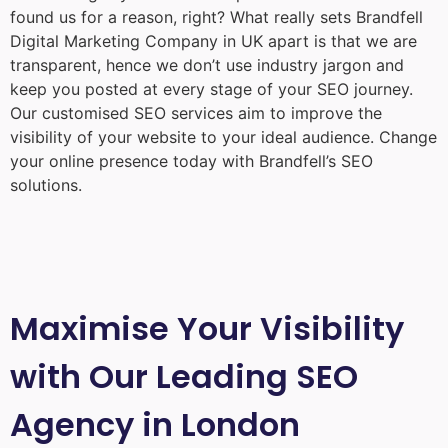
found us for a reason, right? What really sets Brandfell
Digital Marketing Company in UK
apart is that we are
transparent, hence we don’t use industry jargon and
keep you posted at every stage of your SEO journey.
Our customised SEO services aim to improve the
visibility of your website to your ideal audience. Change
your online presence today with Brandfell’s SEO
solutions.
Maximise Your Visibility
with Our Leading SEO
Agency in London