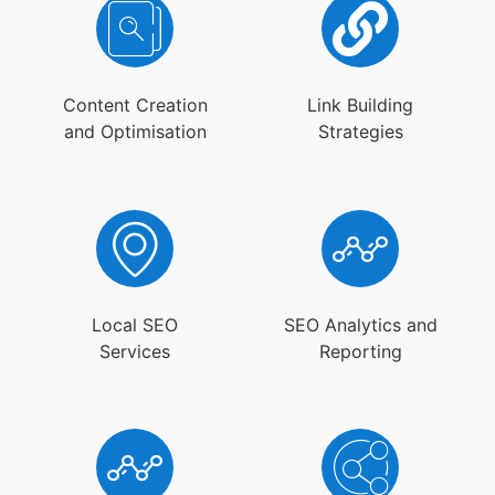
Content Creation
Link Building
and Optimisation
Strategies
Local SEO
SEO Analytics and
Services
Reporting