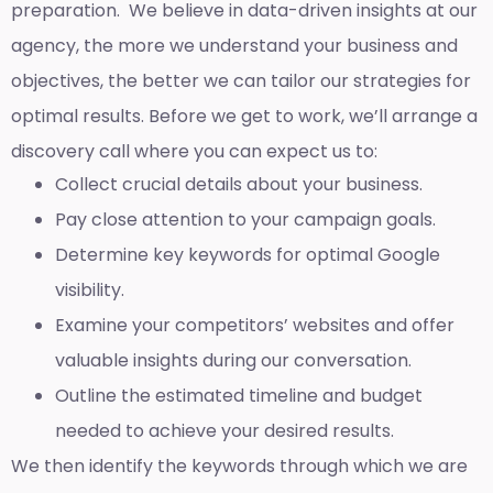
preparation. We believe in data-driven insights at our
agency, the more we understand your business and
objectives, the better we can tailor our strategies for
optimal results. Before we get to work, we’ll arrange a
discovery call where you can expect us to:
Collect crucial details about your business.
Pay close attention to your campaign goals.
Determine key keywords for optimal Google
visibility.
Examine your competitors’ websites and offer
valuable insights during our conversation.
Outline the estimated timeline and budget
needed to achieve your desired results.
We then identify the keywords through which we are