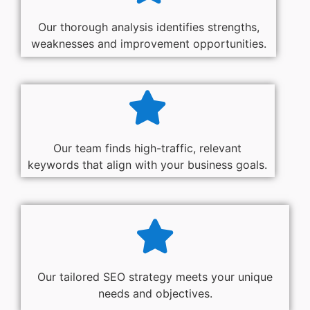
Our thorough analysis identifies strengths,
weaknesses and improvement opportunities.
Our team finds high-traffic, relevant
keywords that align with your business goals.
Our tailored SEO strategy meets your unique
needs and objectives.