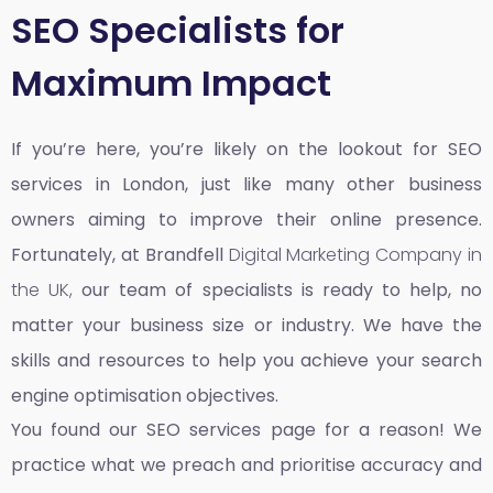
SEO Specialists for
Maximum Impact
If you’re here, you’re likely on the lookout for SEO
services in London, just like many other business
owners aiming to improve their online presence.
Fortunately, at Brandfell
Digital Marketing Company in
the UK,
our team of specialists is ready to help, no
matter your business size or industry. We have the
skills and resources to help you achieve your search
engine optimisation objectives.
You found our SEO services page for a reason! We
practice what we preach and prioritise accuracy and