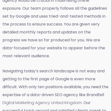
agency would be crucial in maximising online
exposure. Our team properly follows all the guidelines
set by Google and uses tried-and-tested methods in
the process to ensure success. You are given very
detailed monthly reports and updates on the
progress we have so far produced for you. We are
data-focused for your website to appear before the
most relevant audience.
Navigating today’s search landscape is not easy and
getting to the first page of Google is even more
difficult. With only ten positions available, you need the
expertise of a data-driven SEO agency like Brandfell
Digital Marketing Agency United Kingdom
. Our
successful track record and satisfied clients speak to