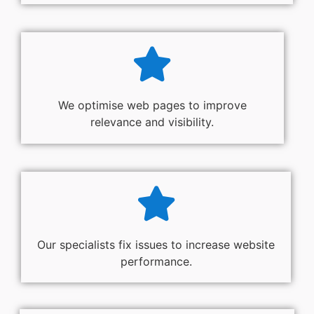
We optimise web pages to improve
relevance and visibility.
Our specialists fix issues to increase website
performance.