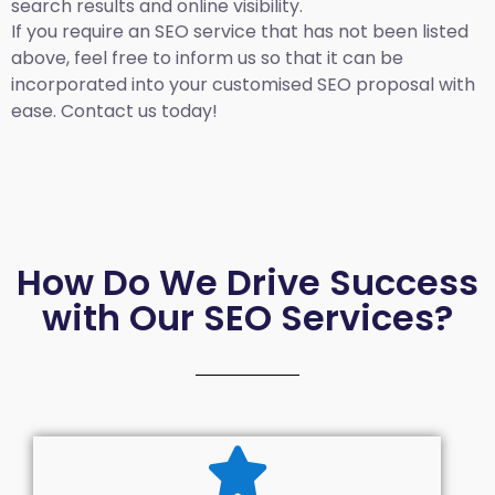
search results and online visibility.
If you require an SEO service that has not been listed
above, feel free to inform us so that it can be
incorporated into your customised SEO proposal with
ease. Contact us today!
How Do We Drive Success
with Our SEO Services?