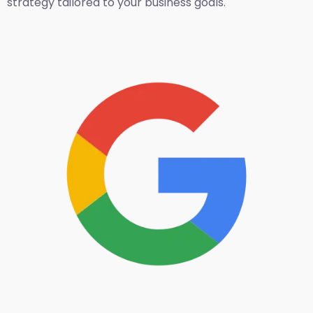
strategy tailored to your business goals.