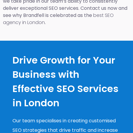
we take pride in our team’s ability to consistently
deliver exceptional SEO services. Contact us now and
see why Brandfell is celebrated as the
best SEO
agency in London
.
Drive Growth for Your
Business with
Effective SEO Services
in London
Our team specialises in creating customised
SEO strategies that drive traffic and increase