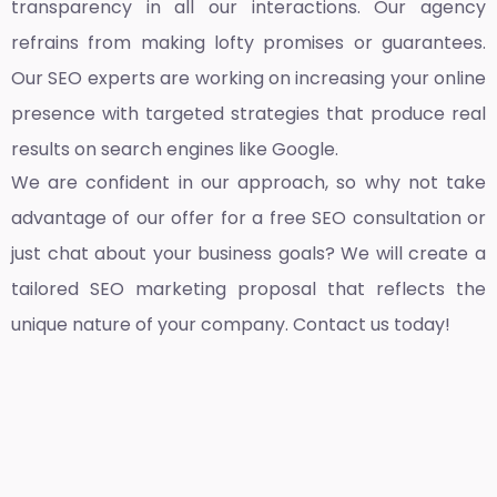
transparency in all our interactions. Our agency
refrains from making lofty promises or guarantees.
Our SEO experts are working on increasing your online
presence with targeted strategies that produce real
results on search engines like Google.
We are confident in our approach, so why not take
advantage of our offer for a free SEO consultation or
just chat about your business goals? We will create a
tailored SEO marketing proposal that reflects the
unique nature of your company. Contact us today!