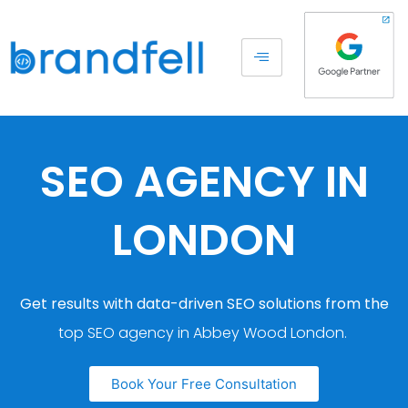
SEO AGENCY IN
LONDON
Get results with data-driven SEO solutions from the
top SEO agency in Abbey Wood London.
Book Your Free Consultation