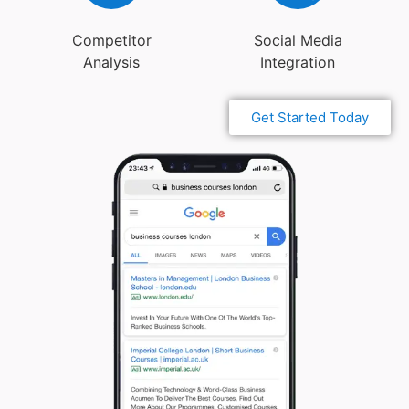
Competitor
Social Media
Analysis
Integration
Get Started Today