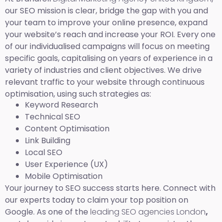
our SEO mission is clear, bridge the gap with you and
your team to improve your online presence, expand
your website’s reach and increase your ROI. Every one
of our individualised campaigns will focus on meeting
specific goals, capitalising on years of experience in a
variety of industries and client objectives. We drive
relevant traffic to your website through continuous
optimisation, using such strategies as:
Keyword Research
Technical SEO
Content Optimisation
Link Building
Local SEO
User Experience (UX)
Mobile Optimisation
Your journey to SEO success starts here. Connect with
our experts today to claim your top position on
Google. As one of the
leading SEO agencies London
,