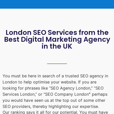
London SEO Services from the
Best Digital Marketing Agency
in the UK
You must be here in search of a trusted
SEO agency in
London
to help optimise your website. If you are
looking for phrases like “
SEO Agency London
,” “
SEO
Services London
,” or “
SEO Company London
”
perhaps
you would have seen us at the top out of some other
SEO providers, thereby highlighting our expertise.
Our ranking says it all for our potential. You must have