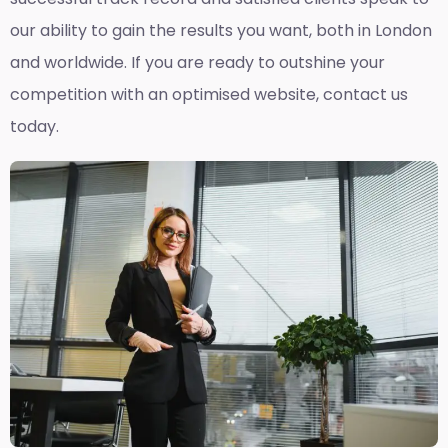
our ability to gain the results you want, both in London
and worldwide. If you are ready to outshine your
competition with an optimised website, contact us
today.