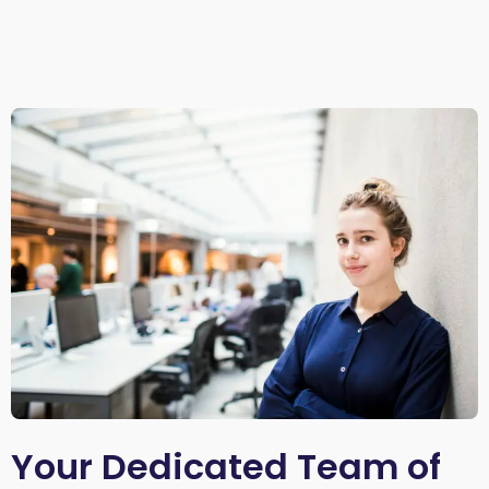
Your Dedicated Team of