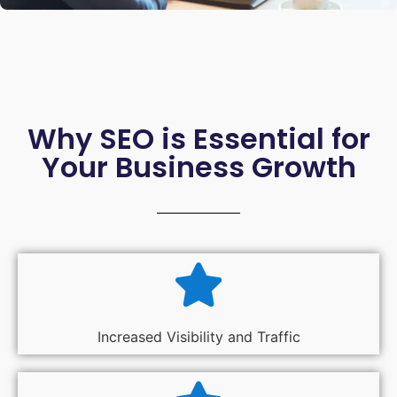
Why SEO is Essential for
Your Business Growth
Increased Visibility and Traffic