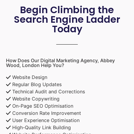
Begin Climbing the
Search Engine Ladder
Today
How Does Our Digital Marketing Agency, Abbey
Wood, London Help You?
Website Design
Regular Blog Updates
Technical Audit and Corrections
Website Copywriting
On-Page SEO Optimisation
Conversion Rate Improvement
User Experience Optimisation
High-Quality Link Building