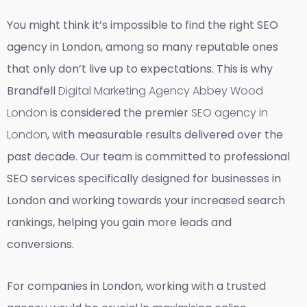
You might think it’s impossible to find the right SEO
agency in London, among so many reputable ones
that only don’t live up to expectations. This is why
Brandfell
Digital Marketing Agency Abbey Wood
London
is considered the premier
SEO agency in
London
, with measurable results delivered over the
past decade. Our team is committed to professional
SEO services specifically designed for businesses in
London and working towards your increased search
rankings, helping you gain more leads and
conversions.
For companies in London, working with a trusted