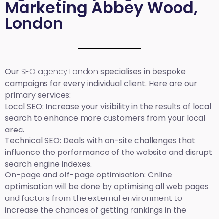
Marketing Abbey Wood,
London
Our
SEO agency London
specialises in bespoke
campaigns for every individual client. Here are our
primary services:
Local SEO
: Increase your visibility in the results of local
search to enhance more customers from your local
area.
Technical SEO:
Deals with on-site challenges that
influence the performance of the website and disrupt
search engine indexes.
On-page and off-page optimisation:
Online
optimisation will be done by optimising all web pages
and factors from the external environment to
increase the chances of getting rankings in the