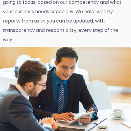
going to focus, based on our competency and what
your business needs especially. We have weekly
reports fro
m us so you can be updated, with
transparency and responsibility, every step of the
way.