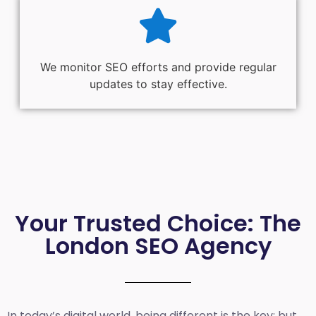
We monitor SEO efforts and provide regular
updates to stay effective.
Your Trusted Choice: The
London SEO Agency
In today’s digital world, being different is the key; but