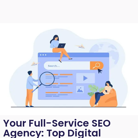
Your Full-Service SEO
Agency: Top Digital