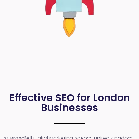
Effective SEO for London
Businesses
At Brandfell
Digital Marketing Agency United Kingdom
,