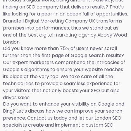
finding an SEO company that delivers results? That’s
like looking for a pearl in an ocean full of opportunities.
Brandfell Digital Marketing Company UK transforms
promises into performances, thus we stand out as
one of the
best digital marketing agency Abbey
Wood
London.
Did you know more than 75% of users never scroll
further than the first page of Google search results?
Our expert marketers comprehend the intricacies of
Google’s algorithms to ensure your website reaches
its place at the very top. We take care of all the
technicalities to provide a seamless experience for
your visitors that not only boosts your SEO but also
drives sales.
Do you want to enhance your visibility on Google and
Bing? Let’s discuss how we can improve your search
presence. Contact us today and let our London SEO
specialists create and implement a custom SEO