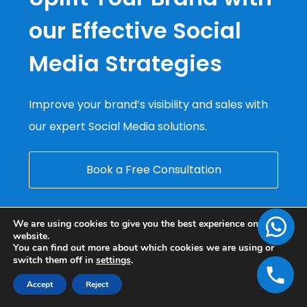
our Effective Social
Media Strategies
Improve your brand’s visibility and sales with
our expert Social Media solutions.
Book a Free Consultation
We are using cookies to give you the best experience on our
website.
You can find out more about which cookies we are using or
switch them off in
settings
.
Accept
Reject