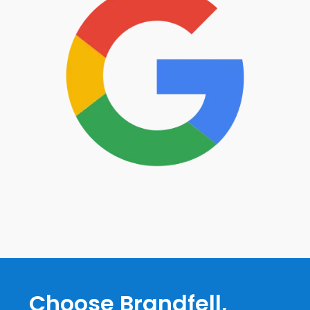
Choose Brandfell,