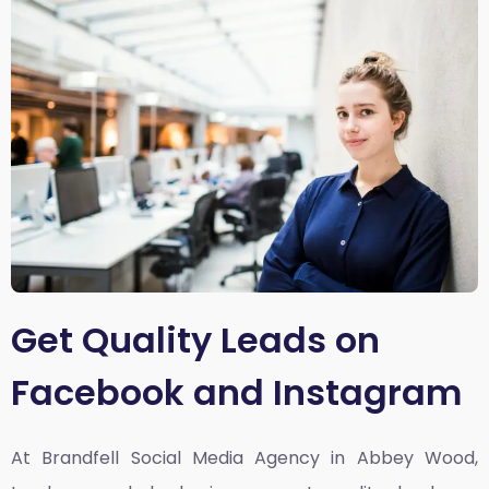
Get Quality Leads on
Facebook and Instagram
At Brandfell
Social Media Agency in Abbey Wood,