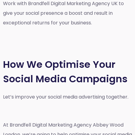
Work with Brandfell
Digital Marketing Agency UK
to
give your social presence a boost and result in
exceptional returns for your business.
How We Optimise Your
Social Media Campaigns
Let’s improve your social media advertising together.
At Brandfell
Digital Marketing Agency Abbey Wood
London
, we’re going to help optimise your social media