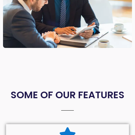
SOME OF OUR FEATURES