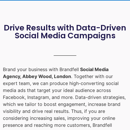
Drive Results with Data-Driven
Social Media Campaigns
Brand your business with Brandfell
Social Media
Agency, Abbey Wood, London
. Together with our
expert team, we can produce high-converting social
media ads that target your ideal audience across
Facebook, Instagram, and more. Data-driven strategies,
which we tailor to boost engagement, increase brand
visibility and drive real results. Thus, if you are
considering increasing sales, improving your online
presence and reaching more customers, Brandfell