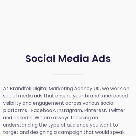
Social Media Ads
At Brandfell
Digital Marketing Agency UK
, we work on
social media ads that ensure your brand’s increased
visibility and engagement across various social
platforms- Facebook, Instagram, Pinterest, Twitter
and LinkedIn. We are always focusing on
understanding the type of audience you want to
target and designing a campaign that would speak