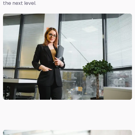
the next level.