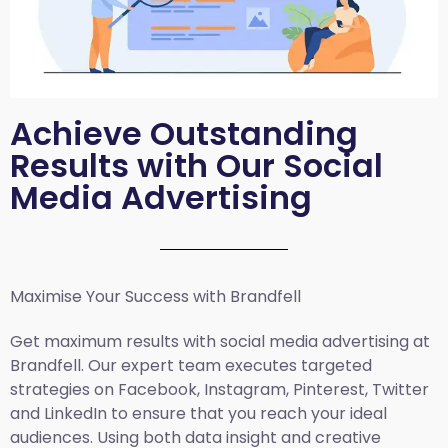
Achieve Outstanding
Results with Our Social
Media Advertising
Maximise Your Success with Brandfell
Get maximum results with social media advertising at
Brandfell. Our expert team executes targeted
strategies on Facebook, Instagram, Pinterest, Twitter
and LinkedIn to ensure that you reach your ideal
audiences. Using both data insight and creative