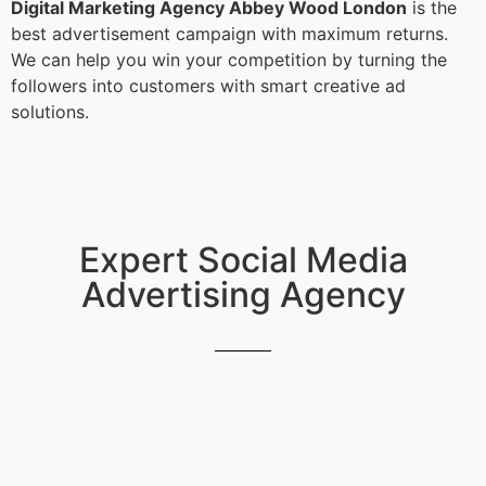
Digital Marketing Agency Abbey Wood London
is the
best advertisement campaign with maximum returns.
We can help you win your competition by turning the
followers into customers with smart creative ad
solutions.
Expert Social Media
Advertising Agency