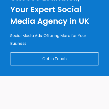
Your Expert Social
Media Agency in UK
Social Media Ads: Offering More for Your
Business
Get in Touch