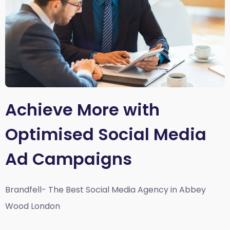
Achieve More with
Optimised Social Media
Ad Campaigns
Brandfell- The Best Social Media Agency in Abbey
Wood London