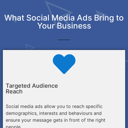
What Social Media Ads Bring to
Your Business
Targeted Audience
Reach
Social media ads allow you to reach specific
demographics, interests and behaviours and
ensure your message gets in front of the right
people.