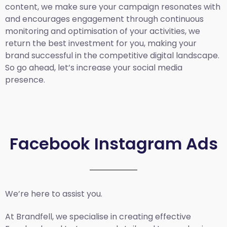
content, we make sure your campaign resonates with
and encourages engagement through continuous
monitoring and optimisation of your activities, we
return the best investment for you, making your
brand successful in the competitive digital landscape.
So go ahead, let’s increase your social media
presence.
Facebook Instagram Ads
We’re here to assist you.
At Brandfell, we specialise in creating effective