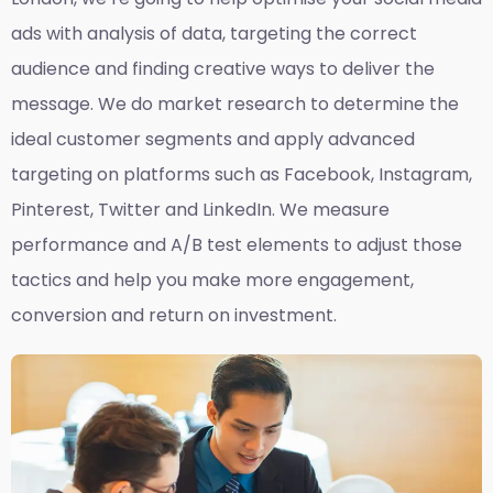
ads with analysis of data, targeting the correct
audience and finding creative ways to deliver the
message. We do market research to determine the
ideal customer segments and apply advanced
targeting on platforms such as Facebook, Instagram,
Pinterest, Twitter and LinkedIn. We measure
performance and A/B test elements to adjust those
tactics and help you make more engagement,
conversion and return on investment.