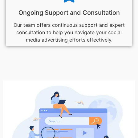
Ongoing Support and Consultation
Our team offers continuous support and expert
consultation to help you navigate your social
media advertising efforts effectively.