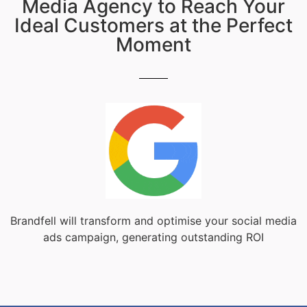
Media Agency to Reach Your
Ideal Customers at the Perfect
Moment
Brandfell will transform and optimise your social media
ads campaign, generating outstanding ROI