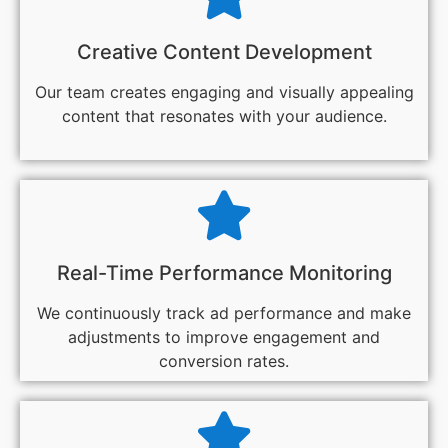
Creative Content Development
Our team creates engaging and visually appealing
content that resonates with your audience.
Real-Time Performance Monitoring
We continuously track ad performance and make
adjustments to improve engagement and
conversion rates.