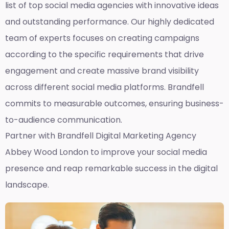
list of top social media agencies with innovative ideas
and outstanding performance. Our highly dedicated
team of experts focuses on creating campaigns
according to the specific requirements that drive
engagement and create massive brand visibility
across different social media platforms. Brandfell
commits to measurable outcomes, ensuring business-
to-audience communication.
Partner with Brandfell
Digital Marketing Agency
Abbey Wood London
to improve your social media
presence and reap remarkable success in the digital
landscape.