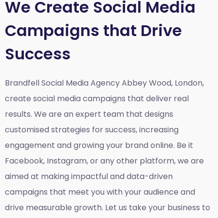
We Create Social Media
Campaigns that Drive
Success
Brandfell Social Media Agency Abbey Wood, London,
create social media campaigns that deliver real
results. We are an expert team that designs
customised strategies for success, increasing
engagement and growing your brand online. Be it
Facebook, Instagram, or any other platform, we are
aimed at making impactful and data-driven
campaigns that meet you with your audience and
drive measurable growth. Let us take your business to