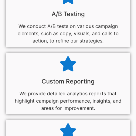
A/B Testing
We conduct A/B tests on various campaign
elements, such as copy, visuals, and calls to
action, to refine our strategies.
Custom Reporting
We provide detailed analytics reports that
highlight campaign performance, insights, and
areas for improvement.