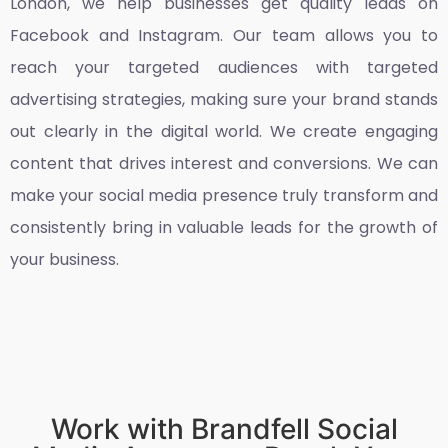
London
, we help businesses get quality leads on
Facebook and Instagram. Our team allows you to
reach your targeted audiences with targeted
advertising strategies, making sure your brand stands
out clearly in the digital world. We create engaging
content that drives interest and conversions. We can
make your social media presence truly transform and
consistently bring in valuable leads for the growth of
your business.
Work with Brandfell Social