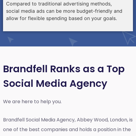
Compared to traditional advertising methods,
social media ads can be more budget-friendly and
allow for flexible spending based on your goals.
Brandfell Ranks as a Top
Social Media Agency
We are here to help you.
Brandfell
Social Media Agency, Abbey Wood, London,
is
one of the best companies and holds a position in the