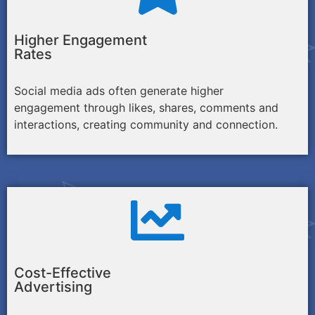
Higher Engagement
Rates
Social media ads often generate higher
engagement through likes, shares, comments and
interactions, creating community and connection.
Cost-Effective
Advertising