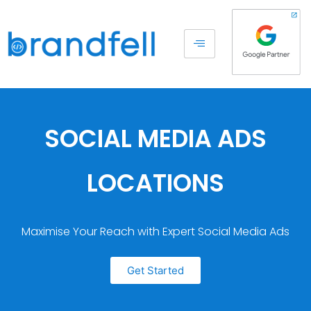
SOCIAL MEDIA ADS
LOCATIONS
Maximise Your Reach with Expert Social Media Ads
Get Started