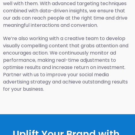
well with them. With advanced targeting techniques
combined with data-driven insights, we ensure that
our ads can reach people at the right time and drive
meaningful interactions and conversion.
We’re also working with a creative team to develop
visually compelling content that grabs attention and
encourages action. We continuously monitor ad
performance, making real-time adjustments to
optimise results and increase return on investment.
Partner with us to improve your social media
advertising strategy and achieve outstanding results
for your business.
Uplift Your Brand with