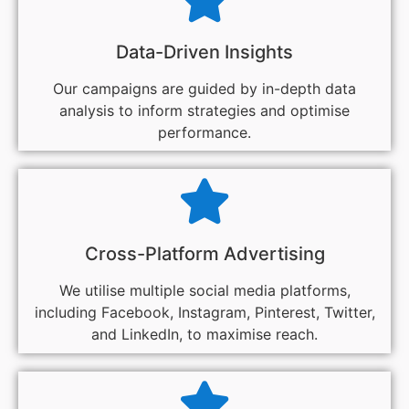
Data-Driven Insights
Our campaigns are guided by in-depth data
analysis to inform strategies and optimise
performance.
Cross-Platform Advertising
We utilise multiple social media platforms,
including Facebook, Instagram, Pinterest, Twitter,
and LinkedIn, to maximise reach.