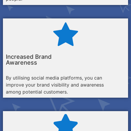
Increased Brand
Awareness
By utilising social media platforms, you can
improve your brand visibility and awareness
among potential customers.