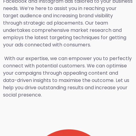
Facebook and Instagram ads tailored to your business
needs. We’re here to assist you in reaching your
target audience and increasing brand visibility
through strategic ad placements. Our team
undertakes comprehensive market research and
employs the latest targeting techniques for getting
your ads connected with consumers.
With our expertise, we can empower you to perfectly
connect with potential customers. We can optimise
your campaigns through appealing content and
data-driven insights to maximise the outcome. Let us
help you drive outstanding results and increase your
social presence.