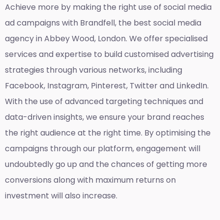
Achieve more by making the right use of social media
ad campaigns with Brandfell, the
best social media
agency in Abbey Wood, London
. We offer specialised
services and expertise to build customised advertising
strategies through various networks, including
Facebook, Instagram, Pinterest, Twitter and LinkedIn.
With the use of advanced targeting techniques and
data-driven insights, we ensure your brand reaches
the right audience at the right time. By optimising the
campaigns through our platform, engagement will
undoubtedly go up and the chances of getting more
conversions along with maximum returns on
investment will also increase.