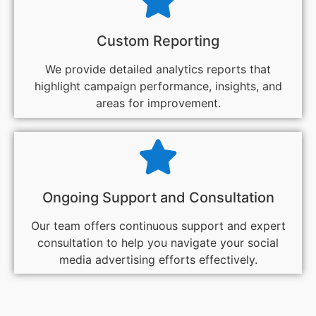
Custom Reporting
We provide detailed analytics reports that
highlight campaign performance, insights, and
areas for improvement.
Ongoing Support and Consultation
Our team offers continuous support and expert
consultation to help you navigate your social
media advertising efforts effectively.