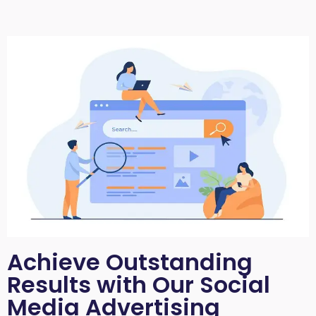
Achieve Outstanding
Results with Our Social
Media Advertising