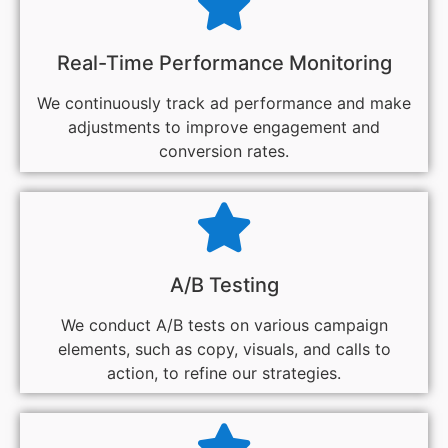
Real-Time Performance Monitoring
We continuously track ad performance and make
adjustments to improve engagement and
conversion rates.
A/B Testing
We conduct A/B tests on various campaign
elements, such as copy, visuals, and calls to
action, to refine our strategies.