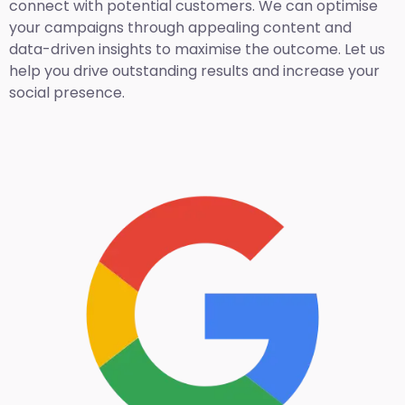
connect with potential customers. We can optimise
your campaigns through appealing content and
data-driven insights to maximise the outcome. Let us
help you drive outstanding results and increase your
social presence.