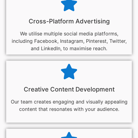
Cross-Platform Advertising
We utilise multiple social media platforms,
including Facebook, Instagram, Pinterest, Twitter,
and LinkedIn, to maximise reach.
Creative Content Development
Our team creates engaging and visually appealing
content that resonates with your audience.