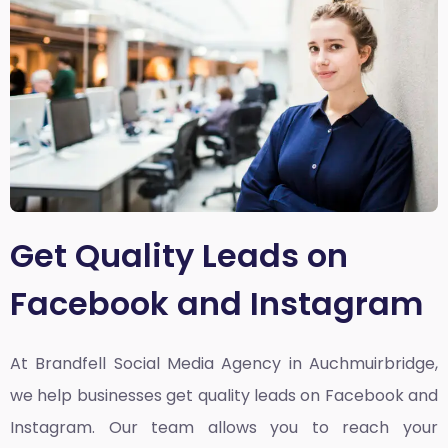
Get Quality Leads on
Facebook and Instagram
At Brandfell
Social Media Agency in Auchmuirbridge
,
we help businesses get quality leads on Facebook and
Instagram. Our team allows you to reach your