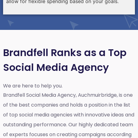
allow for flexible spending based on your goals.
Brandfell Ranks as a Top
Social Media Agency
We are here to help you.
Brandfell
Social Media Agency, Auchmuirbridge,
is one
of the best companies and holds a position in the list
of top social media agencies with innovative ideas and
outstanding performance. Our highly dedicated team
of experts focuses on creating campaigns according