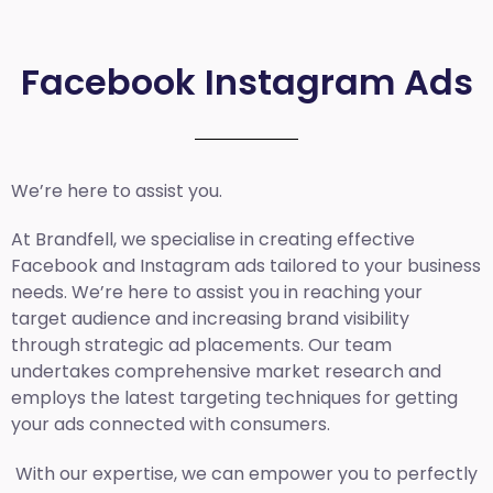
Facebook Instagram Ads
We’re here to assist you.
At Brandfell, we specialise in creating effective
Facebook and Instagram ads tailored to your business
needs. We’re here to assist you in reaching your
target audience and increasing brand visibility
through strategic ad placements. Our team
undertakes comprehensive market research and
employs the latest targeting techniques for getting
your ads connected with consumers.
With our expertise, we can empower you to perfectly