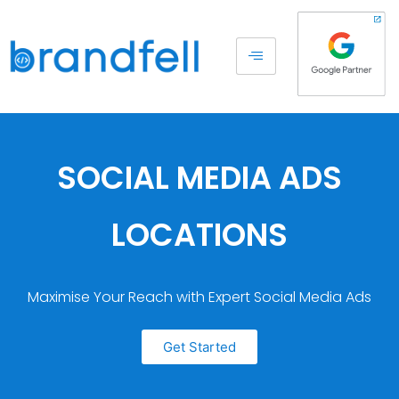
SOCIAL MEDIA ADS
LOCATIONS
Maximise Your Reach with Expert Social Media Ads
Get Started