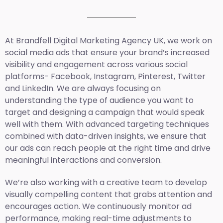
At Brandfell
Digital Marketing Agency UK
, we work on
social media ads that ensure your brand’s increased
visibility and engagement across various social
platforms- Facebook, Instagram, Pinterest, Twitter
and LinkedIn. We are always focusing on
understanding the type of audience you want to
target and designing a campaign that would speak
well with them. With advanced targeting techniques
combined with data-driven insights, we ensure that
our ads can reach people at the right time and drive
meaningful interactions and conversion.
We’re also working with a creative team to develop
visually compelling content that grabs attention and
encourages action. We continuously monitor ad
performance, making real-time adjustments to