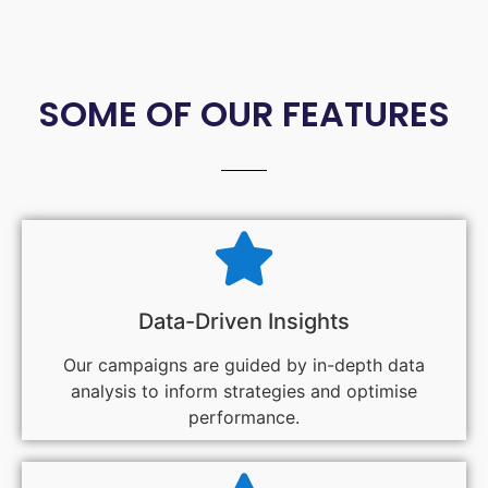
SOME OF OUR FEATURES
Data-Driven Insights
Our campaigns are guided by in-depth data
analysis to inform strategies and optimise
performance.