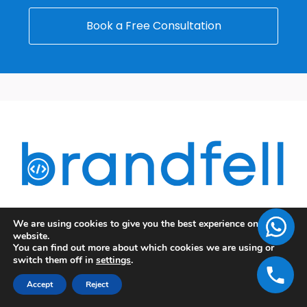
Book a Free Consultation
Data-driven Digital Marketing Campaigns,
We are using cookies to give you the best experience on our
website.
Advanced Development Strategies, Unique Designs,
You can find out more about which cookies we are using or
switch them off in
settings
.
Appealing Content, and many more!!!
A team of Expertise and Creativity- BrandFell, the
Accept
Reject
most successful Web Design and Digital Marketing