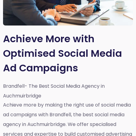
Achieve More with
Optimised Social Media
Ad Campaigns
Brandfell- The Best Social Media Agency in
Auchmuirbridge
Achieve more by making the right use of social media
ad campaigns with Brandfell, the
best social media
agency in Auchmuirbridge
. We offer specialised
services and expertise to build customised advertising