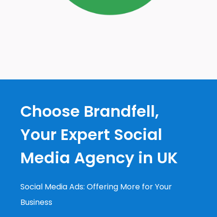
Choose Brandfell,
Your Expert Social
Media Agency in UK
Social Media Ads: Offering More for Your
Business