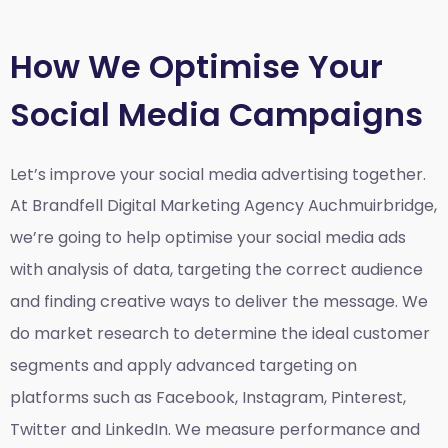
How We Optimise Your
Social Media Campaigns
Let’s improve your social media advertising together.
At Brandfell
Digital Marketing Agency Auchmuirbridge
,
we’re going to help optimise your social media ads
with analysis of data, targeting the correct audience
and finding creative ways to deliver the message. We
do market research to determine the ideal customer
segments and apply advanced targeting on
platforms such as Facebook, Instagram, Pinterest,
Twitter and LinkedIn. We measure performance and