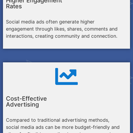
Higher Engagement
Rates
Social media ads often generate higher
engagement through likes, shares, comments and
interactions, creating community and connection.
Cost-Effective
Advertising
Compared to traditional advertising methods,
social media ads can be more budget-friendly and