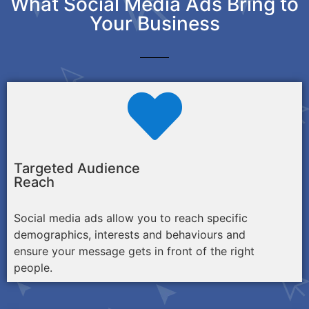
What Social Media Ads Bring to
Your Business
Targeted Audience
Reach
Social media ads allow you to reach specific
demographics, interests and behaviours and
ensure your message gets in front of the right
people.