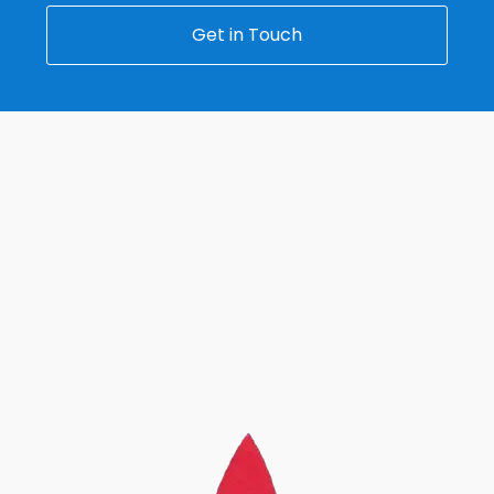
Get in Touch