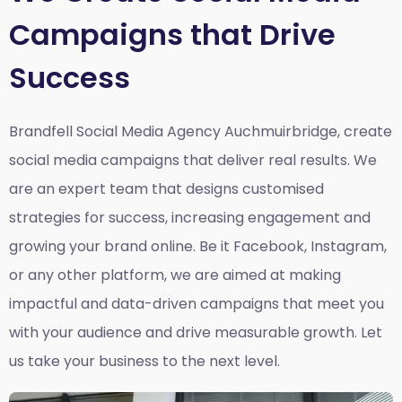
Campaigns that Drive
Success
Brandfell Social Media Agency Auchmuirbridge,
create
social media campaigns that deliver real results. We
are an expert team that designs customised
strategies for success, increasing engagement and
growing your brand online. Be it Facebook, Instagram,
or any other platform, we are aimed at making
impactful and data-driven campaigns that meet you
with your audience and drive measurable growth. Let
us take your business to the next level.