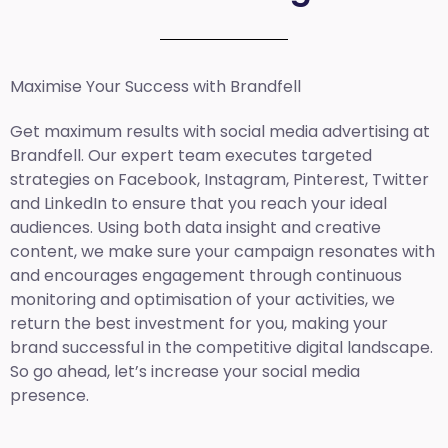
Maximise Your Success with Brandfell
Get maximum results with social media advertising at
Brandfell. Our expert team executes targeted
strategies on Facebook, Instagram, Pinterest, Twitter
and LinkedIn to ensure that you reach your ideal
audiences. Using both data insight and creative
content, we make sure your campaign resonates with
and encourages engagement through continuous
monitoring and optimisation of your activities, we
return the best investment for you, making your
brand successful in the competitive digital landscape.
So go ahead, let’s increase your social media
presence.