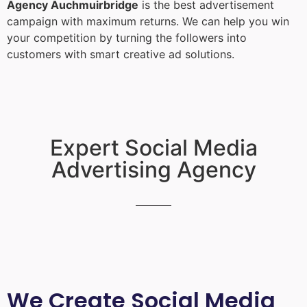
Agency Auchmuirbridge
is the best advertisement
campaign with maximum returns. We can help you win
your competition by turning the followers into
customers with smart creative ad solutions.
Expert Social Media
Advertising Agency
We Create Social Media