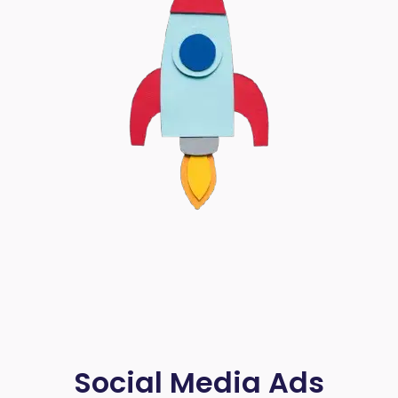
Social Media Ads