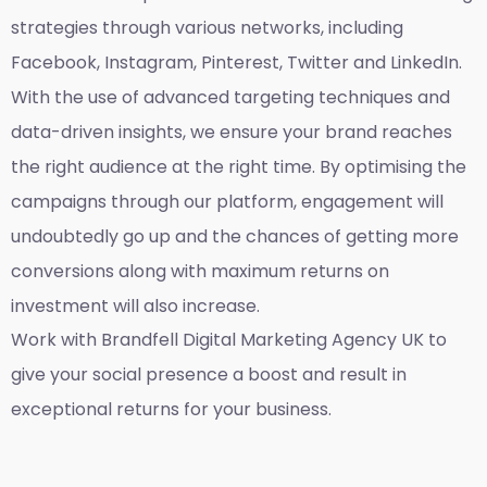
strategies through various networks, including
Facebook, Instagram, Pinterest, Twitter and LinkedIn.
With the use of advanced targeting techniques and
data-driven insights, we ensure your brand reaches
the right audience at the right time. By optimising the
campaigns through our platform, engagement will
undoubtedly go up and the chances of getting more
conversions along with maximum returns on
investment will also increase.
Work with Brandfell
Digital Marketing Agency UK
to
give your social presence a boost and result in
exceptional returns for your business.