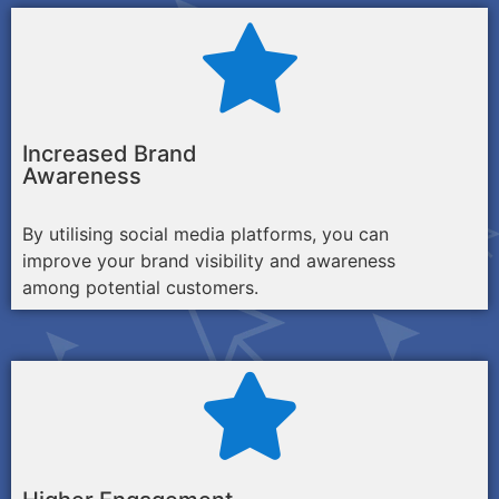
Increased Brand
Awareness
By utilising social media platforms, you can
improve your brand visibility and awareness
among potential customers.