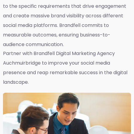
to the specific requirements that drive engagement
and create massive brand visibility across different
social media platforms. Brandfell commits to
measurable outcomes, ensuring business-to-
audience communication.
Partner with Brandfell
Digital Marketing Agency
Auchmuirbridge
to improve your social media
presence and reap remarkable success in the digital
landscape.