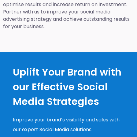
optimise results and increase return on investment.
Partner with us to improve your social media
advertising strategy and achieve outstanding results
for your business.
Uplift Your Brand with
our Effective Social
Media Strategies
Improve your brand’s visibility and sales with
our expert Social Media solutions.