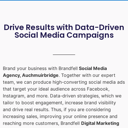
Drive Results with Data-Driven
Social Media Campaigns
Brand your business with Brandfell
Social Media
Agency, Auchmuirbridge
. Together with our expert
team, we can produce high-converting social media ads
that target your ideal audience across Facebook,
Instagram, and more. Data-driven strategies, which we
tailor to boost engagement, increase brand visibility
and drive real results. Thus, if you are considering
increasing sales, improving your online presence and
reaching more customers, Brandfell
Digital Marketing