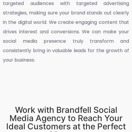
targeted audiences with targeted advertising
strategies, making sure your brand stands out clearly
in the digital world. We create engaging content that
drives interest and conversions. We can make your
social media presence truly transform and
consistently bring in valuable leads for the growth of
your business.
Work with Brandfell Social
Media Agency to Reach Your
Ideal Customers at the Perfect