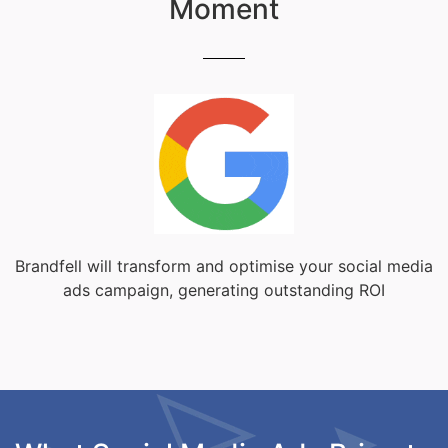
Moment
Brandfell will transform and optimise your social media
ads campaign, generating outstanding ROI