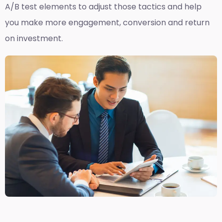
A/B test elements to adjust those tactics and help
you make more engagement, conversion and return
on investment.