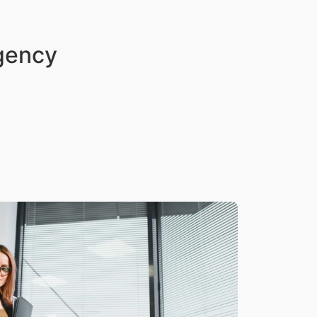
Agency