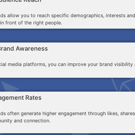
ds allow you to reach specific demographics, interests an
n front of the right people.
Brand Awareness
ocial media platforms, you can improve your brand visibili
agement Rates
ds often generate higher engagement through likes, shares
unity and connection.