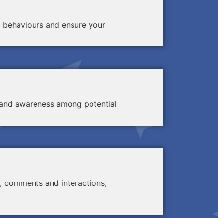
d behaviours and ensure your
ty and awareness among potential
, comments and interactions,