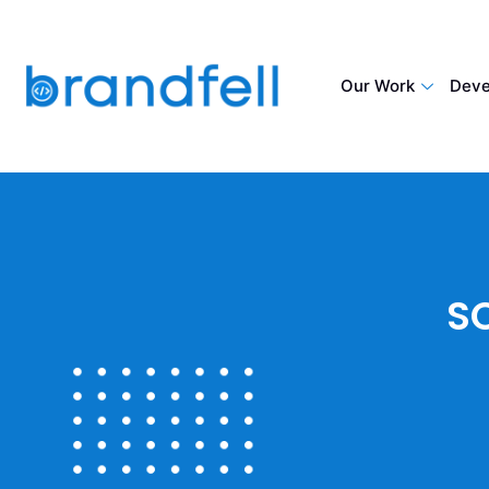
Our Work
Deve
S