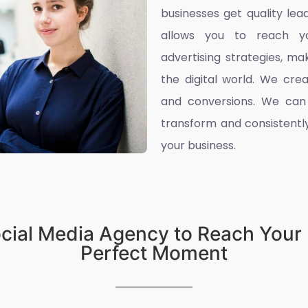
businesses get quality l
allows you to reach yo
advertising strategies, ma
the digital world. We cre
and conversions. We can
transform and consistently
your business.
ocial Media Agency to Reach Your 
Perfect Moment