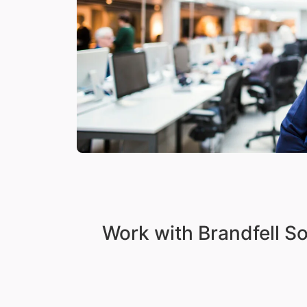
Work with Brandfell S