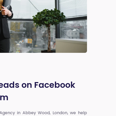
Leads on Facebook
am
 Agency in Abbey Wood, London
, we help