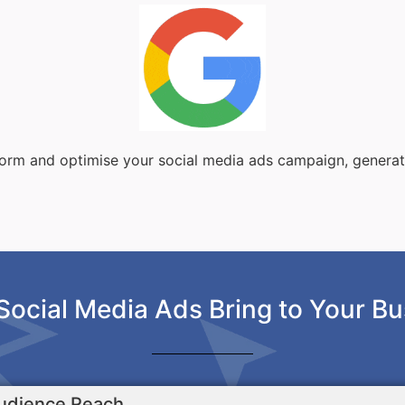
sform and optimise your social media ads campaign, genera
Social Media Ads Bring to Your Bu
udience Reach