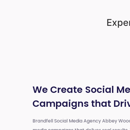
Exper
We Create Social M
Campaigns that Dri
Brandfell Social Media Agency Abbey Woo