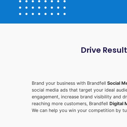
Drive Resul
Brand your business with Brandfell
Social M
social media ads that target your ideal aud
engagement, increase brand visibility and dr
reaching more customers, Brandfell
Digital
We can help you win your competition by tur