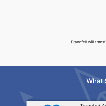
Brandfell will tran
What 
Targeted A