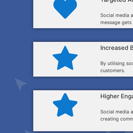
Social media a
message gets i
Increased 
By utilising s
customers.
Higher Eng
Social media a
creating comm