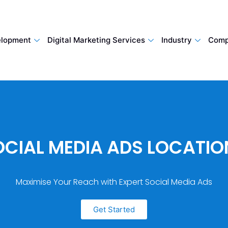
lopment
Digital Marketing Services
Industry
Comp
OCIAL MEDIA ADS LOCATIO
Maximise Your Reach with Expert Social Media Ads
Get Started