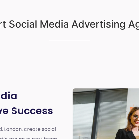
t Social Media Advertising 
edia
ve Success
d, London,
create social