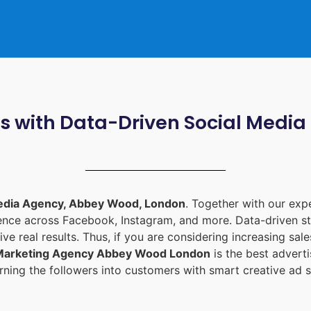
ts with Data-Driven Social Med
edia Agency, Abbey Wood, London
. Together with our ex
ience across Facebook, Instagram, and more. Data-driven st
ive real results. Thus, if you are considering increasing sa
 Marketing Agency Abbey Wood London
is the best adver
ning the followers into customers with smart creative ad s