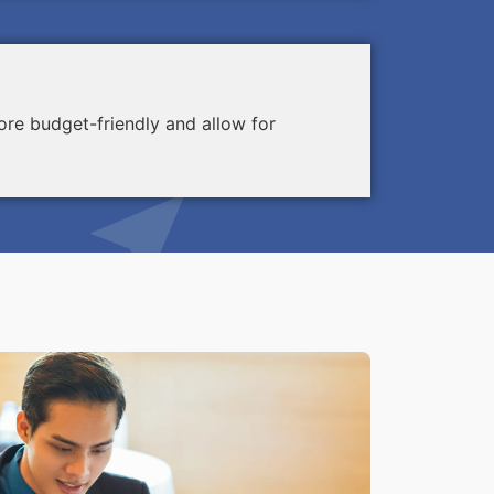
re budget-friendly and allow for