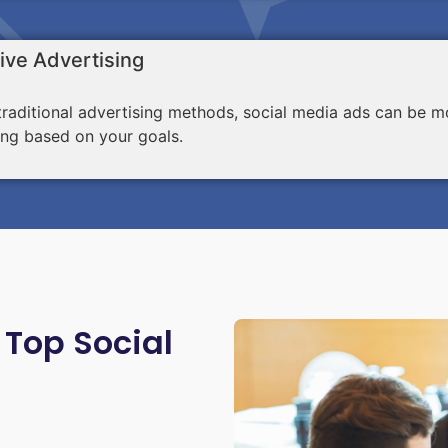
ive Advertising
aditional advertising methods, social media ads can be mo
ing based on your goals.
 Top Social