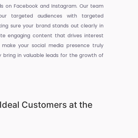
eads on Facebook and Instagram. Our team
ur targeted audiences with targeted
king sure your brand stands out clearly in
ate engaging content that drives interest
 make your social media presence truly
 bring in valuable leads for the growth of
Ideal Customers at the