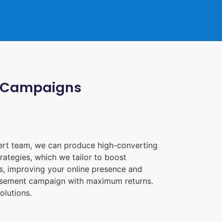
ia Campaigns
pert team, we can produce high-converting
rategies, which we tailor to boost
les, improving your online presence and
tisement campaign with maximum returns.
olutions.