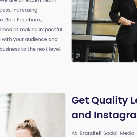
. We are an expert team
cess, increasing
. Be it Facebook,
aimed at making impactful
 with your audience and
usiness to the next level.
Get Quality 
and Instagr
At Brandfell
Social Media