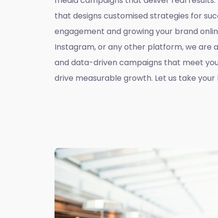
media campaigns that deliver real results
that designs customised strategies for suc
engagement and growing your brand online
Instagram, or any other platform, we are 
and data-driven campaigns that meet you
drive measurable growth. Let us take your b