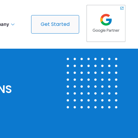
Get Started
any
NS