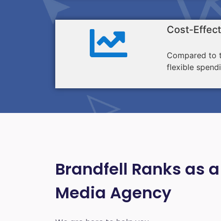
Cost-Effect
Compared to tr
flexible spend
Brandfell Ranks as a
Media Agency