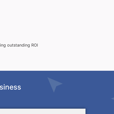
ting outstanding ROI
siness