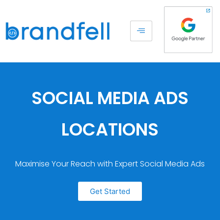
SOCIAL MEDIA ADS
LOCATIONS
Maximise Your Reach with Expert Social Media Ads
Get Started