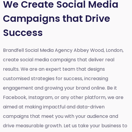
We Create Social Media
Campaigns that Drive
Success
Brandfell Social Media Agency Abbey Wood, London,
create social media campaigns that deliver real
results. We are an expert team that designs
customised strategies for success, increasing
engagement and growing your brand online. Be it
Facebook, Instagram, or any other platform, we are
aimed at making impactful and data-driven
campaigns that meet you with your audience and
drive measurable growth. Let us take your business to