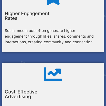
Higher Engagement
Rates
Social media ads often generate higher
engagement through likes, shares, comments and
interactions, creating community and connection.
Cost-Effective
Advertising