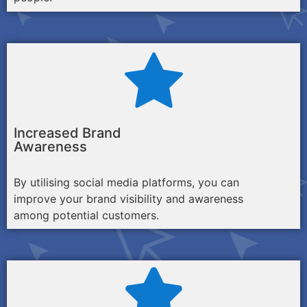
Increased Brand
Awareness
By utilising social media platforms, you can
improve your brand visibility and awareness
among potential customers.