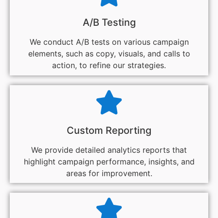
A/B Testing
We conduct A/B tests on various campaign
elements, such as copy, visuals, and calls to
action, to refine our strategies.
Custom Reporting
We provide detailed analytics reports that
highlight campaign performance, insights, and
areas for improvement.