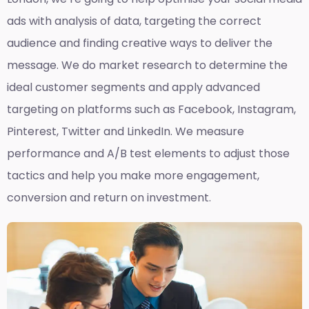
ads with analysis of data, targeting the correct
audience and finding creative ways to deliver the
message. We do market research to determine the
ideal customer segments and apply advanced
targeting on platforms such as Facebook, Instagram,
Pinterest, Twitter and LinkedIn. We measure
performance and A/B test elements to adjust those
tactics and help you make more engagement,
conversion and return on investment.