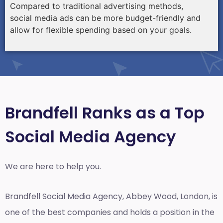
Compared to traditional advertising methods,
social media ads can be more budget-friendly and
allow for flexible spending based on your goals.
Brandfell Ranks as a Top
Social Media Agency
We are here to help you.
Brandfell
Social Media Agency, Abbey Wood, London,
is
one of the best companies and holds a position in the