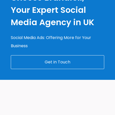
Your Expert Social
Media Agency in UK
Social Media Ads: Offering More for Your
Business
Get in Touch