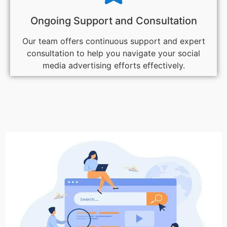
Ongoing Support and Consultation
Our team offers continuous support and expert
consultation to help you navigate your social
media advertising efforts effectively.