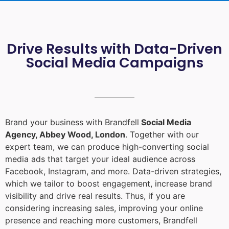
Drive Results with Data-Driven
Social Media Campaigns
Brand your business with Brandfell
Social Media
Agency, Abbey Wood, London
. Together with our
expert team, we can produce high-converting social
media ads that target your ideal audience across
Facebook, Instagram, and more. Data-driven strategies,
which we tailor to boost engagement, increase brand
visibility and drive real results. Thus, if you are
considering increasing sales, improving your online
presence and reaching more customers, Brandfell