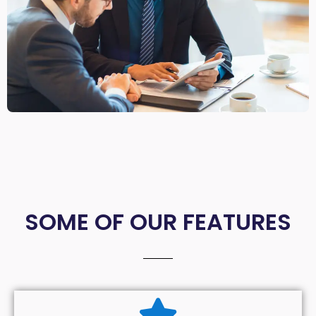
SOME OF OUR FEATURES