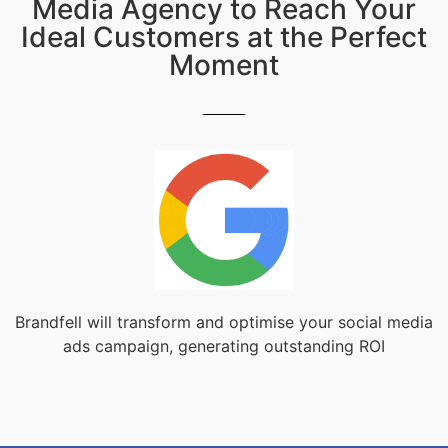
Media Agency to Reach Your
Ideal Customers at the Perfect
Moment
Brandfell will transform and optimise your social media
ads campaign, generating outstanding ROI