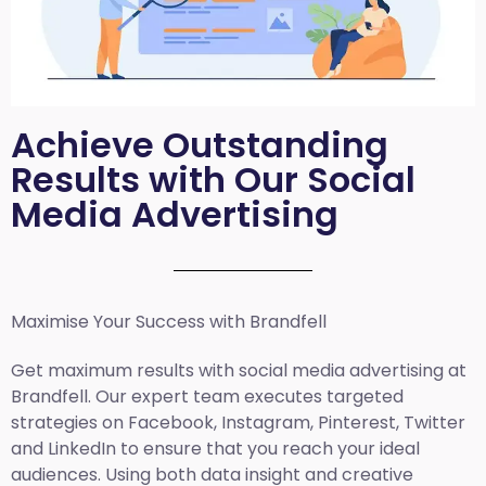
Achieve Outstanding
Results with Our Social
Media Advertising
Maximise Your Success with Brandfell
Get maximum results with social media advertising at
Brandfell. Our expert team executes targeted
strategies on Facebook, Instagram, Pinterest, Twitter
and LinkedIn to ensure that you reach your ideal
audiences. Using both data insight and creative