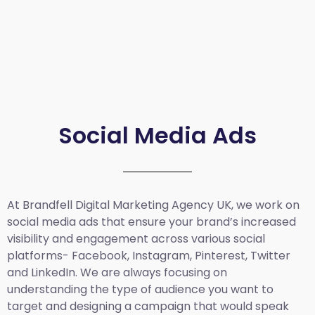
Social Media Ads
At Brandfell
Digital Marketing Agency UK
, we work on
social media ads that ensure your brand’s increased
visibility and engagement across various social
platforms- Facebook, Instagram, Pinterest, Twitter
and LinkedIn. We are always focusing on
understanding the type of audience you want to
target and designing a campaign that would speak