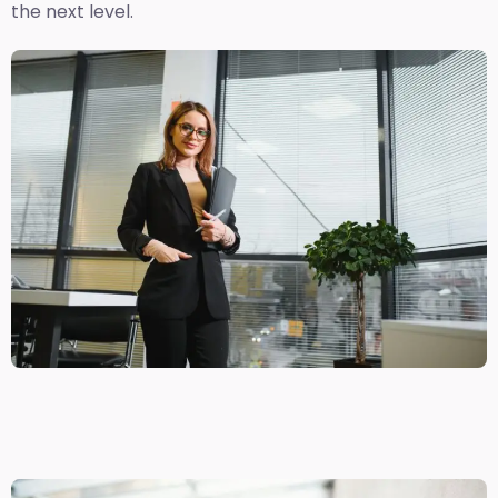
the next level.