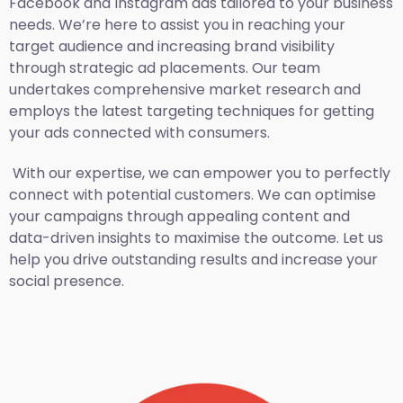
Facebook and Instagram ads tailored to your business
needs. We’re here to assist you in reaching your
target audience and increasing brand visibility
through strategic ad placements. Our team
undertakes comprehensive market research and
employs the latest targeting techniques for getting
your ads connected with consumers.
With our expertise, we can empower you to perfectly
connect with potential customers. We can optimise
your campaigns through appealing content and
data-driven insights to maximise the outcome. Let us
help you drive outstanding results and increase your
social presence.