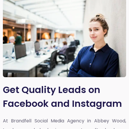
Get Quality Leads on
Facebook and Instagram
At Brandfell
Social Media Agency in Abbey Wood,