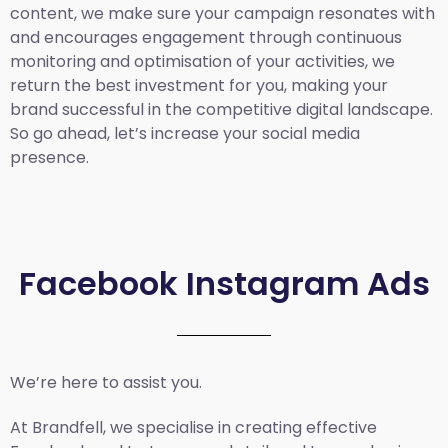
content, we make sure your campaign resonates with
and encourages engagement through continuous
monitoring and optimisation of your activities, we
return the best investment for you, making your
brand successful in the competitive digital landscape.
So go ahead, let’s increase your social media
presence.
Facebook Instagram Ads
We’re here to assist you.
At Brandfell, we specialise in creating effective