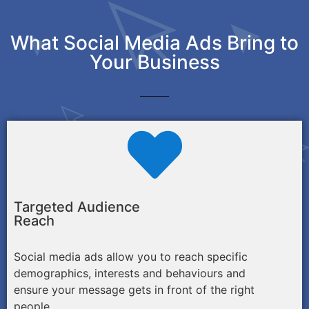
What Social Media Ads Bring to
Your Business
Targeted Audience
Reach
Social media ads allow you to reach specific
demographics, interests and behaviours and
ensure your message gets in front of the right
people.