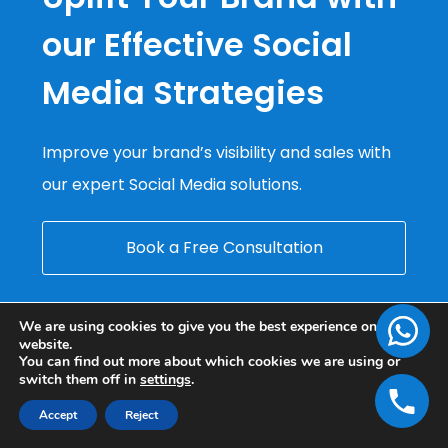
our Effective Social
Media Strategies
Improve your brand’s visibility and sales with
our expert Social Media solutions.
Book a Free Consultation
We are using cookies to give you the best experience on our
website.
You can find out more about which cookies we are using or
switch them off in
settings
.
Accept
Reject