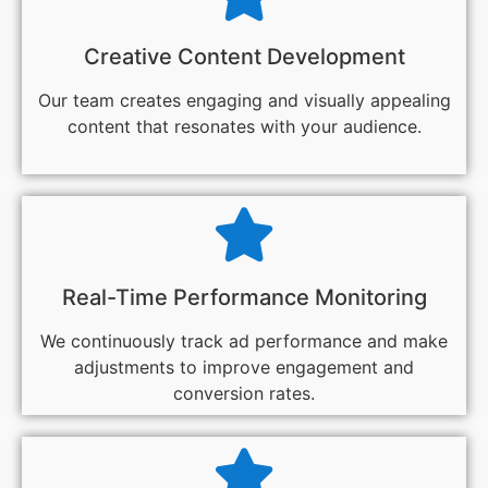
Creative Content Development
Our team creates engaging and visually appealing
content that resonates with your audience.
Real-Time Performance Monitoring
We continuously track ad performance and make
adjustments to improve engagement and
conversion rates.