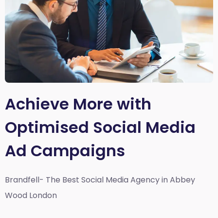
Achieve More with
Optimised Social Media
Ad Campaigns
Brandfell- The Best Social Media Agency in Abbey
Wood London