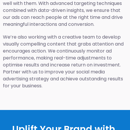
well with them. With advanced targeting techniques
combined with data-driven insights, we ensure that
our ads can reach people at the right time and drive
meaningful interactions and conversion.
We’re also working with a creative team to develop
visually compelling content that grabs attention and
encourages action. We continuously monitor ad
performance, making real-time adjustments to
optimise results and increase return on investment.
Partner with us to improve your social media
advertising strategy and achieve outstanding results
for your business.
Uplift Your Brand with