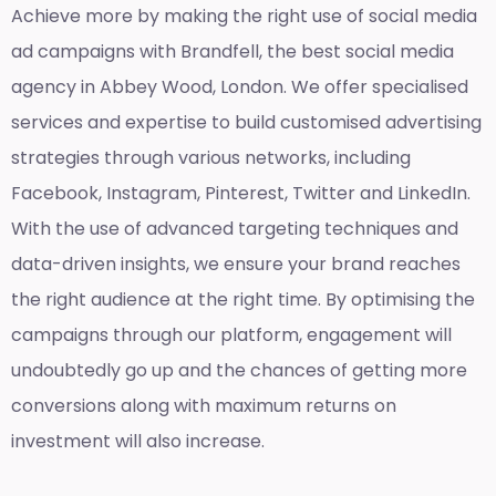
Achieve more by making the right use of social media
ad campaigns with Brandfell, the
best social media
agency in Abbey Wood, London
. We offer specialised
services and expertise to build customised advertising
strategies through various networks, including
Facebook, Instagram, Pinterest, Twitter and LinkedIn.
With the use of advanced targeting techniques and
data-driven insights, we ensure your brand reaches
the right audience at the right time. By optimising the
campaigns through our platform, engagement will
undoubtedly go up and the chances of getting more
conversions along with maximum returns on
investment will also increase.