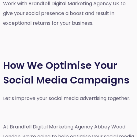
Work with Brandfell
Digital Marketing Agency UK
to
give your social presence a boost and result in
exceptional returns for your business.
How We Optimise Your
Social Media Campaigns
Let’s improve your social media advertising together.
At Brandfell
Digital Marketing Agency Abbey Wood
London
, we’re going to help optimise your social media