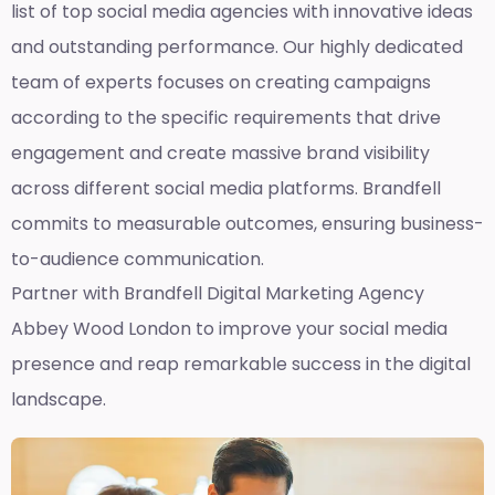
list of top social media agencies with innovative ideas
and outstanding performance. Our highly dedicated
team of experts focuses on creating campaigns
according to the specific requirements that drive
engagement and create massive brand visibility
across different social media platforms. Brandfell
commits to measurable outcomes, ensuring business-
to-audience communication.
Partner with Brandfell
Digital Marketing Agency
Abbey Wood London
to improve your social media
presence and reap remarkable success in the digital
landscape.