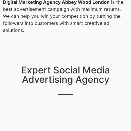
Digital Marketing Agency Abbey Wood London
is the
best advertisement campaign with maximum returns.
We can help you win your competition by turning the
followers into customers with smart creative ad
solutions.
Expert Social Media
Advertising Agency