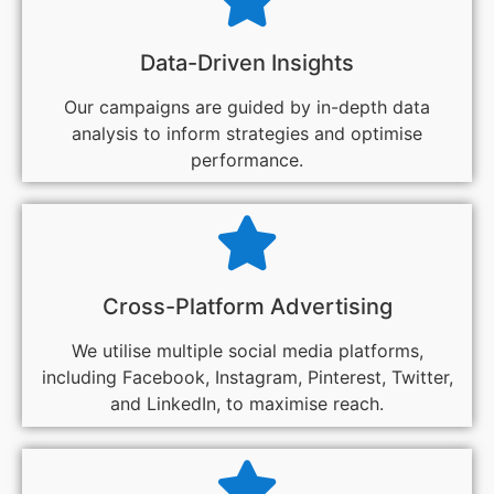
Data-Driven Insights
Our campaigns are guided by in-depth data
analysis to inform strategies and optimise
performance.
Cross-Platform Advertising
We utilise multiple social media platforms,
including Facebook, Instagram, Pinterest, Twitter,
and LinkedIn, to maximise reach.