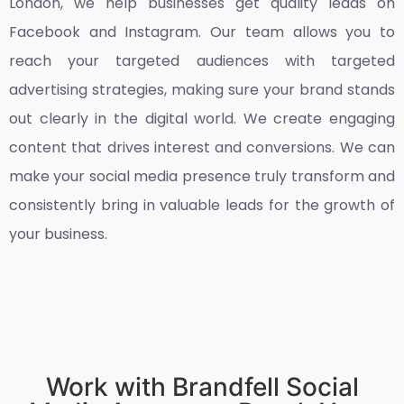
London
, we help businesses get quality leads on
Facebook and Instagram. Our team allows you to
reach your targeted audiences with targeted
advertising strategies, making sure your brand stands
out clearly in the digital world. We create engaging
content that drives interest and conversions. We can
make your social media presence truly transform and
consistently bring in valuable leads for the growth of
your business.
Work with Brandfell Social