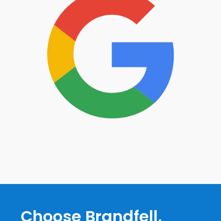
Choose Brandfell,