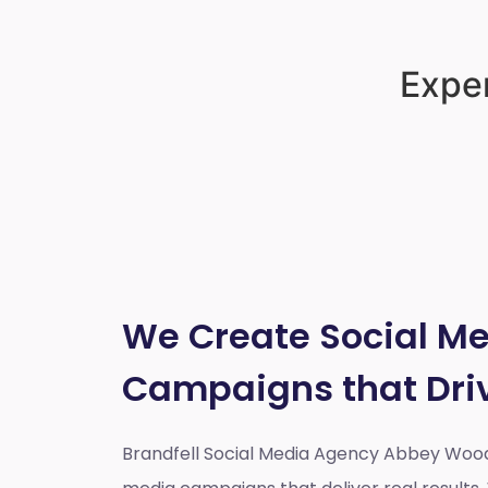
Exper
We Create Social M
Campaigns that Dri
Brandfell Social Media Agency Abbey Woo