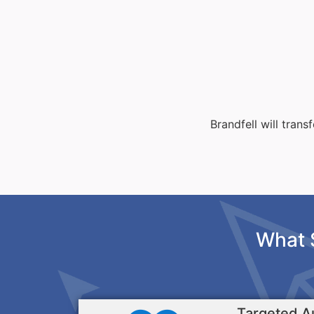
Brandfell will tran
What 
Targeted A