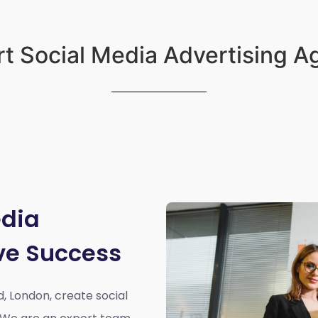
t Social Media Advertising 
edia
ve Success
d, London,
create social