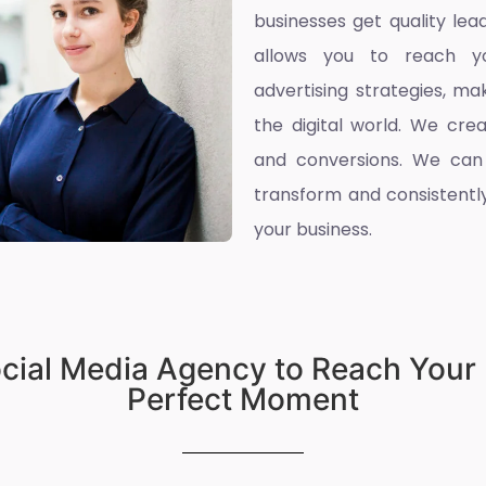
businesses get quality l
allows you to reach yo
advertising strategies, ma
the digital world. We cre
and conversions. We can
transform and consistently
your business.
ocial Media Agency to Reach Your 
Perfect Moment