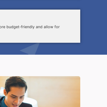
re budget-friendly and allow for