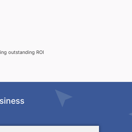
ting outstanding ROI
siness