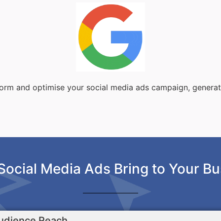
sform and optimise your social media ads campaign, genera
Social Media Ads Bring to Your Bu
udience Reach