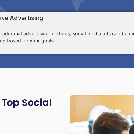
ive Advertising
aditional advertising methods, social media ads can be mo
ing based on your goals.
 Top Social