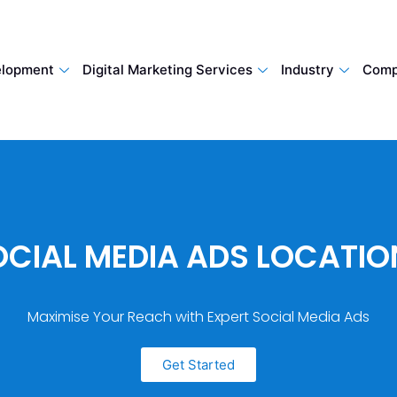
lopment
Digital Marketing Services
Industry
Comp
OCIAL MEDIA ADS LOCATIO
Maximise Your Reach with Expert Social Media Ads
Get Started