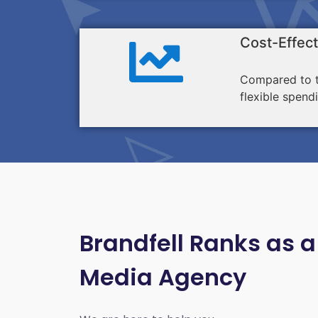
Cost-Effect
Compared to tr
flexible spend
Brandfell Ranks as a
Media Agency