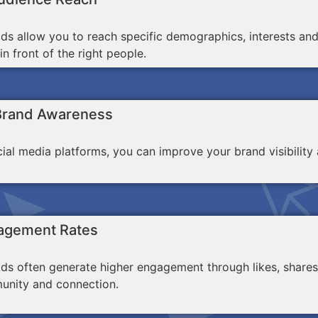
ds allow you to reach specific demographics, interests an
n front of the right people.
Brand Awareness
ocial media platforms, you can improve your brand visibili
agement Rates
ds often generate higher engagement through likes, shares
unity and connection.