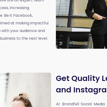
. We are an expert team
cess, increasing
. Be it Facebook,
aimed at making impactful
 with your audience and
usiness to the next level.
Get Quality 
and Instagr
At Brandfell
Social Media