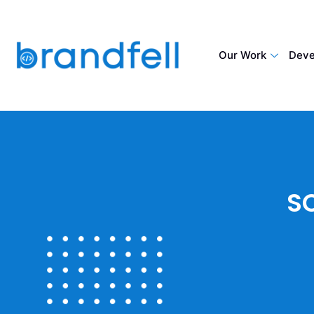
Our Work
Deve
S