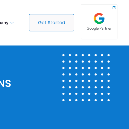
Get Started
any
NS