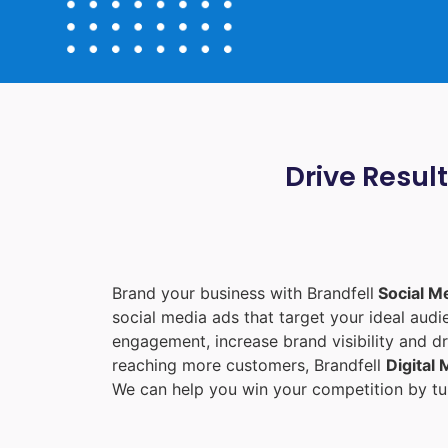
Drive Resul
Brand your business with Brandfell
Social M
social media ads that target your ideal aud
engagement, increase brand visibility and dr
reaching more customers, Brandfell
Digital
We can help you win your competition by tur