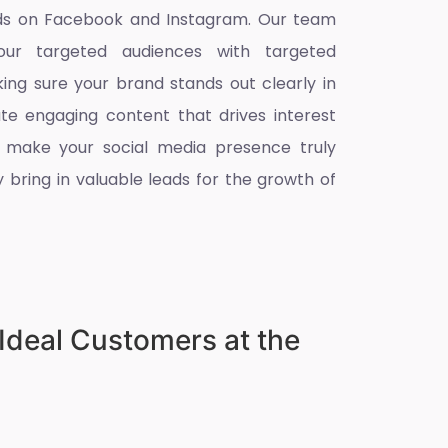
eads on Facebook and Instagram. Our team
ur targeted audiences with targeted
king sure your brand stands out clearly in
ate engaging content that drives interest
 make your social media presence truly
 bring in valuable leads for the growth of
Ideal Customers at the