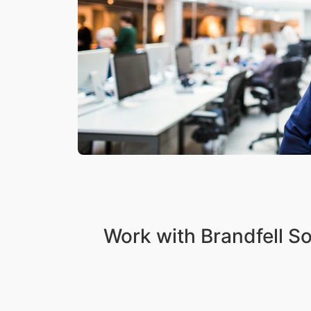
Work with Brandfell S