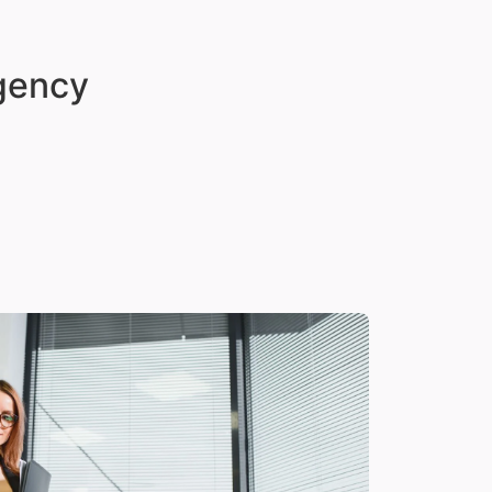
Agency