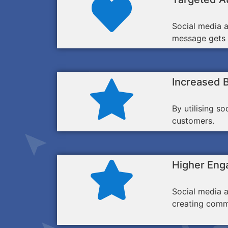
Social media a
message gets i
Increased 
By utilising s
customers.
Higher Eng
Social media a
creating comm