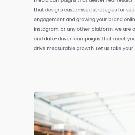
media campaigns that deliver real results
that designs customised strategies for suc
engagement and growing your brand online
Instagram, or any other platform, we are 
and data-driven campaigns that meet you
drive measurable growth. Let us take your b