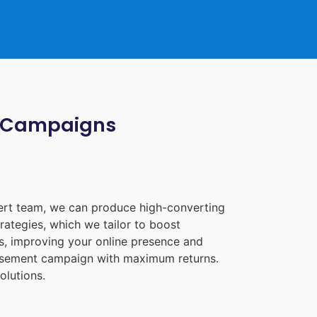
ia Campaigns
pert team, we can produce high-converting
rategies, which we tailor to boost
les, improving your online presence and
tisement campaign with maximum returns.
olutions.