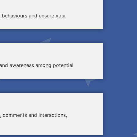
d behaviours and ensure your
ty and awareness among potential
, comments and interactions,