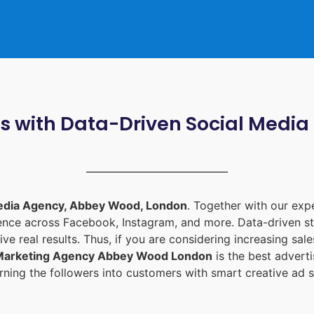
ts with Data-Driven Social Med
edia Agency, Abbey Wood, London
. Together with our ex
ience across Facebook, Instagram, and more. Data-driven st
ive real results. Thus, if you are considering increasing sa
 Marketing Agency Abbey Wood London
is the best adver
ning the followers into customers with smart creative ad s