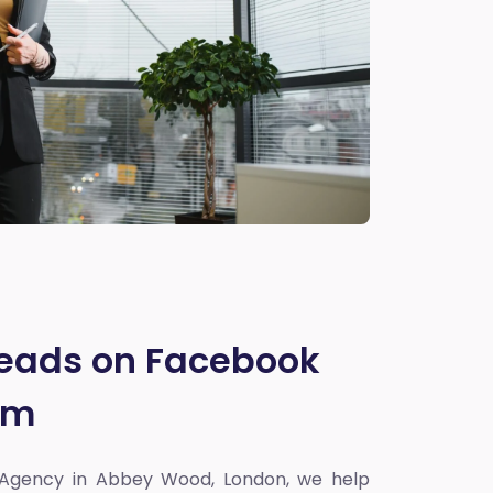
Leads on Facebook
am
 Agency in Abbey Wood, London
, we help