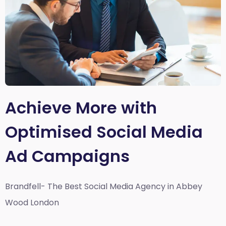
Achieve More with
Optimised Social Media
Ad Campaigns
Brandfell- The Best Social Media Agency in Abbey
Wood London