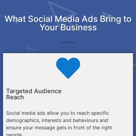
What Social Media Ads Bring to
Your Business
Targeted Audience
Reach
Social media ads allow you to reach specific
demographics, interests and behaviours and
ensure your message gets in front of the right
people.