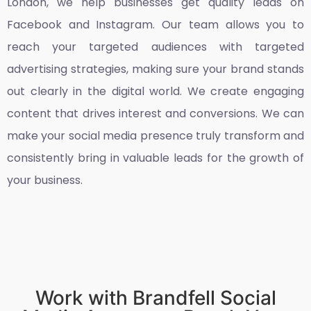
London
, we help businesses get quality leads on
Facebook and Instagram. Our team allows you to
reach your targeted audiences with targeted
advertising strategies, making sure your brand stands
out clearly in the digital world. We create engaging
content that drives interest and conversions. We can
make your social media presence truly transform and
consistently bring in valuable leads for the growth of
your business.
Work with Brandfell Social