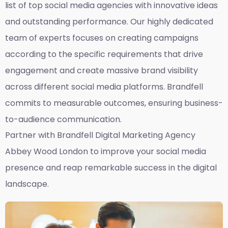
list of top social media agencies with innovative ideas
and outstanding performance. Our highly dedicated
team of experts focuses on creating campaigns
according to the specific requirements that drive
engagement and create massive brand visibility
across different social media platforms. Brandfell
commits to measurable outcomes, ensuring business-
to-audience communication.
Partner with Brandfell
Digital Marketing Agency
Abbey Wood London
to improve your social media
presence and reap remarkable success in the digital
landscape.