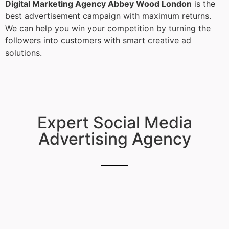
Digital Marketing Agency Abbey Wood London
is the
best advertisement campaign with maximum returns.
We can help you win your competition by turning the
followers into customers with smart creative ad
solutions.
Expert Social Media
Advertising Agency