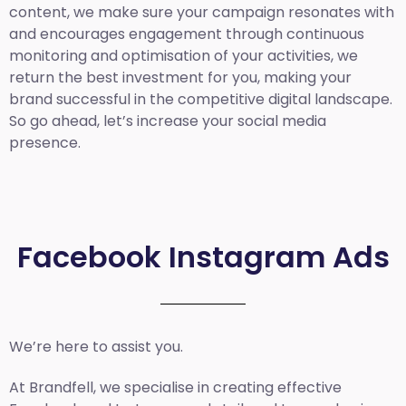
content, we make sure your campaign resonates with
and encourages engagement through continuous
monitoring and optimisation of your activities, we
return the best investment for you, making your
brand successful in the competitive digital landscape.
So go ahead, let’s increase your social media
presence.
Facebook Instagram Ads
We’re here to assist you.
At Brandfell, we specialise in creating effective