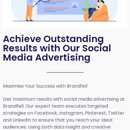
Achieve Outstanding
Results with Our Social
Media Advertising
Maximise Your Success with Brandfell
Get maximum results with social media advertising at
Brandfell. Our expert team executes targeted
strategies on Facebook, Instagram, Pinterest, Twitter
and LinkedIn to ensure that you reach your ideal
audiences. Using both data insight and creative