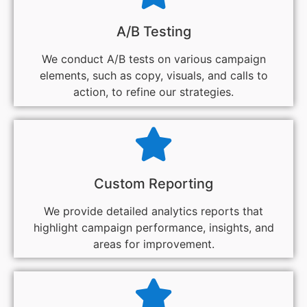
A/B Testing
We conduct A/B tests on various campaign
elements, such as copy, visuals, and calls to
action, to refine our strategies.
Custom Reporting
We provide detailed analytics reports that
highlight campaign performance, insights, and
areas for improvement.