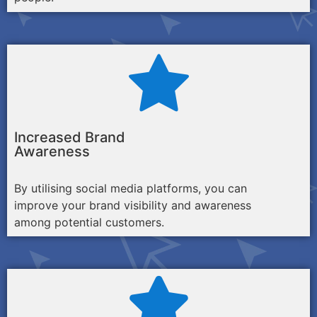
Increased Brand
Awareness
By utilising social media platforms, you can
improve your brand visibility and awareness
among potential customers.