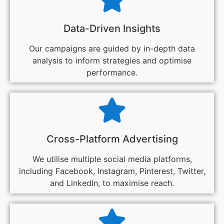
Data-Driven Insights
Our campaigns are guided by in-depth data
analysis to inform strategies and optimise
performance.
Cross-Platform Advertising
We utilise multiple social media platforms,
including Facebook, Instagram, Pinterest, Twitter,
and LinkedIn, to maximise reach.