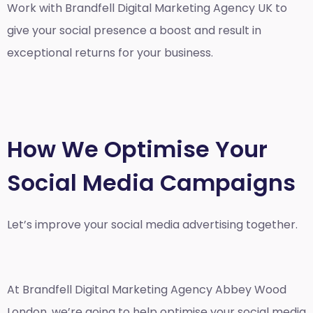
Work with Brandfell
Digital Marketing Agency UK
to
give your social presence a boost and result in
exceptional returns for your business.
How We Optimise Your
Social Media Campaigns
Let’s improve your social media advertising together.
At Brandfell
Digital Marketing Agency Abbey Wood
London
, we’re going to help optimise your social media