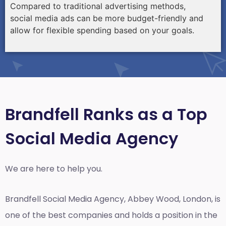
Compared to traditional advertising methods,
social media ads can be more budget-friendly and
allow for flexible spending based on your goals.
Brandfell Ranks as a Top
Social Media Agency
We are here to help you.
Brandfell
Social Media Agency, Abbey Wood, London,
is
one of the best companies and holds a position in the