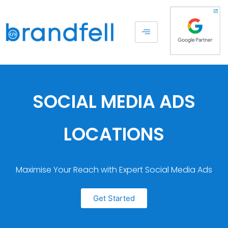
SOCIAL MEDIA ADS
LOCATIONS
Maximise Your Reach with Expert Social Media Ads
Get Started