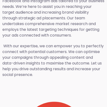
Facebook and Instagram ads tailored to your business
needs. We’re here to assist you in reaching your
target audience and increasing brand visibility
through strategic ad placements. Our team
undertakes comprehensive market research and
employs the latest targeting techniques for getting
your ads connected with consumers.
With our expertise, we can empower you to perfectly
connect with potential customers. We can optimise
your campaigns through appealing content and
data-driven insights to maximise the outcome. Let us
help you drive outstanding results and increase your
social presence.