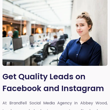
Get Quality Leads on
Facebook and Instagram
At Brandfell
Social Media Agency in Abbey Wood,