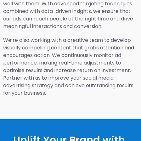
well with them. With advanced targeting techniques
combined with data-driven insights, we ensure that
our ads can reach people at the right time and drive
meaningful interactions and conversion.
We’re also working with a creative team to develop
visually compelling content that grabs attention and
encourages action. We continuously monitor ad
performance, making real-time adjustments to
optimise results and increase return on investment.
Partner with us to improve your social media
advertising strategy and achieve outstanding results
for your business.
Uplift Your Brand with