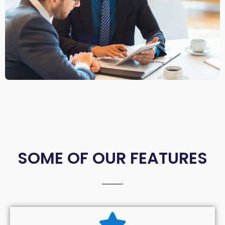
SOME OF OUR FEATURES