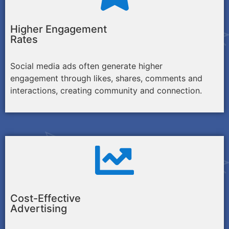
Higher Engagement
Rates
Social media ads often generate higher
engagement through likes, shares, comments and
interactions, creating community and connection.
Cost-Effective
Advertising