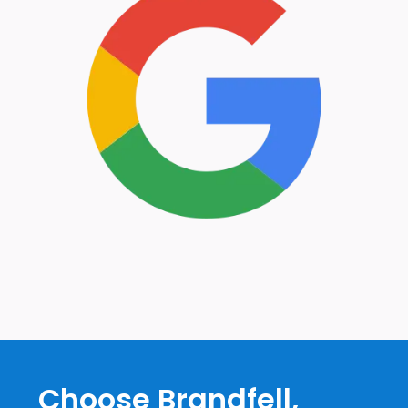
Choose Brandfell,