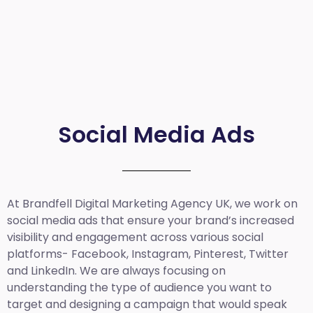
Social Media Ads
At Brandfell
Digital Marketing Agency UK
, we work on
social media ads that ensure your brand’s increased
visibility and engagement across various social
platforms- Facebook, Instagram, Pinterest, Twitter
and LinkedIn. We are always focusing on
understanding the type of audience you want to
target and designing a campaign that would speak