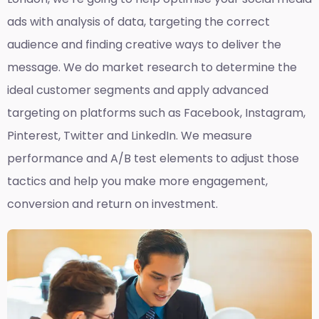
ads with analysis of data, targeting the correct
audience and finding creative ways to deliver the
message. We do market research to determine the
ideal customer segments and apply advanced
targeting on platforms such as Facebook, Instagram,
Pinterest, Twitter and LinkedIn. We measure
performance and A/B test elements to adjust those
tactics and help you make more engagement,
conversion and return on investment.