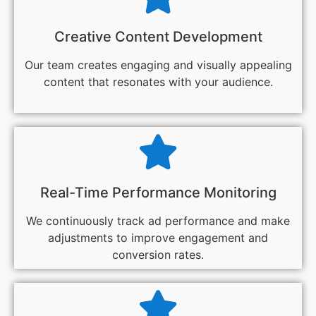
Creative Content Development
Our team creates engaging and visually appealing
content that resonates with your audience.
Real-Time Performance Monitoring
We continuously track ad performance and make
adjustments to improve engagement and
conversion rates.