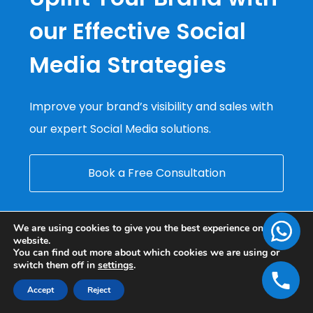
our Effective Social
Media Strategies
Improve your brand’s visibility and sales with
our expert Social Media solutions.
Book a Free Consultation
We are using cookies to give you the best experience on our
website.
You can find out more about which cookies we are using or
switch them off in
settings
.
Accept
Reject