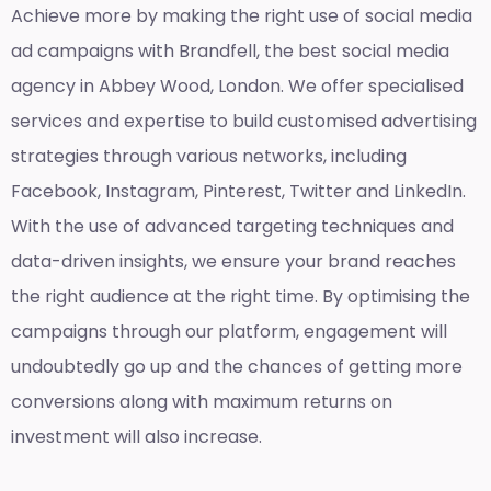
Achieve more by making the right use of social media
ad campaigns with Brandfell, the
best social media
agency in Abbey Wood, London
. We offer specialised
services and expertise to build customised advertising
strategies through various networks, including
Facebook, Instagram, Pinterest, Twitter and LinkedIn.
With the use of advanced targeting techniques and
data-driven insights, we ensure your brand reaches
the right audience at the right time. By optimising the
campaigns through our platform, engagement will
undoubtedly go up and the chances of getting more
conversions along with maximum returns on
investment will also increase.