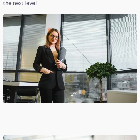
the next level.