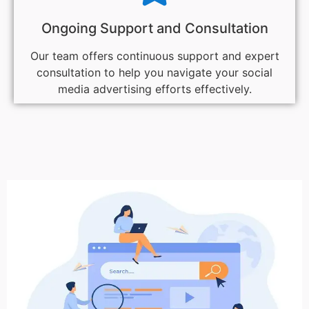
Ongoing Support and Consultation
Our team offers continuous support and expert
consultation to help you navigate your social
media advertising efforts effectively.