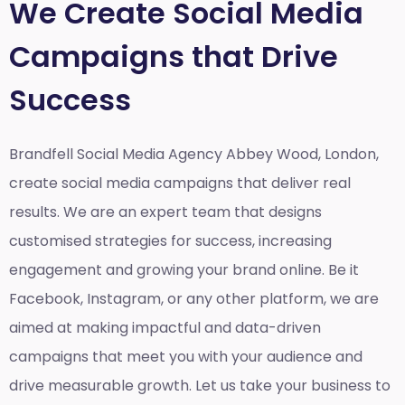
We Create Social Media
Campaigns that Drive
Success
Brandfell Social Media Agency Abbey Wood, London,
create social media campaigns that deliver real
results. We are an expert team that designs
customised strategies for success, increasing
engagement and growing your brand online. Be it
Facebook, Instagram, or any other platform, we are
aimed at making impactful and data-driven
campaigns that meet you with your audience and
drive measurable growth. Let us take your business to