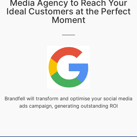
Media Agency to Reach Your
Ideal Customers at the Perfect
Moment
Brandfell will transform and optimise your social media
ads campaign, generating outstanding ROI