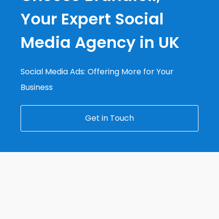
Your Expert Social
Media Agency in UK
Social Media Ads: Offering More for Your
Business
Get in Touch