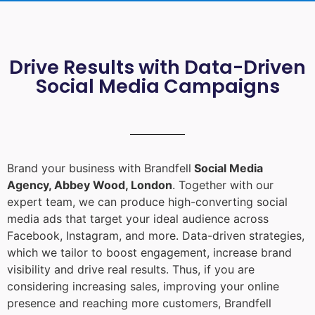
Drive Results with Data-Driven
Social Media Campaigns
Brand your business with Brandfell
Social Media
Agency, Abbey Wood, London
. Together with our
expert team, we can produce high-converting social
media ads that target your ideal audience across
Facebook, Instagram, and more. Data-driven strategies,
which we tailor to boost engagement, increase brand
visibility and drive real results. Thus, if you are
considering increasing sales, improving your online
presence and reaching more customers, Brandfell