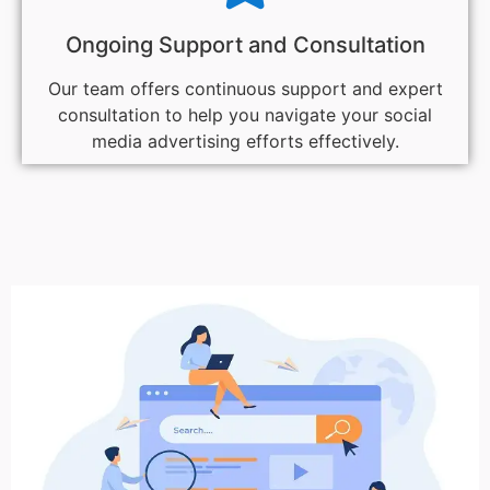
Ongoing Support and Consultation
Our team offers continuous support and expert
consultation to help you navigate your social
media advertising efforts effectively.