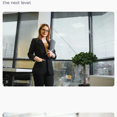
the next level.