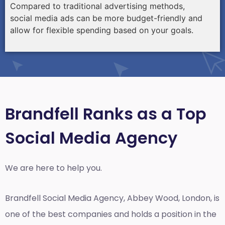
Compared to traditional advertising methods,
social media ads can be more budget-friendly and
allow for flexible spending based on your goals.
Brandfell Ranks as a Top
Social Media Agency
We are here to help you.
Brandfell
Social Media Agency, Abbey Wood, London,
is
one of the best companies and holds a position in the