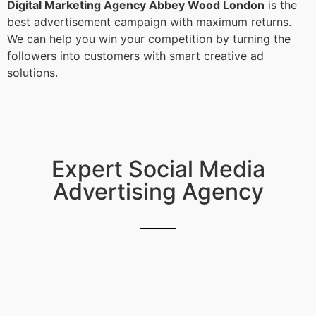
Digital Marketing Agency Abbey Wood London
is the
best advertisement campaign with maximum returns.
We can help you win your competition by turning the
followers into customers with smart creative ad
solutions.
Expert Social Media
Advertising Agency