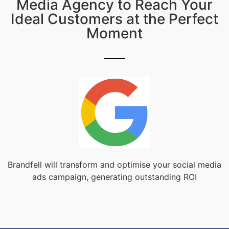
Media Agency to Reach Your
Ideal Customers at the Perfect
Moment
Brandfell will transform and optimise your social media
ads campaign, generating outstanding ROI