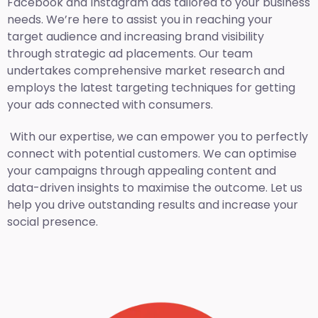
Facebook and Instagram ads tailored to your business
needs. We’re here to assist you in reaching your
target audience and increasing brand visibility
through strategic ad placements. Our team
undertakes comprehensive market research and
employs the latest targeting techniques for getting
your ads connected with consumers.
With our expertise, we can empower you to perfectly
connect with potential customers. We can optimise
your campaigns through appealing content and
data-driven insights to maximise the outcome. Let us
help you drive outstanding results and increase your
social presence.