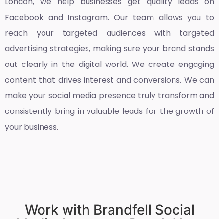
London
, we help businesses get quality leads on
Facebook and Instagram. Our team allows you to
reach your targeted audiences with targeted
advertising strategies, making sure your brand stands
out clearly in the digital world. We create engaging
content that drives interest and conversions. We can
make your social media presence truly transform and
consistently bring in valuable leads for the growth of
your business.
Work with Brandfell Social