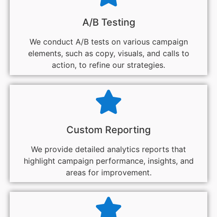
A/B Testing
We conduct A/B tests on various campaign
elements, such as copy, visuals, and calls to
action, to refine our strategies.
Custom Reporting
We provide detailed analytics reports that
highlight campaign performance, insights, and
areas for improvement.