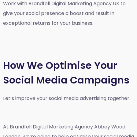
Work with Brandfell
Digital Marketing Agency UK
to
give your social presence a boost and result in
exceptional returns for your business.
How We Optimise Your
Social Media Campaigns
Let’s improve your social media advertising together.
At Brandfell
Digital Marketing Agency Abbey Wood
London
, we’re going to help optimise your social media