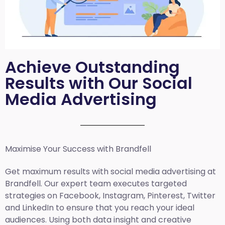
Achieve Outstanding
Results with Our Social
Media Advertising
Maximise Your Success with Brandfell
Get maximum results with social media advertising at
Brandfell. Our expert team executes targeted
strategies on Facebook, Instagram, Pinterest, Twitter
and LinkedIn to ensure that you reach your ideal
audiences. Using both data insight and creative