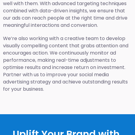
well with them. With advanced targeting techniques
combined with data-driven insights, we ensure that
our ads can reach people at the right time and drive
meaningful interactions and conversion.
We’re also working with a creative team to develop
visually compelling content that grabs attention and
encourages action. We continuously monitor ad
performance, making real-time adjustments to
optimise results and increase return on investment.
Partner with us to improve your social media
advertising strategy and achieve outstanding results
for your business.
Uplift Your Brand with