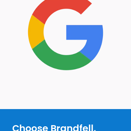
Choose Brandfell,