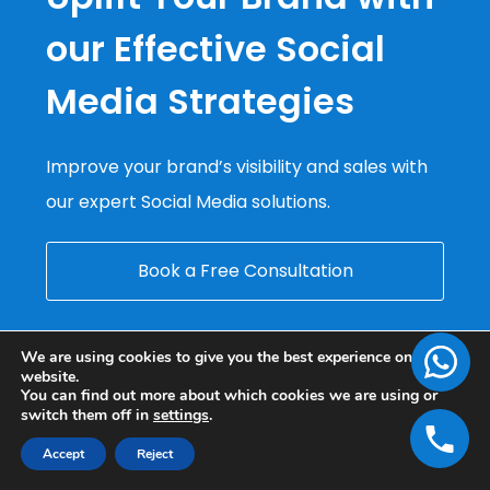
our Effective Social
Media Strategies
Improve your brand’s visibility and sales with
our expert Social Media solutions.
Book a Free Consultation
We are using cookies to give you the best experience on our
website.
You can find out more about which cookies we are using or
switch them off in
settings
.
Accept
Reject