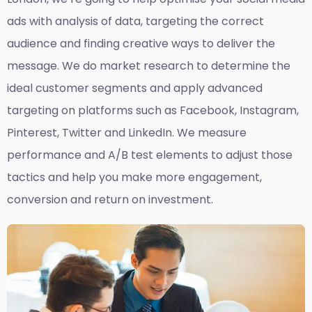
ads with analysis of data, targeting the correct
audience and finding creative ways to deliver the
message. We do market research to determine the
ideal customer segments and apply advanced
targeting on platforms such as Facebook, Instagram,
Pinterest, Twitter and LinkedIn. We measure
performance and A/B test elements to adjust those
tactics and help you make more engagement,
conversion and return on investment.