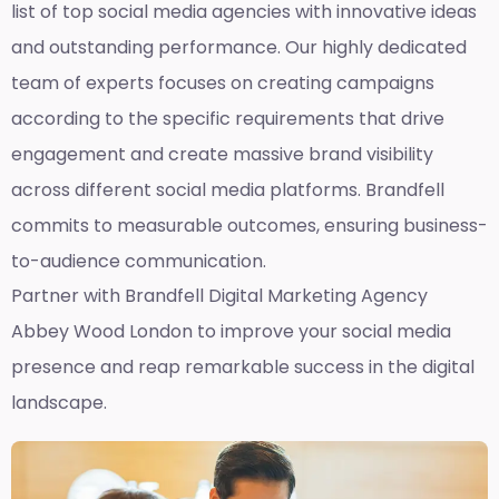
list of top social media agencies with innovative ideas
and outstanding performance. Our highly dedicated
team of experts focuses on creating campaigns
according to the specific requirements that drive
engagement and create massive brand visibility
across different social media platforms. Brandfell
commits to measurable outcomes, ensuring business-
to-audience communication.
Partner with Brandfell
Digital Marketing Agency
Abbey Wood London
to improve your social media
presence and reap remarkable success in the digital
landscape.