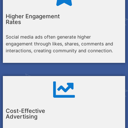
Higher Engagement
Rates
Social media ads often generate higher
engagement through likes, shares, comments and
interactions, creating community and connection.
Cost-Effective
Advertising