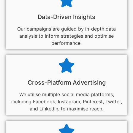
Data-Driven Insights
Our campaigns are guided by in-depth data
analysis to inform strategies and optimise
performance.
Cross-Platform Advertising
We utilise multiple social media platforms,
including Facebook, Instagram, Pinterest, Twitter,
and LinkedIn, to maximise reach.