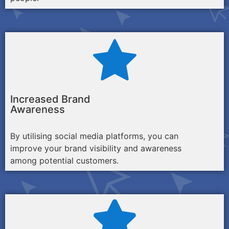
Increased Brand
Awareness
By utilising social media platforms, you can
improve your brand visibility and awareness
among potential customers.