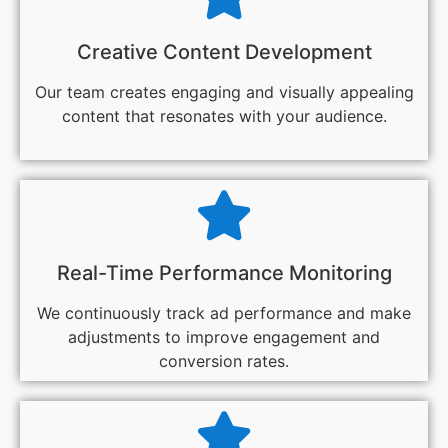
Creative Content Development
Our team creates engaging and visually appealing
content that resonates with your audience.
Real-Time Performance Monitoring
We continuously track ad performance and make
adjustments to improve engagement and
conversion rates.