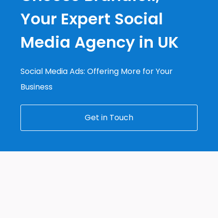
Your Expert Social
Media Agency in UK
Social Media Ads: Offering More for Your
Business
Get in Touch