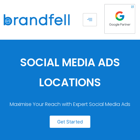
SOCIAL MEDIA ADS
LOCATIONS
Maximise Your Reach with Expert Social Media Ads
Get Started