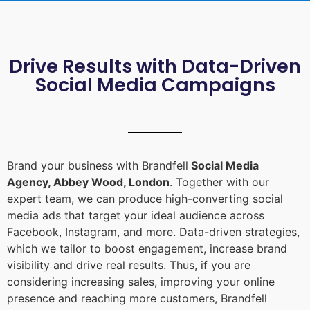
Drive Results with Data-Driven
Social Media Campaigns
Brand your business with Brandfell
Social Media
Agency, Abbey Wood, London
. Together with our
expert team, we can produce high-converting social
media ads that target your ideal audience across
Facebook, Instagram, and more. Data-driven strategies,
which we tailor to boost engagement, increase brand
visibility and drive real results. Thus, if you are
considering increasing sales, improving your online
presence and reaching more customers, Brandfell