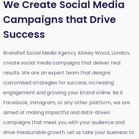
We Create Social Media
Campaigns that Drive
Success
Brandfell Social Media Agency Abbey Wood, London,
create social media campaigns that deliver real
results. We are an expert team that designs
customised strategies for success, increasing
engagement and growing your brand online. Be it
Facebook, Instagram, or any other platform, we are
aimed at making impactful and data-driven
campaigns that meet you with your audience and
drive measurable growth. Let us take your business to