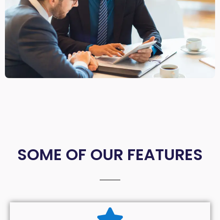
SOME OF OUR FEATURES