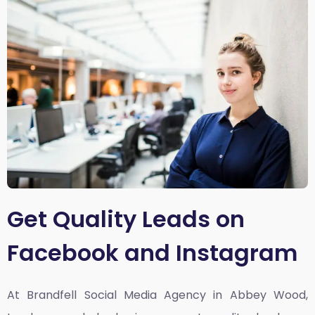
Get Quality Leads on
Facebook and Instagram
At Brandfell
Social Media Agency in Abbey Wood,