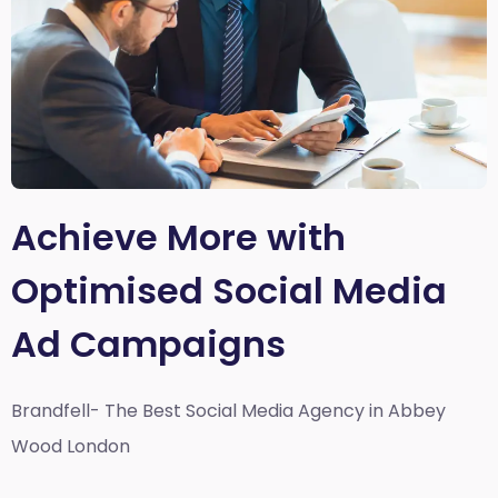
Achieve More with
Optimised Social Media
Ad Campaigns
Brandfell- The Best Social Media Agency in Abbey
Wood London