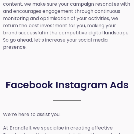
content, we make sure your campaign resonates with
and encourages engagement through continuous
monitoring and optimisation of your activities, we
return the best investment for you, making your
brand successful in the competitive digital landscape.
So go ahead, let’s increase your social media
presence.
Facebook Instagram Ads
We’re here to assist you.
At Brandfell, we specialise in creating effective