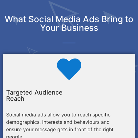
What Social Media Ads Bring to
Your Business
Targeted Audience
Reach
Social media ads allow you to reach specific
demographics, interests and behaviours and
ensure your message gets in front of the right
people.