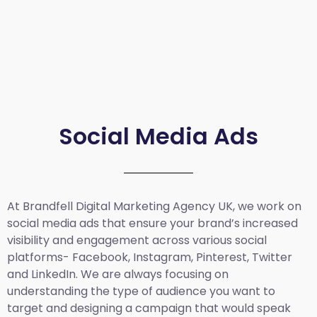
Social Media Ads
At Brandfell
Digital Marketing Agency UK
, we work on
social media ads that ensure your brand’s increased
visibility and engagement across various social
platforms- Facebook, Instagram, Pinterest, Twitter
and LinkedIn. We are always focusing on
understanding the type of audience you want to
target and designing a campaign that would speak