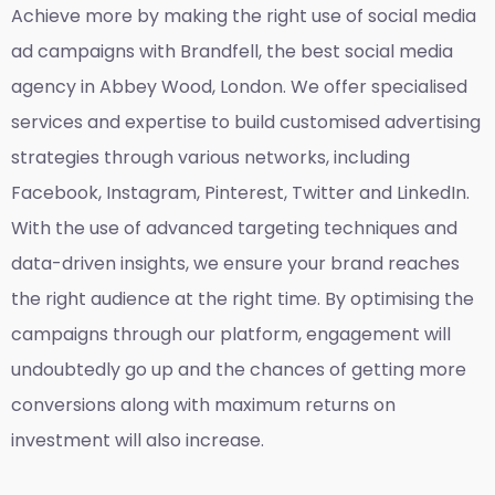
Achieve more by making the right use of social media
ad campaigns with Brandfell, the
best social media
agency in Abbey Wood, London
. We offer specialised
services and expertise to build customised advertising
strategies through various networks, including
Facebook, Instagram, Pinterest, Twitter and LinkedIn.
With the use of advanced targeting techniques and
data-driven insights, we ensure your brand reaches
the right audience at the right time. By optimising the
campaigns through our platform, engagement will
undoubtedly go up and the chances of getting more
conversions along with maximum returns on
investment will also increase.