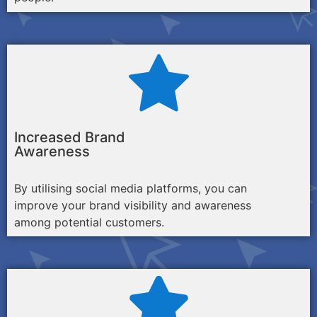
Increased Brand
Awareness
By utilising social media platforms, you can
improve your brand visibility and awareness
among potential customers.