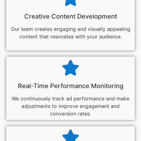
Creative Content Development
Our team creates engaging and visually appealing
content that resonates with your audience.
Real-Time Performance Monitoring
We continuously track ad performance and make
adjustments to improve engagement and
conversion rates.