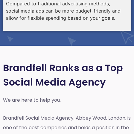
Compared to traditional advertising methods,
social media ads can be more budget-friendly and
allow for flexible spending based on your goals.
Brandfell Ranks as a Top
Social Media Agency
We are here to help you.
Brandfell
Social Media Agency, Abbey Wood, London,
is
one of the best companies and holds a position in the