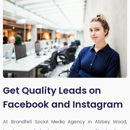
Get Quality Leads on
Facebook and Instagram
At Brandfell
Social Media Agency in Abbey Wood,