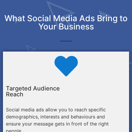
What Social Media Ads Bring to
Your Business
Targeted Audience
Reach
Social media ads allow you to reach specific
demographics, interests and behaviours and
ensure your message gets in front of the right
people.