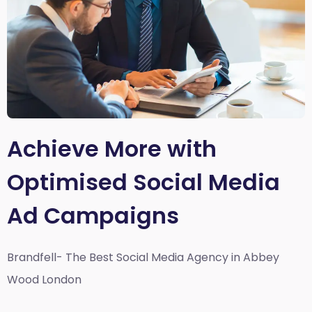
Achieve More with
Optimised Social Media
Ad Campaigns
Brandfell- The Best Social Media Agency in Abbey
Wood London