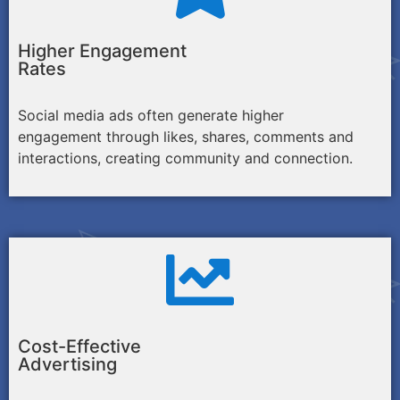
Higher Engagement
Rates
Social media ads often generate higher
engagement through likes, shares, comments and
interactions, creating community and connection.
Cost-Effective
Advertising