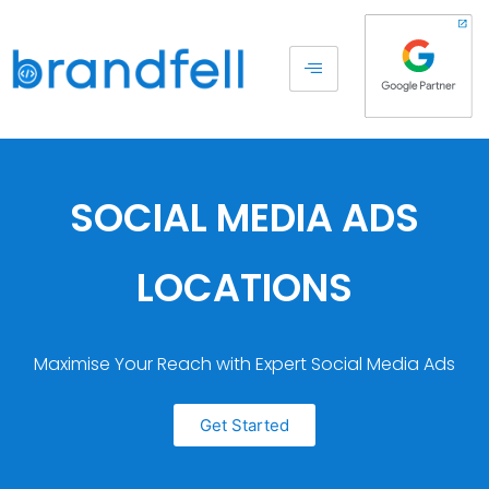
SOCIAL MEDIA ADS
LOCATIONS
Maximise Your Reach with Expert Social Media Ads
Get Started