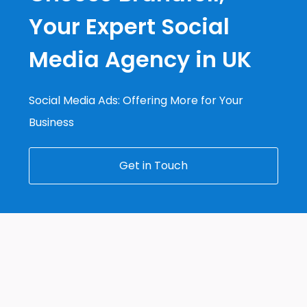
Your Expert Social
Media Agency in UK
Social Media Ads: Offering More for Your
Business
Get in Touch