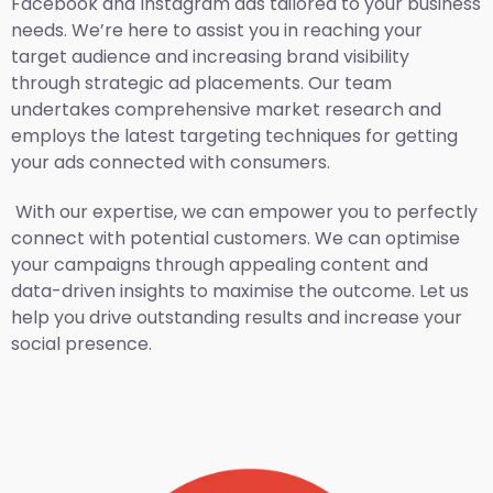
Facebook and Instagram ads tailored to your business
needs. We’re here to assist you in reaching your
target audience and increasing brand visibility
through strategic ad placements. Our team
undertakes comprehensive market research and
employs the latest targeting techniques for getting
your ads connected with consumers.
With our expertise, we can empower you to perfectly
connect with potential customers. We can optimise
your campaigns through appealing content and
data-driven insights to maximise the outcome. Let us
help you drive outstanding results and increase your
social presence.