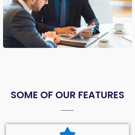
SOME OF OUR FEATURES