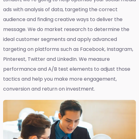
ads with analysis of data, targeting the correct
audience and finding creative ways to deliver the
message. We do market research to determine the
ideal customer segments and apply advanced
targeting on platforms such as Facebook, Instagram,
Pinterest, Twitter and LinkedIn. We measure
performance and A/B test elements to adjust those
tactics and help you make more engagement,
conversion and return on investment.