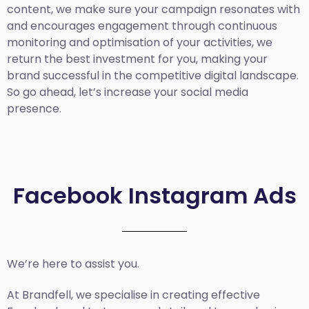
content, we make sure your campaign resonates with
and encourages engagement through continuous
monitoring and optimisation of your activities, we
return the best investment for you, making your
brand successful in the competitive digital landscape.
So go ahead, let’s increase your social media
presence.
Facebook Instagram Ads
We’re here to assist you.
At Brandfell, we specialise in creating effective