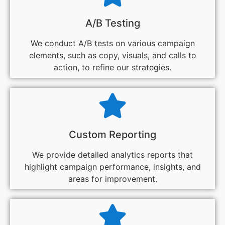
A/B Testing
We conduct A/B tests on various campaign
elements, such as copy, visuals, and calls to
action, to refine our strategies.
Custom Reporting
We provide detailed analytics reports that
highlight campaign performance, insights, and
areas for improvement.