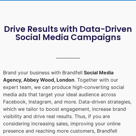
Drive Results with Data-Driven
Social Media Campaigns
Brand your business with Brandfell
Social Media
Agency, Abbey Wood, London
. Together with our
expert team, we can produce high-converting social
media ads that target your ideal audience across
Facebook, Instagram, and more. Data-driven strategies,
which we tailor to boost engagement, increase brand
visibility and drive real results. Thus, if you are
considering increasing sales, improving your online
presence and reaching more customers, Brandfell