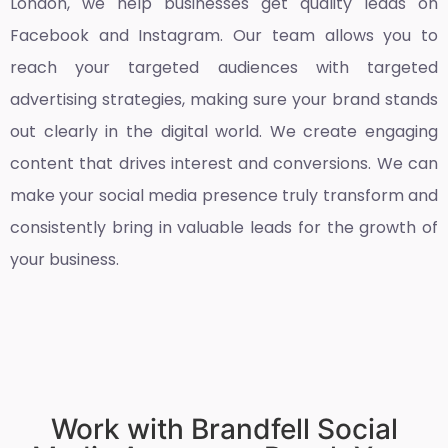
London
, we help businesses get quality leads on
Facebook and Instagram. Our team allows you to
reach your targeted audiences with targeted
advertising strategies, making sure your brand stands
out clearly in the digital world. We create engaging
content that drives interest and conversions. We can
make your social media presence truly transform and
consistently bring in valuable leads for the growth of
your business.
Work with Brandfell Social