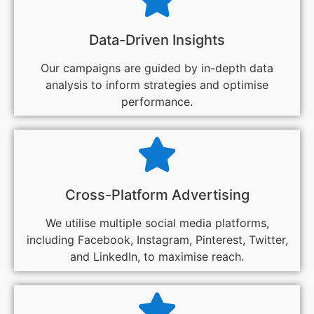
Data-Driven Insights
Our campaigns are guided by in-depth data
analysis to inform strategies and optimise
performance.
Cross-Platform Advertising
We utilise multiple social media platforms,
including Facebook, Instagram, Pinterest, Twitter,
and LinkedIn, to maximise reach.