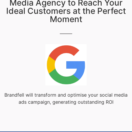
Media Agency to Reach Your
Ideal Customers at the Perfect
Moment
Brandfell will transform and optimise your social media
ads campaign, generating outstanding ROI