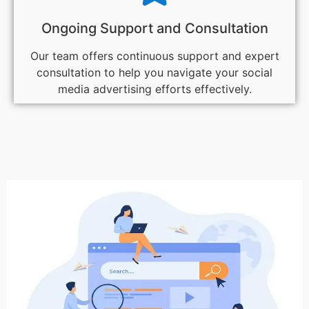
Ongoing Support and Consultation
Our team offers continuous support and expert
consultation to help you navigate your social
media advertising efforts effectively.