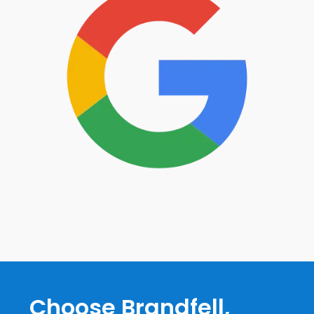
Choose Brandfell,