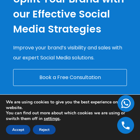
our Effective Social
Media Strategies
Improve your brand’s visibility and sales with
our expert Social Media solutions.
Book a Free Consultation
We are using cookies to give you the best experience on our
website.
You can find out more about which cookies we are using or
switch them off in
settings
.
Accept
Reject