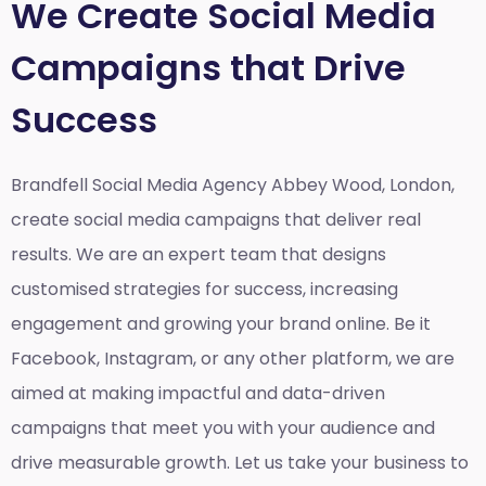
We Create Social Media
Campaigns that Drive
Success
Brandfell Social Media Agency Abbey Wood, London,
create social media campaigns that deliver real
results. We are an expert team that designs
customised strategies for success, increasing
engagement and growing your brand online. Be it
Facebook, Instagram, or any other platform, we are
aimed at making impactful and data-driven
campaigns that meet you with your audience and
drive measurable growth. Let us take your business to