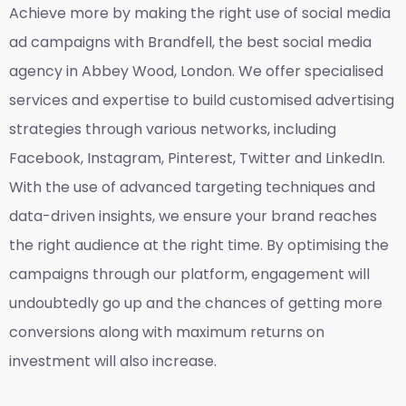
Achieve more by making the right use of social media
ad campaigns with Brandfell, the
best social media
agency in Abbey Wood, London
. We offer specialised
services and expertise to build customised advertising
strategies through various networks, including
Facebook, Instagram, Pinterest, Twitter and LinkedIn.
With the use of advanced targeting techniques and
data-driven insights, we ensure your brand reaches
the right audience at the right time. By optimising the
campaigns through our platform, engagement will
undoubtedly go up and the chances of getting more
conversions along with maximum returns on
investment will also increase.