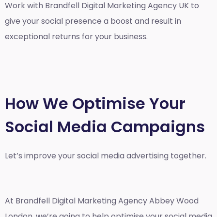
Work with Brandfell
Digital Marketing Agency UK
to
give your social presence a boost and result in
exceptional returns for your business.
How We Optimise Your
Social Media Campaigns
Let’s improve your social media advertising together.
At Brandfell
Digital Marketing Agency Abbey Wood
London
, we’re going to help optimise your social media