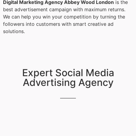
Digital Marketing Agency Abbey Wood London
is the
best advertisement campaign with maximum returns.
We can help you win your competition by turning the
followers into customers with smart creative ad
solutions.
Expert Social Media
Advertising Agency