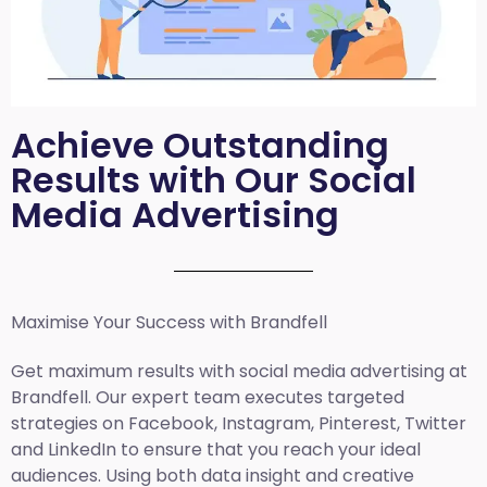
Achieve Outstanding
Results with Our Social
Media Advertising
Maximise Your Success with Brandfell
Get maximum results with social media advertising at
Brandfell. Our expert team executes targeted
strategies on Facebook, Instagram, Pinterest, Twitter
and LinkedIn to ensure that you reach your ideal
audiences. Using both data insight and creative