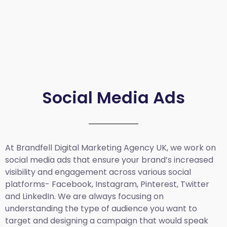
Social Media Ads
At Brandfell
Digital Marketing Agency UK
, we work on
social media ads that ensure your brand’s increased
visibility and engagement across various social
platforms- Facebook, Instagram, Pinterest, Twitter
and LinkedIn. We are always focusing on
understanding the type of audience you want to
target and designing a campaign that would speak