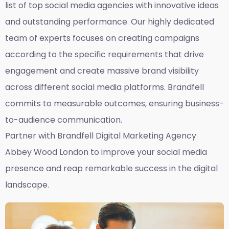
list of top social media agencies with innovative ideas
and outstanding performance. Our highly dedicated
team of experts focuses on creating campaigns
according to the specific requirements that drive
engagement and create massive brand visibility
across different social media platforms. Brandfell
commits to measurable outcomes, ensuring business-
to-audience communication.
Partner with Brandfell
Digital Marketing Agency
Abbey Wood London
to improve your social media
presence and reap remarkable success in the digital
landscape.