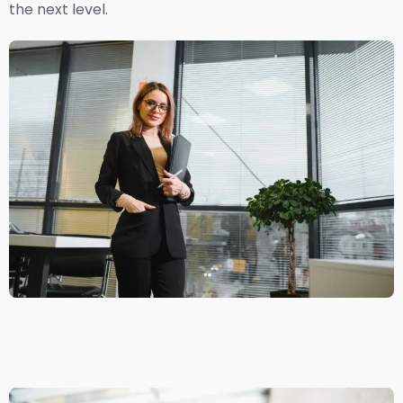
the next level.