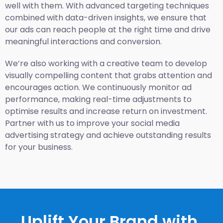
well with them. With advanced targeting techniques
combined with data-driven insights, we ensure that
our ads can reach people at the right time and drive
meaningful interactions and conversion.
We’re also working with a creative team to develop
visually compelling content that grabs attention and
encourages action. We continuously monitor ad
performance, making real-time adjustments to
optimise results and increase return on investment.
Partner with us to improve your social media
advertising strategy and achieve outstanding results
for your business.
Uplift Your Brand with