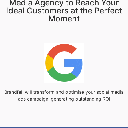
Media Agency to Reach Your
Ideal Customers at the Perfect
Moment
Brandfell will transform and optimise your social media
ads campaign, generating outstanding ROI