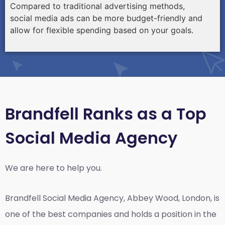
Compared to traditional advertising methods,
social media ads can be more budget-friendly and
allow for flexible spending based on your goals.
Brandfell Ranks as a Top
Social Media Agency
We are here to help you.
Brandfell
Social Media Agency, Abbey Wood, London,
is
one of the best companies and holds a position in the