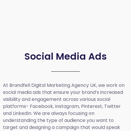
Social Media Ads
At Brandfell
Digital Marketing Agency UK
, we work on
social media ads that ensure your brand’s increased
visibility and engagement across various social
platforms- Facebook, Instagram, Pinterest, Twitter
and LinkedIn. We are always focusing on
understanding the type of audience you want to
target and designing a campaign that would speak