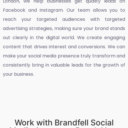
London
, we help businesses get quality leads on
Facebook and Instagram. Our team allows you to
reach your targeted audiences with targeted
advertising strategies, making sure your brand stands
out clearly in the digital world. We create engaging
content that drives interest and conversions. We can
make your social media presence truly transform and
consistently bring in valuable leads for the growth of
your business.
Work with Brandfell Social