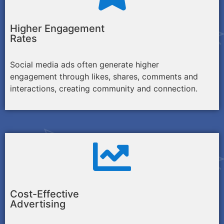
Higher Engagement
Rates
Social media ads often generate higher
engagement through likes, shares, comments and
interactions, creating community and connection.
Cost-Effective
Advertising