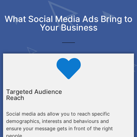
What Social Media Ads Bring to
Your Business
Targeted Audience
Reach
Social media ads allow you to reach specific
demographics, interests and behaviours and
ensure your message gets in front of the right
people.