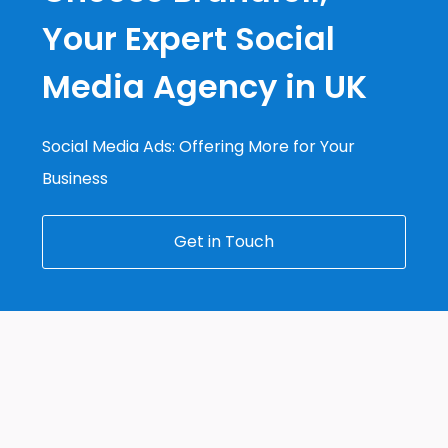
Your Expert Social
Media Agency in UK
Social Media Ads: Offering More for Your
Business
Get in Touch