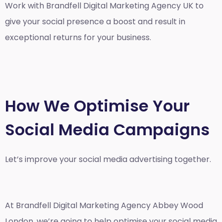
Work with Brandfell
Digital Marketing Agency UK
to
give your social presence a boost and result in
exceptional returns for your business.
How We Optimise Your
Social Media Campaigns
Let’s improve your social media advertising together.
At Brandfell
Digital Marketing Agency Abbey Wood
London
, we’re going to help optimise your social media