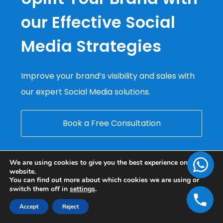
our Effective Social
Media Strategies
Improve your brand’s visibility and sales with
our expert Social Media solutions.
Book a Free Consultation
We are using cookies to give you the best experience on our
website.
You can find out more about which cookies we are using or
switch them off in
settings
.
Accept
Reject