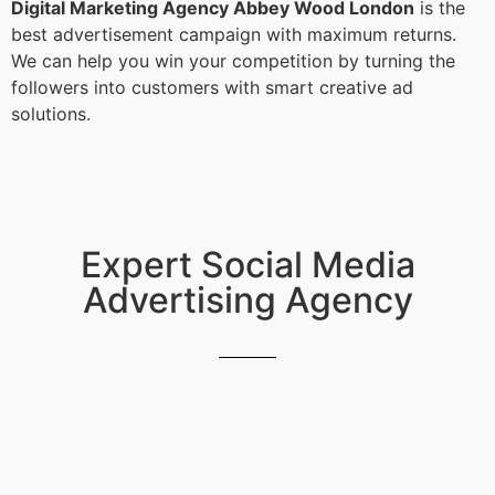
Digital Marketing Agency Abbey Wood London
is the
best advertisement campaign with maximum returns.
We can help you win your competition by turning the
followers into customers with smart creative ad
solutions.
Expert Social Media
Advertising Agency