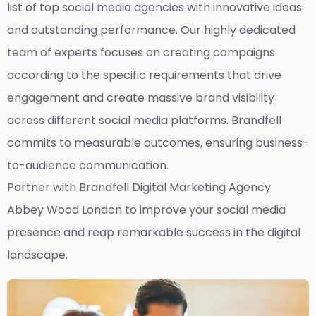
list of top social media agencies with innovative ideas
and outstanding performance. Our highly dedicated
team of experts focuses on creating campaigns
according to the specific requirements that drive
engagement and create massive brand visibility
across different social media platforms. Brandfell
commits to measurable outcomes, ensuring business-
to-audience communication.
Partner with Brandfell
Digital Marketing Agency
Abbey Wood London
to improve your social media
presence and reap remarkable success in the digital
landscape.