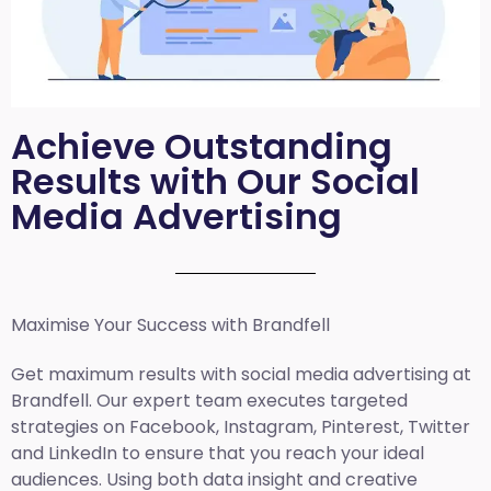
Achieve Outstanding
Results with Our Social
Media Advertising
Maximise Your Success with Brandfell
Get maximum results with social media advertising at
Brandfell. Our expert team executes targeted
strategies on Facebook, Instagram, Pinterest, Twitter
and LinkedIn to ensure that you reach your ideal
audiences. Using both data insight and creative