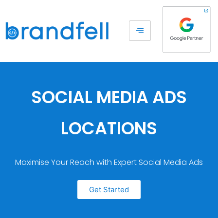
SOCIAL MEDIA ADS
LOCATIONS
Maximise Your Reach with Expert Social Media Ads
Get Started