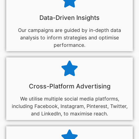
Data-Driven Insights
Our campaigns are guided by in-depth data
analysis to inform strategies and optimise
performance.
Cross-Platform Advertising
We utilise multiple social media platforms,
including Facebook, Instagram, Pinterest, Twitter,
and LinkedIn, to maximise reach.