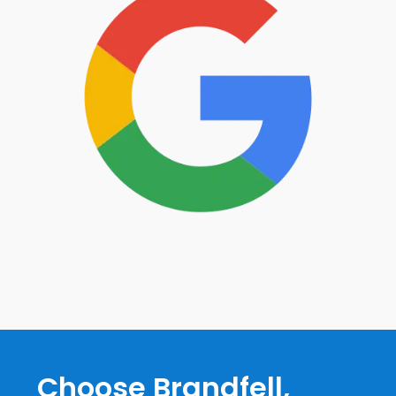
Choose Brandfell,