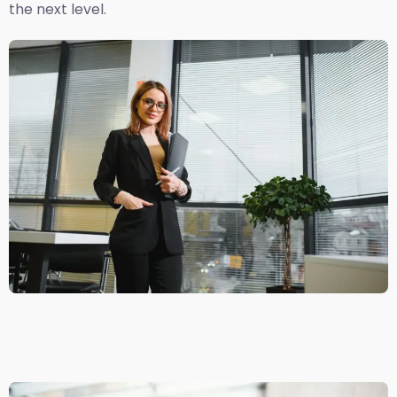
the next level.