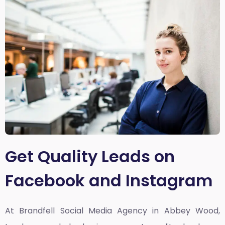
Get Quality Leads on
Facebook and Instagram
At Brandfell
Social Media Agency in Abbey Wood,