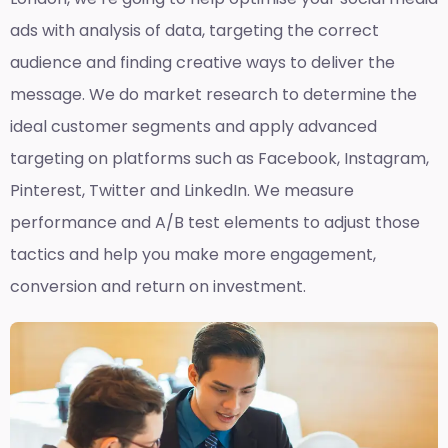
ads with analysis of data, targeting the correct
audience and finding creative ways to deliver the
message. We do market research to determine the
ideal customer segments and apply advanced
targeting on platforms such as Facebook, Instagram,
Pinterest, Twitter and LinkedIn. We measure
performance and A/B test elements to adjust those
tactics and help you make more engagement,
conversion and return on investment.