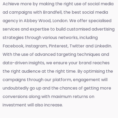
Achieve more by making the right use of social media
ad campaigns with Brandfell, the
best social media
agency in Abbey Wood, London
. We offer specialised
services and expertise to build customised advertising
strategies through various networks, including
Facebook, Instagram, Pinterest, Twitter and LinkedIn.
With the use of advanced targeting techniques and
data-driven insights, we ensure your brand reaches
the right audience at the right time. By optimising the
campaigns through our platform, engagement will
undoubtedly go up and the chances of getting more
conversions along with maximum returns on
investment will also increase.