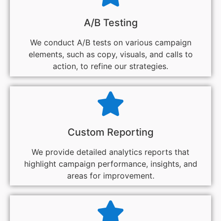
A/B Testing
We conduct A/B tests on various campaign
elements, such as copy, visuals, and calls to
action, to refine our strategies.
Custom Reporting
We provide detailed analytics reports that
highlight campaign performance, insights, and
areas for improvement.