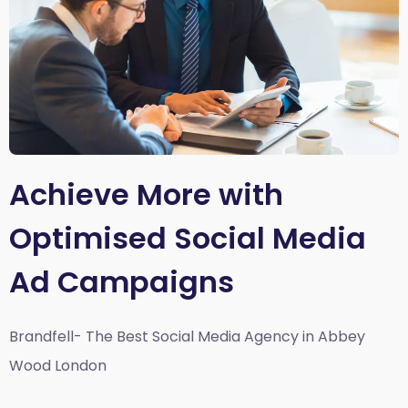
Achieve More with
Optimised Social Media
Ad Campaigns
Brandfell- The Best Social Media Agency in Abbey
Wood London