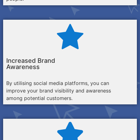
Increased Brand
Awareness
By utilising social media platforms, you can
improve your brand visibility and awareness
among potential customers.