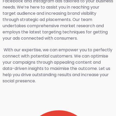
Facebook and Instagram ads tailored to your business
needs. We’re here to assist you in reaching your
target audience and increasing brand visibility
through strategic ad placements. Our team
undertakes comprehensive market research and
employs the latest targeting techniques for getting
your ads connected with consumers.
With our expertise, we can empower you to perfectly
connect with potential customers. We can optimise
your campaigns through appealing content and
data-driven insights to maximise the outcome. Let us
help you drive outstanding results and increase your
social presence.