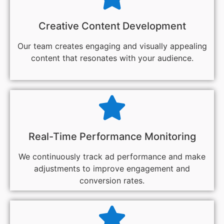
Creative Content Development
Our team creates engaging and visually appealing
content that resonates with your audience.
Real-Time Performance Monitoring
We continuously track ad performance and make
adjustments to improve engagement and
conversion rates.