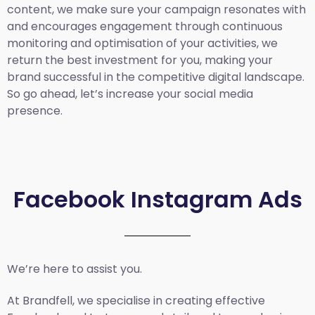
content, we make sure your campaign resonates with
and encourages engagement through continuous
monitoring and optimisation of your activities, we
return the best investment for you, making your
brand successful in the competitive digital landscape.
So go ahead, let’s increase your social media
presence.
Facebook Instagram Ads
We’re here to assist you.
At Brandfell, we specialise in creating effective