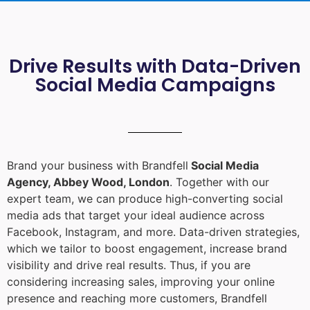
Drive Results with Data-Driven
Social Media Campaigns
Brand your business with Brandfell
Social Media
Agency, Abbey Wood, London
. Together with our
expert team, we can produce high-converting social
media ads that target your ideal audience across
Facebook, Instagram, and more. Data-driven strategies,
which we tailor to boost engagement, increase brand
visibility and drive real results. Thus, if you are
considering increasing sales, improving your online
presence and reaching more customers, Brandfell