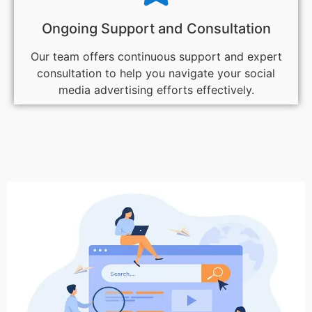
Ongoing Support and Consultation
Our team offers continuous support and expert
consultation to help you navigate your social
media advertising efforts effectively.