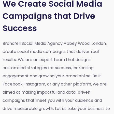
We Create Social Media
Campaigns that Drive
Success
Brandfell Social Media Agency Abbey Wood, London,
create social media campaigns that deliver real
results. We are an expert team that designs
customised strategies for success, increasing
engagement and growing your brand online. Be it
Facebook, Instagram, or any other platform, we are
aimed at making impactful and data-driven
campaigns that meet you with your audience and
drive measurable growth. Let us take your business to