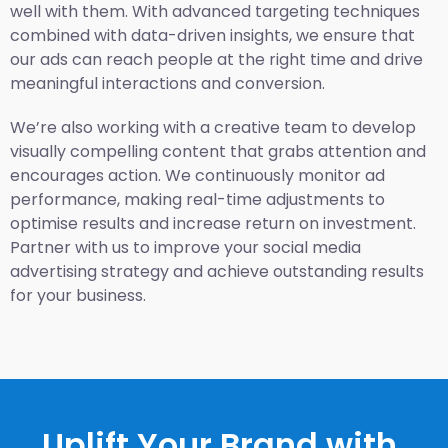
well with them. With advanced targeting techniques
combined with data-driven insights, we ensure that
our ads can reach people at the right time and drive
meaningful interactions and conversion.
We’re also working with a creative team to develop
visually compelling content that grabs attention and
encourages action. We continuously monitor ad
performance, making real-time adjustments to
optimise results and increase return on investment.
Partner with us to improve your social media
advertising strategy and achieve outstanding results
for your business.
Uplift Your Brand with