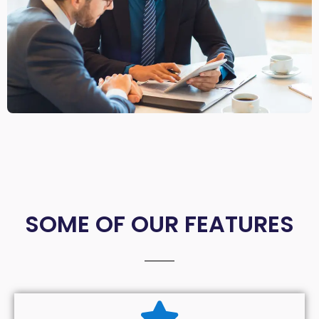
SOME OF OUR FEATURES