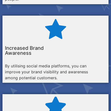
Increased Brand
Awareness
By utilising social media platforms, you can
improve your brand visibility and awareness
among potential customers.