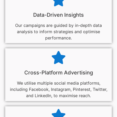
Data-Driven Insights
Our campaigns are guided by in-depth data
analysis to inform strategies and optimise
performance.
Cross-Platform Advertising
We utilise multiple social media platforms,
including Facebook, Instagram, Pinterest, Twitter,
and LinkedIn, to maximise reach.