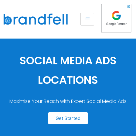
SOCIAL MEDIA ADS
LOCATIONS
Maximise Your Reach with Expert Social Media Ads
Get Started