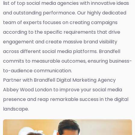
list of top social media agencies with innovative ideas
and outstanding performance. Our highly dedicated
team of experts focuses on creating campaigns
according to the specific requirements that drive
engagement and create massive brand visibility
across different social media platforms. Brandfell
commits to measurable outcomes, ensuring business-
to-audience communication.
Partner with Brandfell
Digital Marketing Agency
Abbey Wood London
to improve your social media
presence and reap remarkable success in the digital
landscape.