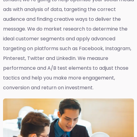
ads with analysis of data, targeting the correct
audience and finding creative ways to deliver the
message. We do market research to determine the
ideal customer segments and apply advanced
targeting on platforms such as Facebook, Instagram,
Pinterest, Twitter and LinkedIn. We measure
performance and A/B test elements to adjust those
tactics and help you make more engagement,
conversion and return on investment.