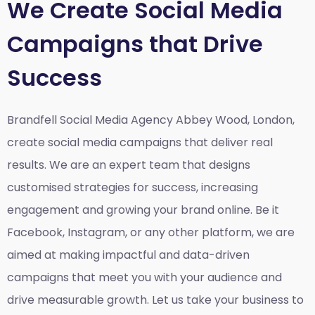
We Create Social Media
Campaigns that Drive
Success
Brandfell Social Media Agency Abbey Wood, London,
create social media campaigns that deliver real
results. We are an expert team that designs
customised strategies for success, increasing
engagement and growing your brand online. Be it
Facebook, Instagram, or any other platform, we are
aimed at making impactful and data-driven
campaigns that meet you with your audience and
drive measurable growth. Let us take your business to