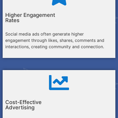
Higher Engagement
Rates
Social media ads often generate higher
engagement through likes, shares, comments and
interactions, creating community and connection.
Cost-Effective
Advertising