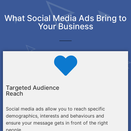
What Social Media Ads Bring to
Your Business
Targeted Audience
Reach
Social media ads allow you to reach specific
demographics, interests and behaviours and
ensure your message gets in front of the right
people.