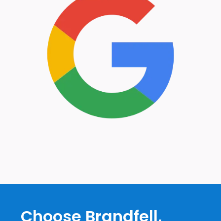
Choose Brandfell,