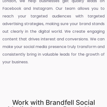
London
, we help businesses get quality leads on
Facebook and Instagram. Our team allows you to
reach your targeted audiences with targeted
advertising strategies, making sure your brand stands
out clearly in the digital world. We create engaging
content that drives interest and conversions. We can
make your social media presence truly transform and
consistently bring in valuable leads for the growth of
your business.
Work with Brandfell Social