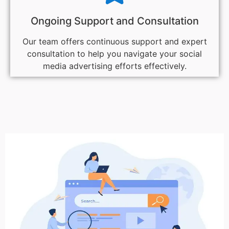
Ongoing Support and Consultation
Our team offers continuous support and expert
consultation to help you navigate your social
media advertising efforts effectively.