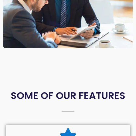
SOME OF OUR FEATURES