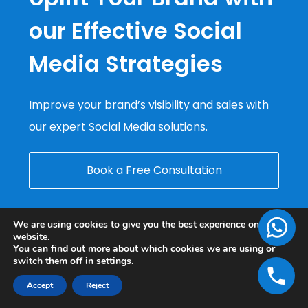
our Effective Social
Media Strategies
Improve your brand’s visibility and sales with
our expert Social Media solutions.
Book a Free Consultation
We are using cookies to give you the best experience on our
website.
You can find out more about which cookies we are using or
switch them off in
settings
.
Accept
Reject