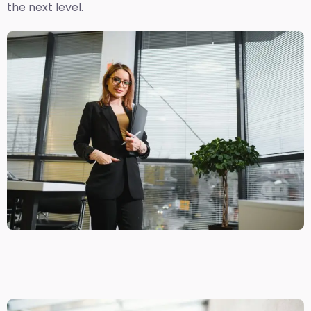
the next level.