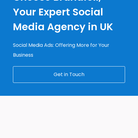
Your Expert Social
Media Agency in UK
Social Media Ads: Offering More for Your
Business
Get in Touch