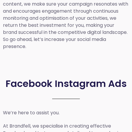
content, we make sure your campaign resonates with
and encourages engagement through continuous
monitoring and optimisation of your activities, we
return the best investment for you, making your
brand successful in the competitive digital landscape.
So go ahead, let’s increase your social media
presence.
Facebook Instagram Ads
We’re here to assist you.
At Brandfell, we specialise in creating effective