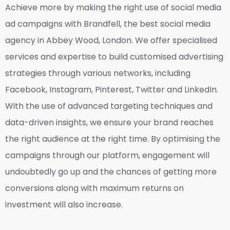
Achieve more by making the right use of social media
ad campaigns with Brandfell, the
best social media
agency in Abbey Wood, London
. We offer specialised
services and expertise to build customised advertising
strategies through various networks, including
Facebook, Instagram, Pinterest, Twitter and LinkedIn.
With the use of advanced targeting techniques and
data-driven insights, we ensure your brand reaches
the right audience at the right time. By optimising the
campaigns through our platform, engagement will
undoubtedly go up and the chances of getting more
conversions along with maximum returns on
investment will also increase.