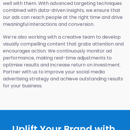
well with them. With advanced targeting techniques
combined with data-driven insights, we ensure that
our ads can reach people at the right time and drive
meaningful interactions and conversion.
We’re also working with a creative team to develop
visually compelling content that grabs attention and
encourages action. We continuously monitor ad
performance, making real-time adjustments to
optimise results and increase return on investment.
Partner with us to improve your social media
advertising strategy and achieve outstanding results
for your business.
Uplift Your Brand with