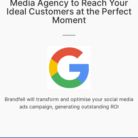
Media Agency to Reach Your
Ideal Customers at the Perfect
Moment
Brandfell will transform and optimise your social media
ads campaign, generating outstanding ROI