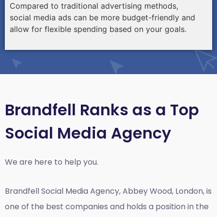
Compared to traditional advertising methods,
social media ads can be more budget-friendly and
allow for flexible spending based on your goals.
Brandfell Ranks as a Top
Social Media Agency
We are here to help you.
Brandfell
Social Media Agency, Abbey Wood, London,
is
one of the best companies and holds a position in the