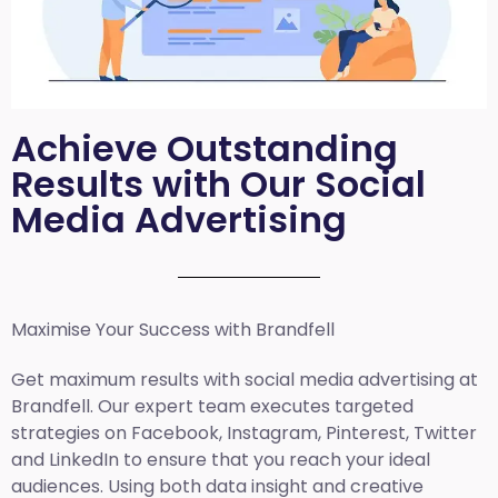
Achieve Outstanding
Results with Our Social
Media Advertising
Maximise Your Success with Brandfell
Get maximum results with social media advertising at
Brandfell. Our expert team executes targeted
strategies on Facebook, Instagram, Pinterest, Twitter
and LinkedIn to ensure that you reach your ideal
audiences. Using both data insight and creative