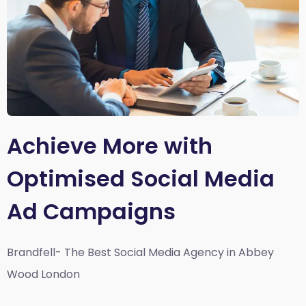
Achieve More with
Optimised Social Media
Ad Campaigns
Brandfell- The Best Social Media Agency in Abbey
Wood London