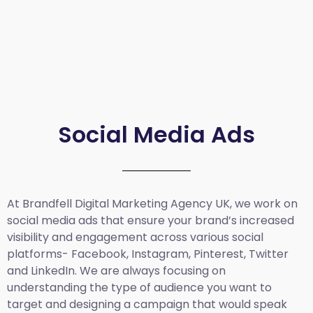
Social Media Ads
At Brandfell
Digital Marketing Agency UK
, we work on
social media ads that ensure your brand’s increased
visibility and engagement across various social
platforms- Facebook, Instagram, Pinterest, Twitter
and LinkedIn. We are always focusing on
understanding the type of audience you want to
target and designing a campaign that would speak