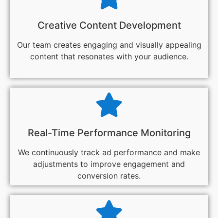
Creative Content Development
Our team creates engaging and visually appealing
content that resonates with your audience.
Real-Time Performance Monitoring
We continuously track ad performance and make
adjustments to improve engagement and
conversion rates.