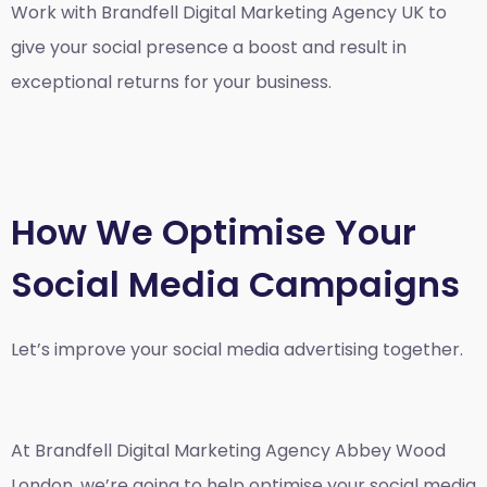
Work with Brandfell
Digital Marketing Agency UK
to
give your social presence a boost and result in
exceptional returns for your business.
How We Optimise Your
Social Media Campaigns
Let’s improve your social media advertising together.
At Brandfell
Digital Marketing Agency Abbey Wood
London
, we’re going to help optimise your social media