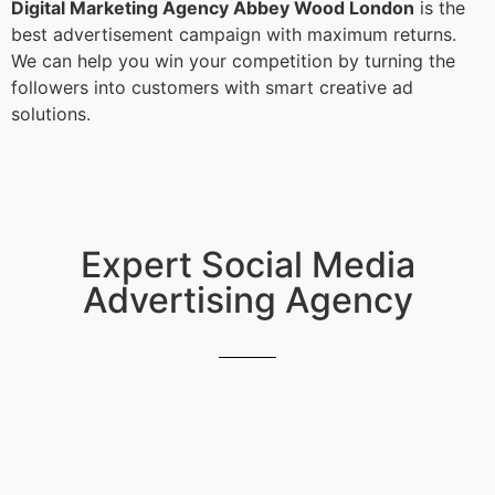
Digital Marketing Agency Abbey Wood London
is the
best advertisement campaign with maximum returns.
We can help you win your competition by turning the
followers into customers with smart creative ad
solutions.
Expert Social Media
Advertising Agency