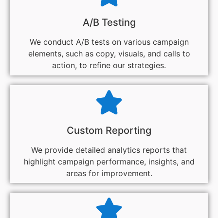
A/B Testing
We conduct A/B tests on various campaign
elements, such as copy, visuals, and calls to
action, to refine our strategies.
Custom Reporting
We provide detailed analytics reports that
highlight campaign performance, insights, and
areas for improvement.