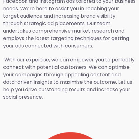
Facebook and Instagram ads tailored to your business
needs. We’re here to assist you in reaching your
target audience and increasing brand visibility
through strategic ad placements. Our team
undertakes comprehensive market research and
employs the latest targeting techniques for getting
your ads connected with consumers.
With our expertise, we can empower you to perfectly
connect with potential customers. We can optimise
your campaigns through appealing content and
data-driven insights to maximise the outcome. Let us
help you drive outstanding results and increase your
social presence.