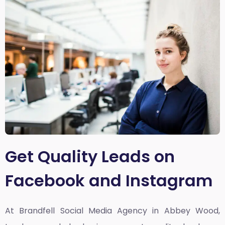
Get Quality Leads on
Facebook and Instagram
At Brandfell
Social Media Agency in Abbey Wood,