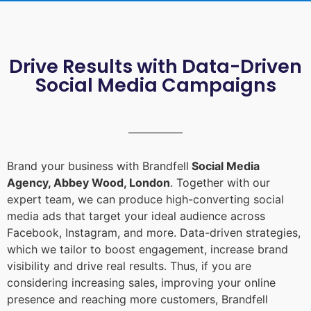
Drive Results with Data-Driven
Social Media Campaigns
Brand your business with Brandfell
Social Media
Agency, Abbey Wood, London
. Together with our
expert team, we can produce high-converting social
media ads that target your ideal audience across
Facebook, Instagram, and more. Data-driven strategies,
which we tailor to boost engagement, increase brand
visibility and drive real results. Thus, if you are
considering increasing sales, improving your online
presence and reaching more customers, Brandfell