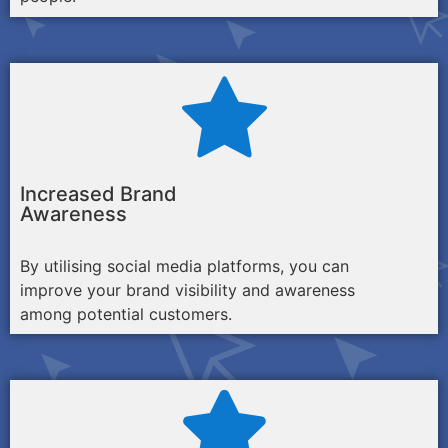
Increased Brand
Awareness
By utilising social media platforms, you can
improve your brand visibility and awareness
among potential customers.