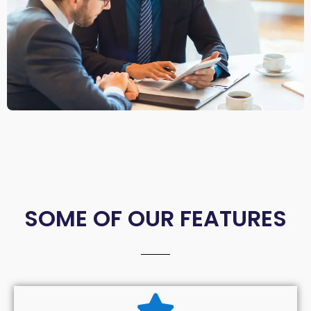
SOME OF OUR FEATURES