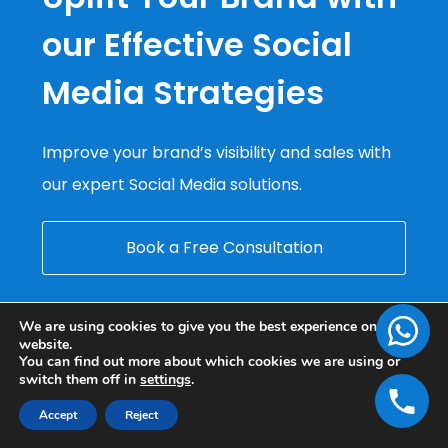
our Effective Social
Media Strategies
Improve your brand’s visibility and sales with
our expert Social Media solutions.
Book a Free Consultation
We are using cookies to give you the best experience on our
website.
You can find out more about which cookies we are using or
switch them off in
settings
.
Accept
Reject