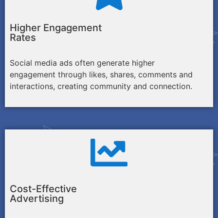
Higher Engagement
Rates
Social media ads often generate higher
engagement through likes, shares, comments and
interactions, creating community and connection.
Cost-Effective
Advertising