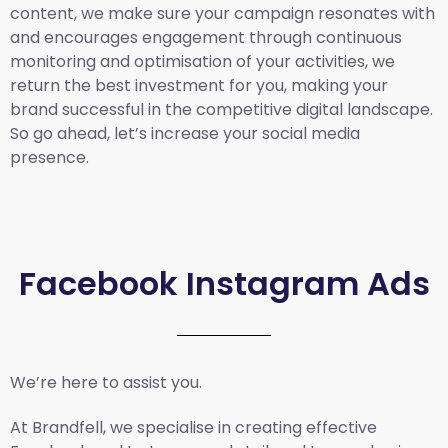
content, we make sure your campaign resonates with
and encourages engagement through continuous
monitoring and optimisation of your activities, we
return the best investment for you, making your
brand successful in the competitive digital landscape.
So go ahead, let’s increase your social media
presence.
Facebook Instagram Ads
We’re here to assist you.
At Brandfell, we specialise in creating effective