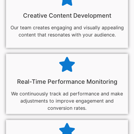
Creative Content Development
Our team creates engaging and visually appealing
content that resonates with your audience.
Real-Time Performance Monitoring
We continuously track ad performance and make
adjustments to improve engagement and
conversion rates.