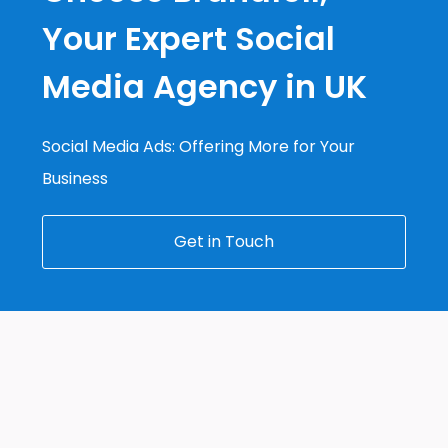
Your Expert Social
Media Agency in UK
Social Media Ads: Offering More for Your
Business
Get in Touch