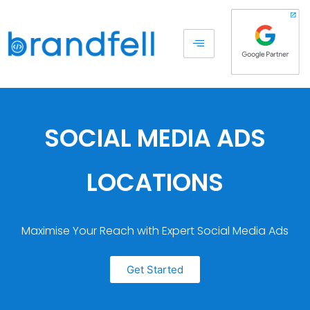
SOCIAL MEDIA ADS
LOCATIONS
Maximise Your Reach with Expert Social Media Ads
Get Started