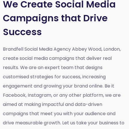
We Create Social Media
Campaigns that Drive
Success
Brandfell Social Media Agency Abbey Wood, London,
create social media campaigns that deliver real
results. We are an expert team that designs
customised strategies for success, increasing
engagement and growing your brand online. Be it
Facebook, Instagram, or any other platform, we are
aimed at making impactful and data-driven
campaigns that meet you with your audience and
drive measurable growth. Let us take your business to