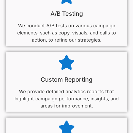
A/B Testing
We conduct A/B tests on various campaign
elements, such as copy, visuals, and calls to
action, to refine our strategies.
Custom Reporting
We provide detailed analytics reports that
highlight campaign performance, insights, and
areas for improvement.