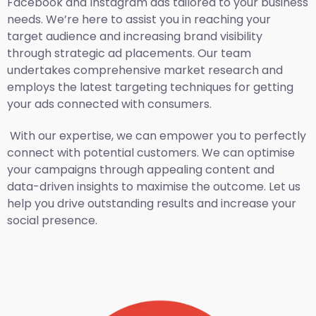
Facebook and Instagram ads tailored to your business
needs. We’re here to assist you in reaching your
target audience and increasing brand visibility
through strategic ad placements. Our team
undertakes comprehensive market research and
employs the latest targeting techniques for getting
your ads connected with consumers.
With our expertise, we can empower you to perfectly
connect with potential customers. We can optimise
your campaigns through appealing content and
data-driven insights to maximise the outcome. Let us
help you drive outstanding results and increase your
social presence.