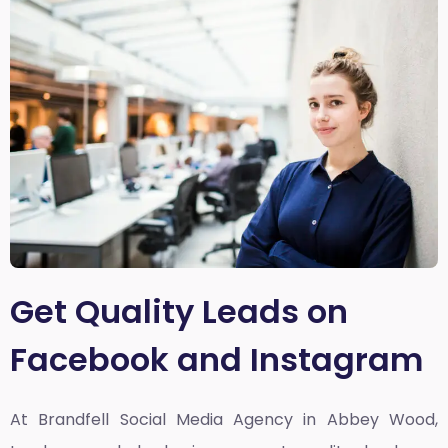
Get Quality Leads on
Facebook and Instagram
At Brandfell
Social Media Agency in Abbey Wood,