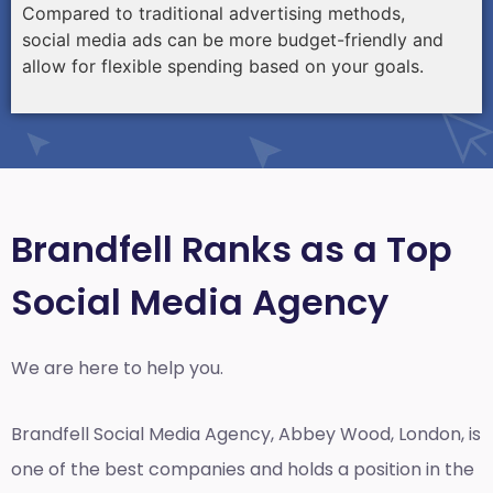
Compared to traditional advertising methods,
social media ads can be more budget-friendly and
allow for flexible spending based on your goals.
Brandfell Ranks as a Top
Social Media Agency
We are here to help you.
Brandfell
Social Media Agency, Abbey Wood, London,
is
one of the best companies and holds a position in the