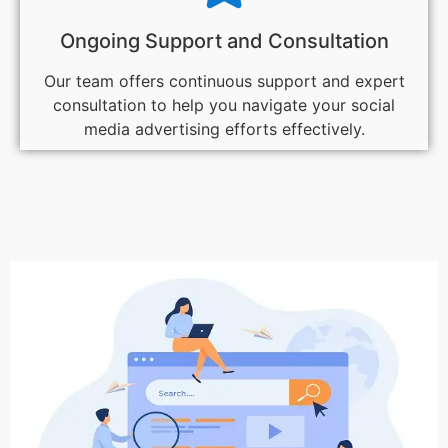
Ongoing Support and Consultation
Our team offers continuous support and expert
consultation to help you navigate your social
media advertising efforts effectively.