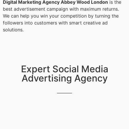
Digital Marketing Agency Abbey Wood London
is the
best advertisement campaign with maximum returns.
We can help you win your competition by turning the
followers into customers with smart creative ad
solutions.
Expert Social Media
Advertising Agency