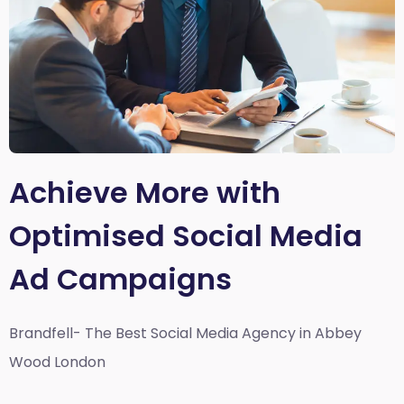
Achieve More with
Optimised Social Media
Ad Campaigns
Brandfell- The Best Social Media Agency in Abbey
Wood London