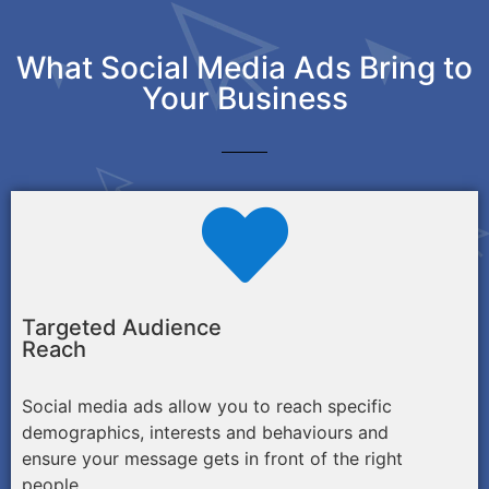
What Social Media Ads Bring to
Your Business
Targeted Audience
Reach
Social media ads allow you to reach specific
demographics, interests and behaviours and
ensure your message gets in front of the right
people.