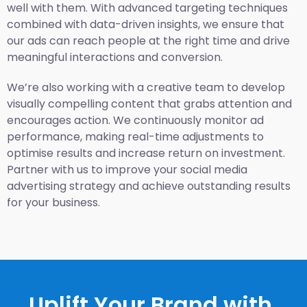
well with them. With advanced targeting techniques
combined with data-driven insights, we ensure that
our ads can reach people at the right time and drive
meaningful interactions and conversion.
We’re also working with a creative team to develop
visually compelling content that grabs attention and
encourages action. We continuously monitor ad
performance, making real-time adjustments to
optimise results and increase return on investment.
Partner with us to improve your social media
advertising strategy and achieve outstanding results
for your business.
Uplift Your Brand with