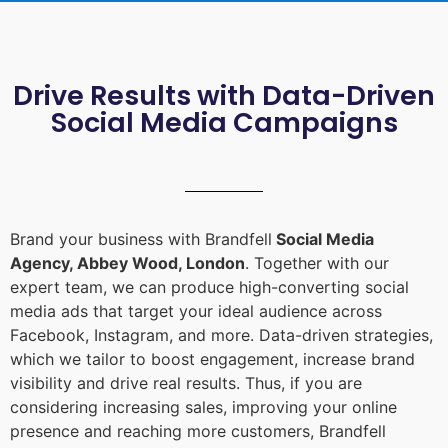
Drive Results with Data-Driven
Social Media Campaigns
Brand your business with Brandfell
Social Media
Agency, Abbey Wood, London
. Together with our
expert team, we can produce high-converting social
media ads that target your ideal audience across
Facebook, Instagram, and more. Data-driven strategies,
which we tailor to boost engagement, increase brand
visibility and drive real results. Thus, if you are
considering increasing sales, improving your online
presence and reaching more customers, Brandfell