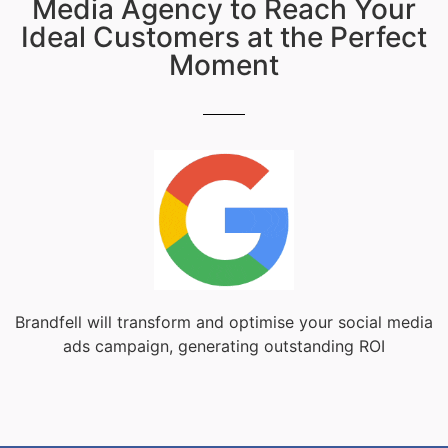
Media Agency to Reach Your
Ideal Customers at the Perfect
Moment
Brandfell will transform and optimise your social media
ads campaign, generating outstanding ROI