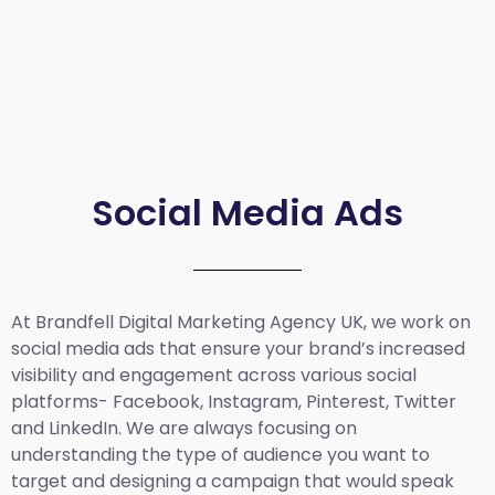
Social Media Ads
At Brandfell
Digital Marketing Agency UK
, we work on
social media ads that ensure your brand’s increased
visibility and engagement across various social
platforms- Facebook, Instagram, Pinterest, Twitter
and LinkedIn. We are always focusing on
understanding the type of audience you want to
target and designing a campaign that would speak