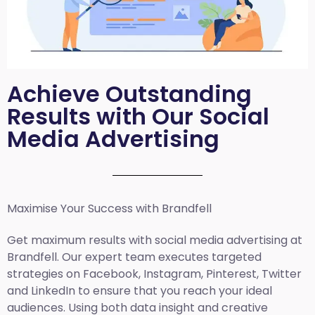
Achieve Outstanding
Results with Our Social
Media Advertising
Maximise Your Success with Brandfell
Get maximum results with social media advertising at
Brandfell. Our expert team executes targeted
strategies on Facebook, Instagram, Pinterest, Twitter
and LinkedIn to ensure that you reach your ideal
audiences. Using both data insight and creative