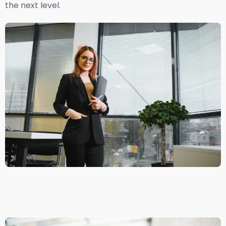
the next level.