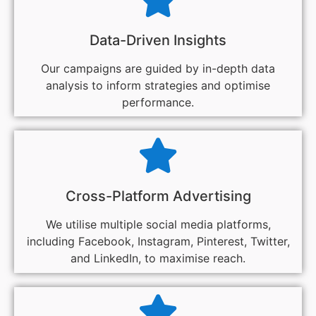
Data-Driven Insights
Our campaigns are guided by in-depth data
analysis to inform strategies and optimise
performance.
Cross-Platform Advertising
We utilise multiple social media platforms,
including Facebook, Instagram, Pinterest, Twitter,
and LinkedIn, to maximise reach.