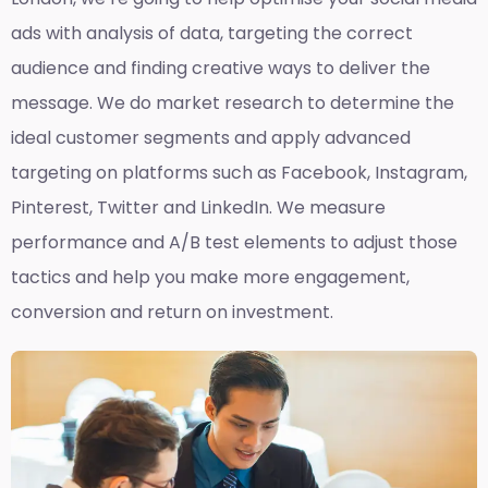
ads with analysis of data, targeting the correct
audience and finding creative ways to deliver the
message. We do market research to determine the
ideal customer segments and apply advanced
targeting on platforms such as Facebook, Instagram,
Pinterest, Twitter and LinkedIn. We measure
performance and A/B test elements to adjust those
tactics and help you make more engagement,
conversion and return on investment.