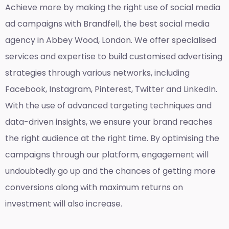
Achieve more by making the right use of social media
ad campaigns with Brandfell, the
best social media
agency in Abbey Wood, London
. We offer specialised
services and expertise to build customised advertising
strategies through various networks, including
Facebook, Instagram, Pinterest, Twitter and LinkedIn.
With the use of advanced targeting techniques and
data-driven insights, we ensure your brand reaches
the right audience at the right time. By optimising the
campaigns through our platform, engagement will
undoubtedly go up and the chances of getting more
conversions along with maximum returns on
investment will also increase.