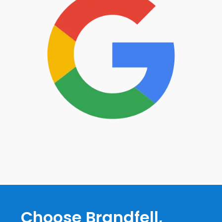
Choose Brandfell,