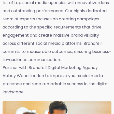
list of top social media agencies with innovative ideas
and outstanding performance. Our highly dedicated
team of experts focuses on creating campaigns
according to the specific requirements that drive
engagement and create massive brand visibility
across different social media platforms. Brandfell
commits to measurable outcomes, ensuring business-
to-audience communication.
Partner with Brandfell
Digital Marketing Agency
Abbey Wood London
to improve your social media
presence and reap remarkable success in the digital
landscape.