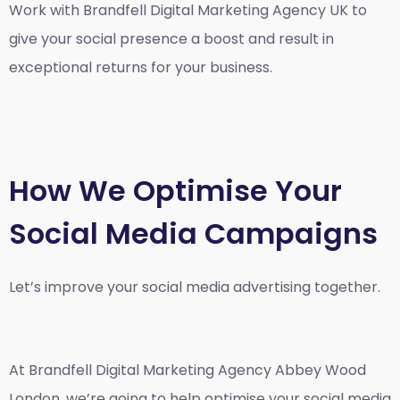
Work with Brandfell
Digital Marketing Agency UK
to
give your social presence a boost and result in
exceptional returns for your business.
How We Optimise Your
Social Media Campaigns
Let’s improve your social media advertising together.
At Brandfell
Digital Marketing Agency Abbey Wood
London
, we’re going to help optimise your social media