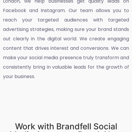
London
, we help businesses get quality leads on
Facebook and Instagram. Our team allows you to
reach your targeted audiences with targeted
advertising strategies, making sure your brand stands
out clearly in the digital world. We create engaging
content that drives interest and conversions. We can
make your social media presence truly transform and
consistently bring in valuable leads for the growth of
your business.
Work with Brandfell Social