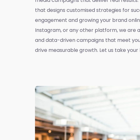
media campaigns that deliver real results
that designs customised strategies for suc
engagement and growing your brand online
Instagram, or any other platform, we are 
and data-driven campaigns that meet you
drive measurable growth. Let us take your b