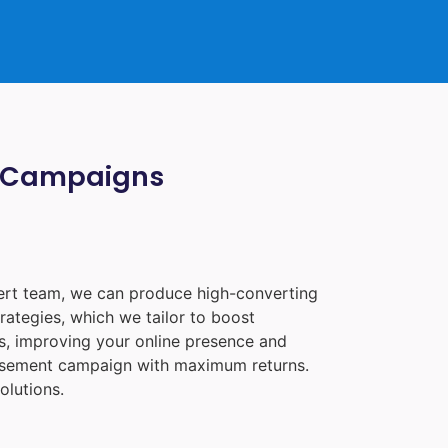
ia Campaigns
pert team, we can produce high-converting
rategies, which we tailor to boost
les, improving your online presence and
tisement campaign with maximum returns.
olutions.