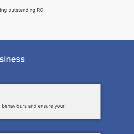
ting outstanding ROI
siness
d behaviours and ensure your