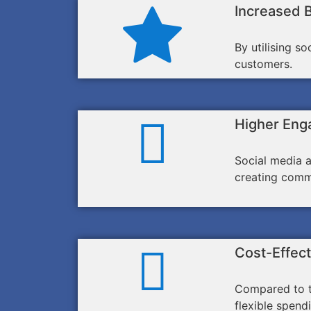
Increased 
By utilising s
customers.
Higher Eng
Social media a
creating comm
Cost-Effect
Compared to tr
flexible spend