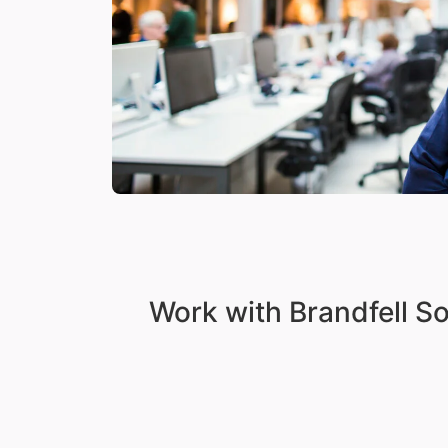
Work with Brandfell S