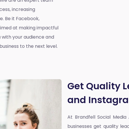
. We are an expert team
cess, increasing
. Be it Facebook,
aimed at making impactful
 with your audience and
usiness to the next level.
Get Quality 
and Instagr
At Brandfell
Social Media
businesses get quality l