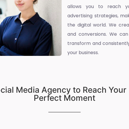
allows you to reach yo
advertising strategies, ma
the digital world. We cre
and conversions. We can
transform and consistently
your business.
ocial Media Agency to Reach Your 
Perfect Moment