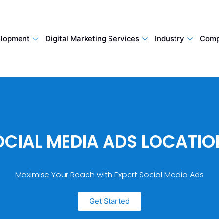
lopment
Digital Marketing Services
Industry
Comp
OCIAL MEDIA ADS LOCATIO
Maximise Your Reach with Expert Social Media Ads
Get Started