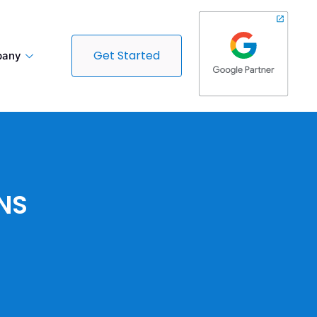
Get Started
any
NS