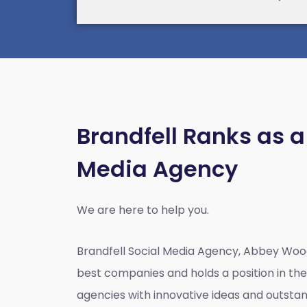
Brandfell Ranks as a
Media Agency
We are here to help you.
Brandfell
Social Media Agency, Abbey Woo
best companies and holds a position in the 
agencies with innovative ideas and outst