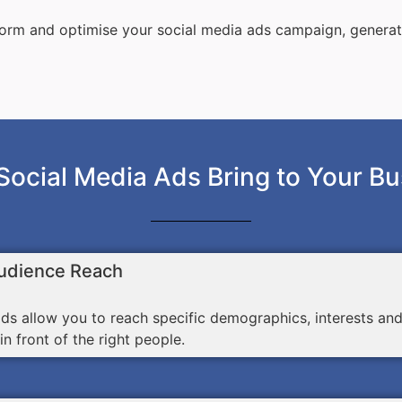
sform and optimise your social media ads campaign, genera
Social Media Ads Bring to Your Bu
udience Reach
ds allow you to reach specific demographics, interests an
n front of the right people.