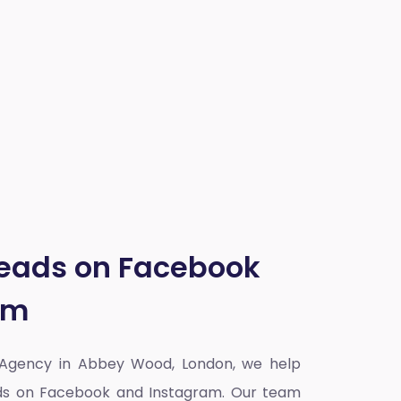
Leads on Facebook
am
 Agency in Abbey Wood, London
, we help
eads on Facebook and Instagram. Our team