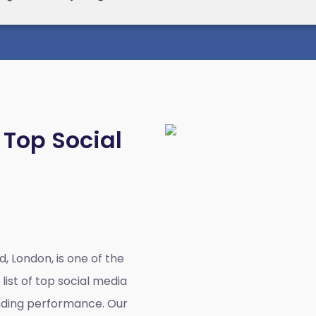
 Top Social
d, London,
is one of the
list of top social media
anding performance. Our