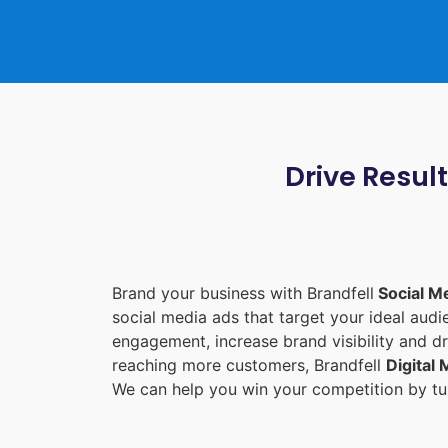
Drive Resul
Brand your business with Brandfell
Social M
social media ads that target your ideal aud
engagement, increase brand visibility and dr
reaching more customers, Brandfell
Digital
We can help you win your competition by tur