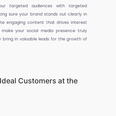
ur targeted audiences with targeted
king sure your brand stands out clearly in
ate engaging content that drives interest
 make your social media presence truly
 bring in valuable leads for the growth of
Ideal Customers at the