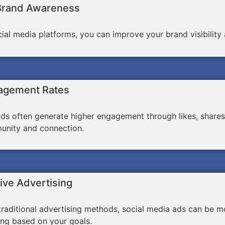
Brand Awareness
ocial media platforms, you can improve your brand visibili
agement Rates
ds often generate higher engagement through likes, shares
unity and connection.
ive Advertising
aditional advertising methods, social media ads can be mo
ing based on your goals.