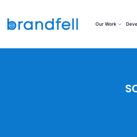
Our Work
Deve
S