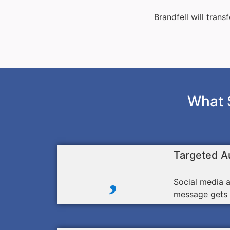
Brandfell will tran
What 
Targeted A
Social media a
message gets i