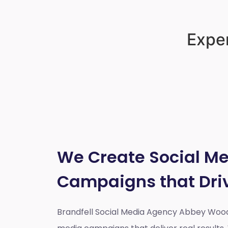
Exper
We Create Social M
Campaigns that Dri
Brandfell Social Media Agency Abbey Woo