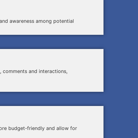
ty and awareness among potential
, comments and interactions,
re budget-friendly and allow for