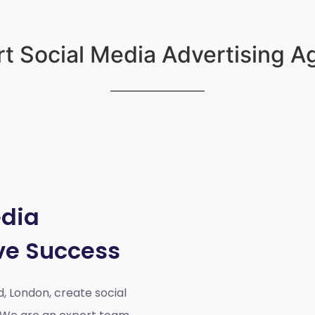
t Social Media Advertising 
edia
ve Success
d, London,
create social