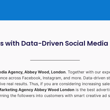
ts with Data-Driven Social Med
edia Agency, Abbey Wood, London
. Together with our ex
ience across Facebook, Instagram, and more. Data-driven st
ive real results. Thus, if you are considering increasing sa
 Marketing Agency Abbey Wood London
is the best adver
ning the followers into customers with smart creative ad s