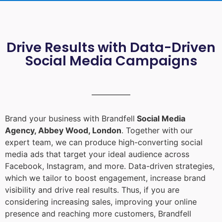
Drive Results with Data-Driven
Social Media Campaigns
Brand your business with Brandfell
Social Media
Agency, Abbey Wood, London
. Together with our
expert team, we can produce high-converting social
media ads that target your ideal audience across
Facebook, Instagram, and more. Data-driven strategies,
which we tailor to boost engagement, increase brand
visibility and drive real results. Thus, if you are
considering increasing sales, improving your online
presence and reaching more customers, Brandfell