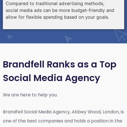
Compared to traditional advertising methods,
social media ads can be more budget-friendly and
allow for flexible spending based on your goals.
Brandfell Ranks as a Top
Social Media Agency
We are here to help you.
Brandfell
Social Media Agency, Abbey Wood, London,
is
one of the best companies and holds a position in the