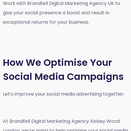
Work with Brandfell
Digital Marketing Agency UK
to
give your social presence a boost and result in
exceptional returns for your business.
How We Optimise Your
Social Media Campaigns
Let’s improve your social media advertising together.
At Brandfell
Digital Marketing Agency Abbey Wood
London
, we’re going to help optimise your social media