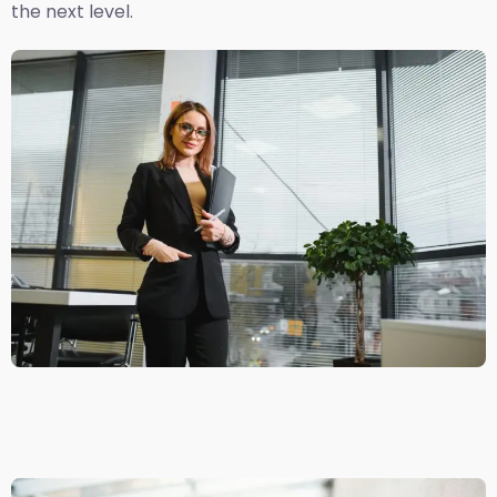
the next level.