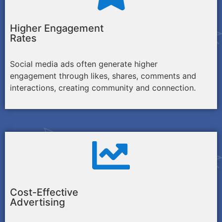
Higher Engagement
Rates
Social media ads often generate higher
engagement through likes, shares, comments and
interactions, creating community and connection.
Cost-Effective
Advertising