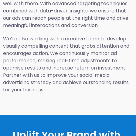
well with them. With advanced targeting techniques
combined with data-driven insights, we ensure that
our ads can reach people at the right time and drive
meaningful interactions and conversion.
We’re also working with a creative team to develop
visually compelling content that grabs attention and
encourages action. We continuously monitor ad
performance, making real-time adjustments to
optimise results and increase return on investment.
Partner with us to improve your social media
advertising strategy and achieve outstanding results
for your business.
Uplift Your Brand with