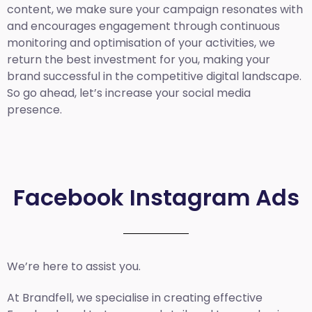
content, we make sure your campaign resonates with
and encourages engagement through continuous
monitoring and optimisation of your activities, we
return the best investment for you, making your
brand successful in the competitive digital landscape.
So go ahead, let’s increase your social media
presence.
Facebook Instagram Ads
We’re here to assist you.
At Brandfell, we specialise in creating effective