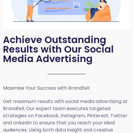
Achieve Outstanding
Results with Our Social
Media Advertising
Maximise Your Success with Brandfell
Get maximum results with social media advertising at
Brandfell. Our expert team executes targeted
strategies on Facebook, Instagram, Pinterest, Twitter
and LinkedIn to ensure that you reach your ideal
audiences. Using both data insight and creative