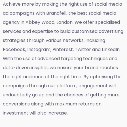
Achieve more by making the right use of social media
ad campaigns with Brandfell, the
best social media
agency in Abbey Wood, London
. We offer specialised
services and expertise to build customised advertising
strategies through various networks, including
Facebook, Instagram, Pinterest, Twitter and LinkedIn.
With the use of advanced targeting techniques and
data-driven insights, we ensure your brand reaches
the right audience at the right time. By optimising the
campaigns through our platform, engagement will
undoubtedly go up and the chances of getting more
conversions along with maximum returns on
investment will also increase.