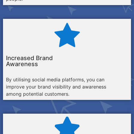
Increased Brand
Awareness
By utilising social media platforms, you can
improve your brand visibility and awareness
among potential customers.