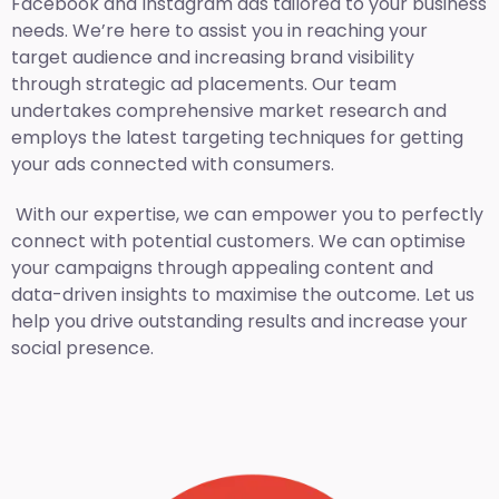
Facebook and Instagram ads tailored to your business
needs. We’re here to assist you in reaching your
target audience and increasing brand visibility
through strategic ad placements. Our team
undertakes comprehensive market research and
employs the latest targeting techniques for getting
your ads connected with consumers.
With our expertise, we can empower you to perfectly
connect with potential customers. We can optimise
your campaigns through appealing content and
data-driven insights to maximise the outcome. Let us
help you drive outstanding results and increase your
social presence.