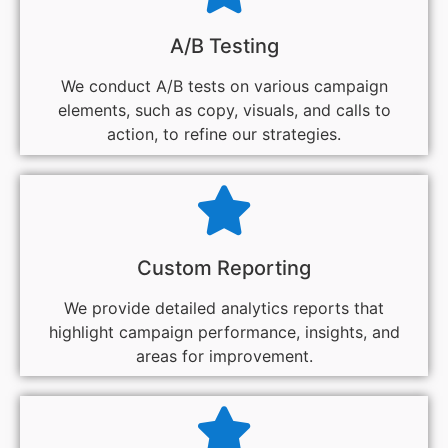
A/B Testing
We conduct A/B tests on various campaign
elements, such as copy, visuals, and calls to
action, to refine our strategies.
Custom Reporting
We provide detailed analytics reports that
highlight campaign performance, insights, and
areas for improvement.