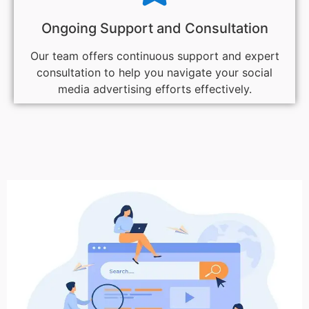
Ongoing Support and Consultation
Our team offers continuous support and expert
consultation to help you navigate your social
media advertising efforts effectively.