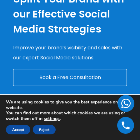
our Effective Social
Media Strategies
Improve your brand’s visibility and sales with
our expert Social Media solutions.
Book a Free Consultation
We are using cookies to give you the best experience on our
website.
You can find out more about which cookies we are using or
switch them off in
settings
.
Accept
Reject