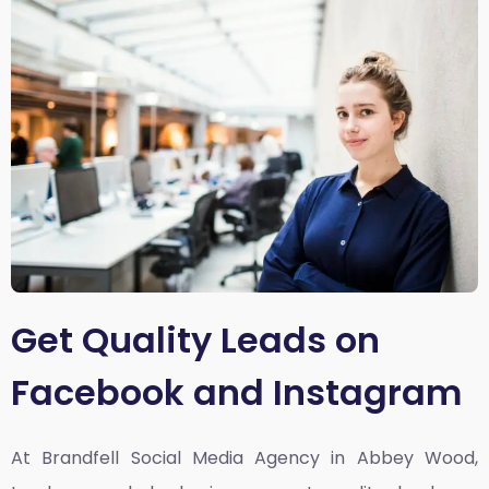
Get Quality Leads on
Facebook and Instagram
At Brandfell
Social Media Agency in Abbey Wood,