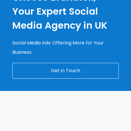
Your Expert Social
Media Agency in UK
Social Media Ads: Offering More for Your
Business
Get in Touch