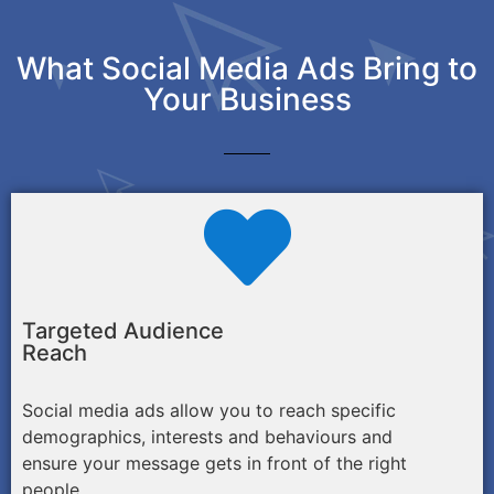
What Social Media Ads Bring to
Your Business
Targeted Audience
Reach
Social media ads allow you to reach specific
demographics, interests and behaviours and
ensure your message gets in front of the right
people.