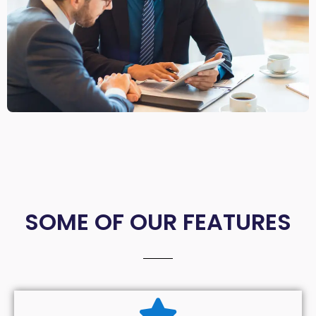
SOME OF OUR FEATURES