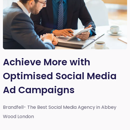
Achieve More with
Optimised Social Media
Ad Campaigns
Brandfell- The Best Social Media Agency in Abbey
Wood London