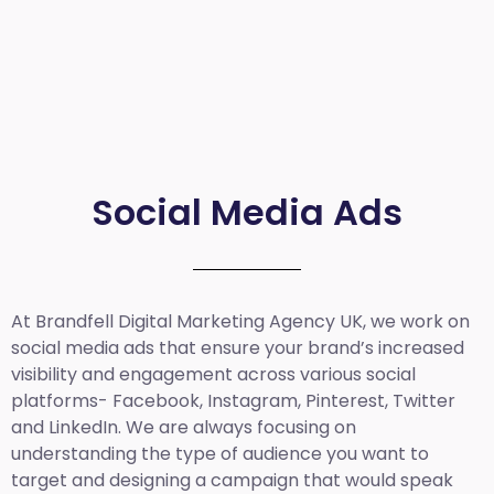
Social Media Ads
At Brandfell
Digital Marketing Agency UK
, we work on
social media ads that ensure your brand’s increased
visibility and engagement across various social
platforms- Facebook, Instagram, Pinterest, Twitter
and LinkedIn. We are always focusing on
understanding the type of audience you want to
target and designing a campaign that would speak