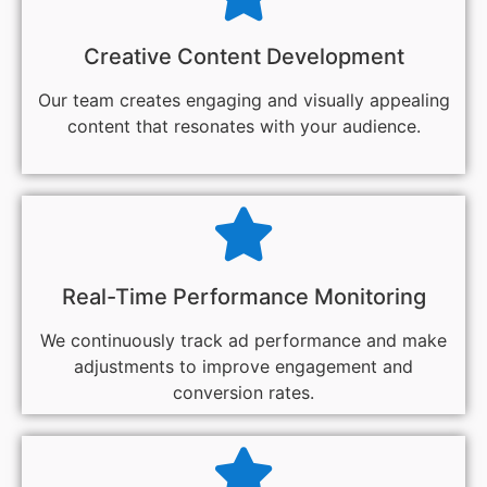
Creative Content Development
Our team creates engaging and visually appealing
content that resonates with your audience.
Real-Time Performance Monitoring
We continuously track ad performance and make
adjustments to improve engagement and
conversion rates.