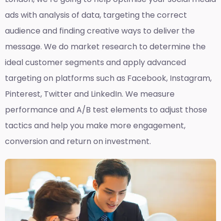
ads with analysis of data, targeting the correct
audience and finding creative ways to deliver the
message. We do market research to determine the
ideal customer segments and apply advanced
targeting on platforms such as Facebook, Instagram,
Pinterest, Twitter and LinkedIn. We measure
performance and A/B test elements to adjust those
tactics and help you make more engagement,
conversion and return on investment.