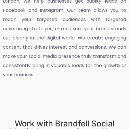
London
, we help businesses get quality leads on
Facebook and Instagram. Our team allows you to
reach your targeted audiences with targeted
advertising strategies, making sure your brand stands
out clearly in the digital world. We create engaging
content that drives interest and conversions. We can
make your social media presence truly transform and
consistently bring in valuable leads for the growth of
your business.
Work with Brandfell Social