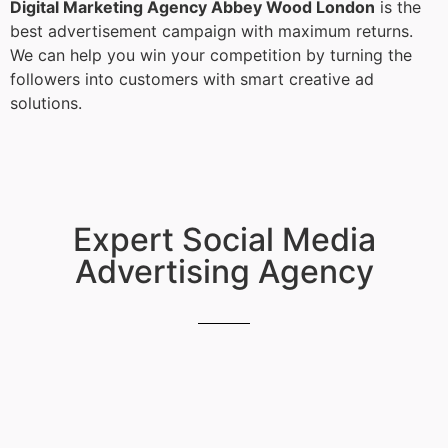
Digital Marketing Agency Abbey Wood London
is the
best advertisement campaign with maximum returns.
We can help you win your competition by turning the
followers into customers with smart creative ad
solutions.
Expert Social Media
Advertising Agency