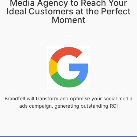
Media Agency to Reach Your
Ideal Customers at the Perfect
Moment
Brandfell will transform and optimise your social media
ads campaign, generating outstanding ROI