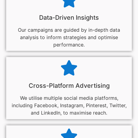
Data-Driven Insights
Our campaigns are guided by in-depth data
analysis to inform strategies and optimise
performance.
Cross-Platform Advertising
We utilise multiple social media platforms,
including Facebook, Instagram, Pinterest, Twitter,
and LinkedIn, to maximise reach.