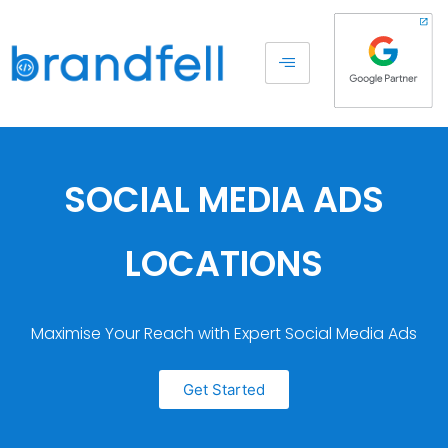
SOCIAL MEDIA ADS
LOCATIONS
Maximise Your Reach with Expert Social Media Ads
Get Started