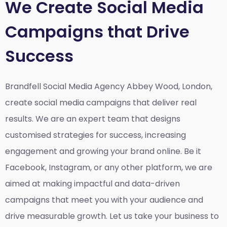
We Create Social Media
Campaigns that Drive
Success
Brandfell Social Media Agency Abbey Wood, London,
create social media campaigns that deliver real
results. We are an expert team that designs
customised strategies for success, increasing
engagement and growing your brand online. Be it
Facebook, Instagram, or any other platform, we are
aimed at making impactful and data-driven
campaigns that meet you with your audience and
drive measurable growth. Let us take your business to