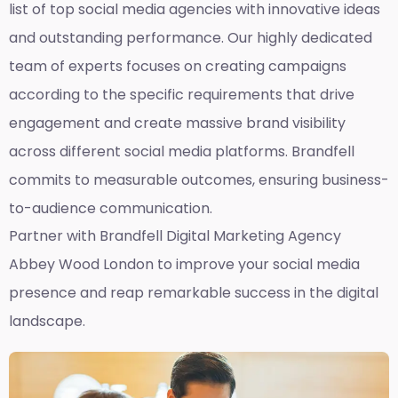
list of top social media agencies with innovative ideas
and outstanding performance. Our highly dedicated
team of experts focuses on creating campaigns
according to the specific requirements that drive
engagement and create massive brand visibility
across different social media platforms. Brandfell
commits to measurable outcomes, ensuring business-
to-audience communication.
Partner with Brandfell
Digital Marketing Agency
Abbey Wood London
to improve your social media
presence and reap remarkable success in the digital
landscape.