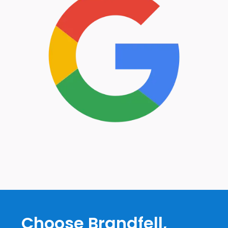
Choose Brandfell,