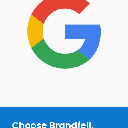
Choose Brandfell,