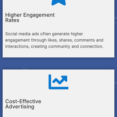
Higher Engagement
Rates
Social media ads often generate higher
engagement through likes, shares, comments and
interactions, creating community and connection.
Cost-Effective
Advertising