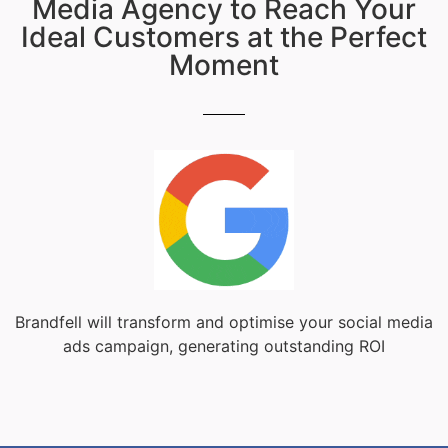
Media Agency to Reach Your
Ideal Customers at the Perfect
Moment
Brandfell will transform and optimise your social media
ads campaign, generating outstanding ROI