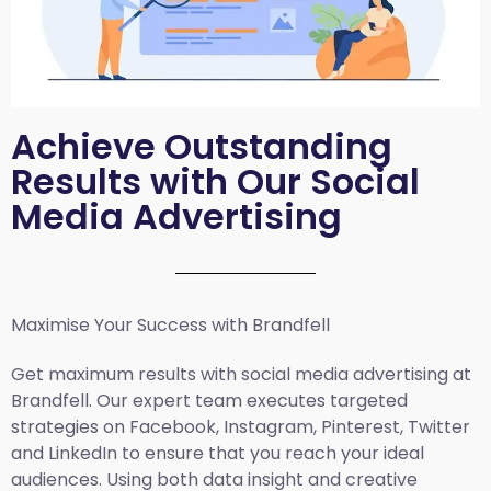
Achieve Outstanding
Results with Our Social
Media Advertising
Maximise Your Success with Brandfell
Get maximum results with social media advertising at
Brandfell. Our expert team executes targeted
strategies on Facebook, Instagram, Pinterest, Twitter
and LinkedIn to ensure that you reach your ideal
audiences. Using both data insight and creative