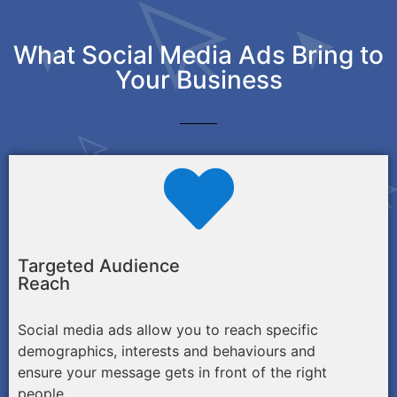
What Social Media Ads Bring to
Your Business
Targeted Audience
Reach
Social media ads allow you to reach specific
demographics, interests and behaviours and
ensure your message gets in front of the right
people.