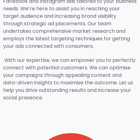
Facebook and Instagram ads tailored to your business
needs. We’re here to assist you in reaching your
target audience and increasing brand visibility
through strategic ad placements. Our team
undertakes comprehensive market research and
employs the latest targeting techniques for getting
your ads connected with consumers.
With our expertise, we can empower you to perfectly
connect with potential customers. We can optimise
your campaigns through appealing content and
data-driven insights to maximise the outcome. Let us
help you drive outstanding results and increase your
social presence.