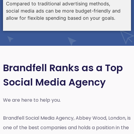
Compared to traditional advertising methods,
social media ads can be more budget-friendly and
allow for flexible spending based on your goals.
Brandfell Ranks as a Top
Social Media Agency
We are here to help you.
Brandfell
Social Media Agency, Abbey Wood, London,
is
one of the best companies and holds a position in the