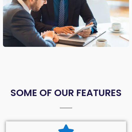
SOME OF OUR FEATURES