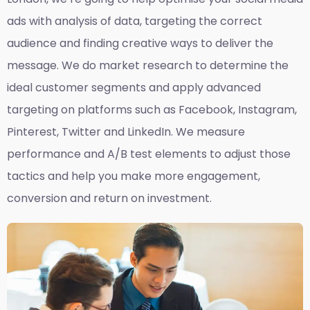
ads with analysis of data, targeting the correct
audience and finding creative ways to deliver the
message. We do market research to determine the
ideal customer segments and apply advanced
targeting on platforms such as Facebook, Instagram,
Pinterest, Twitter and LinkedIn. We measure
performance and A/B test elements to adjust those
tactics and help you make more engagement,
conversion and return on investment.