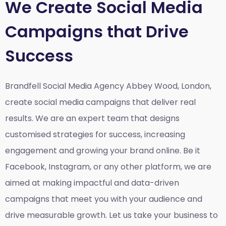
We Create Social Media
Campaigns that Drive
Success
Brandfell Social Media Agency Abbey Wood, London,
create social media campaigns that deliver real
results. We are an expert team that designs
customised strategies for success, increasing
engagement and growing your brand online. Be it
Facebook, Instagram, or any other platform, we are
aimed at making impactful and data-driven
campaigns that meet you with your audience and
drive measurable growth. Let us take your business to