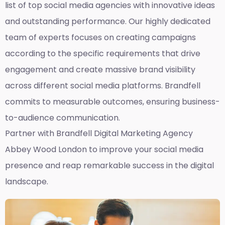
list of top social media agencies with innovative ideas
and outstanding performance. Our highly dedicated
team of experts focuses on creating campaigns
according to the specific requirements that drive
engagement and create massive brand visibility
across different social media platforms. Brandfell
commits to measurable outcomes, ensuring business-
to-audience communication.
Partner with Brandfell
Digital Marketing Agency
Abbey Wood London
to improve your social media
presence and reap remarkable success in the digital
landscape.