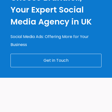
Your Expert Social
Media Agency in UK
Social Media Ads: Offering More for Your
Business
Get in Touch