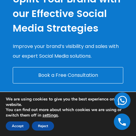
our Effective Social
Media Strategies
Improve your brand’s visibility and sales with
our expert Social Media solutions.
Book a Free Consultation
We are using cookies to give you the best experience on our
website.
You can find out more about which cookies we are using or
switch them off in
settings
.
Accept
Reject