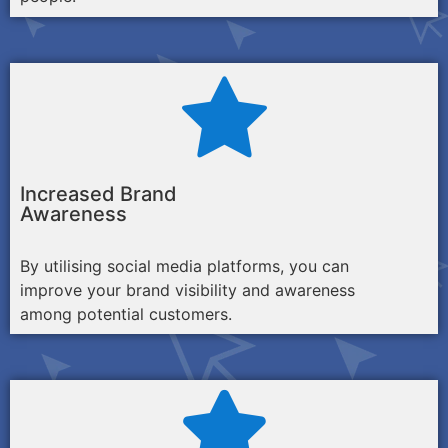
Increased Brand
Awareness
By utilising social media platforms, you can
improve your brand visibility and awareness
among potential customers.