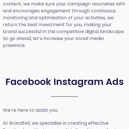
content, we make sure your campaign resonates with
and encourages engagement through continuous
monitoring and optimisation of your activities, we
return the best investment for you, making your
brand successful in the competitive digital landscape.
So go ahead, let’s increase your social media
presence.
Facebook Instagram Ads
We’re here to assist you.
At Brandfell, we specialise in creating effective