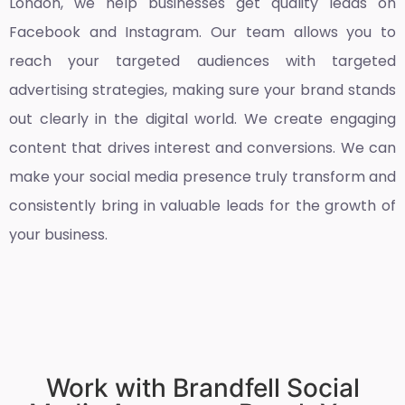
London
, we help businesses get quality leads on
Facebook and Instagram. Our team allows you to
reach your targeted audiences with targeted
advertising strategies, making sure your brand stands
out clearly in the digital world. We create engaging
content that drives interest and conversions. We can
make your social media presence truly transform and
consistently bring in valuable leads for the growth of
your business.
Work with Brandfell Social