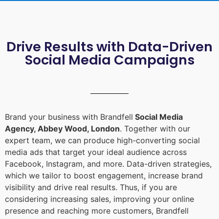
Drive Results with Data-Driven
Social Media Campaigns
Brand your business with Brandfell
Social Media
Agency, Abbey Wood, London
. Together with our
expert team, we can produce high-converting social
media ads that target your ideal audience across
Facebook, Instagram, and more. Data-driven strategies,
which we tailor to boost engagement, increase brand
visibility and drive real results. Thus, if you are
considering increasing sales, improving your online
presence and reaching more customers, Brandfell