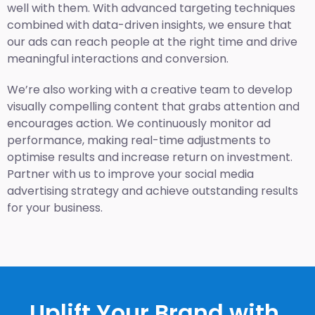
well with them. With advanced targeting techniques
combined with data-driven insights, we ensure that
our ads can reach people at the right time and drive
meaningful interactions and conversion.
We’re also working with a creative team to develop
visually compelling content that grabs attention and
encourages action. We continuously monitor ad
performance, making real-time adjustments to
optimise results and increase return on investment.
Partner with us to improve your social media
advertising strategy and achieve outstanding results
for your business.
Uplift Your Brand with