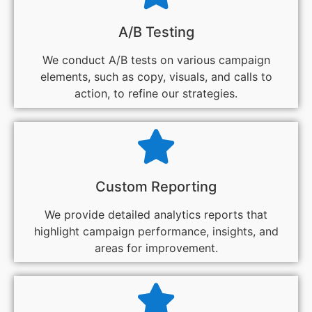
A/B Testing
We conduct A/B tests on various campaign
elements, such as copy, visuals, and calls to
action, to refine our strategies.
Custom Reporting
We provide detailed analytics reports that
highlight campaign performance, insights, and
areas for improvement.