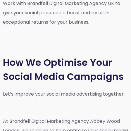
Work with Brandfell
Digital Marketing Agency UK
to
give your social presence a boost and result in
exceptional returns for your business.
How We Optimise Your
Social Media Campaigns
Let’s improve your social media advertising together.
At Brandfell
Digital Marketing Agency Abbey Wood
London
, we’re going to help optimise your social media