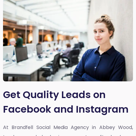
Get Quality Leads on
Facebook and Instagram
At Brandfell
Social Media Agency in Abbey Wood,