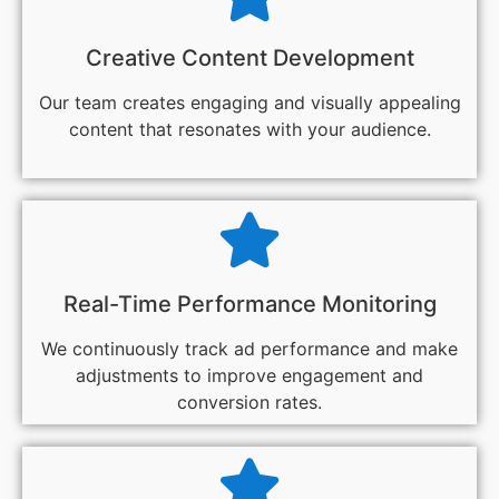
Creative Content Development
Our team creates engaging and visually appealing
content that resonates with your audience.
Real-Time Performance Monitoring
We continuously track ad performance and make
adjustments to improve engagement and
conversion rates.