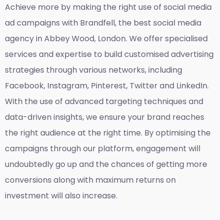
Achieve more by making the right use of social media
ad campaigns with Brandfell, the
best social media
agency in Abbey Wood, London
. We offer specialised
services and expertise to build customised advertising
strategies through various networks, including
Facebook, Instagram, Pinterest, Twitter and LinkedIn.
With the use of advanced targeting techniques and
data-driven insights, we ensure your brand reaches
the right audience at the right time. By optimising the
campaigns through our platform, engagement will
undoubtedly go up and the chances of getting more
conversions along with maximum returns on
investment will also increase.