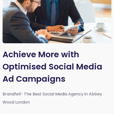
Achieve More with
Optimised Social Media
Ad Campaigns
Brandfell- The Best Social Media Agency in Abbey
Wood London