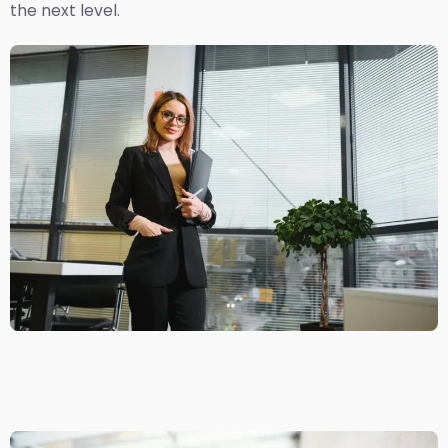
the next level.