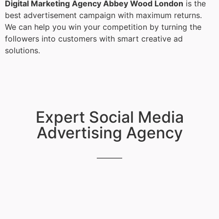
Digital Marketing Agency Abbey Wood London
is the
best advertisement campaign with maximum returns.
We can help you win your competition by turning the
followers into customers with smart creative ad
solutions.
Expert Social Media
Advertising Agency