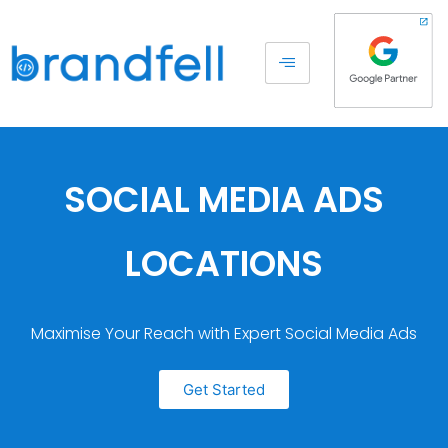
SOCIAL MEDIA ADS
LOCATIONS
Maximise Your Reach with Expert Social Media Ads
Get Started