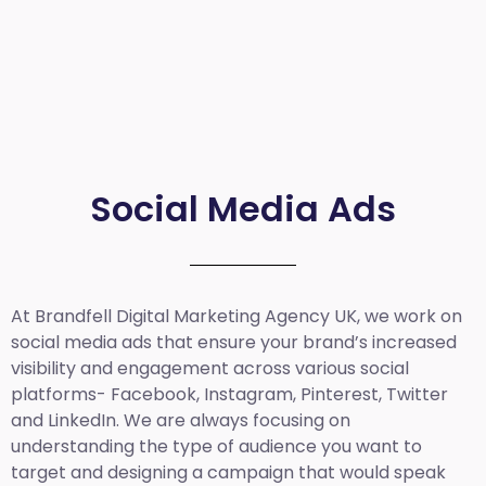
Social Media Ads
At Brandfell
Digital Marketing Agency UK
, we work on
social media ads that ensure your brand’s increased
visibility and engagement across various social
platforms- Facebook, Instagram, Pinterest, Twitter
and LinkedIn. We are always focusing on
understanding the type of audience you want to
target and designing a campaign that would speak