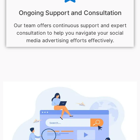
Ongoing Support and Consultation
Our team offers continuous support and expert
consultation to help you navigate your social
media advertising efforts effectively.