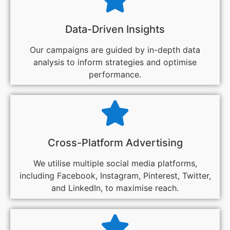
Data-Driven Insights
Our campaigns are guided by in-depth data
analysis to inform strategies and optimise
performance.
Cross-Platform Advertising
We utilise multiple social media platforms,
including Facebook, Instagram, Pinterest, Twitter,
and LinkedIn, to maximise reach.