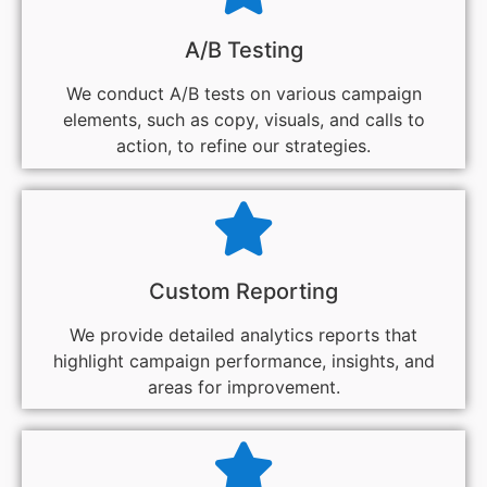
A/B Testing
We conduct A/B tests on various campaign
elements, such as copy, visuals, and calls to
action, to refine our strategies.
Custom Reporting
We provide detailed analytics reports that
highlight campaign performance, insights, and
areas for improvement.