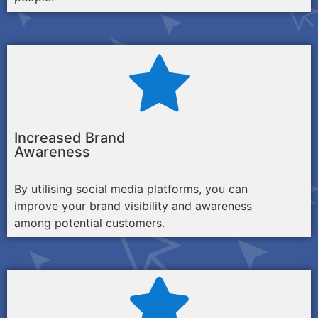
Increased Brand
Awareness
By utilising social media platforms, you can
improve your brand visibility and awareness
among potential customers.