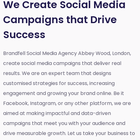
We Create Social Media
Campaigns that Drive
Success
Brandfell Social Media Agency Abbey Wood, London,
create social media campaigns that deliver real
results. We are an expert team that designs
customised strategies for success, increasing
engagement and growing your brand online. Be it
Facebook, Instagram, or any other platform, we are
aimed at making impactful and data-driven
campaigns that meet you with your audience and
drive measurable growth. Let us take your business to