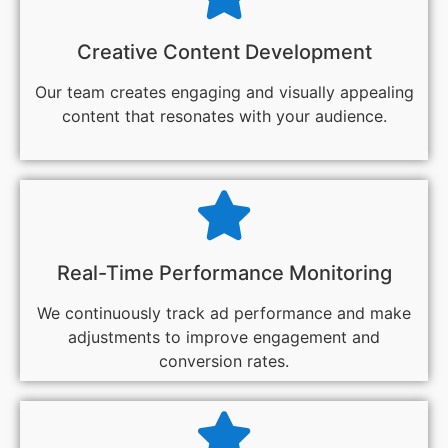
Creative Content Development
Our team creates engaging and visually appealing
content that resonates with your audience.
Real-Time Performance Monitoring
We continuously track ad performance and make
adjustments to improve engagement and
conversion rates.