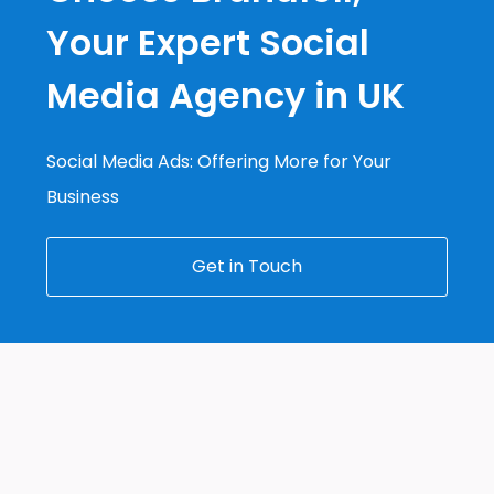
Your Expert Social
Media Agency in UK
Social Media Ads: Offering More for Your
Business
Get in Touch