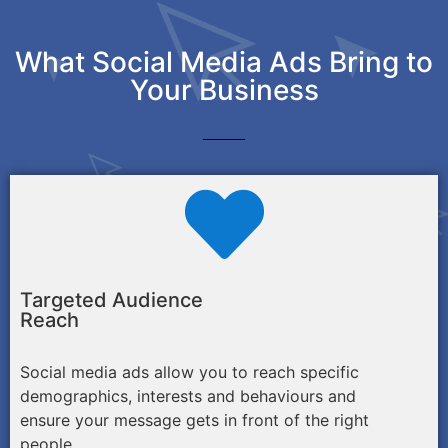
What Social Media Ads Bring to
Your Business
Targeted Audience
Reach
Social media ads allow you to reach specific
demographics, interests and behaviours and
ensure your message gets in front of the right
people.