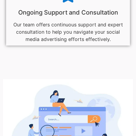
Ongoing Support and Consultation
Our team offers continuous support and expert
consultation to help you navigate your social
media advertising efforts effectively.