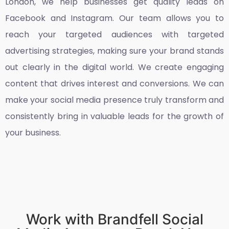
London
, we help businesses get quality leads on
Facebook and Instagram. Our team allows you to
reach your targeted audiences with targeted
advertising strategies, making sure your brand stands
out clearly in the digital world. We create engaging
content that drives interest and conversions. We can
make your social media presence truly transform and
consistently bring in valuable leads for the growth of
your business.
Work with Brandfell Social