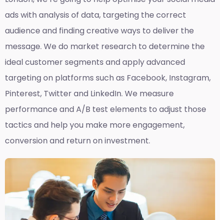
ads with analysis of data, targeting the correct
audience and finding creative ways to deliver the
message. We do market research to determine the
ideal customer segments and apply advanced
targeting on platforms such as Facebook, Instagram,
Pinterest, Twitter and LinkedIn. We measure
performance and A/B test elements to adjust those
tactics and help you make more engagement,
conversion and return on investment.