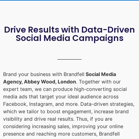
Drive Results with Data-Driven
Social Media Campaigns
Brand your business with Brandfell
Social Media
Agency, Abbey Wood, London
. Together with our
expert team, we can produce high-converting social
media ads that target your ideal audience across
Facebook, Instagram, and more. Data-driven strategies,
which we tailor to boost engagement, increase brand
visibility and drive real results. Thus, if you are
considering increasing sales, improving your online
presence and reaching more customers, Brandfell