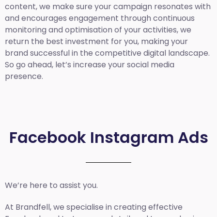
content, we make sure your campaign resonates with
and encourages engagement through continuous
monitoring and optimisation of your activities, we
return the best investment for you, making your
brand successful in the competitive digital landscape.
So go ahead, let’s increase your social media
presence.
Facebook Instagram Ads
We’re here to assist you.
At Brandfell, we specialise in creating effective