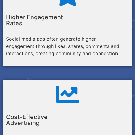
Higher Engagement
Rates
Social media ads often generate higher
engagement through likes, shares, comments and
interactions, creating community and connection.
Cost-Effective
Advertising