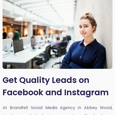
Get Quality Leads on
Facebook and Instagram
At Brandfell
Social Media Agency in Abbey Wood,