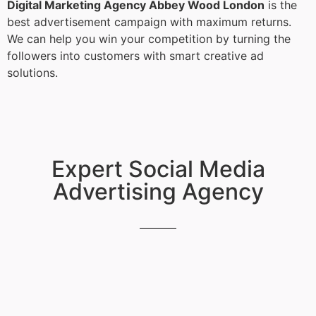
Digital Marketing Agency Abbey Wood London
is the
best advertisement campaign with maximum returns.
We can help you win your competition by turning the
followers into customers with smart creative ad
solutions.
Expert Social Media
Advertising Agency