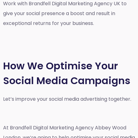
Work with Brandfell
Digital Marketing Agency UK
to
give your social presence a boost and result in
exceptional returns for your business.
How We Optimise Your
Social Media Campaigns
Let’s improve your social media advertising together.
At Brandfell
Digital Marketing Agency Abbey Wood
London
, we’re going to help optimise your social media