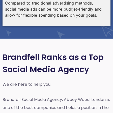
Compared to traditional advertising methods,
social media ads can be more budget-friendly and
allow for flexible spending based on your goals.
Brandfell Ranks as a Top
Social Media Agency
We are here to help you.
Brandfell
Social Media Agency, Abbey Wood, London,
is
one of the best companies and holds a position in the