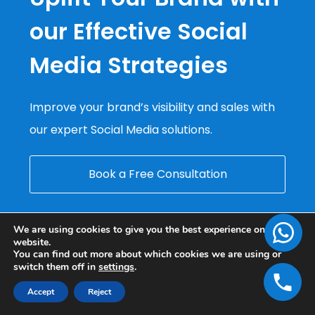
our Effective Social
Media Strategies
Improve your brand’s visibility and sales with
our expert Social Media solutions.
Book a Free Consultation
We are using cookies to give you the best experience on our
website.
You can find out more about which cookies we are using or
switch them off in
settings
.
Accept
Reject