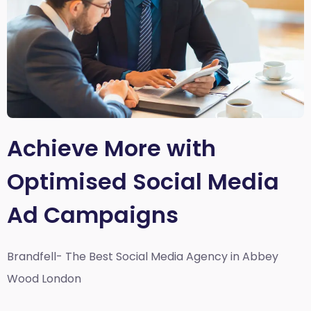
Achieve More with
Optimised Social Media
Ad Campaigns
Brandfell- The Best Social Media Agency in Abbey
Wood London