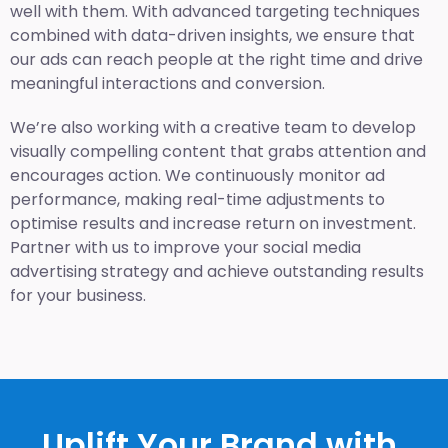
well with them. With advanced targeting techniques
combined with data-driven insights, we ensure that
our ads can reach people at the right time and drive
meaningful interactions and conversion.
We’re also working with a creative team to develop
visually compelling content that grabs attention and
encourages action. We continuously monitor ad
performance, making real-time adjustments to
optimise results and increase return on investment.
Partner with us to improve your social media
advertising strategy and achieve outstanding results
for your business.
Uplift Your Brand with