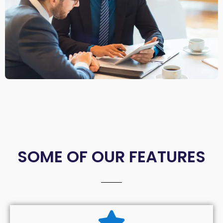
SOME OF OUR FEATURES