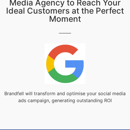
Media Agency to Reach Your
Ideal Customers at the Perfect
Moment
Brandfell will transform and optimise your social media
ads campaign, generating outstanding ROI