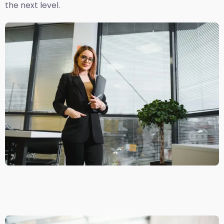
the next level.