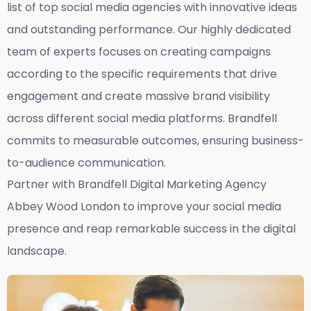
list of top social media agencies with innovative ideas
and outstanding performance. Our highly dedicated
team of experts focuses on creating campaigns
according to the specific requirements that drive
engagement and create massive brand visibility
across different social media platforms. Brandfell
commits to measurable outcomes, ensuring business-
to-audience communication.
Partner with Brandfell
Digital Marketing Agency
Abbey Wood London
to improve your social media
presence and reap remarkable success in the digital
landscape.