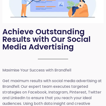
Achieve Outstanding
Results with Our Social
Media Advertising
Maximise Your Success with Brandfell
Get maximum results with social media advertising at
Brandfell. Our expert team executes targeted
strategies on Facebook, Instagram, Pinterest, Twitter
and LinkedIn to ensure that you reach your ideal
audiences. Using both data insight and creative