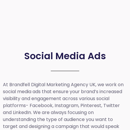
Social Media Ads
At Brandfell
Digital Marketing Agency UK
, we work on
social media ads that ensure your brand’s increased
visibility and engagement across various social
platforms- Facebook, Instagram, Pinterest, Twitter
and LinkedIn. We are always focusing on
understanding the type of audience you want to
target and designing a campaign that would speak