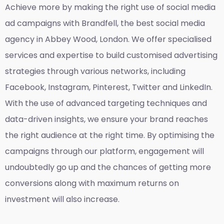
Achieve more by making the right use of social media
ad campaigns with Brandfell, the
best social media
agency in Abbey Wood, London
. We offer specialised
services and expertise to build customised advertising
strategies through various networks, including
Facebook, Instagram, Pinterest, Twitter and LinkedIn.
With the use of advanced targeting techniques and
data-driven insights, we ensure your brand reaches
the right audience at the right time. By optimising the
campaigns through our platform, engagement will
undoubtedly go up and the chances of getting more
conversions along with maximum returns on
investment will also increase.