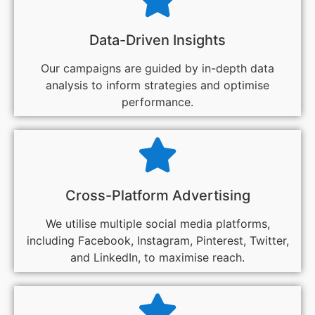
Data-Driven Insights
Our campaigns are guided by in-depth data
analysis to inform strategies and optimise
performance.
Cross-Platform Advertising
We utilise multiple social media platforms,
including Facebook, Instagram, Pinterest, Twitter,
and LinkedIn, to maximise reach.