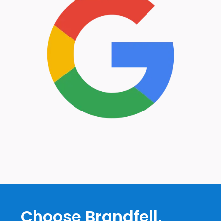
Choose Brandfell,