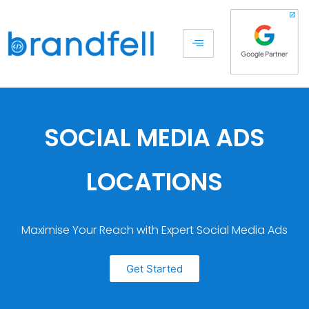
SOCIAL MEDIA ADS
LOCATIONS
Maximise Your Reach with Expert Social Media Ads
Get Started