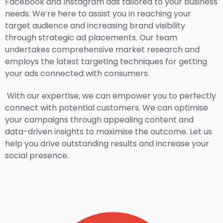
Facebook and Instagram ads tailored to your business
needs. We’re here to assist you in reaching your
target audience and increasing brand visibility
through strategic ad placements. Our team
undertakes comprehensive market research and
employs the latest targeting techniques for getting
your ads connected with consumers.
With our expertise, we can empower you to perfectly
connect with potential customers. We can optimise
your campaigns through appealing content and
data-driven insights to maximise the outcome. Let us
help you drive outstanding results and increase your
social presence.