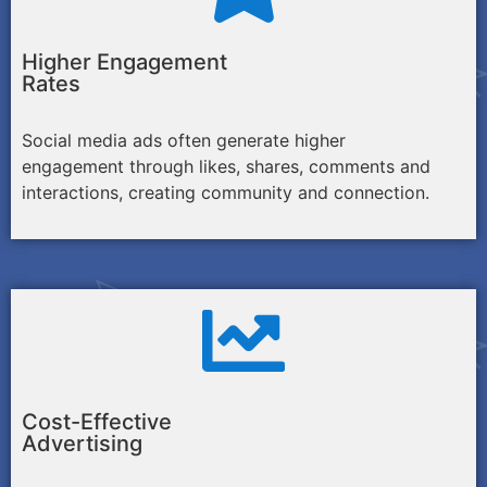
Higher Engagement
Rates
Social media ads often generate higher
engagement through likes, shares, comments and
interactions, creating community and connection.
Cost-Effective
Advertising