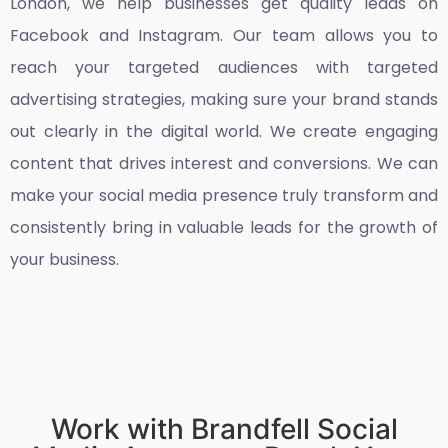
London
, we help businesses get quality leads on
Facebook and Instagram. Our team allows you to
reach your targeted audiences with targeted
advertising strategies, making sure your brand stands
out clearly in the digital world. We create engaging
content that drives interest and conversions. We can
make your social media presence truly transform and
consistently bring in valuable leads for the growth of
your business.
Work with Brandfell Social