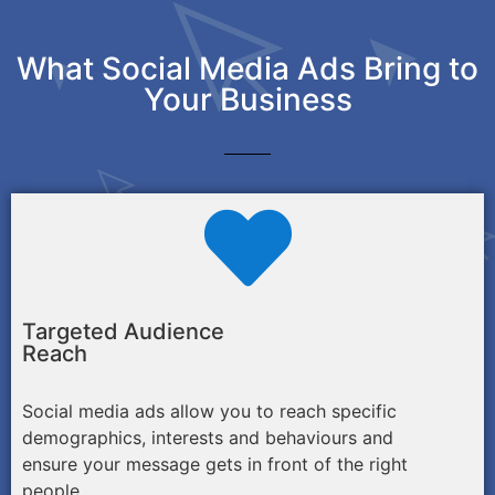
What Social Media Ads Bring to
Your Business
Targeted Audience
Reach
Social media ads allow you to reach specific
demographics, interests and behaviours and
ensure your message gets in front of the right
people.