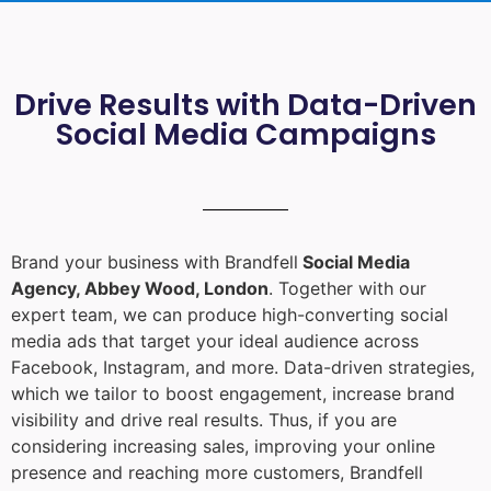
Drive Results with Data-Driven
Social Media Campaigns
Brand your business with Brandfell
Social Media
Agency, Abbey Wood, London
. Together with our
expert team, we can produce high-converting social
media ads that target your ideal audience across
Facebook, Instagram, and more. Data-driven strategies,
which we tailor to boost engagement, increase brand
visibility and drive real results. Thus, if you are
considering increasing sales, improving your online
presence and reaching more customers, Brandfell