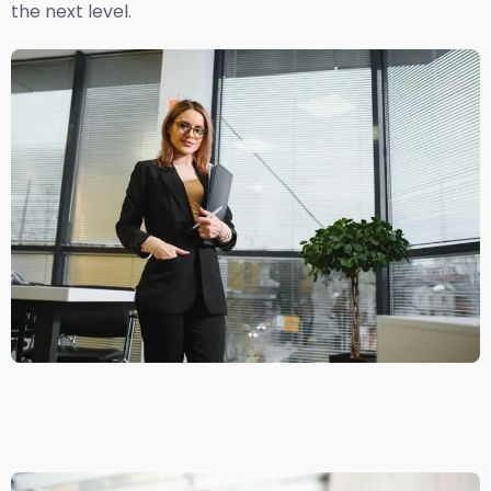
the next level.