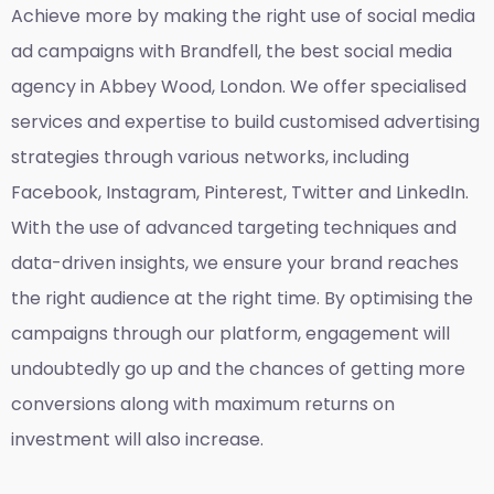
Achieve more by making the right use of social media
ad campaigns with Brandfell, the
best social media
agency in Abbey Wood, London
. We offer specialised
services and expertise to build customised advertising
strategies through various networks, including
Facebook, Instagram, Pinterest, Twitter and LinkedIn.
With the use of advanced targeting techniques and
data-driven insights, we ensure your brand reaches
the right audience at the right time. By optimising the
campaigns through our platform, engagement will
undoubtedly go up and the chances of getting more
conversions along with maximum returns on
investment will also increase.