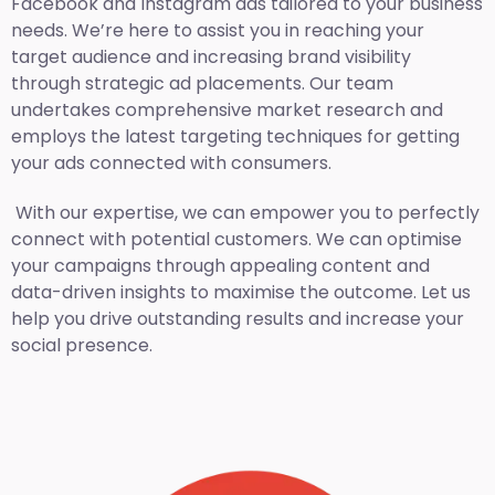
Facebook and Instagram ads tailored to your business
needs. We’re here to assist you in reaching your
target audience and increasing brand visibility
through strategic ad placements. Our team
undertakes comprehensive market research and
employs the latest targeting techniques for getting
your ads connected with consumers.
With our expertise, we can empower you to perfectly
connect with potential customers. We can optimise
your campaigns through appealing content and
data-driven insights to maximise the outcome. Let us
help you drive outstanding results and increase your
social presence.