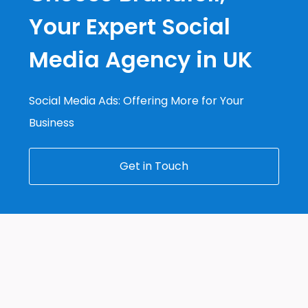
Your Expert Social
Media Agency in UK
Social Media Ads: Offering More for Your
Business
Get in Touch