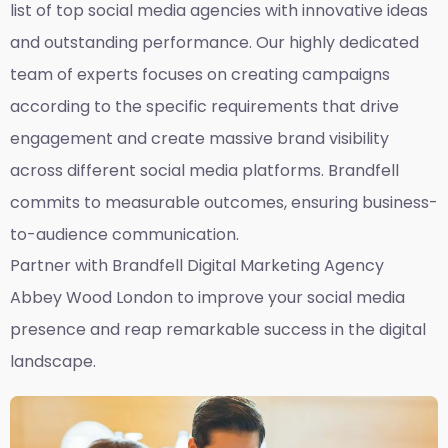
list of top social media agencies with innovative ideas
and outstanding performance. Our highly dedicated
team of experts focuses on creating campaigns
according to the specific requirements that drive
engagement and create massive brand visibility
across different social media platforms. Brandfell
commits to measurable outcomes, ensuring business-
to-audience communication.
Partner with Brandfell
Digital Marketing Agency
Abbey Wood London
to improve your social media
presence and reap remarkable success in the digital
landscape.