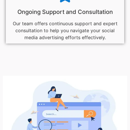
Ongoing Support and Consultation
Our team offers continuous support and expert
consultation to help you navigate your social
media advertising efforts effectively.