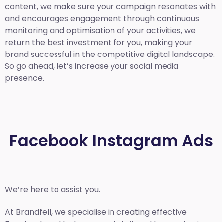
content, we make sure your campaign resonates with
and encourages engagement through continuous
monitoring and optimisation of your activities, we
return the best investment for you, making your
brand successful in the competitive digital landscape.
So go ahead, let’s increase your social media
presence.
Facebook Instagram Ads
We’re here to assist you.
At Brandfell, we specialise in creating effective