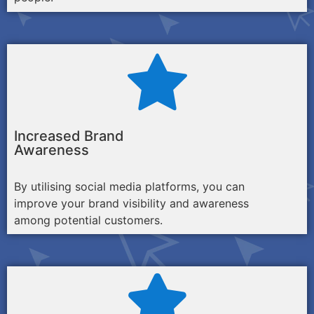
Increased Brand
Awareness
By utilising social media platforms, you can
improve your brand visibility and awareness
among potential customers.