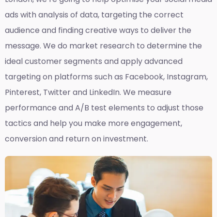
ads with analysis of data, targeting the correct
audience and finding creative ways to deliver the
message. We do market research to determine the
ideal customer segments and apply advanced
targeting on platforms such as Facebook, Instagram,
Pinterest, Twitter and LinkedIn. We measure
performance and A/B test elements to adjust those
tactics and help you make more engagement,
conversion and return on investment.