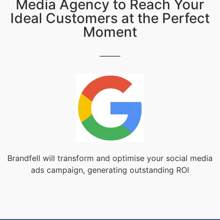
Media Agency to Reach Your
Ideal Customers at the Perfect
Moment
Brandfell will transform and optimise your social media
ads campaign, generating outstanding ROI