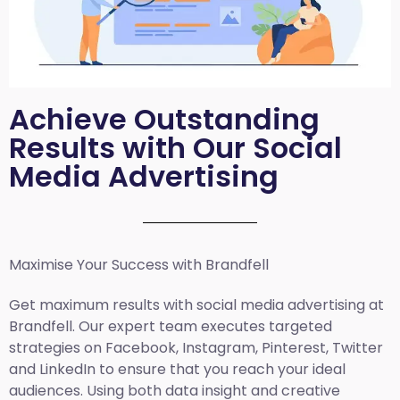
Achieve Outstanding
Results with Our Social
Media Advertising
Maximise Your Success with Brandfell
Get maximum results with social media advertising at
Brandfell. Our expert team executes targeted
strategies on Facebook, Instagram, Pinterest, Twitter
and LinkedIn to ensure that you reach your ideal
audiences. Using both data insight and creative