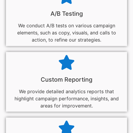
A/B Testing
We conduct A/B tests on various campaign
elements, such as copy, visuals, and calls to
action, to refine our strategies.
Custom Reporting
We provide detailed analytics reports that
highlight campaign performance, insights, and
areas for improvement.