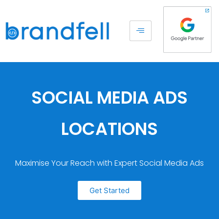
SOCIAL MEDIA ADS
LOCATIONS
Maximise Your Reach with Expert Social Media Ads
Get Started