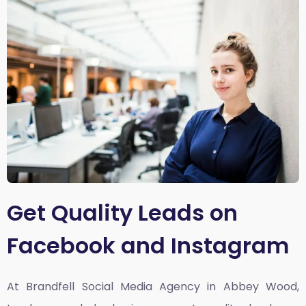
Get Quality Leads on
Facebook and Instagram
At Brandfell
Social Media Agency in Abbey Wood,