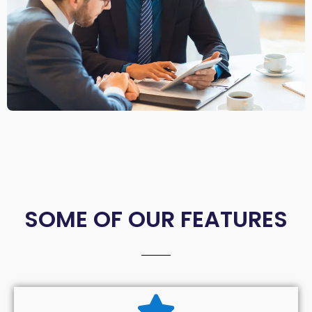
SOME OF OUR FEATURES