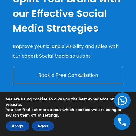
our Effective Social
Media Strategies
Improve your brand’s visibility and sales with
our expert Social Media solutions.
Book a Free Consultation
We are using cookies to give you the best experience on our
website.
You can find out more about which cookies we are using or
switch them off in
settings
.
Accept
Reject