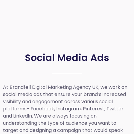
Social Media Ads
At Brandfell
Digital Marketing Agency UK
, we work on
social media ads that ensure your brand’s increased
visibility and engagement across various social
platforms- Facebook, Instagram, Pinterest, Twitter
and LinkedIn. We are always focusing on
understanding the type of audience you want to
target and designing a campaign that would speak