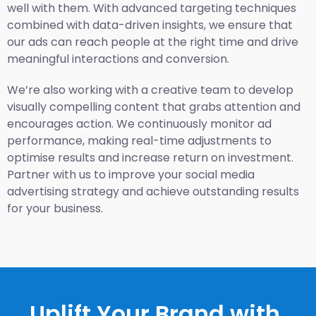
well with them. With advanced targeting techniques
combined with data-driven insights, we ensure that
our ads can reach people at the right time and drive
meaningful interactions and conversion.
We’re also working with a creative team to develop
visually compelling content that grabs attention and
encourages action. We continuously monitor ad
performance, making real-time adjustments to
optimise results and increase return on investment.
Partner with us to improve your social media
advertising strategy and achieve outstanding results
for your business.
Uplift Your Brand with