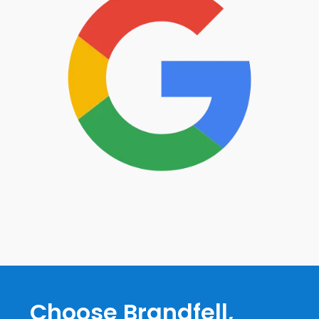
Choose Brandfell,