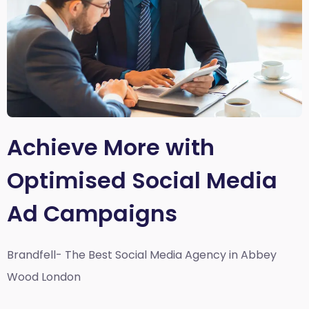
Achieve More with
Optimised Social Media
Ad Campaigns
Brandfell- The Best Social Media Agency in Abbey
Wood London