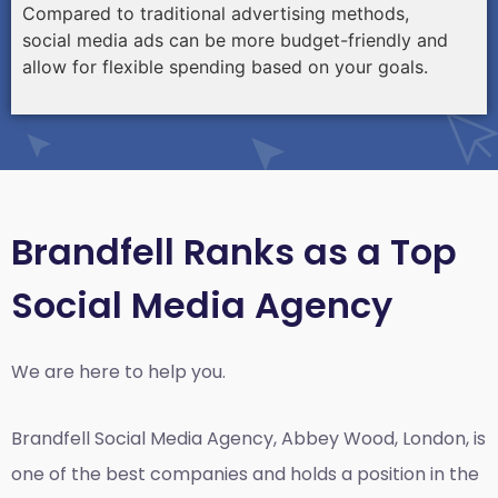
Compared to traditional advertising methods,
social media ads can be more budget-friendly and
allow for flexible spending based on your goals.
Brandfell Ranks as a Top
Social Media Agency
We are here to help you.
Brandfell
Social Media Agency, Abbey Wood, London,
is
one of the best companies and holds a position in the