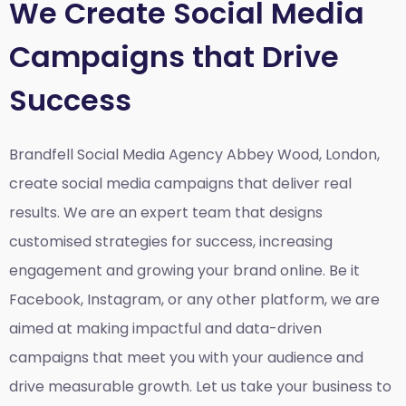
We Create Social Media
Campaigns that Drive
Success
Brandfell Social Media Agency Abbey Wood, London,
create social media campaigns that deliver real
results. We are an expert team that designs
customised strategies for success, increasing
engagement and growing your brand online. Be it
Facebook, Instagram, or any other platform, we are
aimed at making impactful and data-driven
campaigns that meet you with your audience and
drive measurable growth. Let us take your business to