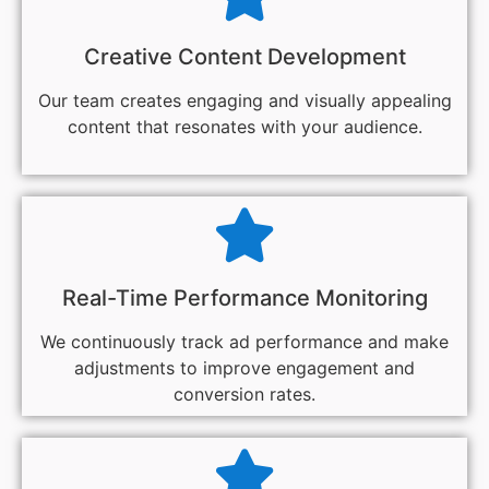
Creative Content Development
Our team creates engaging and visually appealing
content that resonates with your audience.
Real-Time Performance Monitoring
We continuously track ad performance and make
adjustments to improve engagement and
conversion rates.