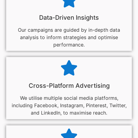
Data-Driven Insights
Our campaigns are guided by in-depth data
analysis to inform strategies and optimise
performance.
Cross-Platform Advertising
We utilise multiple social media platforms,
including Facebook, Instagram, Pinterest, Twitter,
and LinkedIn, to maximise reach.