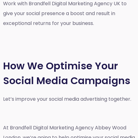
Work with Brandfell
Digital Marketing Agency UK
to
give your social presence a boost and result in
exceptional returns for your business.
How We Optimise Your
Social Media Campaigns
Let’s improve your social media advertising together.
At Brandfell
Digital Marketing Agency Abbey Wood
London
, we’re going to help optimise your social media