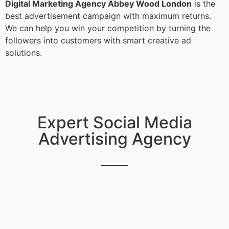
Digital Marketing Agency Abbey Wood London
is the
best advertisement campaign with maximum returns.
We can help you win your competition by turning the
followers into customers with smart creative ad
solutions.
Expert Social Media
Advertising Agency