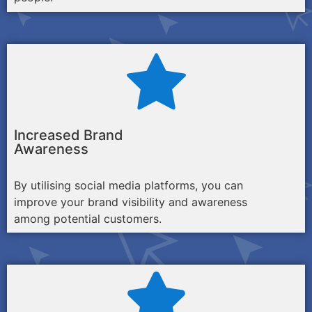
Increased Brand
Awareness
By utilising social media platforms, you can
improve your brand visibility and awareness
among potential customers.