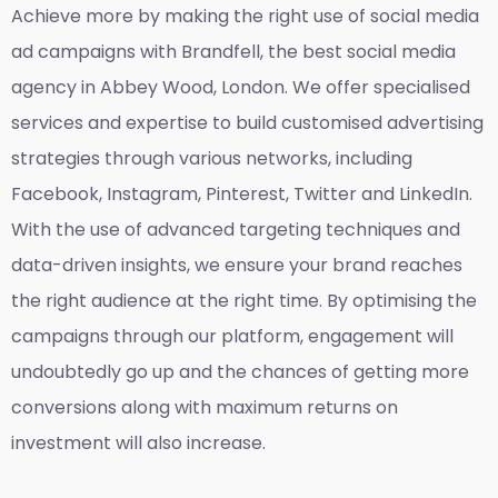
Achieve more by making the right use of social media
ad campaigns with Brandfell, the
best social media
agency in Abbey Wood, London
. We offer specialised
services and expertise to build customised advertising
strategies through various networks, including
Facebook, Instagram, Pinterest, Twitter and LinkedIn.
With the use of advanced targeting techniques and
data-driven insights, we ensure your brand reaches
the right audience at the right time. By optimising the
campaigns through our platform, engagement will
undoubtedly go up and the chances of getting more
conversions along with maximum returns on
investment will also increase.