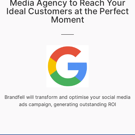
Media Agency to Reach Your
Ideal Customers at the Perfect
Moment
Brandfell will transform and optimise your social media
ads campaign, generating outstanding ROI