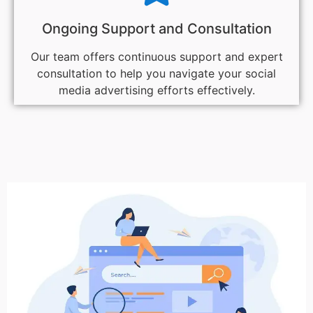
Ongoing Support and Consultation
Our team offers continuous support and expert
consultation to help you navigate your social
media advertising efforts effectively.