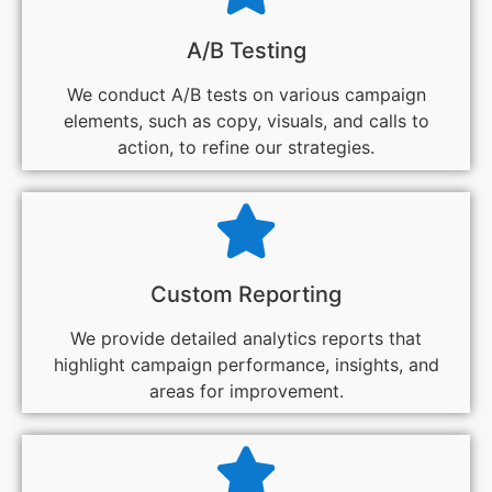
A/B Testing
We conduct A/B tests on various campaign
elements, such as copy, visuals, and calls to
action, to refine our strategies.
Custom Reporting
We provide detailed analytics reports that
highlight campaign performance, insights, and
areas for improvement.