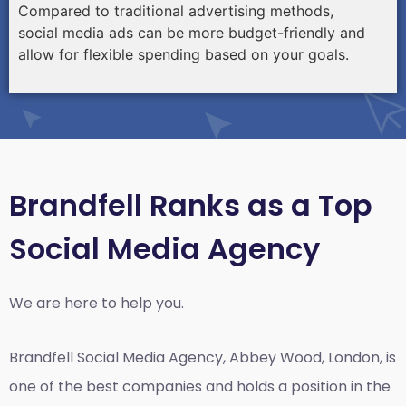
Compared to traditional advertising methods,
social media ads can be more budget-friendly and
allow for flexible spending based on your goals.
Brandfell Ranks as a Top
Social Media Agency
We are here to help you.
Brandfell
Social Media Agency, Abbey Wood, London,
is
one of the best companies and holds a position in the