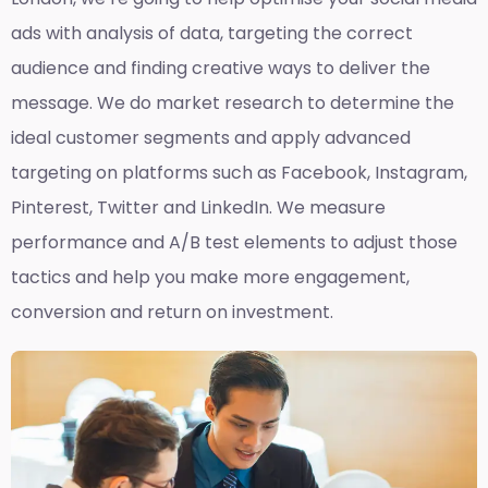
ads with analysis of data, targeting the correct
audience and finding creative ways to deliver the
message. We do market research to determine the
ideal customer segments and apply advanced
targeting on platforms such as Facebook, Instagram,
Pinterest, Twitter and LinkedIn. We measure
performance and A/B test elements to adjust those
tactics and help you make more engagement,
conversion and return on investment.