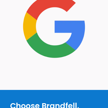
Choose Brandfell,