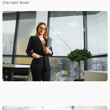
the next level.