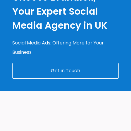
Your Expert Social
Media Agency in UK
Social Media Ads: Offering More for Your
Business
Get in Touch