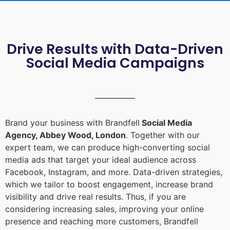
Drive Results with Data-Driven
Social Media Campaigns
Brand your business with Brandfell
Social Media
Agency, Abbey Wood, London
. Together with our
expert team, we can produce high-converting social
media ads that target your ideal audience across
Facebook, Instagram, and more. Data-driven strategies,
which we tailor to boost engagement, increase brand
visibility and drive real results. Thus, if you are
considering increasing sales, improving your online
presence and reaching more customers, Brandfell