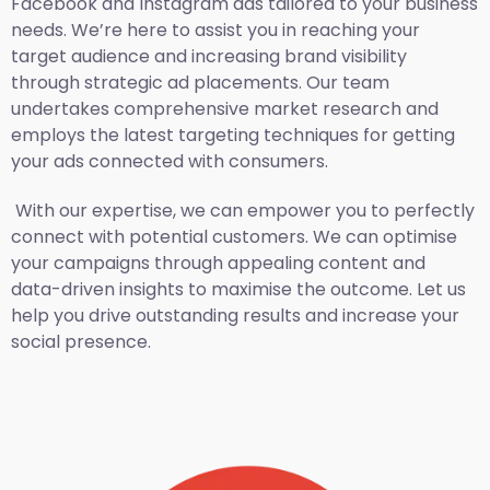
Facebook and Instagram ads tailored to your business
needs. We’re here to assist you in reaching your
target audience and increasing brand visibility
through strategic ad placements. Our team
undertakes comprehensive market research and
employs the latest targeting techniques for getting
your ads connected with consumers.
With our expertise, we can empower you to perfectly
connect with potential customers. We can optimise
your campaigns through appealing content and
data-driven insights to maximise the outcome. Let us
help you drive outstanding results and increase your
social presence.