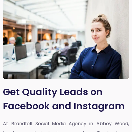
Get Quality Leads on
Facebook and Instagram
At Brandfell
Social Media Agency in Abbey Wood,