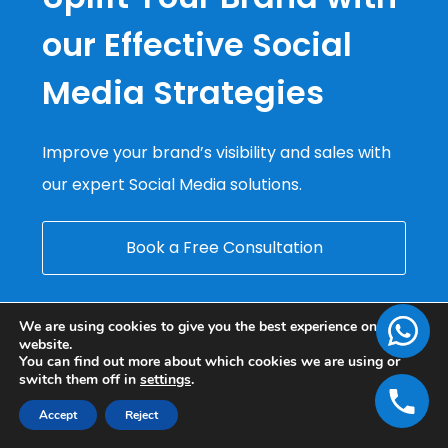
our Effective Social
Media Strategies
Improve your brand’s visibility and sales with
our expert Social Media solutions.
Book a Free Consultation
We are using cookies to give you the best experience on our
website.
You can find out more about which cookies we are using or
switch them off in
settings
.
Accept
Reject