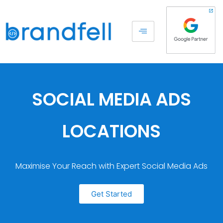
SOCIAL MEDIA ADS
LOCATIONS
Maximise Your Reach with Expert Social Media Ads
Get Started