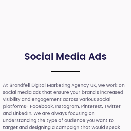
Social Media Ads
At Brandfell
Digital Marketing Agency UK
, we work on
social media ads that ensure your brand’s increased
visibility and engagement across various social
platforms- Facebook, Instagram, Pinterest, Twitter
and LinkedIn. We are always focusing on
understanding the type of audience you want to
target and designing a campaign that would speak