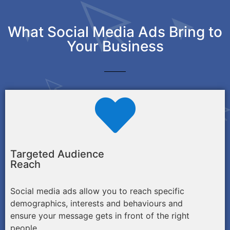
What Social Media Ads Bring to
Your Business
Targeted Audience
Reach
Social media ads allow you to reach specific
demographics, interests and behaviours and
ensure your message gets in front of the right
people.