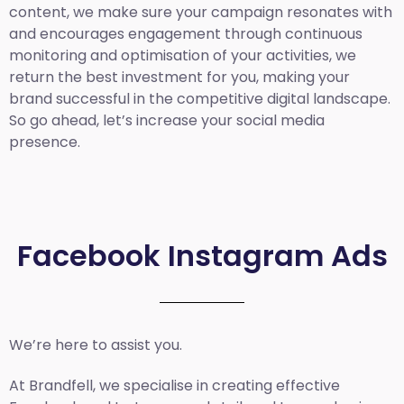
content, we make sure your campaign resonates with
and encourages engagement through continuous
monitoring and optimisation of your activities, we
return the best investment for you, making your
brand successful in the competitive digital landscape.
So go ahead, let’s increase your social media
presence.
Facebook Instagram Ads
We’re here to assist you.
At Brandfell, we specialise in creating effective