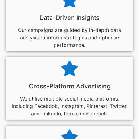
Data-Driven Insights
Our campaigns are guided by in-depth data
analysis to inform strategies and optimise
performance.
Cross-Platform Advertising
We utilise multiple social media platforms,
including Facebook, Instagram, Pinterest, Twitter,
and LinkedIn, to maximise reach.