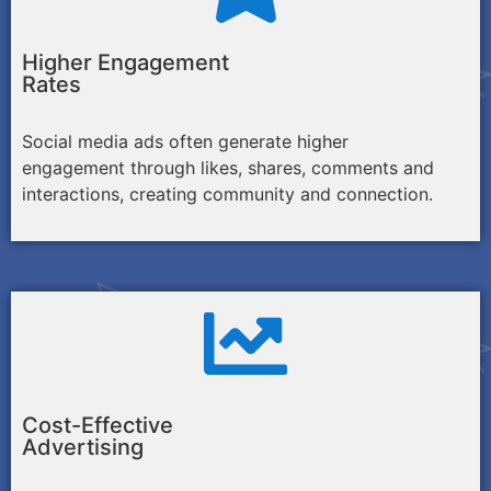
Higher Engagement
Rates
Social media ads often generate higher
engagement through likes, shares, comments and
interactions, creating community and connection.
Cost-Effective
Advertising