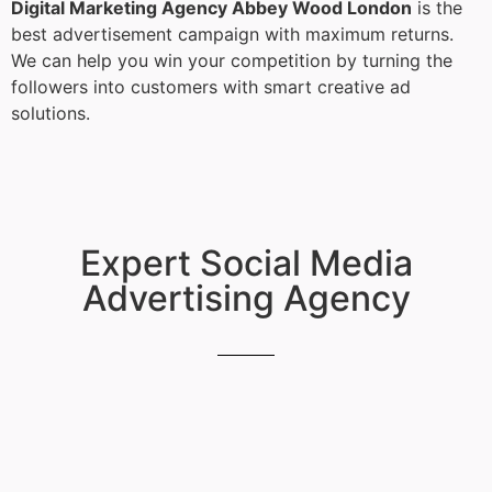
Digital Marketing Agency Abbey Wood London
is the
best advertisement campaign with maximum returns.
We can help you win your competition by turning the
followers into customers with smart creative ad
solutions.
Expert Social Media
Advertising Agency