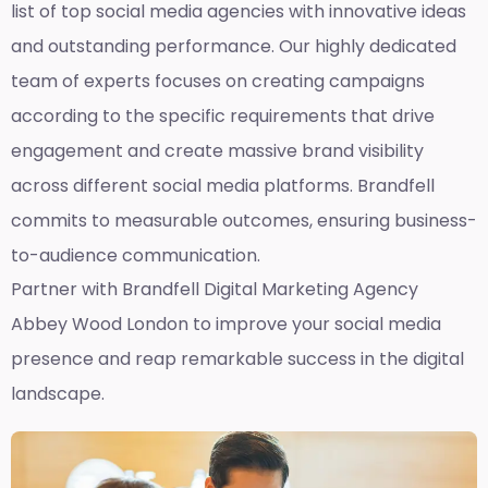
list of top social media agencies with innovative ideas
and outstanding performance. Our highly dedicated
team of experts focuses on creating campaigns
according to the specific requirements that drive
engagement and create massive brand visibility
across different social media platforms. Brandfell
commits to measurable outcomes, ensuring business-
to-audience communication.
Partner with Brandfell
Digital Marketing Agency
Abbey Wood London
to improve your social media
presence and reap remarkable success in the digital
landscape.