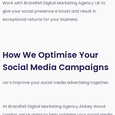
Work with Brandfell
Digital Marketing Agency UK
to
give your social presence a boost and result in
exceptional returns for your business.
How We Optimise Your
Social Media Campaigns
Let’s improve your social media advertising together.
At Brandfell
Digital Marketing Agency Abbey Wood
London
, we’re going to help optimise your social media