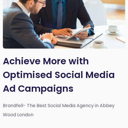
Achieve More with
Optimised Social Media
Ad Campaigns
Brandfell- The Best Social Media Agency in Abbey
Wood London