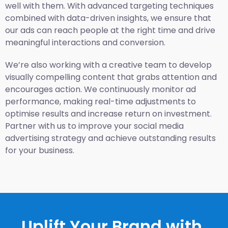
well with them. With advanced targeting techniques
combined with data-driven insights, we ensure that
our ads can reach people at the right time and drive
meaningful interactions and conversion.
We’re also working with a creative team to develop
visually compelling content that grabs attention and
encourages action. We continuously monitor ad
performance, making real-time adjustments to
optimise results and increase return on investment.
Partner with us to improve your social media
advertising strategy and achieve outstanding results
for your business.
Uplift Your Brand with