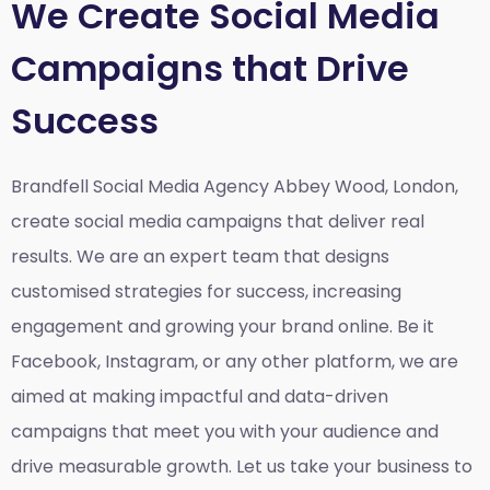
We Create Social Media
Campaigns that Drive
Success
Brandfell Social Media Agency Abbey Wood, London,
create social media campaigns that deliver real
results. We are an expert team that designs
customised strategies for success, increasing
engagement and growing your brand online. Be it
Facebook, Instagram, or any other platform, we are
aimed at making impactful and data-driven
campaigns that meet you with your audience and
drive measurable growth. Let us take your business to