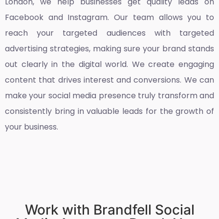
London
, we help businesses get quality leads on
Facebook and Instagram. Our team allows you to
reach your targeted audiences with targeted
advertising strategies, making sure your brand stands
out clearly in the digital world. We create engaging
content that drives interest and conversions. We can
make your social media presence truly transform and
consistently bring in valuable leads for the growth of
your business.
Work with Brandfell Social