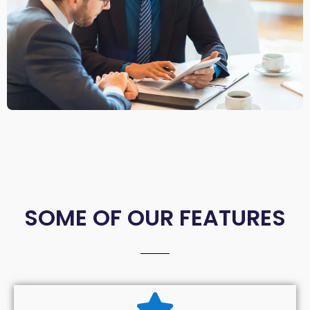
SOME OF OUR FEATURES