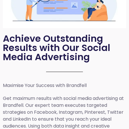
Achieve Outstanding
Results with Our Social
Media Advertising
Maximise Your Success with Brandfell
Get maximum results with social media advertising at
Brandfell. Our expert team executes targeted
strategies on Facebook, Instagram, Pinterest, Twitter
and LinkedIn to ensure that you reach your ideal
audiences. Using both data insight and creative