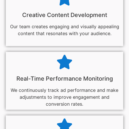
Creative Content Development
Our team creates engaging and visually appealing
content that resonates with your audience.
Real-Time Performance Monitoring
We continuously track ad performance and make
adjustments to improve engagement and
conversion rates.